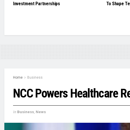
Investment Partnerships
To Shape Te
Home
Business
NCC Powers Healthcare Re
in
Business
,
News