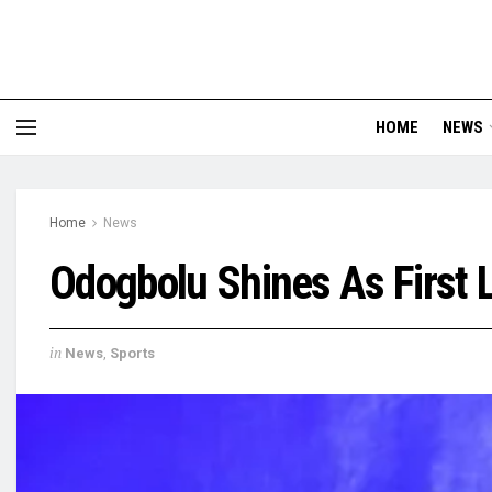
HOME
NEWS
Home
News
Odogbolu Shines As First L
in
News
,
Sports