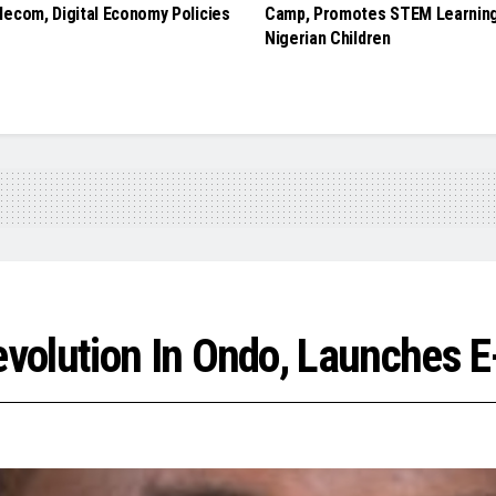
lecom, Digital Economy Policies
Camp, Promotes STEM Learnin
Nigerian Children
volution In Ondo, Launches E