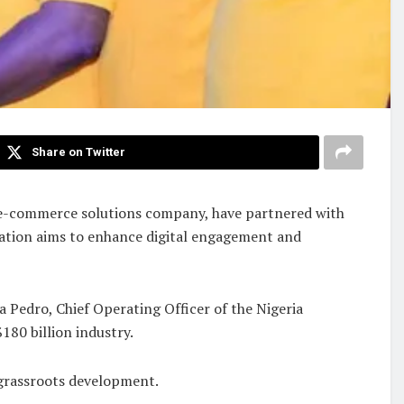
Share on Twitter
e e-commerce solutions company, have partnered with
ration aims to enhance digital engagement and
 Pedro, Chief Operating Officer of the Nigeria
$180 billion industry.
 grassroots development.