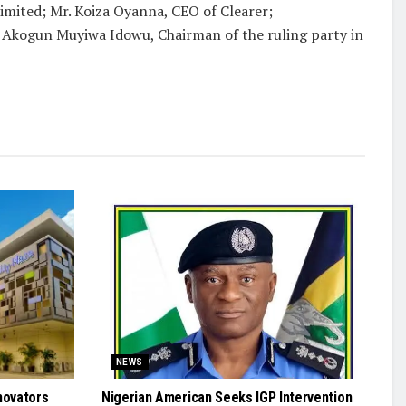
imited; Mr. Koiza Oyanna, CEO of Clearer;
 Akogun Muyiwa Idowu, Chairman of the ruling party in
NEWS
novators
Nigerian American Seeks IGP Intervention