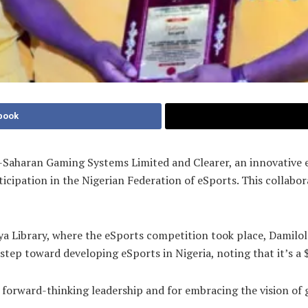
book
ub-Saharan Gaming Systems Limited and Clearer, an innovativ
ipation in the Nigerian Federation of eSports. This collabo
a Library, where the eSports competition took place, Damilola
 step toward developing eSports in Nigeria, noting that it’s a 
forward-thinking leadership and for embracing the vision of