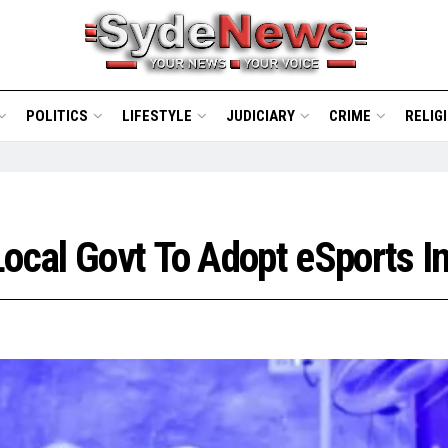
POLITICS
LIFESTYLE
JUDICIARY
CRIME
RELIG
ocal Govt To Adopt eSports In