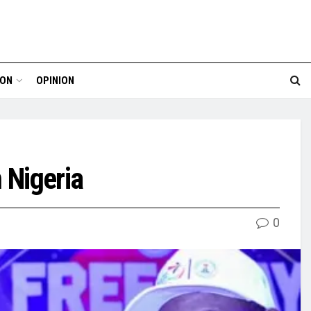
ION
OPINION
 Nigeria
0