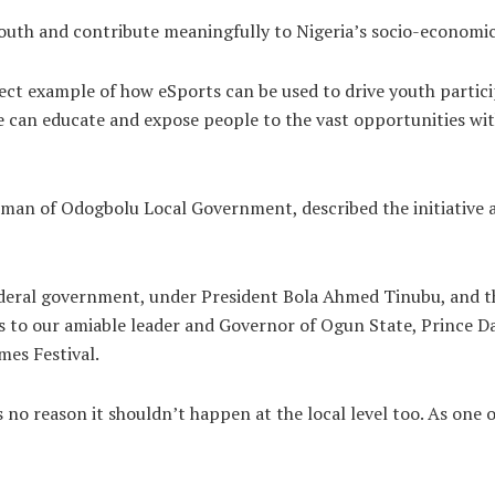
uth and contribute meaningfully to Nigeria’s socio-economic g
fect example of how eSports can be used to drive youth parti
can educate and expose people to the vast opportunities withi
rman of Odogbolu Local Government, described the initiative 
federal government, under President Bola Ahmed Tinubu, and 
oes to our amiable leader and Governor of Ogun State, Prince 
es Festival.
e’s no reason it shouldn’t happen at the local level too. As one