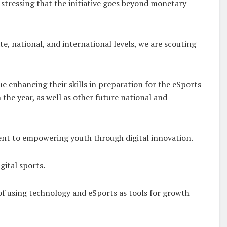
, stressing that the initiative goes beyond monetary
e, national, and international levels, we are scouting
 enhancing their skills in preparation for the eSports
the year, as well as other future national and
ment to empowering youth through digital innovation.
ital sports.
of using technology and eSports as tools for growth