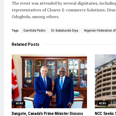
The event was attended by several dignitaries, includ
representatives of Clearer E-commerce Solutions; Dea
Odogbolu, among others.
Tags:
Damilola Pedro
Dr. Babatunde Diya
Nigerian Federation of
Related
Posts
NEWS
NEWS
Dangote, Canada’s Prime Minister Discuss
NCC Seeks S