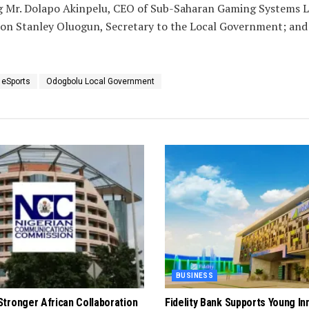
ing Mr. Dolapo Akinpelu, CEO of Sub-Saharan Gaming Systems L
con Stanley Oluogun, Secretary to the Local Government; and
 eSports
Odogbolu Local Government
BUSINESS
tronger African Collaboration
Fidelity Bank Supports Young In