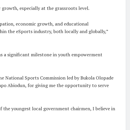
rowth, especially at the grassroots level.
cipation, economic growth, and educational
n the eSports industry, both locally and globally,”
as a significant milestone in youth empowerment
the National Sports Commission led by Bukola Olopade
Dapo Abiodun, for giving me the opportunity to serve
 of the youngest local government chairmen, I believe in