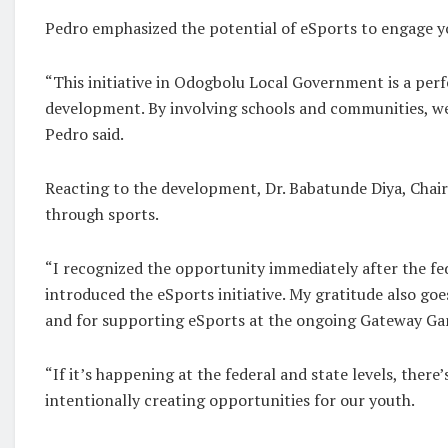
Pedro emphasized the potential of eSports to engage yo
“This initiative in Odogbolu Local Government is a per
development. By involving schools and communities, we 
Pedro said.
Reacting to the development, Dr. Babatunde Diya, Chai
through sports.
“I recognized the opportunity immediately after the 
introduced the eSports initiative. My gratitude also g
and for supporting eSports at the ongoing Gateway Gam
“If it’s happening at the federal and state levels, ther
intentionally creating opportunities for our youth.