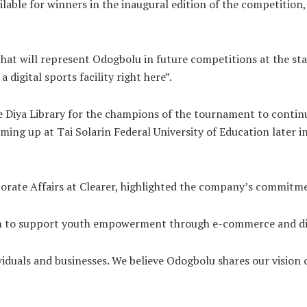
ailable for winners in the inaugural edition of the competition
hat will represent Odogbolu in future competitions at the stat
 digital sports facility right here”.
 Diya Library for the champions of the tournament to continue
ing up at Tai Solarin Federal University of Education later in 
rporate Affairs at Clearer, highlighted the company’s commit
ion to support youth empowerment through e-commerce and dig
viduals and businesses. We believe Odogbolu shares our vision 