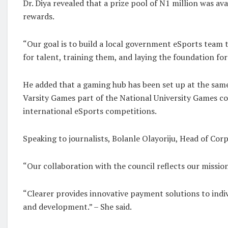
Dr. Diya revealed that a prize pool of N1 million was av
rewards.
“Our goal is to build a local government eSports team t
for talent, training them, and laying the foundation for a
He added that a gaming hub has been set up at the same
Varsity Games part of the National University Games com
international eSports competitions.
Speaking to journalists, Bolanle Olayoriju, Head of Co
“Our collaboration with the council reflects our miss
“Clearer provides innovative payment solutions to indi
and development.” – She said.