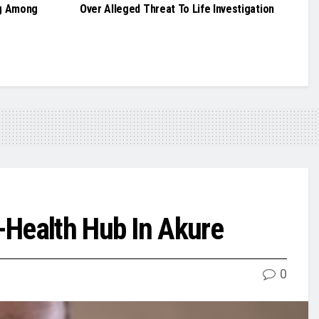
g Among
Over Alleged Threat To Life Investigation
-Health Hub In Akure
0