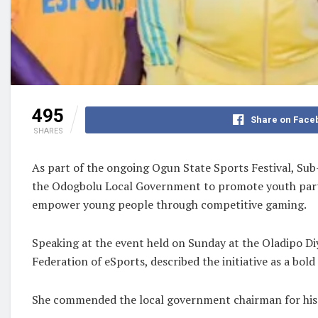
495
Share on Face
SHARES
As part of the ongoing Ogun State Sports Festival, S
the Odogbolu Local Government to promote youth partic
empower young people through competitive gaming.
Speaking at the event held on Sunday at the Oladipo Diy
Federation of eSports, described the initiative as a bold
She commended the local government chairman for his 