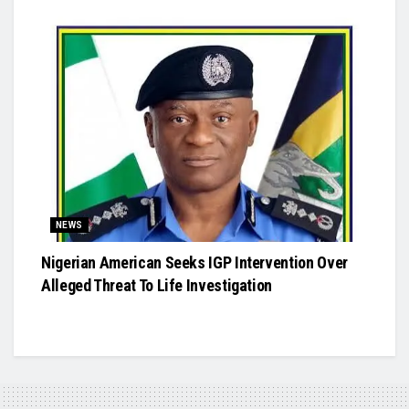
NEWS
Nigerian American Seeks IGP Intervention Over
Alleged Threat To Life Investigation