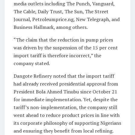
media outlets including The Punch, Vanguard,
The Cable, Daily Trust, The Sun, The Street
Journal, Petroleumprice.ng, New Telegraph, and
Business Hallmark, among others.
“The claim that the reduction in pump prices
was driven by the suspension of the 15 per cent
import tariff is therefore incorrect,” the
company stated.
Dangote Refinery noted that the import tariff
had already received presidential approval from
President Bola Ahmed Tinubu since October 21
for immediate implementation. Yet, despite the
tariff’s non-implementation, the company still
went ahead to reduce product prices in line with
its corporate philosophy of supporting Nigerians
and ensuring they benefit from local refining.