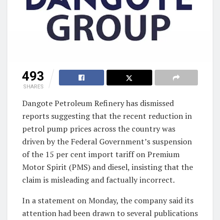
493
SHARES
Dangote Petroleum Refinery has dismissed
reports suggesting that the recent reduction in
petrol pump prices across the country was
driven by the Federal Government’s suspension
of the 15 per cent import tariff on Premium
Motor Spirit (PMS) and diesel, insisting that the
claim is misleading and factually incorrect.
In a statement on Monday, the company said its
attention had been drawn to several publications