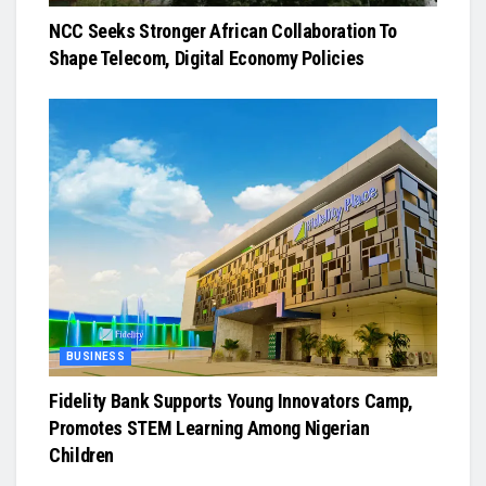
NCC Seeks Stronger African Collaboration To
Shape Telecom, Digital Economy Policies
BUSINESS
Fidelity Bank Supports Young Innovators Camp,
Promotes STEM Learning Among Nigerian
Children