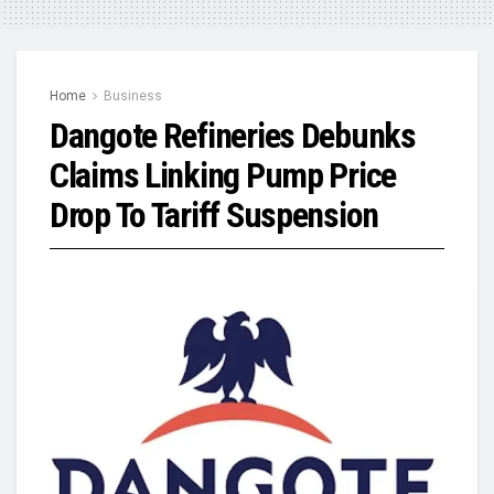
Home
Business
Dangote Refineries Debunks
Claims Linking Pump Price
Drop To Tariff Suspension