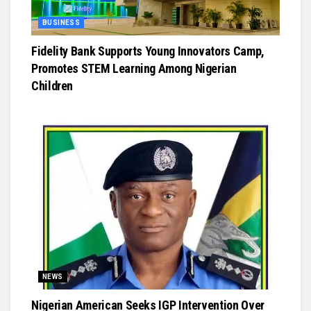
BUSINESS
Fidelity Bank Supports Young Innovators Camp,
Promotes STEM Learning Among Nigerian
Children
NEWS
Nigerian American Seeks IGP Intervention Over