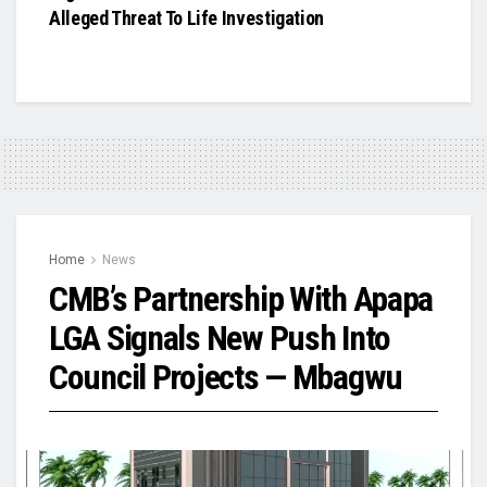
Alleged Threat To Life Investigation
Home
News
CMB’s Partnership With Apapa
LGA Signals New Push Into
Council Projects — Mbagwu