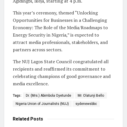
Agidingbi, Ikeja, starting at 4 p.m.
This year’s ceremony, themed “Unlocking
Opportunities for Businesses in a Challenging
Economy: The Role of the Media/Roadmaps to
Energy Security in Nigeria,” is expected to
attract media professionals, stakeholders, and
partners across sectors.
The NUJ Lagos State Council congratulated all
recipients and reaffirmed its commitment to
celebrating champions of good governance and
media excellence.
Tags:
Dr. (Mrs.) Abimbola Oyetunde
Mr. Olatunji Bello
Nigeria Union of Journalists (NUJ)
sydenewsbbc
Related
Posts