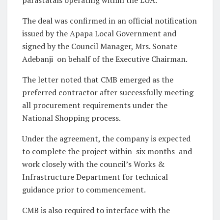
The deal was confirmed in an official notification
issued by the Apapa Local Government and
signed by the Council Manager, Mrs. Sonate
Adebanji on behalf of the Executive Chairman.
The letter noted that CMB emerged as the
preferred contractor after successfully meeting
all procurement requirements under the
National Shopping process.
Under the agreement, the company is expected
to complete the project within six months and
work closely with the council’s Works &
Infrastructure Department for technical
guidance prior to commencement.
CMB is also required to interface with the