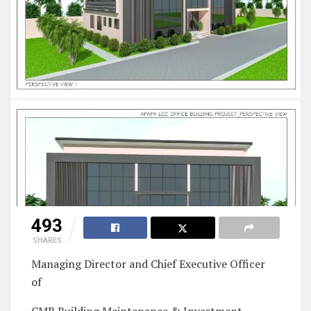
493
SHARES
Managing Director and Chief Executive Officer
of
CMB Building Maintenance & Investment