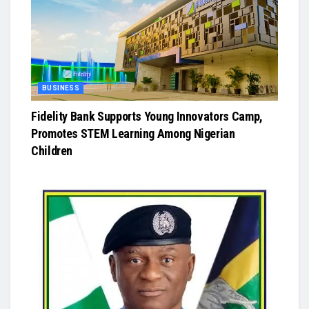
BUSINESS
Fidelity Bank Supports Young Innovators Camp,
Promotes STEM Learning Among Nigerian
Children