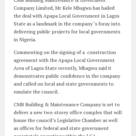
Company Limited, Mr Kele Mbagwu has hailed
the deal with Apapa Local Government in Lagos
State as a landmark in the company ‘s foray into
delivering public projects for local governments
in Nigeria.
Commenting on the signing of a construction
agreement with the Apapa Local Government
Area of Lagos State recently, Mbagwu said it
demonstrates public confidence in the company
and called on local and state governments to
emulate the council.
CMB Building & Maintenance Company is set to
deliver a new two-storey office complex that will
house the council’s Legislative Chamber as well
as offices for federal and state government
parastatals operating within the LGA.