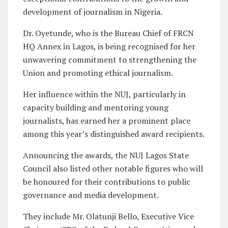
development of journalism in Nigeria.
Dr. Oyetunde, who is the Bureau Chief of FRCN
HQ Annex in Lagos, is being recognised for her
unwavering commitment to strengthening the
Union and promoting ethical journalism.
Her influence within the NUJ, particularly in
capacity building and mentoring young
journalists, has earned her a prominent place
among this year’s distinguished award recipients.
Announcing the awards, the NUJ Lagos State
Council also listed other notable figures who will
be honoured for their contributions to public
governance and media development.
They include Mr. Olatunji Bello, Executive Vice