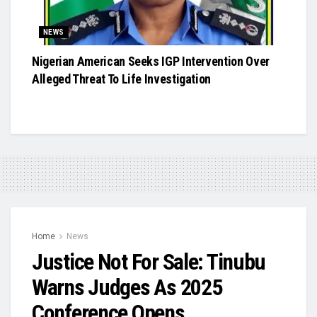
NEWS
Nigerian American Seeks IGP Intervention Over
Alleged Threat To Life Investigation
Home
News
Justice Not For Sale: Tinubu
Warns Judges As 2025
Conference Opens