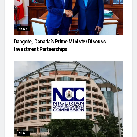
NEWS
Dangote, Canada’s Prime Minister Discuss
Investment Partnerships
NEWS