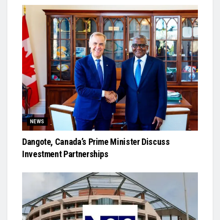
NEWS
Dangote, Canada’s Prime Minister Discuss
Investment Partnerships