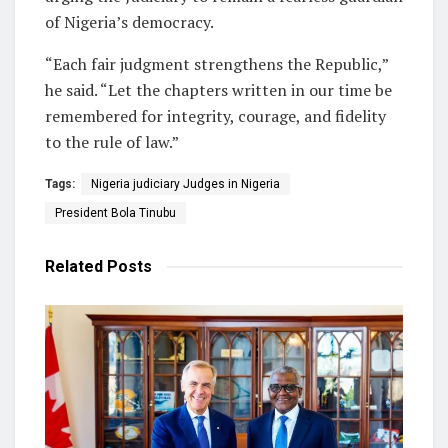
of Nigeria’s democracy.
“Each fair judgment strengthens the Republic,”
he said. “Let the chapters written in our time be
remembered for integrity, courage, and fidelity
to the rule of law.”
Tags:
Nigeria judiciary Judges in Nigeria
President Bola Tinubu
Related
Posts