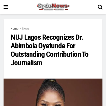
Home
News
NUJ Lagos Recognizes Dr.
Abimbola Oyetunde For
Outstanding Contribution To
Journalism