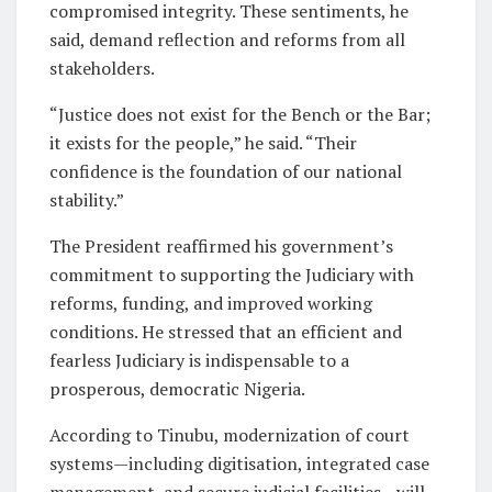
compromised integrity. These sentiments, he
said, demand reflection and reforms from all
stakeholders.
“Justice does not exist for the Bench or the Bar;
it exists for the people,” he said. “Their
confidence is the foundation of our national
stability.”
The President reaffirmed his government’s
commitment to supporting the Judiciary with
reforms, funding, and improved working
conditions. He stressed that an efficient and
fearless Judiciary is indispensable to a
prosperous, democratic Nigeria.
According to Tinubu, modernization of court
systems—including digitisation, integrated case
management, and secure judicial facilities—will