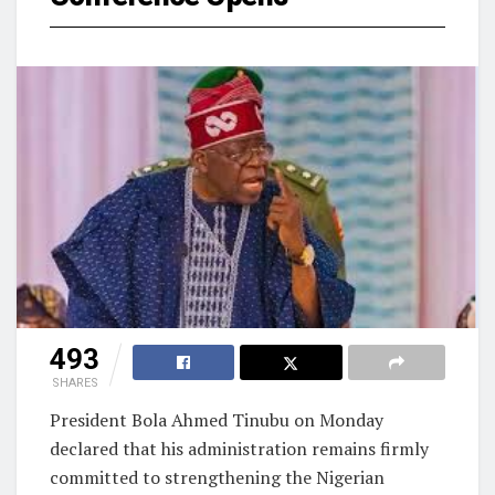
493
SHARES
President Bola Ahmed Tinubu on Monday
declared that his administration remains firmly
committed to strengthening the Nigerian