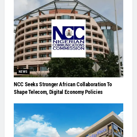
NEWS
NCC Seeks Stronger African Collaboration To
Shape Telecom, Digital Economy Policies