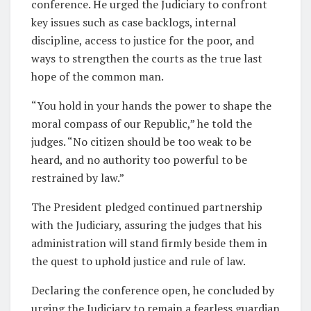
conference. He urged the Judiciary to confront
key issues such as case backlogs, internal
discipline, access to justice for the poor, and
ways to strengthen the courts as the true last
hope of the common man.
“You hold in your hands the power to shape the
moral compass of our Republic,” he told the
judges. “No citizen should be too weak to be
heard, and no authority too powerful to be
restrained by law.”
The President pledged continued partnership
with the Judiciary, assuring the judges that his
administration will stand firmly beside them in
the quest to uphold justice and rule of law.
Declaring the conference open, he concluded by
urging the Judiciary to remain a fearless guardian