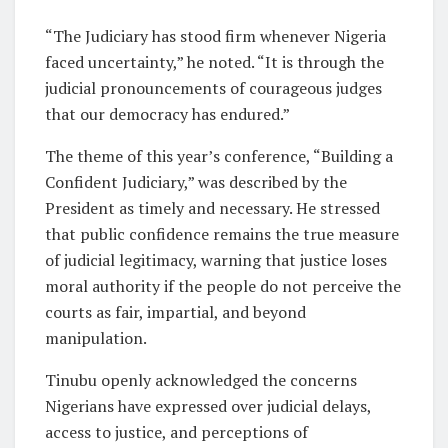
“The Judiciary has stood firm whenever Nigeria
faced uncertainty,” he noted. “It is through the
judicial pronouncements of courageous judges
that our democracy has endured.”
The theme of this year’s conference, “Building a
Confident Judiciary,” was described by the
President as timely and necessary. He stressed
that public confidence remains the true measure
of judicial legitimacy, warning that justice loses
moral authority if the people do not perceive the
courts as fair, impartial, and beyond
manipulation.
Tinubu openly acknowledged the concerns
Nigerians have expressed over judicial delays,
access to justice, and perceptions of