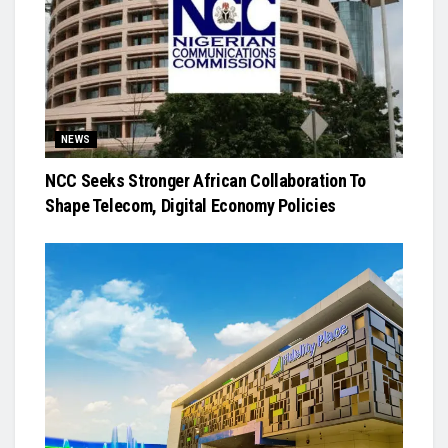
NEWS
NCC Seeks Stronger African Collaboration To
Shape Telecom, Digital Economy Policies