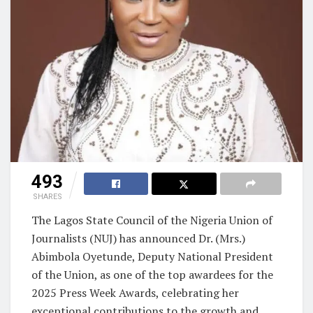
493
SHARES
The Lagos State Council of the Nigeria Union of
Journalists (NUJ) has announced Dr. (Mrs.)
Abimbola Oyetunde, Deputy National President
of the Union, as one of the top awardees for the
2025 Press Week Awards, celebrating her
exceptional contributions to the growth and