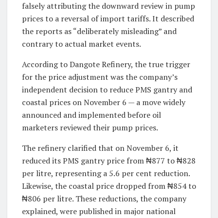
falsely attributing the downward review in pump
prices to a reversal of import tariffs. It described
the reports as “deliberately misleading” and
contrary to actual market events.
According to Dangote Refinery, the true trigger
for the price adjustment was the company’s
independent decision to reduce PMS gantry and
coastal prices on November 6 — a move widely
announced and implemented before oil
marketers reviewed their pump prices.
The refinery clarified that on November 6, it
reduced its PMS gantry price from ₦877 to ₦828
per litre, representing a 5.6 per cent reduction.
Likewise, the coastal price dropped from ₦854 to
₦806 per litre. These reductions, the company
explained, were published in major national