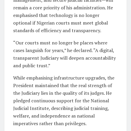
remain a core priority of his administration. He
emphasised that technology is no longer
optional if Nigerian courts must meet global
standards of efficiency and transparency.
“Our courts must no longer be places where
cases languish for years,” he declared. “A digital,
transparent Judiciary will deepen accountability
and public trust.”
While emphasising infrastructure upgrades, the
President maintained that the real strength of
the Judiciary lies in the quality of its judges. He
pledged continuous support for the National
Judicial Institute, describing judicial training,
welfare, and independence as national
imperatives rather than privileges.