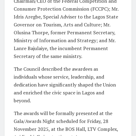
Chairman/CEO of the Federal Competition and
Consumer Protection Commission (FCCPC); Mr.
Idris Aregbe, Special Adviser to the Lagos State
Governor on Tourism, Arts and Culture; Mr.
Olusina Thorpe, former Permanent Secretary,
Ministry of Information and Strategy; and Mr.
Lanre Bajulaiye, the incumbent Permanent
Secretary of the same ministry.
The Council described the awardees as
individuals whose service, leadership, and
dedication have significantly shaped the Union
and enriched the civic space in Lagos and
beyond.
The awards will be formally presented at the
Gala/Awards Night scheduled for Friday, 28
November 2025, at the BOS Hall, LTV Complex,