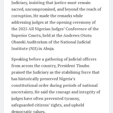
Judiciary, insisting that justice must remain
sacred, uncompromised, and beyond the reach of
corruption. He made the remarks while
addressing judges at the opening ceremony of
the 2025 All Nigerian Judges’ Conference of the
Superior Courts, held at the Andrews Otutu
Obaseki Auditorium of the National Judicial
Institute (NJI) in Abuja.
Speaking before a gathering of judicial officers
from across the country, President Tinubu
praised the Judiciary as the stabilising force that
has historically preserved Nigeria’s
constitutional order during periods of national
uncertainty. He said the courage and integrity of
judges have often prevented tyranny,
safeguarded citizens’ rights, and upheld
democratic values.