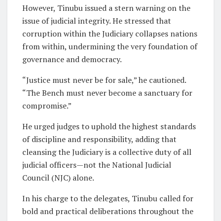
However, Tinubu issued a stern warning on the
issue of judicial integrity. He stressed that
corruption within the Judiciary collapses nations
from within, undermining the very foundation of
governance and democracy.
“Justice must never be for sale,” he cautioned.
“The Bench must never become a sanctuary for
compromise.”
He urged judges to uphold the highest standards
of discipline and responsibility, adding that
cleansing the Judiciary is a collective duty of all
judicial officers—not the National Judicial
Council (NJC) alone.
In his charge to the delegates, Tinubu called for
bold and practical deliberations throughout the