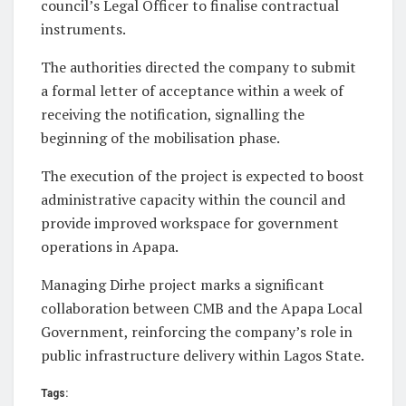
council’s Legal Officer to finalise contractual
instruments.
The authorities directed the company to submit
a formal letter of acceptance within a week of
receiving the notification, signalling the
beginning of the mobilisation phase.
The execution of the project is expected to boost
administrative capacity within the council and
provide improved workspace for government
operations in Apapa.
Managing Dirhe project marks a significant
collaboration between CMB and the Apapa Local
Government, reinforcing the company’s role in
public infrastructure delivery within Lagos State.
Tags: