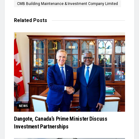
CMB Building Maintenance & Investment Company Limited
Related
Posts
NEWS
Dangote, Canada’s Prime Minister Discuss
Investment Partnerships