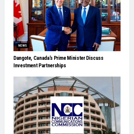
NEWS
Dangote, Canada’s Prime Minister Discuss
Investment Partnerships