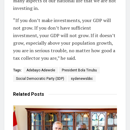
many aspects of our national life that we are not
investing in.
“If you don’t make investments, your GDP will
not grow. If you don’t have sufficient
investment, your GDP will not grow. If it doesn’t
grow, especially above your population growth,
you are in serious trouble, no matter how good a
tax collector you are,” he said.
Tags:
Adebayo Adewole
President Bola Tinubu
Social Democratic Party (SDP)
sydenewsbbc
Related
Posts