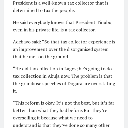
President is a well-known tax collector that is
determined to tax the people.
He said everybody knows that President Tinubu,
even in his private life, is a tax collector.
Adebayo said: “So that tax collector experience is
an improvement over the disorganised system
that he met on the ground.
“He did tax collection in Lagos; he’s going to do
tax collection in Abuja now. The problem is that
the grandiose speeches of Dogara are overstating
it.
“This reform is okay. It’s not the best, but it’s far
better than what they had before. But they’re
overselling it because what we need to
understand is that they’ve done so many other