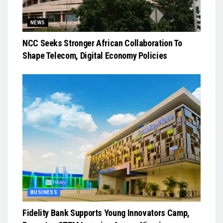
NEWS
NCC Seeks Stronger African Collaboration To
Shape Telecom, Digital Economy Policies
BUSINESS
Fidelity Bank Supports Young Innovators Camp,