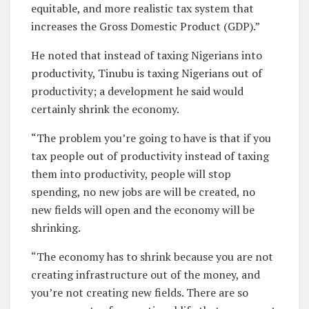
equitable, and more realistic tax system that
increases the Gross Domestic Product (GDP).”
He noted that instead of taxing Nigerians into
productivity, Tinubu is taxing Nigerians out of
productivity; a development he said would
certainly shrink the economy.
“The problem you’re going to have is that if you
tax people out of productivity instead of taxing
them into productivity, people will stop
spending, no new jobs are will be created, no
new fields will open and the economy will be
shrinking.
“The economy has to shrink because you are not
creating infrastructure out of the money, and
you’re not creating new fields. There are so