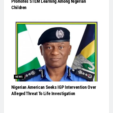
Promotes STEM Learning Among Nigerian
Children
NEWS
Nigerian American Seeks IGP Intervention Over
Alleged Threat To Life Investigation