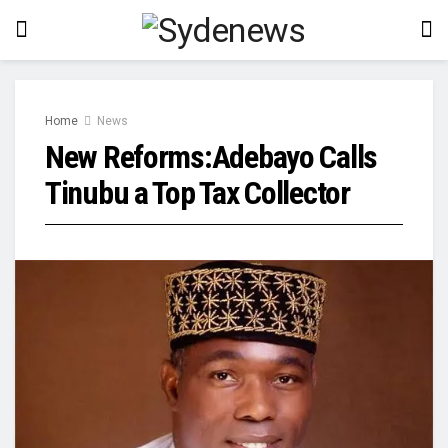
Home
News
New Reforms:Adebayo Calls
Tinubu a Top Tax Collector