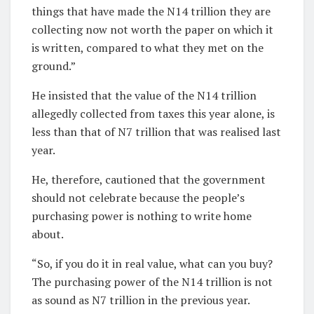
things that have made the N14 trillion they are
collecting now not worth the paper on which it
is written, compared to what they met on the
ground.”
He insisted that the value of the N14 trillion
allegedly collected from taxes this year alone, is
less than that of N7 trillion that was realised last
year.
He, therefore, cautioned that the government
should not celebrate because the people’s
purchasing power is nothing to write home
about.
“So, if you do it in real value, what can you buy?
The purchasing power of the N14 trillion is not
as sound as N7 trillion in the previous year.