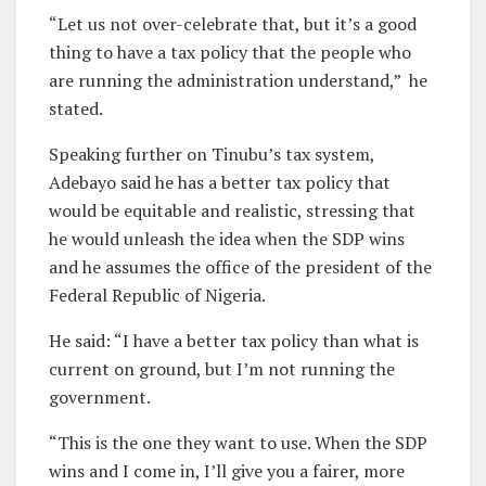
“Let us not over-celebrate that, but it’s a good
thing to have a tax policy that the people who
are running the administration understand,” he
stated.
Speaking further on Tinubu’s tax system,
Adebayo said he has a better tax policy that
would be equitable and realistic, stressing that
he would unleash the idea when the SDP wins
and he assumes the office of the president of the
Federal Republic of Nigeria.
He said: “I have a better tax policy than what is
current on ground, but I’m not running the
government.
“This is the one they want to use. When the SDP
wins and I come in, I’ll give you a fairer, more