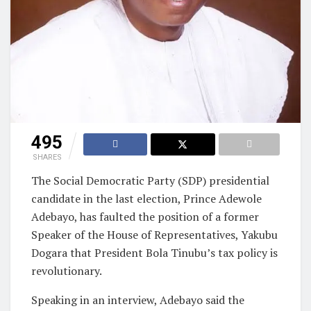
495
SHARES
The Social Democratic Party (SDP) presidential
candidate in the last election, Prince Adewole
Adebayo, has faulted the position of a former
Speaker of the House of Representatives, Yakubu
Dogara that President Bola Tinubu’s tax policy is
revolutionary.
Speaking in an interview, Adebayo said the