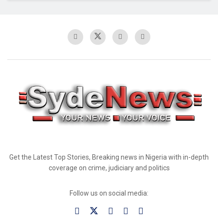
Get the Latest Top Stories, Breaking news in Nigeria with in-depth
coverage on crime, judiciary and politics
Follow us on social media: