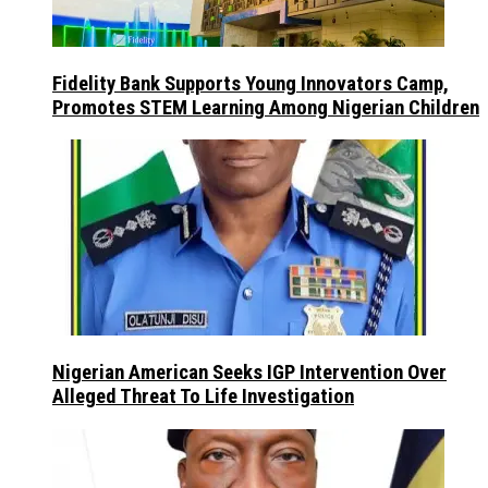
Fidelity Bank Supports Young Innovators Camp,
Promotes STEM Learning Among Nigerian Children
Nigerian American Seeks IGP Intervention Over
Alleged Threat To Life Investigation