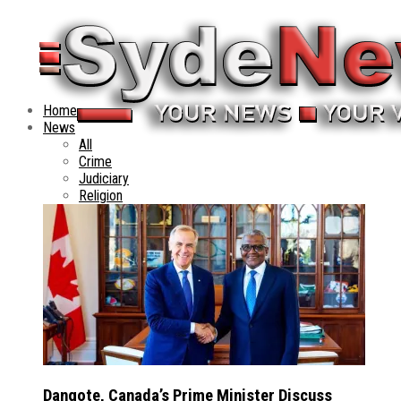
Home
News
All
Crime
Judiciary
Religion
Dangote, Canada’s Prime Minister Discuss