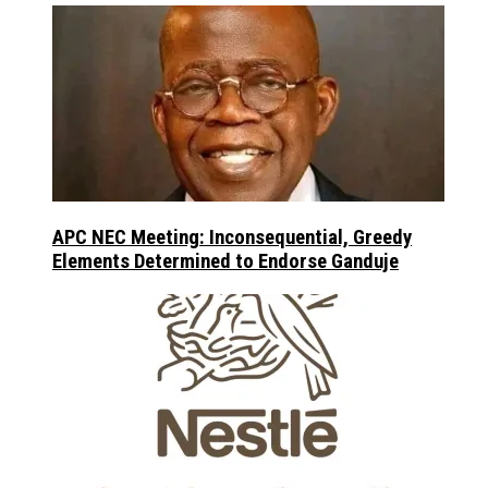
APC NEC Meeting: Inconsequential, Greedy
Elements Determined to Endorse Ganduje