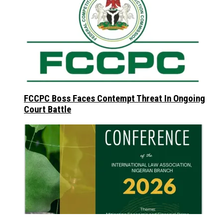
FCCPC Boss Faces Contempt Threat In Ongoing
Court Battle