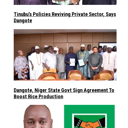
Tinubu’s Policies Reviving Private Sector, Says
Dangote
Dangote, Niger State Govt Sign Agreement To
Boost Rice Production