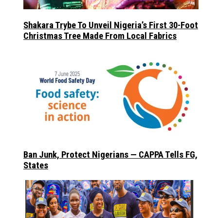
Shakara Trybe To Unveil Nigeria’s First 30-Foot
Christmas Tree Made From Local Fabrics
Ban Junk, Protect Nigerians — CAPPA Tells FG,
States