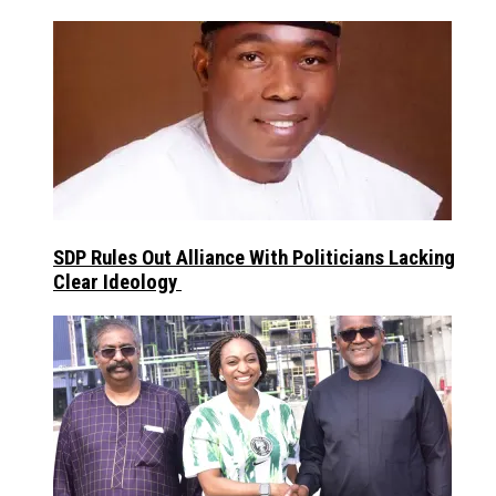
SDP Rules Out Alliance With Politicians Lacking
Clear Ideology