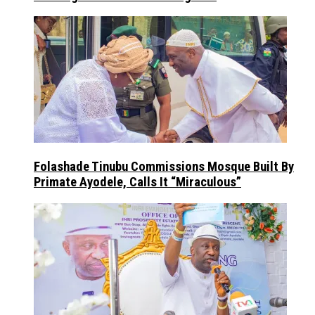
Folashade Tinubu Commissions Mosque Built By
Primate Ayodele, Calls It “Miraculous”