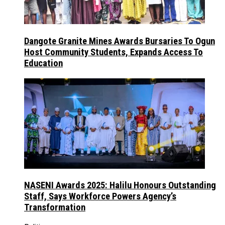
Dangote Granite Mines Awards Bursaries To Ogun
Host Community Students, Expands Access To
Education
NASENI Awards 2025: Halilu Honours Outstanding
Staff, Says Workforce Powers Agency’s
Transformation