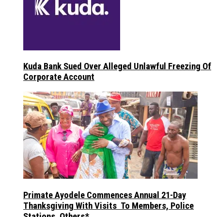
Kuda Bank Sued Over Alleged Unlawful Freezing Of
Corporate Account
Primate Ayodele Commences Annual 21-Day
Thanksgiving With Visits To Members, Police
Stations, Others*