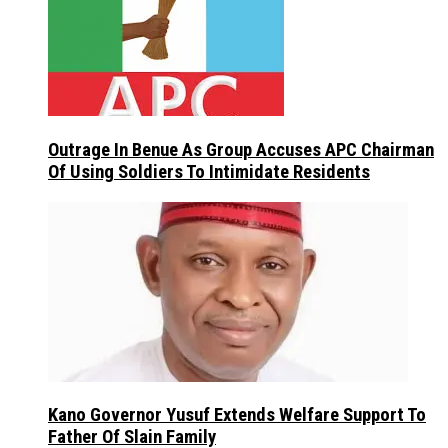
Outrage In Benue As Group Accuses APC Chairman
Of Using Soldiers To Intimidate Residents
Kano Governor Yusuf Extends Welfare Support To
Father Of Slain Family