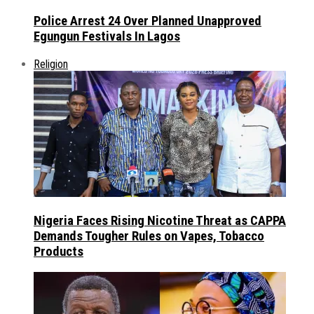
Police Arrest 24 Over Planned Unapproved
Egungun Festivals In Lagos
Religion
Nigeria Faces Rising Nicotine Threat as CAPPA
Demands Tougher Rules on Vapes, Tobacco
Products