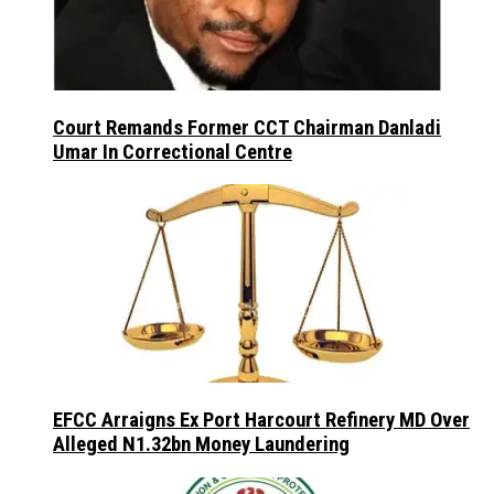
Court Remands Former CCT Chairman Danladi
Umar In Correctional Centre
EFCC Arraigns Ex Port Harcourt Refinery MD Over
Alleged N1.32bn Money Laundering