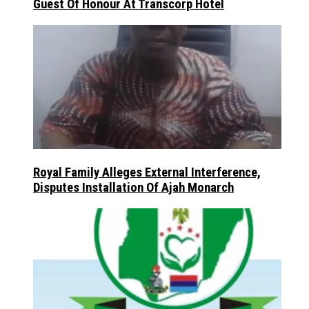
Guest Of Honour At Transcorp Hotel
Royal Family Alleges External Interference,
Disputes Installation Of Ajah Monarch