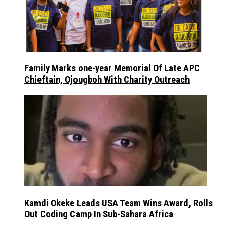
Family Marks one-year Memorial Of Late APC
Chieftain, Ojougboh With Charity Outreach
Kamdi Okeke Leads USA Team Wins Award, Rolls
Out Coding Camp In Sub-Sahara Africa