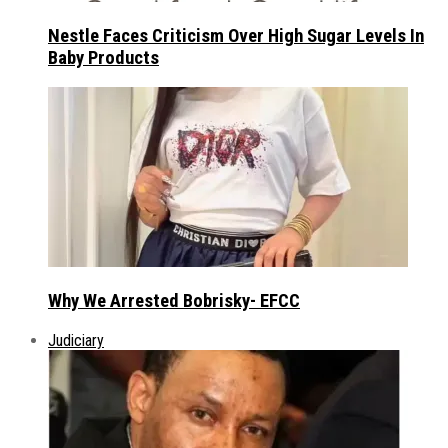
Nestle Faces Criticism Over High Sugar Levels In
Baby Products
Why We Arrested Bobrisky- EFCC
Judiciary