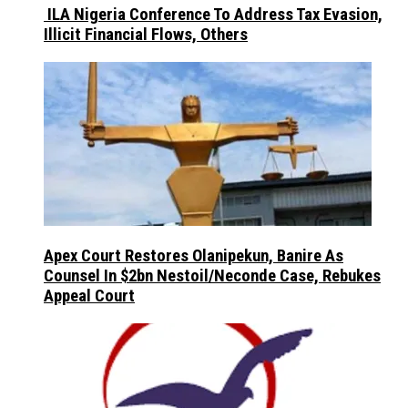
ILA Nigeria Conference To Address Tax Evasion,
Illicit Financial Flows, Others
Apex Court Restores Olanipekun, Banire As
Counsel In $2bn Nestoil/Neconde Case, Rebukes
Appeal Court