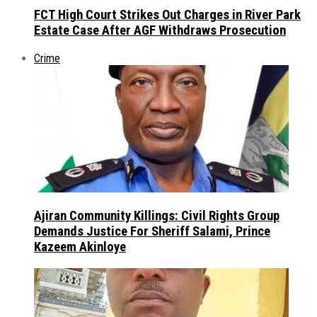
FCT High Court Strikes Out Charges in River Park
Estate Case After AGF Withdraws Prosecution
Crime
Ajiran Community Killings: Civil Rights Group
Demands Justice For Sheriff Salami, Prince
Kazeem Akinloye