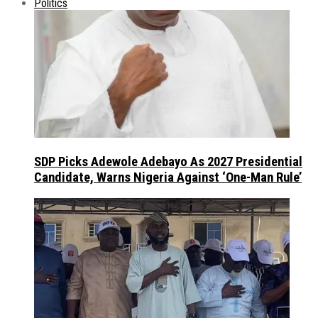
Politics
SDP Picks Adewole Adebayo As 2027 Presidential
Candidate, Warns Nigeria Against ‘One-Man Rule’