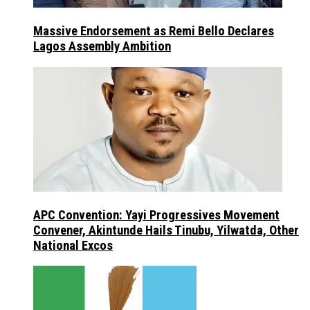
Massive Endorsement as Remi Bello Declares
Lagos Assembly Ambition
APC Convention: Yayi Progressives Movement
Convener, Akintunde Hails Tinubu, Yilwatda, Other
National Excos