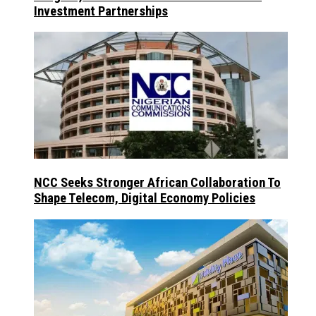
Investment Partnerships
NCC Seeks Stronger African Collaboration To
Shape Telecom, Digital Economy Policies