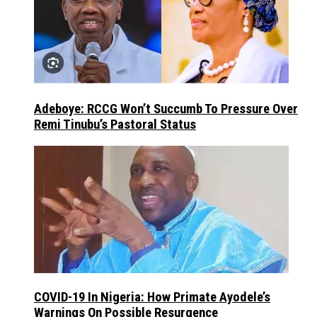
Adeboye: RCCG Won’t Succumb To Pressure Over
Remi Tinubu’s Pastoral Status
COVID-19 In Nigeria: How Primate Ayodele’s
Warnings On Possible Resurgence