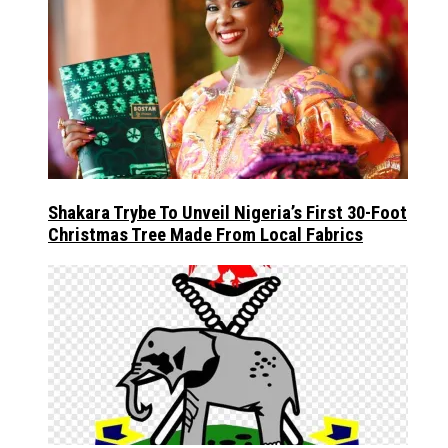
Shakara Trybe To Unveil Nigeria’s First 30-Foot
Christmas Tree Made From Local Fabrics