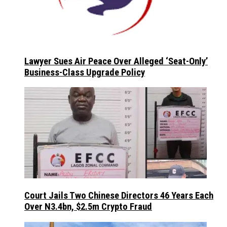
Lawyer Sues Air Peace Over Alleged ‘Seat-Only’
Business-Class Upgrade Policy
Court Jails Two Chinese Directors 46 Years Each
Over N3.4bn, $2.5m Crypto Fraud