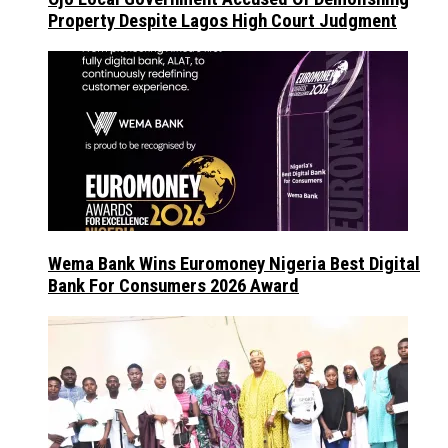
Property Despite Lagos High Court Judgment
Wema Bank Wins Euromoney Nigeria Best Digital
Bank For Consumers 2026 Award