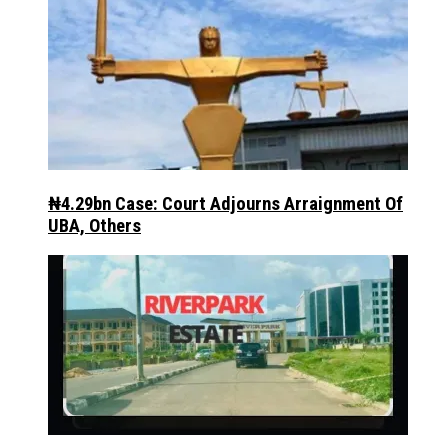
₦4.29bn Case: Court Adjourns Arraignment Of
UBA, Others