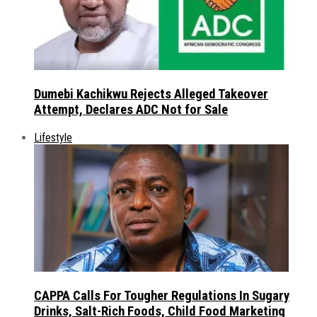
Dumebi Kachikwu Rejects Alleged Takeover
Attempt, Declares ADC Not for Sale
Lifestyle
CAPPA Calls For Tougher Regulations In Sugary
Drinks, Salt-Rich Foods, Child Food Marketing