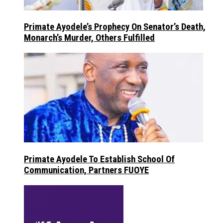
Primate Ayodele’s Prophecy On Senator’s Death,
Monarch’s Murder, Others Fulfilled
Primate Ayodele To Establish School Of
Communication, Partners FUOYE