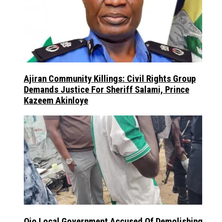
Ajiran Community Killings: Civil Rights Group
Demands Justice For Sheriff Salami, Prince
Kazeem Akinloye
Ojo Local Government Accused Of Demolishing