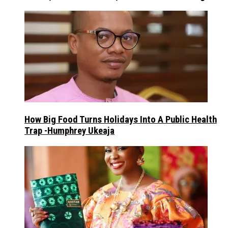
How Big Food Turns Holidays Into A Public Health
Trap -Humphrey Ukeaja