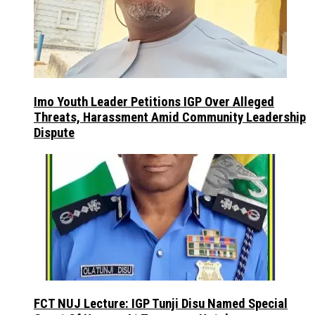
Imo Youth Leader Petitions IGP Over Alleged
Threats, Harassment Amid Community Leadership
Dispute
FCT NUJ Lecture: IGP Tunji Disu Named Special