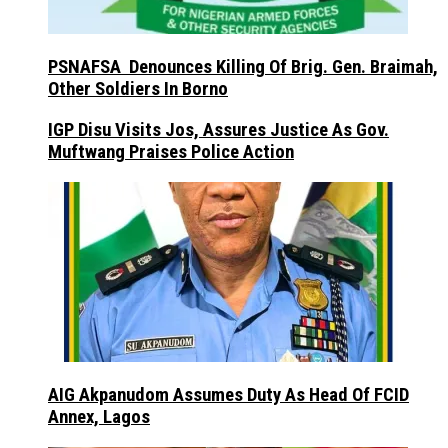
PSNAFSA Denounces Killing Of Brig. Gen. Braimah,
Other Soldiers In Borno
IGP Disu Visits Jos, Assures Justice As Gov.
Muftwang Praises Police Action
AIG Akpanudom Assumes Duty As Head Of FCID
Annex, Lagos