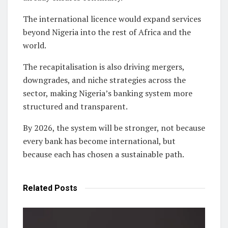
The international licence would expand services
beyond Nigeria into the rest of Africa and the
world.
The recapitalisation is also driving mergers,
downgrades, and niche strategies across the
sector, making Nigeria’s banking system more
structured and transparent.
By 2026, the system will be stronger, not because
every bank has become international, but
because each has chosen a sustainable path.
Related
Posts