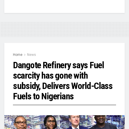
Home
News
Dangote Refinery says Fuel
scarcity has gone with
subsidy, Delivers World-Class
Fuels to Nigerians