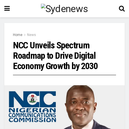
Home
News
NCC Unveils Spectrum
Roadmap to Drive Digital
Economy Growth by 2030