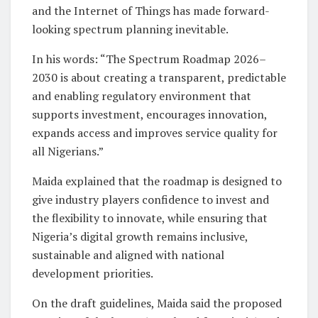
and the Internet of Things has made forward-
looking spectrum planning inevitable.
In his words: “The Spectrum Roadmap 2026–
2030 is about creating a transparent, predictable
and enabling regulatory environment that
supports investment, encourages innovation,
expands access and improves service quality for
all Nigerians.”
Maida explained that the roadmap is designed to
give industry players confidence to invest and
the flexibility to innovate, while ensuring that
Nigeria’s digital growth remains inclusive,
sustainable and aligned with national
development priorities.
On the draft guidelines, Maida said the proposed