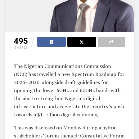
495
SHARES
The Nigerian Communications Commission
(NCC) has unveiled a new Spectrum Roadmap for
2026–2030, alongside draft guidelines for
opening the lower 6GHz and 60GHz bands with
the aim to strengthen Nigeria’s digital
infrastructure and accelerate the country’s push
towards a $1 trillion digital economy,
This was disclosed on Monday during a hybrid
stakeholders’ forum themed: Consultative Forum