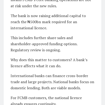
at risk under the new rules.
The bank is now raising additional capital to
reach the ₦500bn mark required for an
international licence.
This includes further share sales and
shareholder-approved funding options.
Regulatory review is ongoing.
Why does this matter to customers? A bank’s
licence affects what it can do.
International banks can finance cross-border
trade and large projects. National banks focus on
domestic lending. Both are viable models.
For FCMB customers, the national licence
already ensures continuity.