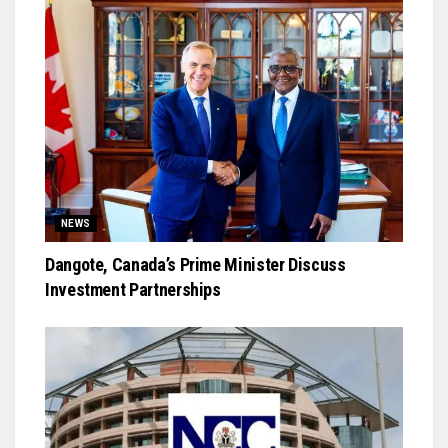
NEWS
Dangote, Canada’s Prime Minister Discuss
Investment Partnerships