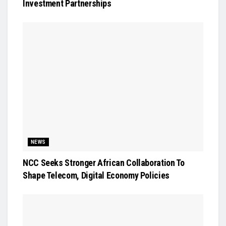
Investment Partnerships
NEWS
NCC Seeks Stronger African Collaboration To
Shape Telecom, Digital Economy Policies