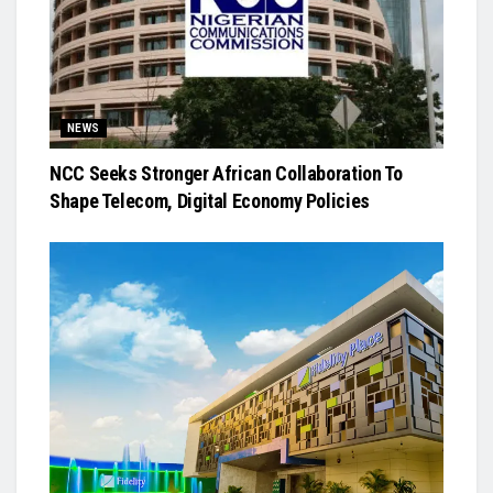
NEWS
NCC Seeks Stronger African Collaboration To
Shape Telecom, Digital Economy Policies