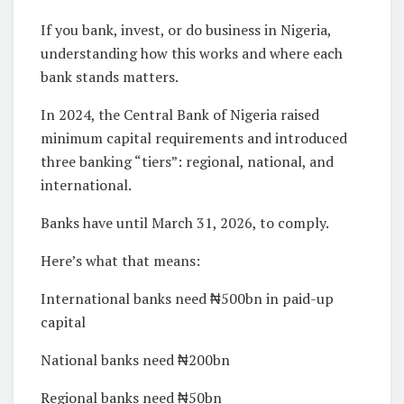
If you bank, invest, or do business in Nigeria,
understanding how this works and where each
bank stands matters.
In 2024, the Central Bank of Nigeria raised
minimum capital requirements and introduced
three banking “tiers”: regional, national, and
international.
Banks have until March 31, 2026, to comply.
Here’s what that means:
International banks need ₦500bn in paid-up
capital
National banks need ₦200bn
Regional banks need ₦50bn