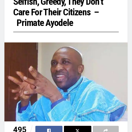
Selfish, Greedy, They Don’t
Care For Their Citizens –
Primate Ayodele
495