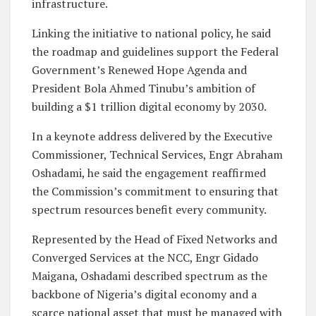
infrastructure.
Linking the initiative to national policy, he said
the roadmap and guidelines support the Federal
Government’s Renewed Hope Agenda and
President Bola Ahmed Tinubu’s ambition of
building a $1 trillion digital economy by 2030.
In a keynote address delivered by the Executive
Commissioner, Technical Services, Engr Abraham
Oshadami, he said the engagement reaffirmed
the Commission’s commitment to ensuring that
spectrum resources benefit every community.
Represented by the Head of Fixed Networks and
Converged Services at the NCC, Engr Gidado
Maigana, Oshadami described spectrum as the
backbone of Nigeria’s digital economy and a
scarce national asset that must be managed with