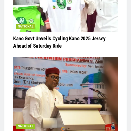
NATIONAL
Kano Govt Unveils Cycling Kano 2025 Jersey
Ahead of Saturday Ride
NATIONAL