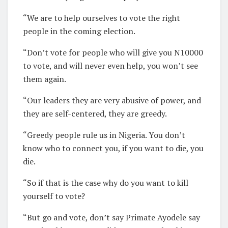
“We are to help ourselves to vote the right
people in the coming election.
“Don’t vote for people who will give you N10000
to vote, and will never even help, you won’t see
them again.
“Our leaders they are very abusive of power, and
they are self-centered, they are greedy.
“Greedy people rule us in Nigeria. You don’t
know who to connect you, if you want to die, you
die.
“So if that is the case why do you want to kill
yourself to vote?
“But go and vote, don’t say Primate Ayodele say