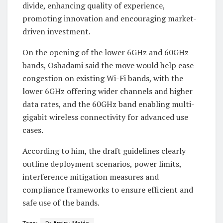
divide, enhancing quality of experience,
promoting innovation and encouraging market-
driven investment.
On the opening of the lower 6GHz and 60GHz
bands, Oshadami said the move would help ease
congestion on existing Wi-Fi bands, with the
lower 6GHz offering wider channels and higher
data rates, and the 60GHz band enabling multi-
gigabit wireless connectivity for advanced use
cases.
According to him, the draft guidelines clearly
outline deployment scenarios, power limits,
interference mitigation measures and
compliance frameworks to ensure efficient and
safe use of the bands.