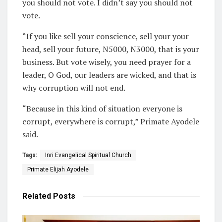
you should not vote. I didn’t say you should not
vote.
“If you like sell your conscience, sell your your
head, sell your future, N5000, N3000, that is your
business. But vote wisely, you need prayer for a
leader, O God, our leaders are wicked, and that is
why corruption will not end.
“Because in this kind of situation everyone is
corrupt, everywhere is corrupt,” Primate Ayodele
said.
Tags:
Inri Evangelical Spiritual Church
Primate Elijah Ayodele
Related
Posts