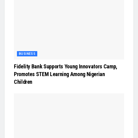
BUSINESS
Fidelity Bank Supports Young Innovators Camp,
Promotes STEM Learning Among Nigerian
Children