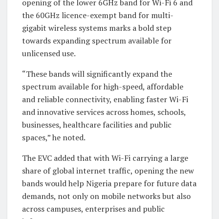
opening of the lower 6GHz band for Wi-Fi 6 and
the 60GHz licence-exempt band for multi-
gigabit wireless systems marks a bold step
towards expanding spectrum available for
unlicensed use.
“These bands will significantly expand the
spectrum available for high-speed, affordable
and reliable connectivity, enabling faster Wi-Fi
and innovative services across homes, schools,
businesses, healthcare facilities and public
spaces,” he noted.
The EVC added that with Wi-Fi carrying a large
share of global internet traffic, opening the new
bands would help Nigeria prepare for future data
demands, not only on mobile networks but also
across campuses, enterprises and public