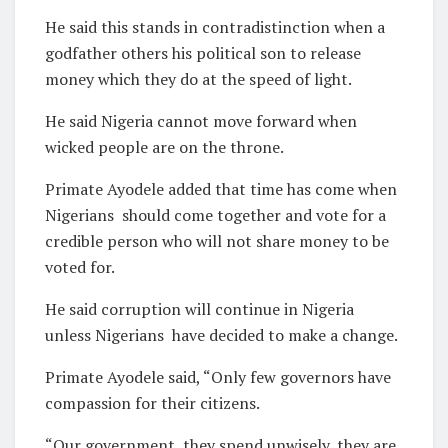
He said this stands in contradistinction when a
godfather others his political son to release
money which they do at the speed of light.
He said Nigeria cannot move forward when
wicked people are on the throne.
Primate Ayodele added that time has come when
Nigerians should come together and vote for a
credible person who will not share money to be
voted for.
He said corruption will continue in Nigeria
unless Nigerians have decided to make a change.
Primate Ayodele said, “Only few governors have
compassion for their citizens.
“Our government, they spend unwisely, they are