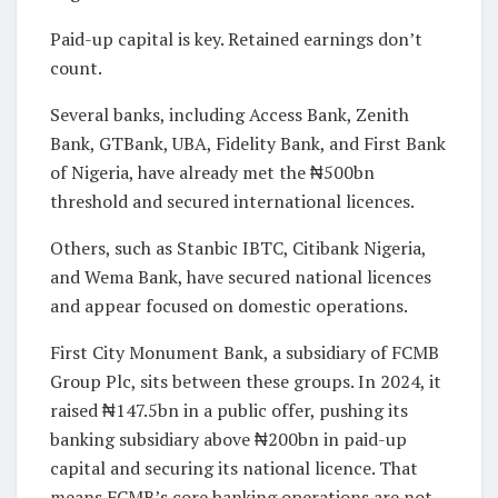
Paid-up capital is key. Retained earnings don’t
count.
Several banks, including Access Bank, Zenith
Bank, GTBank, UBA, Fidelity Bank, and First Bank
of Nigeria, have already met the ₦500bn
threshold and secured international licences.
Others, such as Stanbic IBTC, Citibank Nigeria,
and Wema Bank, have secured national licences
and appear focused on domestic operations.
First City Monument Bank, a subsidiary of FCMB
Group Plc, sits between these groups. In 2024, it
raised ₦147.5bn in a public offer, pushing its
banking subsidiary above ₦200bn in paid-up
capital and securing its national licence. That
means FCMB’s core banking operations are not