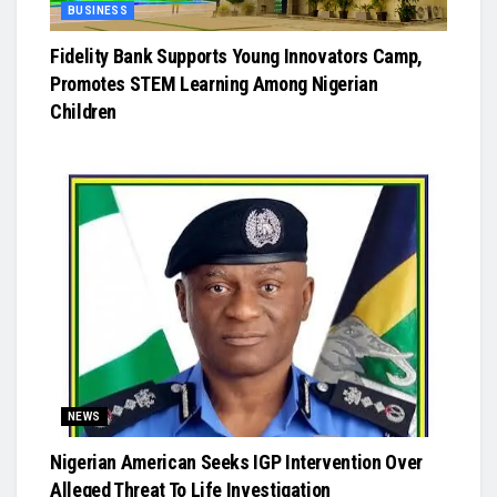
BUSINESS
Fidelity Bank Supports Young Innovators Camp,
Promotes STEM Learning Among Nigerian
Children
NEWS
Nigerian American Seeks IGP Intervention Over
Alleged Threat To Life Investigation