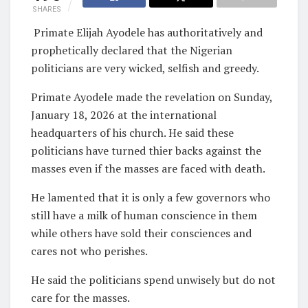
SHARES
Primate Elijah Ayodele has authoritatively and
prophetically declared that the Nigerian
politicians are very wicked, selfish and greedy.
Primate Ayodele made the revelation on Sunday,
January 18, 2026 at the international
headquarters of his church. He said these
politicians have turned thier backs against the
masses even if the masses are faced with death.
He lamented that it is only a few governors who
still have a milk of human conscience in them
while others have sold their consciences and
cares not who perishes.
He said the politicians spend unwisely but do not
care for the masses.