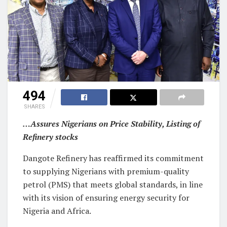
494
SHARES
…Assures Nigerians on Price Stability, Listing of
Refinery stocks
Dangote Refinery has reaffirmed its commitment
to supplying Nigerians with premium-quality
petrol (PMS) that meets global standards, in line
with its vision of ensuring energy security for
Nigeria and Africa.