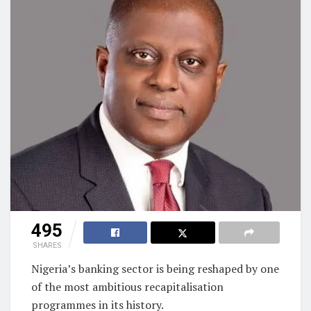
495
SHARES
Nigeria’s banking sector is being reshaped by one
of the most ambitious recapitalisation
programmes in its history.