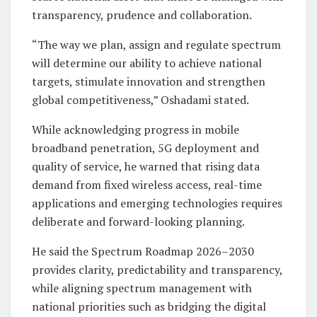
transparency, prudence and collaboration.
“The way we plan, assign and regulate spectrum
will determine our ability to achieve national
targets, stimulate innovation and strengthen
global competitiveness,” Oshadami stated.
While acknowledging progress in mobile
broadband penetration, 5G deployment and
quality of service, he warned that rising data
demand from fixed wireless access, real-time
applications and emerging technologies requires
deliberate and forward-looking planning.
He said the Spectrum Roadmap 2026–2030
provides clarity, predictability and transparency,
while aligning spectrum management with
national priorities such as bridging the digital