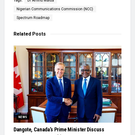
Tags:
Dr Aminu Maida
Nigerian Communications Commission (NCC)
Spectrum Roadmap
Related
Posts
NEWS
Dangote, Canada’s Prime Minister Discuss