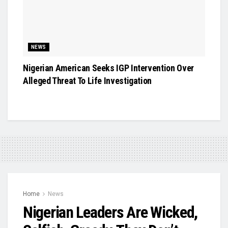
NEWS
Nigerian American Seeks IGP Intervention Over
Alleged Threat To Life Investigation
Home
News
Nigerian Leaders Are Wicked,