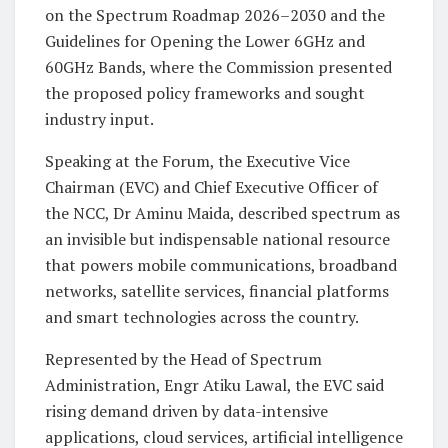
on the Spectrum Roadmap 2026–2030 and the
Guidelines for Opening the Lower 6GHz and
60GHz Bands, where the Commission presented
the proposed policy frameworks and sought
industry input.
Speaking at the Forum, the Executive Vice
Chairman (EVC) and Chief Executive Officer of
the NCC, Dr Aminu Maida, described spectrum as
an invisible but indispensable national resource
that powers mobile communications, broadband
networks, satellite services, financial platforms
and smart technologies across the country.
Represented by the Head of Spectrum
Administration, Engr Atiku Lawal, the EVC said
rising demand driven by data-intensive
applications, cloud services, artificial intelligence