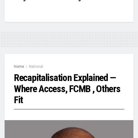
Home
National
Recapitalisation Explained —
Where Access, FCMB , Others
Fit