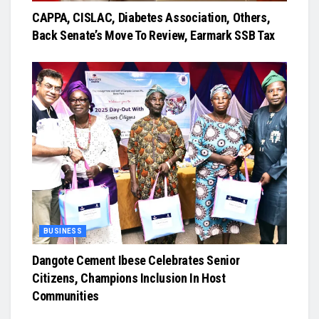
CAPPA, CISLAC, Diabetes Association, Others,
Back Senate’s Move To Review, Earmark SSB Tax
BUSINESS
Dangote Cement Ibese Celebrates Senior
Citizens, Champions Inclusion In Host
Communities