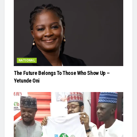
NATIONAL
The Future Belongs To Those Who Show Up –
Yetunde Oni