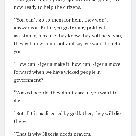
now ready to help the citizens.
“You can’t go to them for help, they won’t
answer you. But if you go for any political
assistance, because they know they will need you,
they will now come out and say, we want to help
you.
“How can Nigeria make it, how can Nigeria move
forward when we have wicked people in
government?
“Wicked people, they don’t care, if you want to
die.
“But if it is as directed by godfather, they will die
there.
“That is why Nigeria needs prayers.