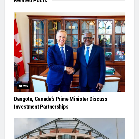
Related
Posts
NEWS
Dangote, Canada’s Prime Minister Discuss
Investment Partnerships