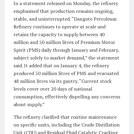
In a statement released on Monday, the refinery
emphasised that production remains ongoing,
stable, and uninterrupted. “Dangote Petroleum
Refinery continues to operate at scale and
retains the capacity to supply between 40
million and 50 million litres of Premium Motor
Spirit (PMS) daily through January and February,
subject solely to market demand,” the statement
said. It added that on January 4, the refinery
produced 50 million litres of PMS and evacuated
48 million litres via its gantry. “Current stock
levels cover over 20 days of national
consumption, effectively dispelling any concerns
about supply.”
The refinery clarified that routine maintenance
on specific units, including the Crude Distillation
Unit (CDU) and Residual Fluid Catalytic Cracking