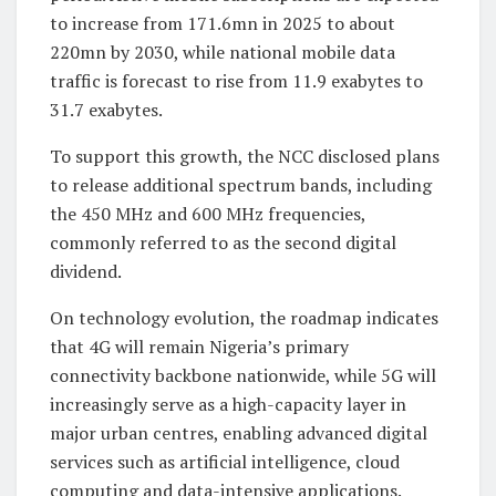
to increase from 171.6mn in 2025 to about
220mn by 2030, while national mobile data
traffic is forecast to rise from 11.9 exabytes to
31.7 exabytes.
To support this growth, the NCC disclosed plans
to release additional spectrum bands, including
the 450 MHz and 600 MHz frequencies,
commonly referred to as the second digital
dividend.
On technology evolution, the roadmap indicates
that 4G will remain Nigeria’s primary
connectivity backbone nationwide, while 5G will
increasingly serve as a high-capacity layer in
major urban centres, enabling advanced digital
services such as artificial intelligence, cloud
computing and data-intensive applications.