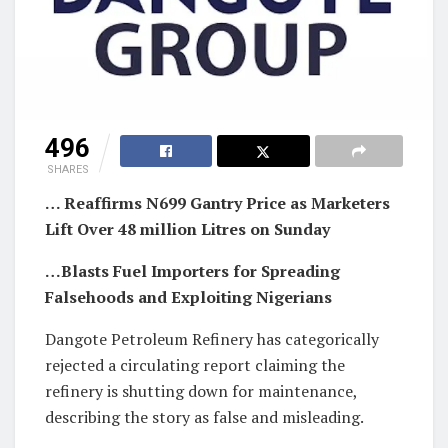
496
SHARES
… Reaffirms N699 Gantry Price as Marketers
Lift Over 48 million Litres on Sunday
…Blasts Fuel Importers for Spreading
Falsehoods and Exploiting Nigerians
Dangote Petroleum Refinery has categorically
rejected a circulating report claiming the
refinery is shutting down for maintenance,
describing the story as false and misleading.