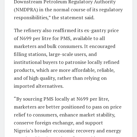
Downstream Petroleum Regulatory Authority
(NMDPRA) in the normal course of its regulatory
responsibilities,” the statement said.
The refinery also reaffirmed its ex-gantry price
of N699 per litre for PMS, available to all
marketers and bulk consumers. It encouraged
filling stations, large-scale users, and
institutional buyers to patronise locally refined
products, which are more affordable, reliable,
and of high quality, rather than relying on
imported alternatives.
“By sourcing PMS locally at N699 per litre,
marketers are better positioned to pass on price
relief to consumers, enhance market stability,
conserve foreign exchange, and support
Nigeria’s broader economic recovery and energy