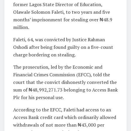
former Lagos State Director of Education,
Olawale Solomon Faleti, to two years and five
months’ imprisonment for stealing over ₦48.9
million.
Faleti, 64, was convicted by Justice Rahman
Oshodi after being found guilty on a five-count
charge bordering on stealing.
The prosecution, led by the Economic and
Financial Crimes Commission (EFCC), told the
court that the convict dishonestly converted the
sum of ₦48,992,271.73 belonging to Access Bank
Plc for his personal use.
According to the EFCC, Faleti had access to an
Access Bank credit card which ordinarily allowed
withdrawals of not more than ₦43,000 per