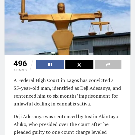
496
SHARES
A Federal High Court in Lagos has convicted a
35-year-old man, identified as Deji Adesanya, and
sentenced him to six months’ imprisonment for
unlawful dealing in cannabis sativa.
Deji Adesanya was sentenced by Justin Akintayo
Aluko, who presided over the court after he
pleaded guilty to one count charge leveled