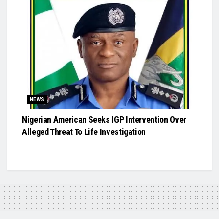
NEWS
Nigerian American Seeks IGP Intervention Over
Alleged Threat To Life Investigation