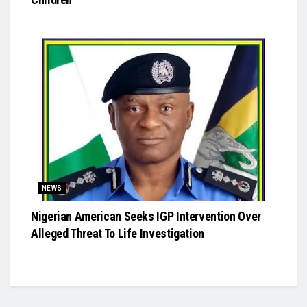
NEWS
Nigerian American Seeks IGP Intervention Over
Alleged Threat To Life Investigation