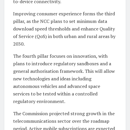
to-device connectivity.
Improving consumer experience forms the third
pillar, as the NCC plans to set minimum data
download speed thresholds and enhance Quality
of Service (QoS) in both urban and rural areas by
2030.
The fourth pillar focuses on innovation, with
plans to introduce regulatory sandboxes and a
general authorisation framework. This will allow
new technologies and ideas including
autonomous vehicles and advanced space
services to be tested within a controlled
regulatory environment.
The Commission projected strong growth in the
telecommunications sector over the roadmap
period. Active mobile subscriptions are expected