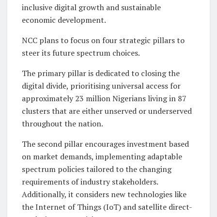
inclusive digital growth and sustainable
economic development.
NCC plans to focus on four strategic pillars to
steer its future spectrum choices.
The primary pillar is dedicated to closing the
digital divide, prioritising universal access for
approximately 23 million Nigerians living in 87
clusters that are either unserved or underserved
throughout the nation.
The second pillar encourages investment based
on market demands, implementing adaptable
spectrum policies tailored to the changing
requirements of industry stakeholders.
Additionally, it considers new technologies like
the Internet of Things (IoT) and satellite direct-