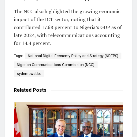
The NCC also highlighted the growing economic
impact of the ICT sector, noting that it
contributed 17.68 percent to Nigeria’s GDP as of
late 2024, with telecommunications accounting
for 14.4 percent.
Tags:
National Digital Economy Policy and Strategy (NDEPS)
Nigerian Communications Commission (NCC)
sydemewsbbc
Related
Posts