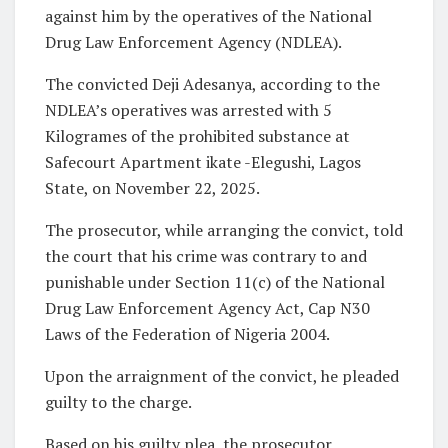
against him by the operatives of the National
Drug Law Enforcement Agency (NDLEA).
The convicted Deji Adesanya, according to the
NDLEA’s operatives was arrested with 5
Kilogrames of the prohibited substance at
Safecourt Apartment ikate -Elegushi, Lagos
State, on November 22, 2025.
The prosecutor, while arranging the convict, told
the court that his crime was contrary to and
punishable under Section 11(c) of the National
Drug Law Enforcement Agency Act, Cap N30
Laws of the Federation of Nigeria 2004.
Upon the arraignment of the convict, he pleaded
guilty to the charge.
Based on his guilty plea, the prosecutor,