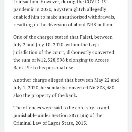
transaction. However, during the COVID-19
pandemic in 2020, a system glitch allegedly
enabled him to make unauthorised withdrawals,
resulting in the diversion of about ₦48 million.
One of the charges stated that Faleti, between
July 2 and July 10, 2020, within the Ikeja
jurisdiction of the court, dishonestly converted
the sum of ₦12,528,598 belonging to Access
Bank Plc to his personal use.
Another charge alleged that between May 22 and
July 1, 2020, he similarly converted ₦6,808,480,
also the property of the bank.
The offences were said to be contrary to and
punishable under Section 287(1)(a) of the
Criminal Law of Lagos State, 2015.