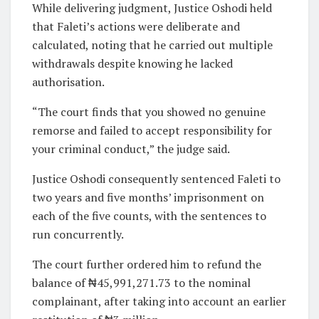
While delivering judgment, Justice Oshodi held
that Faleti’s actions were deliberate and
calculated, noting that he carried out multiple
withdrawals despite knowing he lacked
authorisation.
“The court finds that you showed no genuine
remorse and failed to accept responsibility for
your criminal conduct,” the judge said.
Justice Oshodi consequently sentenced Faleti to
two years and five months’ imprisonment on
each of the five counts, with the sentences to
run concurrently.
The court further ordered him to refund the
balance of ₦45,991,271.73 to the nominal
complainant, after taking into account an earlier