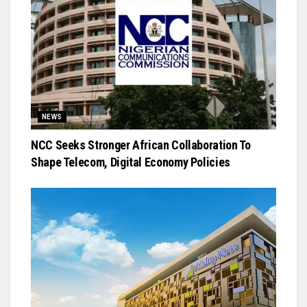
NEWS
NCC Seeks Stronger African Collaboration To
Shape Telecom, Digital Economy Policies