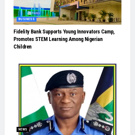
BUSINESS
Fidelity Bank Supports Young Innovators Camp,
Promotes STEM Learning Among Nigerian
Children
NEWS