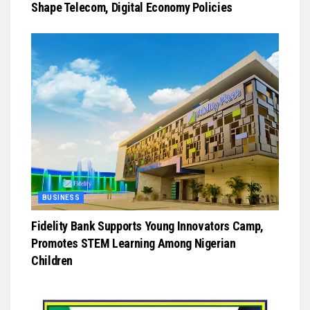
Shape Telecom, Digital Economy Policies
BUSINESS
Fidelity Bank Supports Young Innovators Camp,
Promotes STEM Learning Among Nigerian
Children