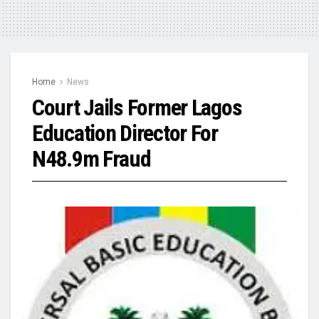
Home
News
Court Jails Former Lagos
Education Director For
N48.9m Fraud