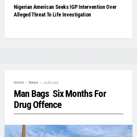
Nigerian American Seeks IGP Intervention Over
Alleged Threat To Life Investigation
Home
News
Judiciary
Man Bags Six Months For
Drug Offence