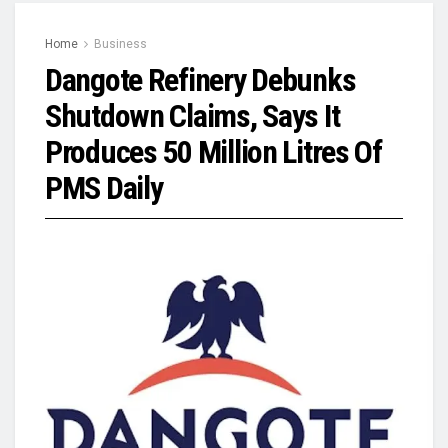
Home
Business
Dangote Refinery Debunks
Shutdown Claims, Says It
Produces 50 Million Litres Of
PMS Daily