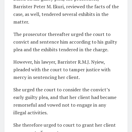
Barrister Peter M. Ekuri, reviewed the facts of the
case, as well, tendered several exhibits in the
matter.
The prosecutor thereafter urged the court to
convict and sentence him according to his guilty
plea and the exhibits tendered in the charge.
However, his lawyer, Barrister R.M.J. Nyiew,
pleaded with the court to tamper justice with
mercy in sentencing her client.
She urged the court to consider the convict’s
early guilty plea, and that her client had became
remorseful and vowed not to engage in any
illegal activities.
She therefore urged to court to grant her client