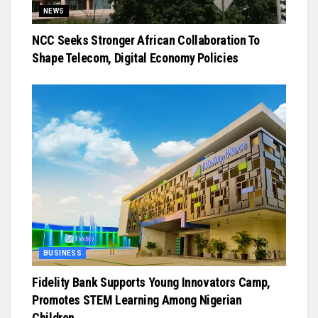
NEWS
NCC Seeks Stronger African Collaboration To
Shape Telecom, Digital Economy Policies
BUSINESS
Fidelity Bank Supports Young Innovators Camp,
Promotes STEM Learning Among Nigerian
Children