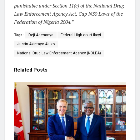
punishable under Section 11(c) of the National Drug
Law Enforcement Agency Act, Cap N30 Laws of the
Federation of Nigeria 2004.”
Tags:
Deji Adesanya
Federal High court Ikoyi
Justin Akintayo Aluko
National Drug Law Enforcement Agency (NDLEA)
Related
Posts