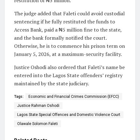
restitution of ₦3 million.
The judge added that Faleti could avoid custodial
sentencing if he fully restituted the funds to
Access Bank, paid a ₦5 million fine to the state,
and the bank formally notified the court.
Otherwise, he is to commence his prison term on
January 5, 2026, at a maximum-security facility.
Justice Oshodi also ordered that Faleti’s name be
entered into the Lagos State offenders’ registry
maintained by the state judiciary.
Tags:
Economic and Financial Crimes Commission (EFCC)
Justice Rahman Oshodi
Lagos State Special Offences and Domestic Violence Court
Olawale Solomon Faleti