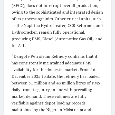
(RFCC), does not interrupt overall production,
owing to the sophisticated and integrated design
of its processing units. Other critical units, such
as the Naphtha Hydrotreater, CCR Reformer, and
Hydrocracker, remain fully operational,
producing PMS, Diesel (Automotive Gas Oil), and
Jet A-1.
“Dangote Petroleum Refinery confirms that it
has consistently maintained adequate PMS
availability for the domestic market. From 16
December 2025 to date, the refinery has loaded
between 31 million and 48 million litres of PMS
daily from its gantry, in line with prevailing
market demand. These volumes are fully
verifiable against depot loading records
maintained by the Nigerian Midstream and