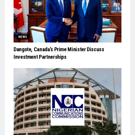
NEWS
Dangote, Canada’s Prime Minister Discuss
Investment Partnerships