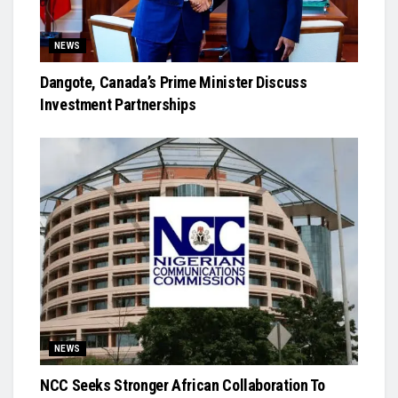
NEWS
Dangote, Canada’s Prime Minister Discuss
Investment Partnerships
NEWS
NCC Seeks Stronger African Collaboration To