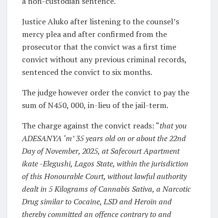
a non-custodian sentence.
Justice Aluko after listening to the counsel’s
mercy plea and after confirmed from the
prosecutor that the convict was a first time
convict without any previous criminal records,
sentenced the convict to six months.
The judge however order the convict to pay the
sum of N450, 000, in-lieu of the jail-term.
The charge against the convict reads: “
that you
ADESANYA ‘m’ 35 years old on or about the 22nd
Day of November, 2025, at Safecourt Apartment
ikate -Elegushi, Lagos State, within the jurisdiction
of this Honourable Court, without lawful authority
dealt in 5 Kilograms of Cannabis Sativa, a Narcotic
Drug similar to Cocaine, LSD and Heroin and
thereby committed an offence contrary to and