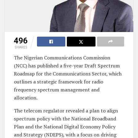
496
SHARES
The Nigerian Communications Commission
(NCC) has published a five-year Draft Spectrum
Roadmap for the Communications Sector, which
outlines a strategic framework for radio
frequency spectrum management and
allocation.
The telecom regulator revealed a plan to align
spectrum policy with the National Broadband
Plan and the National Digital Economy Policy
and Strategy (NDEPS), with a focus on driving