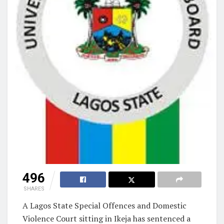
496
SHARES
A Lagos State Special Offences and Domestic
Violence Court sitting in Ikeja has sentenced a