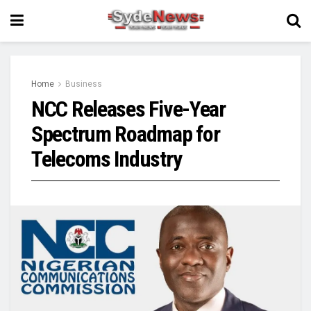
Home
Business
NCC Releases Five-Year
Spectrum Roadmap for
Telecoms Industry