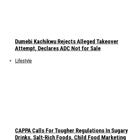
Dumebi Kachikwu Rejects Alleged Takeover
Attempt, Declares ADC Not for Sale
Lifestyle
CAPPA Calls For Tougher Regulations In Sugary
Drinks, Salt-Rich Foods, Child Food Marketing