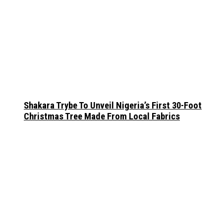
Shakara Trybe To Unveil Nigeria’s First 30-Foot
Christmas Tree Made From Local Fabrics