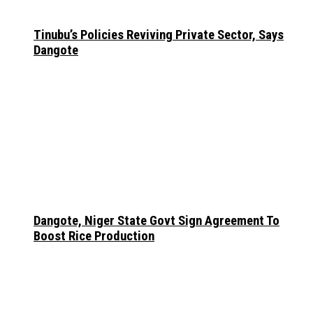
Tinubu’s Policies Reviving Private Sector, Says
Dangote
Dangote, Niger State Govt Sign Agreement To
Boost Rice Production