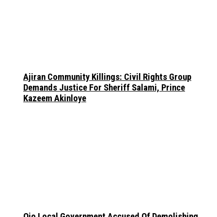
Ajiran Community Killings: Civil Rights Group
Demands Justice For Sheriff Salami, Prince
Kazeem Akinloye
Ojo Local Government Accused Of Demolishing