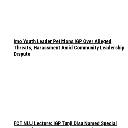
Imo Youth Leader Petitions IGP Over Alleged
Threats, Harassment Amid Community Leadership
Dispute
FCT NUJ Lecture: IGP Tunji Disu Named Special