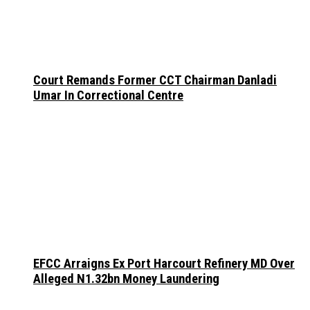
Court Remands Former CCT Chairman Danladi
Umar In Correctional Centre
EFCC Arraigns Ex Port Harcourt Refinery MD Over
Alleged N1.32bn Money Laundering