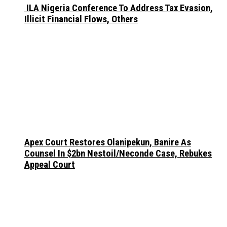
ILA Nigeria Conference To Address Tax Evasion,
Illicit Financial Flows, Others
Apex Court Restores Olanipekun, Banire As
Counsel In $2bn Nestoil/Neconde Case, Rebukes
Appeal Court