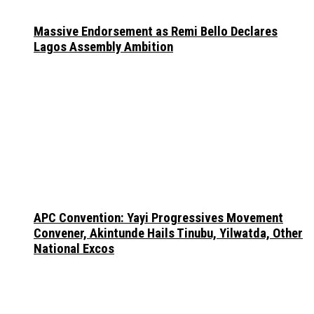
Massive Endorsement as Remi Bello Declares
Lagos Assembly Ambition
APC Convention: Yayi Progressives Movement
Convener, Akintunde Hails Tinubu, Yilwatda, Other
National Excos