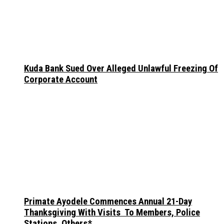
Kuda Bank Sued Over Alleged Unlawful Freezing Of
Corporate Account
Primate Ayodele Commences Annual 21-Day
Thanksgiving With Visits To Members, Police
Stations, Others*