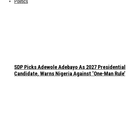
Politics
SDP Picks Adewole Adebayo As 2027 Presidential
Candidate, Warns Nigeria Against ‘One-Man Rule’