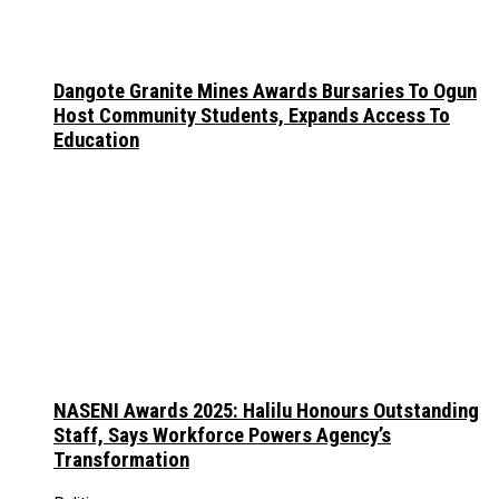
Dangote Granite Mines Awards Bursaries To Ogun
Host Community Students, Expands Access To
Education
NASENI Awards 2025: Halilu Honours Outstanding
Staff, Says Workforce Powers Agency’s
Transformation