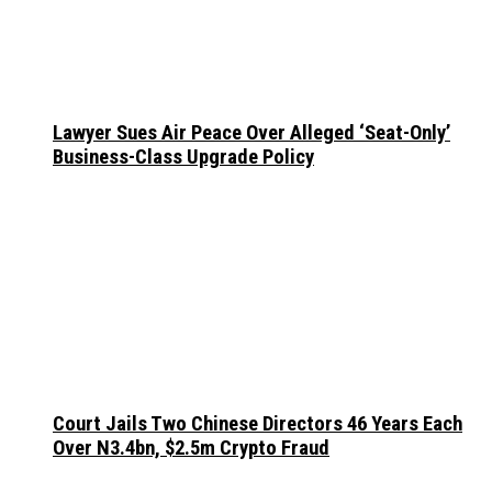
Lawyer Sues Air Peace Over Alleged ‘Seat-Only’
Business-Class Upgrade Policy
Court Jails Two Chinese Directors 46 Years Each
Over N3.4bn, $2.5m Crypto Fraud