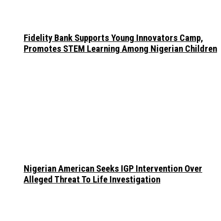
Fidelity Bank Supports Young Innovators Camp,
Promotes STEM Learning Among Nigerian Children
Nigerian American Seeks IGP Intervention Over
Alleged Threat To Life Investigation