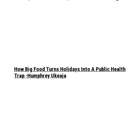
How Big Food Turns Holidays Into A Public Health
Trap -Humphrey Ukeaja