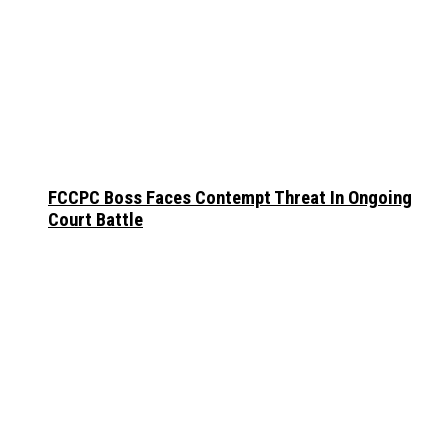
FCCPC Boss Faces Contempt Threat In Ongoing
Court Battle