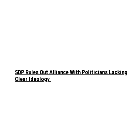
SDP Rules Out Alliance With Politicians Lacking
Clear Ideology