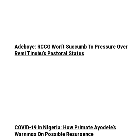
Adeboye: RCCG Won’t Succumb To Pressure Over
Remi Tinubu’s Pastoral Status
COVID-19 In Nigeria: How Primate Ayodele’s
Warnings On Possible Resurgence