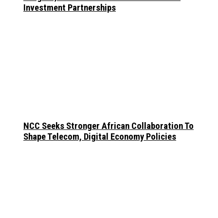
Investment Partnerships
NCC Seeks Stronger African Collaboration To
Shape Telecom, Digital Economy Policies