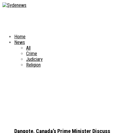
Home
News
All
Crime
Judiciary
Religion
Dangote, Canada’s Prime Minister Discuss