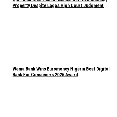
Property Despite Lagos High Court Judgment
Wema Bank Wins Euromoney Nigeria Best Digital
Bank For Consumers 2026 Award