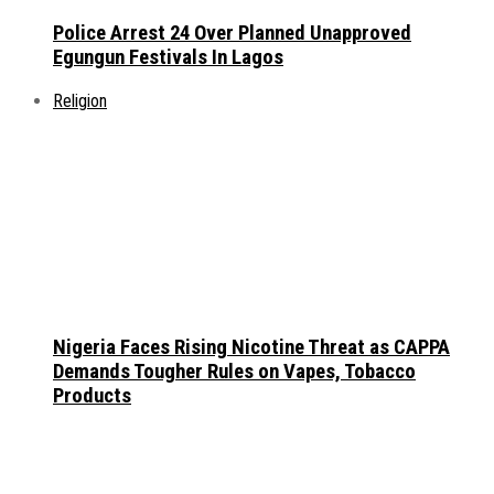
Police Arrest 24 Over Planned Unapproved
Egungun Festivals In Lagos
Religion
Nigeria Faces Rising Nicotine Threat as CAPPA
Demands Tougher Rules on Vapes, Tobacco
Products