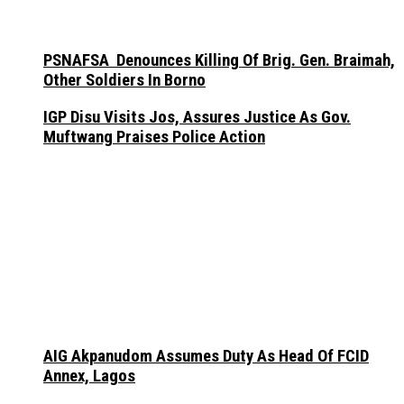
PSNAFSA Denounces Killing Of Brig. Gen. Braimah,
Other Soldiers In Borno
IGP Disu Visits Jos, Assures Justice As Gov.
Muftwang Praises Police Action
AIG Akpanudom Assumes Duty As Head Of FCID
Annex, Lagos