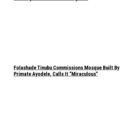
Folashade Tinubu Commissions Mosque Built By
Primate Ayodele, Calls It “Miraculous”