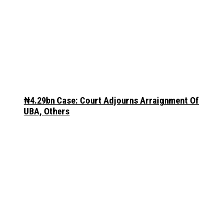
₦4.29bn Case: Court Adjourns Arraignment Of
UBA, Others