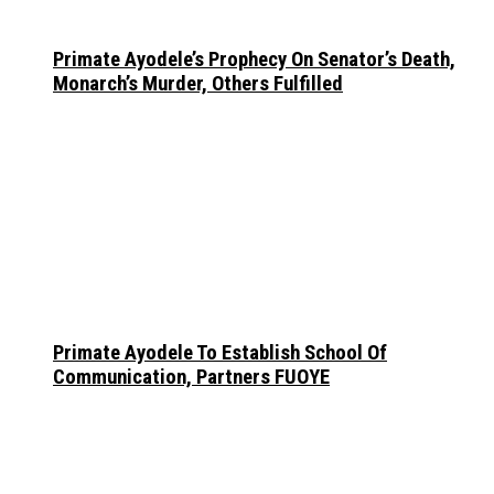
Primate Ayodele’s Prophecy On Senator’s Death,
Monarch’s Murder, Others Fulfilled
Primate Ayodele To Establish School Of
Communication, Partners FUOYE