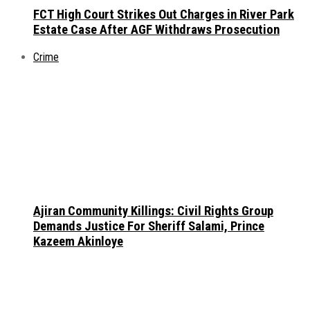
FCT High Court Strikes Out Charges in River Park
Estate Case After AGF Withdraws Prosecution
Crime
Ajiran Community Killings: Civil Rights Group
Demands Justice For Sheriff Salami, Prince
Kazeem Akinloye