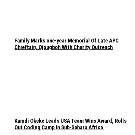
Family Marks one-year Memorial Of Late APC
Chieftain, Ojougboh With Charity Outreach
Kamdi Okeke Leads USA Team Wins Award, Rolls
Out Coding Camp In Sub-Sahara Africa