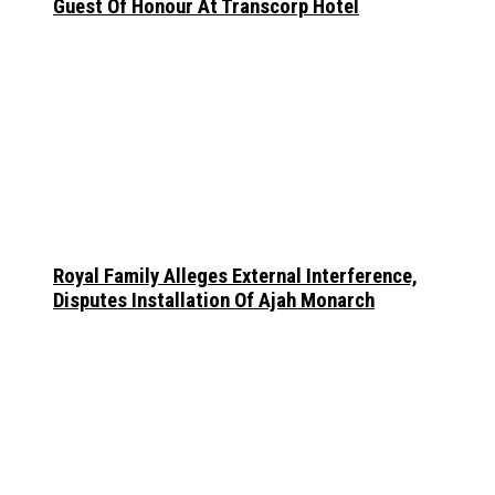
Guest Of Honour At Transcorp Hotel
Royal Family Alleges External Interference,
Disputes Installation Of Ajah Monarch