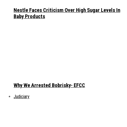
Nestle Faces Criticism Over High Sugar Levels In
Baby Products
Why We Arrested Bobrisky- EFCC
Judiciary