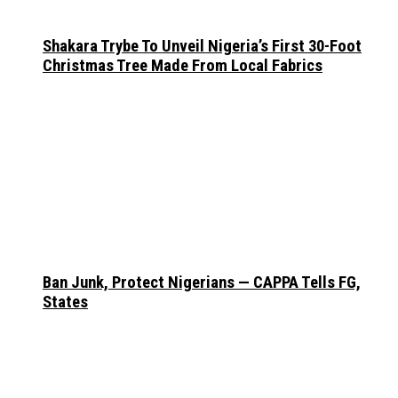
Shakara Trybe To Unveil Nigeria’s First 30-Foot
Christmas Tree Made From Local Fabrics
Ban Junk, Protect Nigerians — CAPPA Tells FG,
States