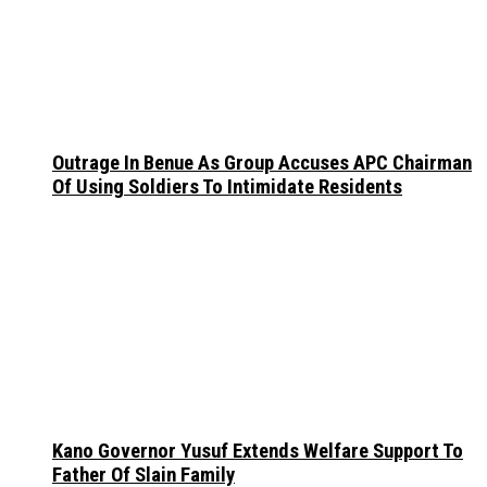
Outrage In Benue As Group Accuses APC Chairman
Of Using Soldiers To Intimidate Residents
Kano Governor Yusuf Extends Welfare Support To
Father Of Slain Family