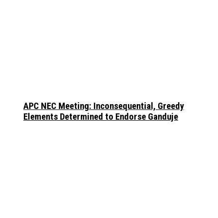
APC NEC Meeting: Inconsequential, Greedy
Elements Determined to Endorse Ganduje