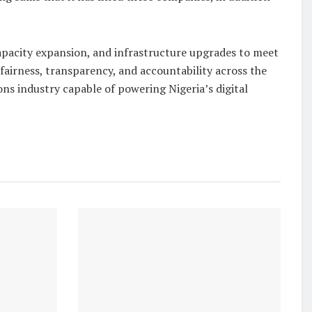
capacity expansion, and infrastructure upgrades to meet
fairness, transparency, and accountability across the
ons industry capable of powering Nigeria’s digital