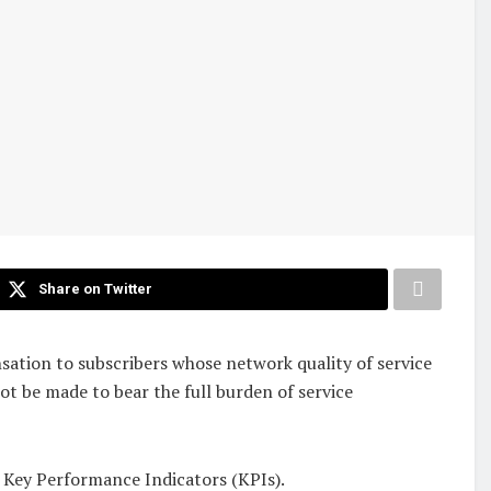
Share on Twitter
ion to subscribers whose network quality of service
not be made to bear the full burden of service
S) Key Performance Indicators (KPIs).