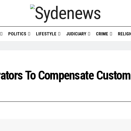
POLITICS
LIFESTYLE
JUDICIARY
CRIME
RELIG
ators To Compensate Custome