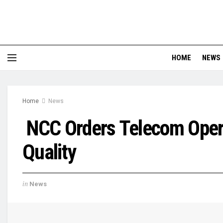
HOME
NEWS
Home
News
NCC Orders Telecom Oper
Quality
in
News