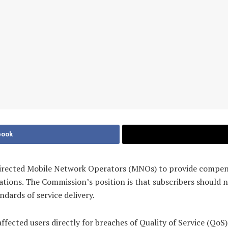
book
ected Mobile Network Operators (MNOs) to provide compensat
cations. The Commission’s position is that subscribers should 
dards of service delivery.
affected users directly for breaches of Quality of Service (Qo