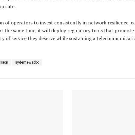
opriate.
n of operators to invest consistently in network resilience, 
 the same time, it will deploy regulatory tools that promote 
ity of service they deserve while sustaining a telecommunicati
ssion
sydemewsbbc