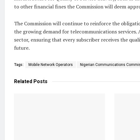
to other financial fines the Commission will deem appr
The Commission will continue to reinforce the obligatio
the growing demand for telecommunications services. At
sector, ensuring that every subscriber receives the qual
future.
Tags:
Mobile Network Operators
Nigerian Communications Commi
Related
Posts