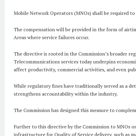
Mobile Network Operators (MNOs) shall be required to p
The compensation will be provided in the form of airti
Areas where service failures occur.
The directive is rooted in the Commission’s broader re
Telecommunications services today underpins economic ac
affect productivity, commercial activities, and even p
While regulatory fines have traditionally served as a 
strengthens accountability within the industry.
The Commission has designed this measure to compleme
Further to this directive by the Commission to MNOs 
infrastructure for Quality of Service delivery, such as 