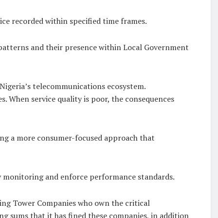
ce recorded within specified time frames.
g patterns and their presence within Local Government
f Nigeria’s telecommunications ecosystem.
es. When service quality is poor, the consequences
opting a more consumer-focused approach that
ty monitoring and enforce performance standards.
ting Tower Companies who own the critical
ing sums that it has fined these companies, in addition