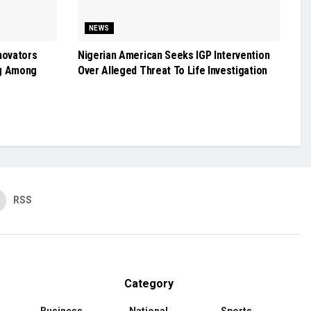
NEWS
novators
Nigerian American Seeks IGP Intervention
g Among
Over Alleged Threat To Life Investigation
RSS
Category
Business
National
Sports