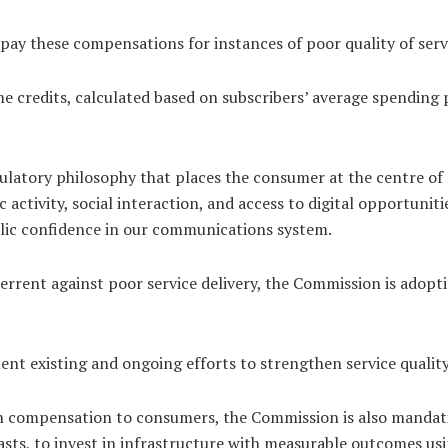
ay these compensations for instances of poor quality of servi
me credits, calculated based on subscribers’ average spendin
gulatory philosophy that places the consumer at the centre o
tivity, social interaction, and access to digital opportuniti
ublic confidence in our communications system.
deterrent against poor service delivery, the Commission is ad
nt existing and ongoing efforts to strengthen service quali
on compensation to consumers, the Commission is also manda
masts, to invest in infrastructure with measurable outcomes us