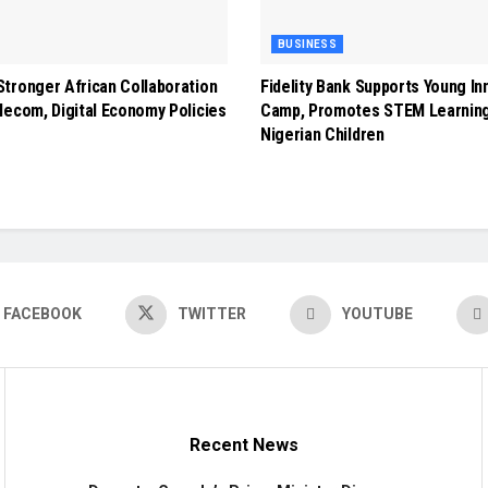
BUSINESS
tronger African Collaboration
Fidelity Bank Supports Young In
lecom, Digital Economy Policies
Camp, Promotes STEM Learnin
Nigerian Children
FACEBOOK
TWITTER
YOUTUBE
Recent News