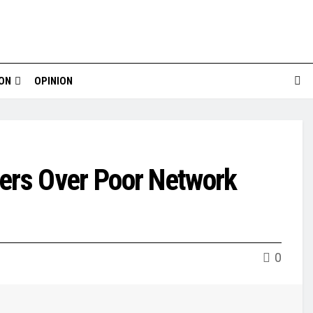
ION
OPINION
rs Over Poor Network
0