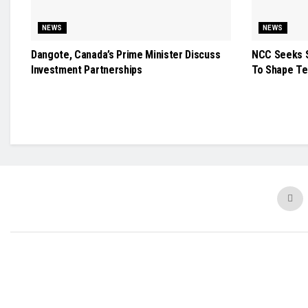
NEWS
NEWS
Dangote, Canada’s Prime Minister Discuss
NCC Seeks S
Investment Partnerships
To Shape Te