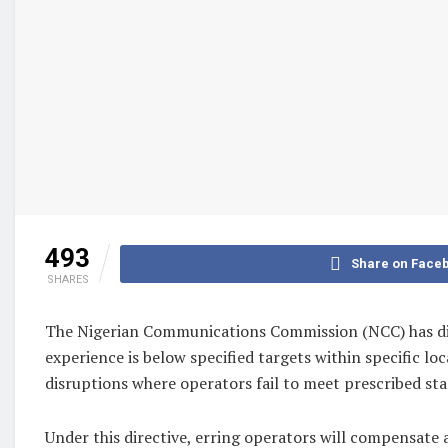
493
Share on Face
SHARES
The Nigerian Communications Commission (NCC) has dir
experience is below specified targets within specific lo
disruptions where operators fail to meet prescribed stan
Under this directive, erring operators will compensate 