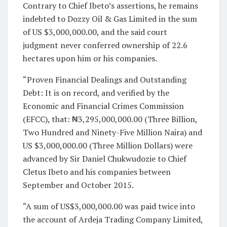
Contrary to Chief Ibeto’s assertions, he remains
indebted to Dozzy Oil & Gas Limited in the sum
of US $3,000,000.00, and the said court
judgment never conferred ownership of 22.6
hectares upon him or his companies.
“Proven Financial Dealings and Outstanding
Debt: It is on record, and verified by the
Economic and Financial Crimes Commission
(EFCC), that: ₦3,295,000,000.00 (Three Billion,
Two Hundred and Ninety-Five Million Naira) and
US $3,000,000.00 (Three Million Dollars) were
advanced by Sir Daniel Chukwudozie to Chief
Cletus Ibeto and his companies between
September and October 2015.
“A sum of US$3,000,000.00 was paid twice into
the account of Ardeja Trading Company Limited,