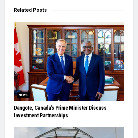
Related
Posts
NEWS
Dangote, Canada’s Prime Minister Discuss
Investment Partnerships