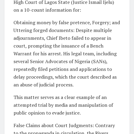
High Court of Lagos State (Justice Ismail Ijelu)
on a 10-count information for:
Obtaining money by false pretence, Forgery; and
Uttering forged documents: Despite multiple
adjournments, Chief Ibeto failed to appear in
court, prompting the issuance of a Bench
Warrant for his arrest. His legal team, including
several Senior Advocates of Nigeria (SANs),
repeatedly filed petitions and applications to
delay proceedings, which the court described as
an abuse of judicial process.
This matter serves as a clear example of an
attempted trial by media and manipulation of
public opinion to evade justice.
False Claims about Court Judgments: Contrary
to the propaganda in circulation, the Rivers