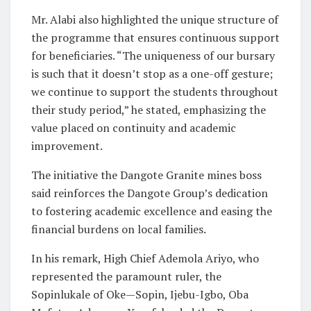
Mr. Alabi also highlighted the unique structure of
the programme that ensures continuous support
for beneficiaries. “The uniqueness of our bursary
is such that it doesn’t stop as a one-off gesture;
we continue to support the students throughout
their study period,” he stated, emphasizing the
value placed on continuity and academic
improvement.
The initiative the Dangote Granite mines boss
said reinforces the Dangote Group’s dedication
to fostering academic excellence and easing the
financial burdens on local families.
In his remark, High Chief Ademola Ariyo, who
represented the paramount ruler, the
Sopinlukale of Oke—Sopin, Ijebu-Igbo, Oba