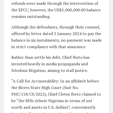
refunds were made through the intervention of
the EFCC; however, the US$3,000,000.00 balance
remains outstanding.
Although the defendants, through their counsel,
offered by letter dated 3 January 2024 to pay the
balance in six instalments, no payment was made
in strict compliance with that assurance.
Rather than settle his debt, Chief Ibeto has
invested heavily in media propaganda and
frivolous litigation, aiming to stall justice.
“A Call for Accountability: In an affidavit before
the Rivers State High Court (Suit No.
PHC/158/CS/2022), Chief Cletus Ibeto claimed to
be “the fifth richest Nigerian in terms of net
worth and assets in U.S. dollars”, conveniently