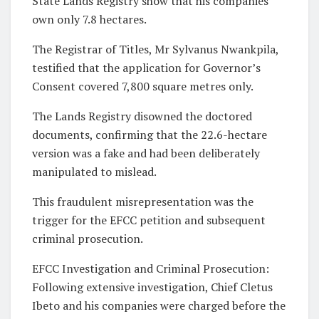
State Lands Registry show that his companies
own only 7.8 hectares.
The Registrar of Titles, Mr Sylvanus Nwankpila,
testified that the application for Governor’s
Consent covered 7,800 square metres only.
The Lands Registry disowned the doctored
documents, confirming that the 22.6-hectare
version was a fake and had been deliberately
manipulated to mislead.
This fraudulent misrepresentation was the
trigger for the EFCC petition and subsequent
criminal prosecution.
EFCC Investigation and Criminal Prosecution:
Following extensive investigation, Chief Cletus
Ibeto and his companies were charged before the