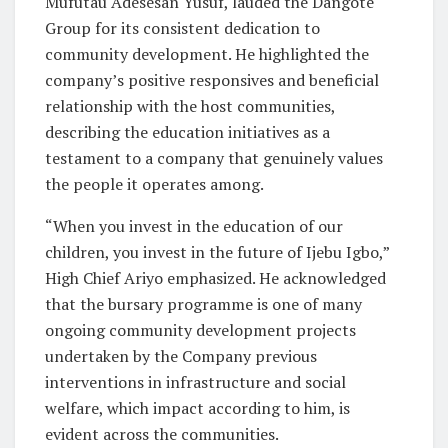
Mufutau Adesesan Yusuf, lauded the Dangote
Group for its consistent dedication to
community development. He highlighted the
company’s positive responsives and beneficial
relationship with the host communities,
describing the education initiatives as a
testament to a company that genuinely values
the people it operates among.
“When you invest in the education of our
children, you invest in the future of Ijebu Igbo,”
High Chief Ariyo emphasized. He acknowledged
that the bursary programme is one of many
ongoing community development projects
undertaken by the Company previous
interventions in infrastructure and social
welfare, which impact according to him, is
evident across the communities.