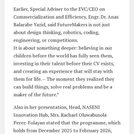
Earlier, Special Adviser to the EVC/CEO on
Commercialization and Efficiency, Engr. Dr. Anas
Balarabe Yazid, said FutureMakers is not just
about design thinking, robotics, coding,
engineering, or competitions.
It is about something deeper: believing in our
children before the world has fully seen them,
investing in their talent before their CV exists,
and creating an experience that will stay with
them for life. – The moment they realized they
can build things, solve real problems and be a
maker of the future.”
Also in her presentation, Head, NASENI
Innovation Hub, Mrs. Rachael Oluwabusola
Perez-Folayan stated that the programme, which
holds from December 2025 to February 2026,