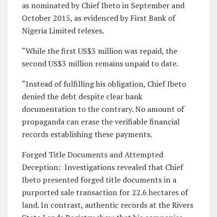
as nominated by Chief Ibeto in September and
October 2015, as evidenced by First Bank of
Nigeria Limited telexes.
“While the first US$3 million was repaid, the
second US$3 million remains unpaid to date.
“Instead of fulfilling his obligation, Chief Ibeto
denied the debt despite clear bank
documentation to the contrary. No amount of
propaganda can erase the verifiable financial
records establishing these payments.
Forged Title Documents and Attempted
Deception: Investigations revealed that Chief
Ibeto presented forged title documents in a
purported sale transaction for 22.6 hectares of
land. In contrast, authentic records at the Rivers