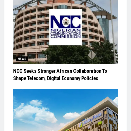
NEWS
NCC Seeks Stronger African Collaboration To
Shape Telecom, Digital Economy Policies