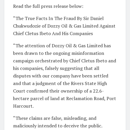
Read the full press release below:
“The True Facts In The Fraud By Sir Daniel
Chukwudozie of Dozzy Oil & Gas Limited Against
Chief Cletus Ibeto And His Companies
“The attention of Dozzy Oil & Gas Limited has
been drawn to the ongoing misinformation
campaign orchestrated by Chief Cletus Ibeto and
his companies, falsely suggesting that all
disputes with our company have been settled
and that a judgment of the Rivers State High
Court confirmed their ownership of a 22.6-
hectare parcel of land at Reclamation Road, Port
Harcourt.
“These claims are false, misleading, and
maliciously intended to deceive the public.