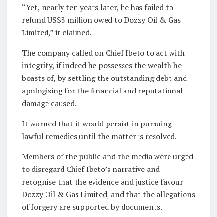
“Yet, nearly ten years later, he has failed to
refund US$3 million owed to Dozzy Oil & Gas
Limited,” it claimed.
The company called on Chief Ibeto to act with
integrity, if indeed he possesses the wealth he
boasts of, by settling the outstanding debt and
apologising for the financial and reputational
damage caused.
It warned that it would persist in pursuing
lawful remedies until the matter is resolved.
Members of the public and the media were urged
to disregard Chief Ibeto’s narrative and
recognise that the evidence and justice favour
Dozzy Oil & Gas Limited, and that the allegations
of forgery are supported by documents.