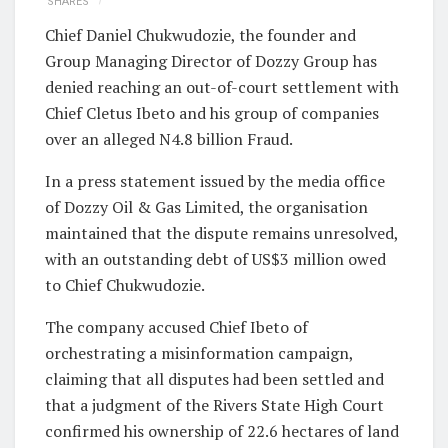
SHARES
Chief Daniel Chukwudozie, the founder and
Group Managing Director of Dozzy Group has
denied reaching an out-of-court settlement with
Chief Cletus Ibeto and his group of companies
over an alleged N4.8 billion Fraud.
In a press statement issued by the media office
of Dozzy Oil & Gas Limited, the organisation
maintained that the dispute remains unresolved,
with an outstanding debt of US$3 million owed
to Chief Chukwudozie.
The company accused Chief Ibeto of
orchestrating a misinformation campaign,
claiming that all disputes had been settled and
that a judgment of the Rivers State High Court
confirmed his ownership of 22.6 hectares of land