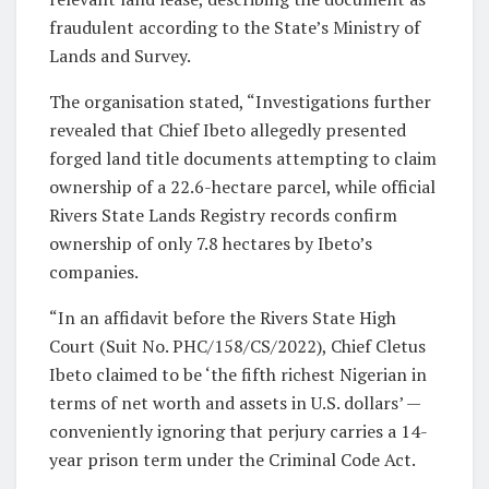
fraudulent according to the State’s Ministry of
Lands and Survey.
The organisation stated, “Investigations further
revealed that Chief Ibeto allegedly presented
forged land title documents attempting to claim
ownership of a 22.6-hectare parcel, while official
Rivers State Lands Registry records confirm
ownership of only 7.8 hectares by Ibeto’s
companies.
“In an affidavit before the Rivers State High
Court (Suit No. PHC/158/CS/2022), Chief Cletus
Ibeto claimed to be ‘the fifth richest Nigerian in
terms of net worth and assets in U.S. dollars’ —
conveniently ignoring that perjury carries a 14-
year prison term under the Criminal Code Act.