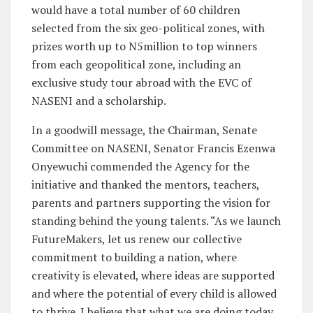
would have a total number of 60 children
selected from the six geo-political zones, with
prizes worth up to N5million to top winners
from each geopolitical zone, including an
exclusive study tour abroad with the EVC of
NASENI and a scholarship.
In a goodwill message, the Chairman, Senate
Committee on NASENI, Senator Francis Ezenwa
Onyewuchi commended the Agency for the
initiative and thanked the mentors, teachers,
parents and partners supporting the vision for
standing behind the young talents. “As we launch
FutureMakers, let us renew our collective
commitment to building a nation, where
creativity is elevated, where ideas are supported
and where the potential of every child is allowed
to thrive. I believe that what we are doing today