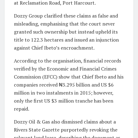
at Reclamation Road, Port Harcourt.
Dozzy Group clarified these claims as false and
misleading, emphasising that the court never
granted such ownership but instead upheld its
title to 122.3 hectares and issued an injunction
against Chief Ibeto’s encroachment.
According to the organisation, financial records
verified by the Economic and Financial Crimes
Commission (EFCC) show that Chief Ibeto and his
companies received ₦3.295 billion and US $6
million in two instalments in 2015; however,
only the first US $3 million tranche has been
repaid.
Dozzy Oil & Gas also dismissed claims about a
Rivers State Gazette purportedly revoking the
relevant land lease, describing the document as