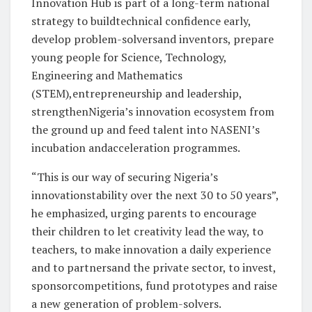
Innovation Hub is part of a long-term national
strategy to buildtechnical confidence early,
develop problem-solversand inventors, prepare
young people for Science, Technology,
Engineering and Mathematics
(STEM),entrepreneurship and leadership,
strengthenNigeria’s innovation ecosystem from
the ground up and feed talent into NASENI’s
incubation andacceleration programmes.
“This is our way of securing Nigeria’s
innovationstability over the next 30 to 50 years”,
he emphasized, urging parents to encourage
their children to let creativity lead the way, to
teachers, to make innovation a daily experience
and to partnersand the private sector, to invest,
sponsorcompetitions, fund prototypes and raise
a new generation of problem-solvers.