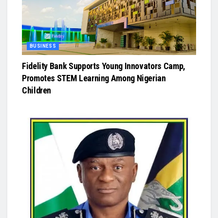
BUSINESS
Fidelity Bank Supports Young Innovators Camp,
Promotes STEM Learning Among Nigerian
Children