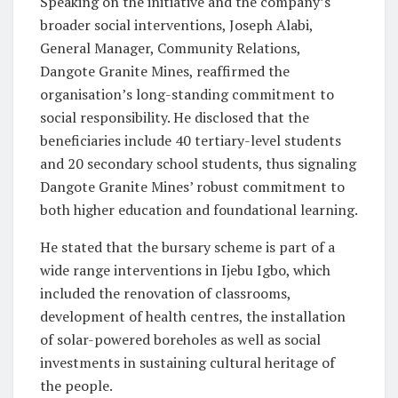
Speaking on the initiative and the company’s
broader social interventions, Joseph Alabi,
General Manager, Community Relations,
Dangote Granite Mines, reaffirmed the
organisation’s long-standing commitment to
social responsibility. He disclosed that the
beneficiaries include 40 tertiary-level students
and 20 secondary school students, thus signaling
Dangote Granite Mines’ robust commitment to
both higher education and foundational learning.
He stated that the bursary scheme is part of a
wide range interventions in Ijebu Igbo, which
included the renovation of classrooms,
development of health centres, the installation
of solar-powered boreholes as well as social
investments in sustaining cultural heritage of
the people.