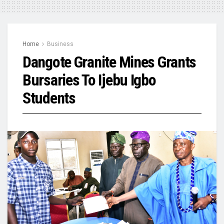
Home
Business
Dangote Granite Mines Grants
Bursaries To Ijebu Igbo
Students