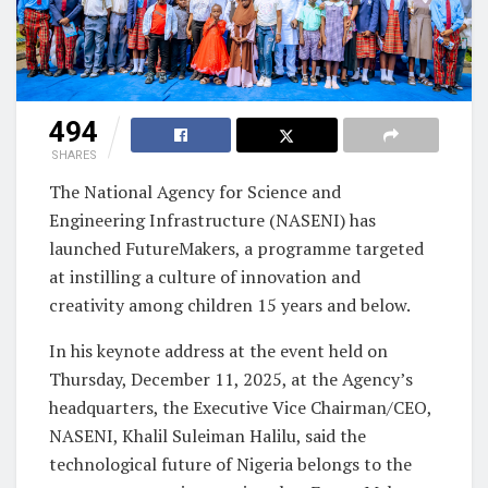
494
SHARES
The National Agency for Science and
Engineering Infrastructure (NASENI) has
launched FutureMakers, a programme targeted
at instilling a culture of innovation and
creativity among children 15 years and below.
In his keynote address at the event held on
Thursday, December 11, 2025, at the Agency’s
headquarters, the Executive Vice Chairman/CEO,
NASENI, Khalil Suleiman Halilu, said the
technological future of Nigeria belongs to the