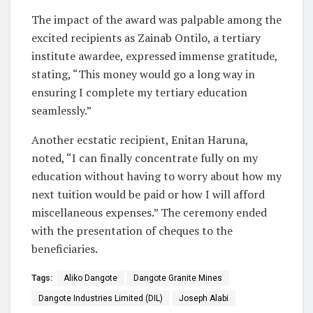
The impact of the award was palpable among the
excited recipients as Zainab Ontilo, a tertiary
institute awardee, expressed immense gratitude,
stating, “This money would go a long way in
ensuring I complete my tertiary education
seamlessly.”
Another ecstatic recipient, Enitan Haruna,
noted, “I can finally concentrate fully on my
education without having to worry about how my
next tuition would be paid or how I will afford
miscellaneous expenses.” The ceremony ended
with the presentation of cheques to the
beneficiaries.
Tags:
Aliko Dangote
Dangote Granite Mines
Dangote Industries Limited (DIL)
Joseph Alabi