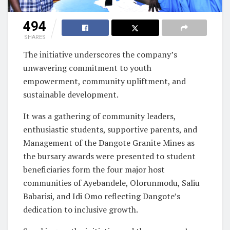
494
SHARES
The initiative underscores the company’s
unwavering commitment to youth
empowerment, community upliftment, and
sustainable development.
It was a gathering of community leaders,
enthusiastic students, supportive parents, and
Management of the Dangote Granite Mines as
the bursary awards were presented to student
beneficiaries form the four major host
communities of Ayebandele, Olorunmodu, Saliu
Babarisi, and Idi Omo reflecting Dangote’s
dedication to inclusive growth.