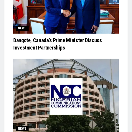
NEWS
Dangote, Canada’s Prime Minister Discuss
Investment Partnerships
NEWS