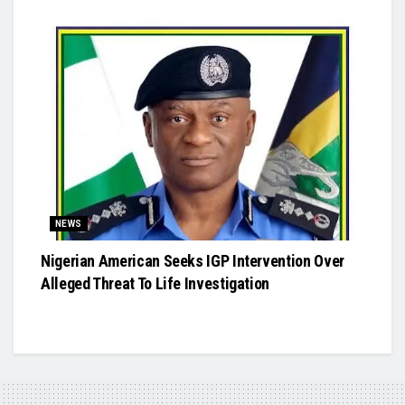
NEWS
Nigerian American Seeks IGP Intervention Over
Alleged Threat To Life Investigation