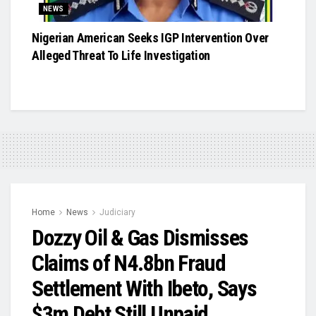
NEWS
Nigerian American Seeks IGP Intervention Over
Alleged Threat To Life Investigation
Home
News
Judiciary
Dozzy Oil & Gas Dismisses
Claims of N4.8bn Fraud
Settlement With Ibeto, Says
$3m Debt Still Unpaid