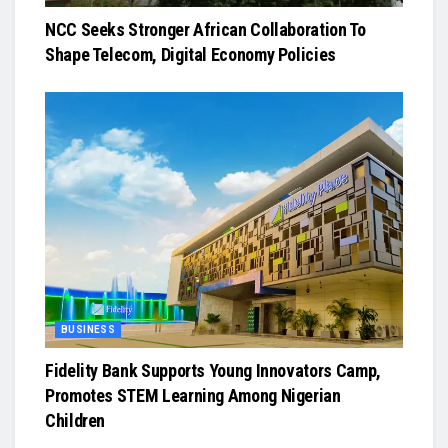
NCC Seeks Stronger African Collaboration To
Shape Telecom, Digital Economy Policies
BUSINESS
Fidelity Bank Supports Young Innovators Camp,
Promotes STEM Learning Among Nigerian
Children