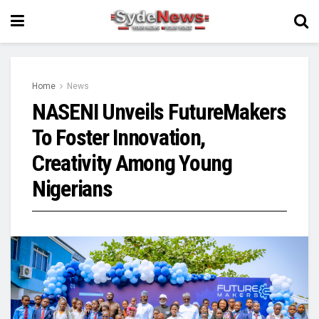
Home
News
NASENI Unveils FutureMakers
To Foster Innovation,
Creativity Among Young
Nigerians