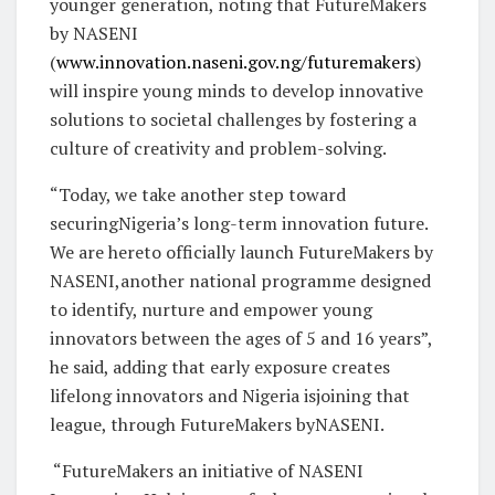
younger generation, noting that FutureMakers
by NASENI
(
www.innovation.naseni.gov.ng/futuremakers
)
will inspire young minds to develop innovative
solutions to societal challenges by fostering a
culture of creativity and problem-solving.
“Today, we take another step toward
securingNigeria’s long-term innovation future.
We are hereto officially launch FutureMakers by
NASENI,another national programme designed
to identify, nurture and empower young
innovators between the ages of 5 and 16 years”,
he said, adding that early exposure creates
lifelong innovators and Nigeria isjoining that
league, through FutureMakers byNASENI.
“FutureMakers an initiative of NASENI