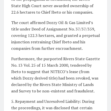
State High Court never awarded ownership of
22.6 hectares to Chief Ibeto or his companies.
The court affirmed Dozzy Oil & Gas Limited’s
title under Deed of Assignment No. 37/37/359,
covering 122.3 hectares, and granted a perpetual
injunction restraining Chief Ibeto and his
companies from further encroachment.
Furthermore, the purported Rivers State Gazette
No. 13 Vol. 25 of 15 March 2000, tendered by
Ibeto to suggest that NITECO’s lease (from
which Dozzy derived title) had been revoked, was
declared by the Rivers State Ministry of Lands
and Survey to be non-existent and fraudulent.
5. Repayment and Unresolved Liability: During
the proceedings, it was disclosed that certain