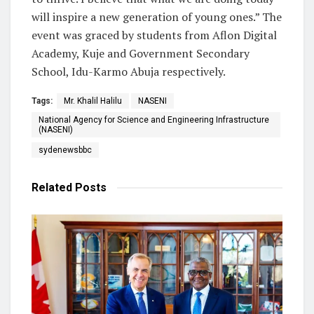
will inspire a new generation of young ones.” The
event was graced by students from Aflon Digital
Academy, Kuje and Government Secondary
School, Idu-Karmo Abuja respectively.
Tags:
Mr. Khalil Halilu
NASENI
National Agency for Science and Engineering Infrastructure
(NASENI)
sydenewsbbc
Related
Posts