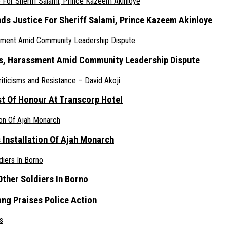
nds Justice For Sheriff Salami, Prince Kazeem Akinloye
ats, Harassment Amid Community Leadership Dispute
st Of Honour At Transcorp Hotel
s Installation Of Ajah Monarch
ther Soldiers In Borno
ang Praises Police Action