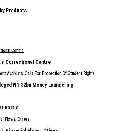
aby Products
n Correctional Centre
lleged N1.32bn Money Laundering
t Battle
it Financial Flows, Others