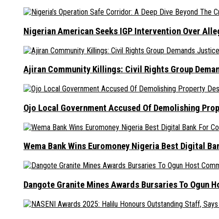
Nigerian American Seeks IGP Intervention Over Alleg
Ajiran Community Killings: Civil Rights Group Dema
Ojo Local Government Accused Of Demolishing Prop
Wema Bank Wins Euromoney Nigeria Best Digital B
Dangote Granite Mines Awards Bursaries To Ogun H