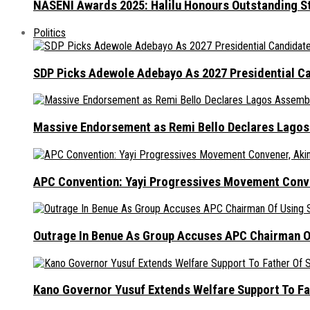
NASENI Awards 2025: Halilu Honours Outstanding S
Politics
SDP Picks Adewole Adebayo As 2027 Presidential Ca
Massive Endorsement as Remi Bello Declares Lago
APC Convention: Yayi Progressives Movement Conven
Outrage In Benue As Group Accuses APC Chairman Of
Kano Governor Yusuf Extends Welfare Support To Fat