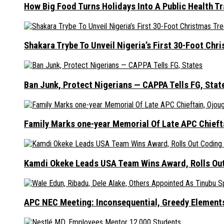
How Big Food Turns Holidays Into A Public Health T
Shakara Trybe To Unveil Nigeria’s First 30-Foot Ch
Ban Junk, Protect Nigerians — CAPPA Tells FG, Stat
Family Marks one-year Memorial Of Late APC Chieft
Kamdi Okeke Leads USA Team Wins Award, Rolls Out
APC NEC Meeting: Inconsequential, Greedy Element