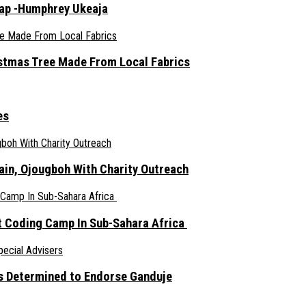
rap -Humphrey Ukeaja
ristmas Tree Made From Local Fabrics
es
ain, Ojougboh With Charity Outreach
 Coding Camp In Sub-Sahara Africa
s Determined to Endorse Ganduje