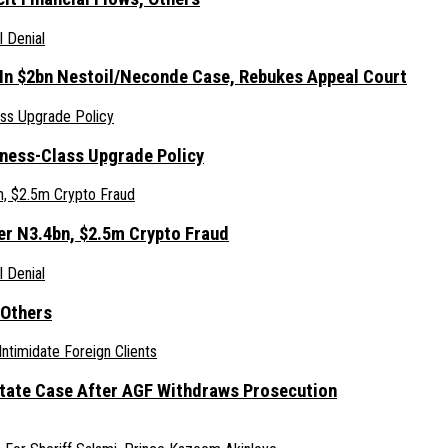
 In $2bn Nestoil/Neconde Case, Rebukes Appeal Court
iness-Class Upgrade Policy
er N3.4bn, $2.5m Crypto Fraud
 Others
Estate Case After AGF Withdraws Prosecution