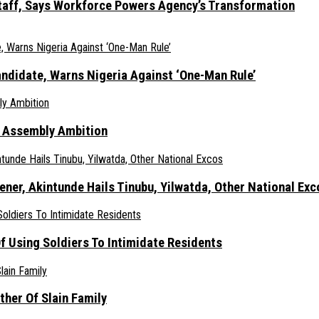
taff, Says Workforce Powers Agency’s Transformation
ndidate, Warns Nigeria Against ‘One-Man Rule’
s Assembly Ambition
er, Akintunde Hails Tinubu, Yilwatda, Other National Exc
 Using Soldiers To Intimidate Residents
her Of Slain Family