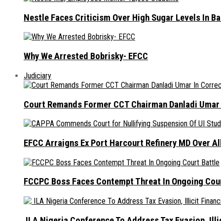
Nestle Faces Criticism Over High Sugar Levels In B
Why We Arrested Bobrisky- EFCC
Judiciary
Court Remands Former CCT Chairman Danladi Umar I
EFCC Arraigns Ex Port Harcourt Refinery MD Over A
FCCPC Boss Faces Contempt Threat In Ongoing Cour
ILA Nigeria Conference To Address Tax Evasion, Illic