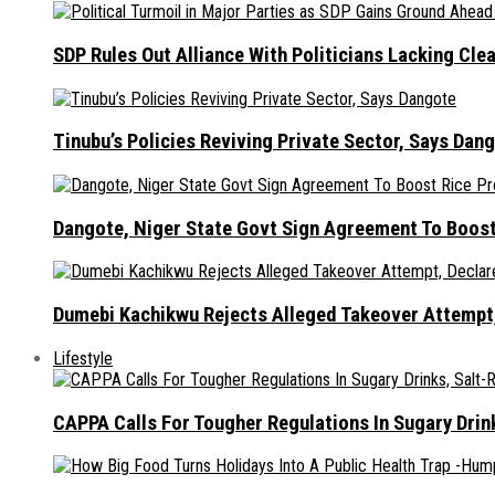
SDP Rules Out Alliance With Politicians Lacking Cle
Tinubu’s Policies Reviving Private Sector, Says Dan
Dangote, Niger State Govt Sign Agreement To Boost
Dumebi Kachikwu Rejects Alleged Takeover Attempt,
Lifestyle
CAPPA Calls For Tougher Regulations In Sugary Drin