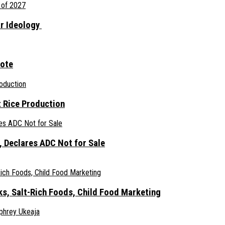
ar Ideology
gote
 Rice Production
 Declares ADC Not for Sale
ks, Salt-Rich Foods, Child Food Marketing