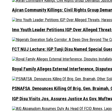
Ajiran Community Killings: Civil Rights Group Dema
Imo Youth Leader Petitions IGP Over Alleged Thre
FCT NUJ Lecture: IGP Tunji Disu Named Special Gue
Royal Family Alleges External Interference, Dispute
PSNAFSA Denounces Killing Of Brig. Gen. Braimah, O
IGP Disu Visits Jos, Assures Justice As Gov. Muftw