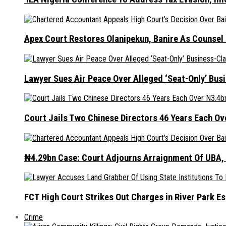
Apex Court Restores Olanipekun, Banire As Counsel
Lawyer Sues Air Peace Over Alleged ‘Seat-Only’ Bus
Court Jails Two Chinese Directors 46 Years Each Ov
₦4.29bn Case: Court Adjourns Arraignment Of UBA,
FCT High Court Strikes Out Charges in River Park 
Crime