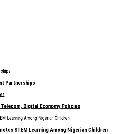
nt Partnerships
 Telecom, Digital Economy Policies
omotes STEM Learning Among Nigerian Children