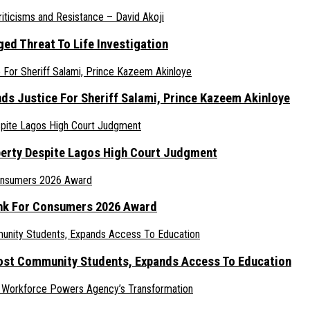
ed Threat To Life Investigation
nds Justice For Sheriff Salami, Prince Kazeem Akinloye
erty Despite Lagos High Court Judgment
ank For Consumers 2026 Award
ost Community Students, Expands Access To Education