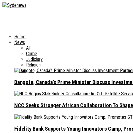
Home
News
All
Crime
Judiciary
Religion
Dangote, Canada’s Prime Minister Discuss Investme
NCC Seeks Stronger African Collaboration To Shape
Fidelity Bank Supports Young Innovators Camp, Pr