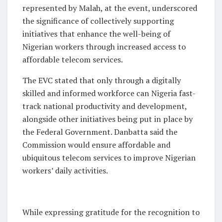
represented by Malah, at the event, underscored
the significance of collectively supporting
initiatives that enhance the well-being of
Nigerian workers through increased access to
affordable telecom services.
The EVC stated that only through a digitally
skilled and informed workforce can Nigeria fast-
track national productivity and development,
alongside other initiatives being put in place by
the Federal Government. Danbatta said the
Commission would ensure affordable and
ubiquitous telecom services to improve Nigerian
workers’ daily activities.
While expressing gratitude for the recognition to