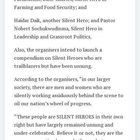
Farming and Food Security; and
Haidar Daik, another Silent Hero; and Pastor
Nobert Sochukwudinma, Silent Hero in
Leadership and Grassroot Politics.
Also, the organisers intend to launch a
compendium on Silent Heroes who are
trailblazers but have been unsung.
According to the organisers, “in our larger
society, there are men and women who are
silently working assiduously behind the scene to
oil our nation’s wheel of progress.
“These people are SILENT HEROES in their own
right but have largely remained unsung and
under-celebrated.
Believe it or not, they are the