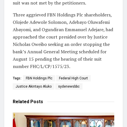
suit was not met by the petitioners.
Three aggrieved FBN Holdings Plc shareholders,
Olojede Adewole Solomon, Adebayo Oluwafemi
Abayomi, and Ogundiran Emmanuel Adejare, had
approached the court presided over by Justice
Nicholas Oweibo seeking an order stopping the
bank’s Annual General Meeting scheduled for
August 15 pending the hearing of their suit
number FHC/L/CP/1575/23.
Tags:
FBN Holdings Plc
Federal High Court
Justice Akintayo Aluko
sydenewsbbc
Related
Posts