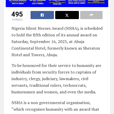
495
SHARES
Nigeria Silent Heroes Award (NSHA), is scheduled
to hold the fifth edition of its annual award on
Saturday, September 16, 2023, at Abuja
Continental Hotel, formerly known as Sheraton
Hotel and Towers, Abuja.
To be honoured for their service to humanity are
individuals from security forces to captains of
industry, clergy, judiciary, lawmakers, civil
servants, traditional rulers, technocrats,
businessmen and women, and even the media.
NSHA is a non governmental organisation,
“which recognises humanity with an award that