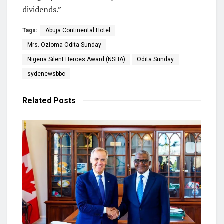
dividends.”
Tags:
Abuja Continental Hotel
Mrs. Ozioma Odita-Sunday
Nigeria Silent Heroes Award (NSHA)
Odita Sunday
sydenewsbbc
Related
Posts