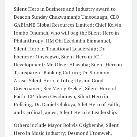
Silent Hero in Business and Industry award to
Deacon Sunday Chukwumanjo Umeoduagu, CEO
GABJANE Global Resources Limited; Chief Kelvin
Jombo Onumah, who will bag the Silent Hero in
Philanthropy; HM Obi Ezedimbu Emmanuel,
Silent Hero in Traditional Leadership; Dr.
Ebenezer Onyeagwu, Silent Hero in ICT
Development; Mr. Oliver Alawuba; Silent Hero in
Transparent Banking Culture; Dr. Solomon
Arase, Silent Hero in Integrity and Good
Governance; Rev Mercy Ezekiel, Silent Hero of
Faith; CP Idowu Owohunwa, Silent Hero in
Policing; Dr. Daniel Olukoya, Silet Hero of Faith;
and Cardinal James , Silent Hero in Leadership.
Others include Mayor Bolivia Osigbemhe, Silent
Hero in Music Industry; Desmond Utomweh,