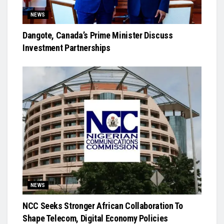
NEWS
Dangote, Canada’s Prime Minister Discuss
Investment Partnerships
NEWS
NCC Seeks Stronger African Collaboration To
Shape Telecom, Digital Economy Policies