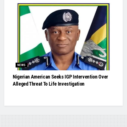
NEWS
Nigerian American Seeks IGP Intervention Over
Alleged Threat To Life Investigation