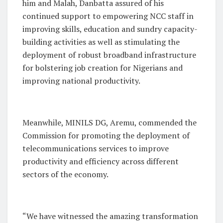
him and Malah, Danbatta assured of his
continued support to empowering NCC staff in
improving skills, education and sundry capacity-
building activities as well as stimulating the
deployment of robust broadband infrastructure
for bolstering job creation for Nigerians and
improving national productivity.
Meanwhile, MINILS DG, Aremu, commended the
Commission for promoting the deployment of
telecommunications services to improve
productivity and efficiency across different
sectors of the economy.
“We have witnessed the amazing transformation