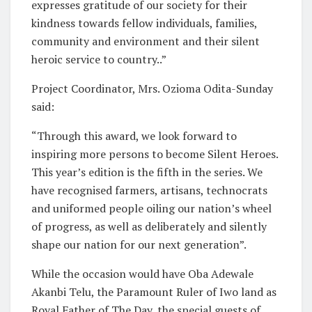
expresses gratitude of our society for their
kindness towards fellow individuals, families,
community and environment and their silent
heroic service to country..”
Project Coordinator, Mrs. Ozioma Odita-Sunday
said:
“Through this award, we look forward to
inspiring more persons to become Silent Heroes.
This year’s edition is the fifth in the series. We
have recognised farmers, artisans, technocrats
and uniformed people oiling our nation’s wheel
of progress, as well as deliberately and silently
shape our nation for our next generation”.
While the occasion would have Oba Adewale
Akanbi Telu, the Paramount Ruler of Iwo land as
Royal Father of The Day, the special guests of