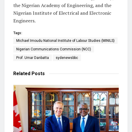
the Nigerian Academy of Engineering, and the
Nigerian Institute of Electrical and Electronic
Engineers.
Tags:
Michael Imoudu National Institute of Labour Studies (MINILS)
Nigerian Communications Commission (NCC)
Prof. Umar Danbatta
sydenewsbbc
Related
Posts