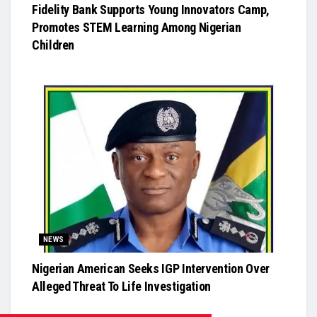
Fidelity Bank Supports Young Innovators Camp,
Promotes STEM Learning Among Nigerian
Children
NEWS
Nigerian American Seeks IGP Intervention Over
Alleged Threat To Life Investigation