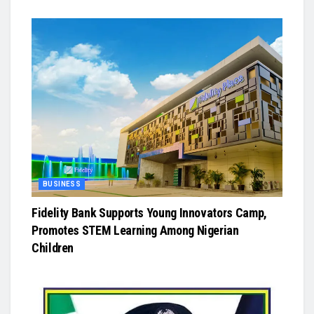
BUSINESS
Fidelity Bank Supports Young Innovators Camp,
Promotes STEM Learning Among Nigerian
Children