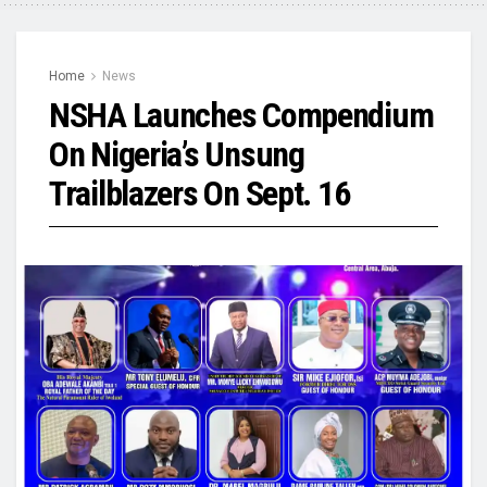
Home
News
NSHA Launches Compendium
On Nigeria’s Unsung
Trailblazers On Sept. 16