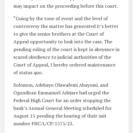
may impact on the proceeding before this court.
“Going by the tone of event and the level of
controversy the matter has generated it’s better
to give the senior brothers at the Court of
Appeal opportunity to look into the case. The
pending ruling of the court is kept in abeyance in
scared obedience to judicial authorities of the
Court of Appeal, I hereby ordered maintenance
of status quo.
Solomon, Adebayo Oluwafemi Abayomi, and
Ogundiran Emmanuel Adejare had urged the
Federal High Court for an order stopping the
bank’s Annual General Meeting scheduled for
August 15 pending the hearing of their suit
number FHC/L/CP/1575/23.