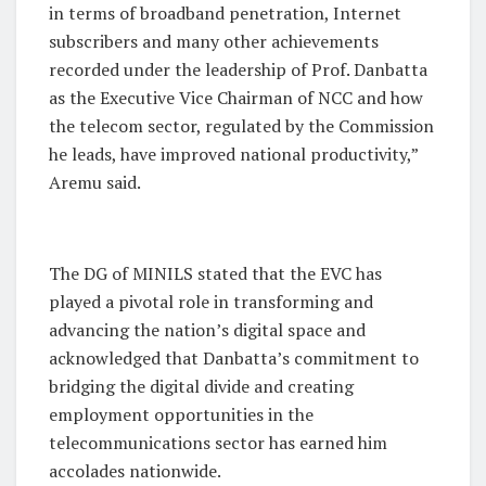
in terms of broadband penetration, Internet
subscribers and many other achievements
recorded under the leadership of Prof. Danbatta
as the Executive Vice Chairman of NCC and how
the telecom sector, regulated by the Commission
he leads, have improved national productivity,”
Aremu said.
The DG of MINILS stated that the EVC has
played a pivotal role in transforming and
advancing the nation’s digital space and
acknowledged that Danbatta’s commitment to
bridging the digital divide and creating
employment opportunities in the
telecommunications sector has earned him
accolades nationwide.