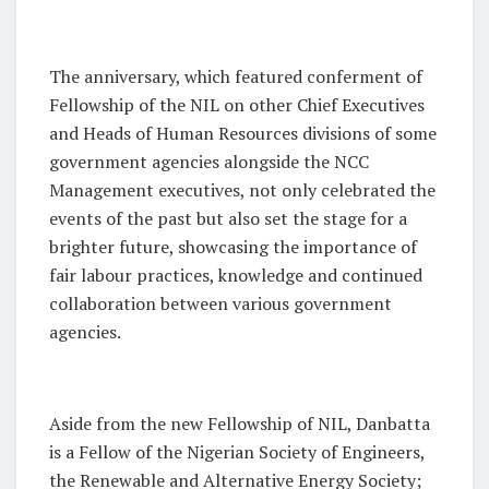
The anniversary, which featured conferment of
Fellowship of the NIL on other Chief Executives
and Heads of Human Resources divisions of some
government agencies alongside the NCC
Management executives, not only celebrated the
events of the past but also set the stage for a
brighter future, showcasing the importance of
fair labour practices, knowledge and continued
collaboration between various government
agencies.
Aside from the new Fellowship of NIL, Danbatta
is a Fellow of the Nigerian Society of Engineers,
the Renewable and Alternative Energy Society;