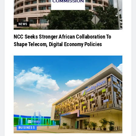
NEWS
NCC Seeks Stronger African Collaboration To
Shape Telecom, Digital Economy Policies
BUSINESS