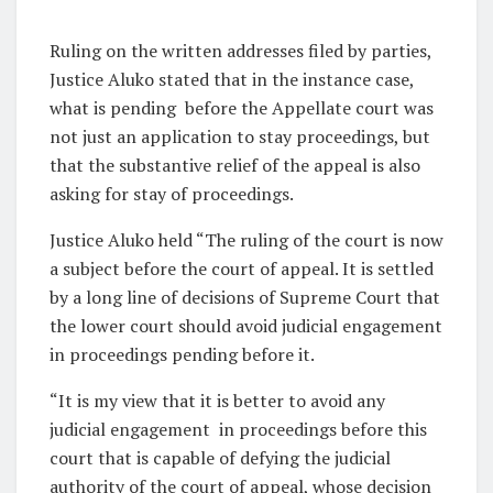
Ruling on the written addresses filed by parties,
Justice Aluko stated that in the instance case,
what is pending before the Appellate court was
not just an application to stay proceedings, but
that the substantive relief of the appeal is also
asking for stay of proceedings.
Justice Aluko held “The ruling of the court is now
a subject before the court of appeal. It is settled
by a long line of decisions of Supreme Court that
the lower court should avoid judicial engagement
in proceedings pending before it.
“It is my view that it is better to avoid any
judicial engagement in proceedings before this
court that is capable of defying the judicial
authority of the court of appeal, whose decision