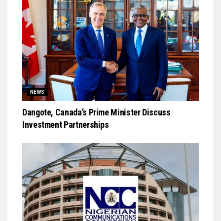
NEWS
Dangote, Canada’s Prime Minister Discuss
Investment Partnerships