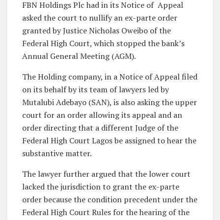
FBN Holdings Plc had in its Notice of Appeal
asked the court to nullify an ex-parte order
granted by Justice Nicholas Oweibo of the
Federal High Court, which stopped the bank’s
Annual General Meeting (AGM).
The Holding company, in a Notice of Appeal filed
on its behalf by its team of lawyers led by
Mutalubi Adebayo (SAN), is also asking the upper
court for an order allowing its appeal and an
order directing that a different Judge of the
Federal High Court Lagos be assigned to hear the
substantive matter.
The lawyer further argued that the lower court
lacked the jurisdiction to grant the ex-parte
order because the condition precedent under the
Federal High Court Rules for the hearing of the