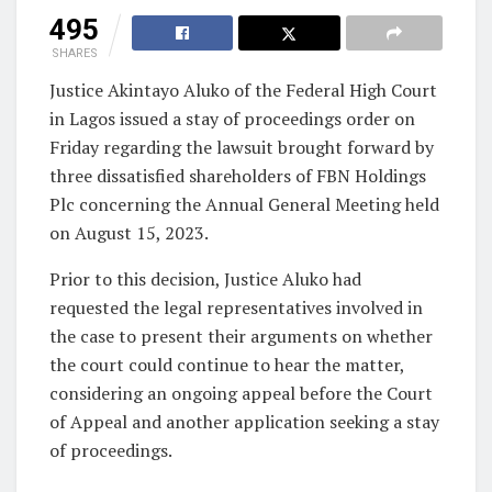
495
SHARES
Justice Akintayo Aluko of the Federal High Court
in Lagos issued a stay of proceedings order on
Friday regarding the lawsuit brought forward by
three dissatisfied shareholders of FBN Holdings
Plc concerning the Annual General Meeting held
on August 15, 2023.
Prior to this decision, Justice Aluko had
requested the legal representatives involved in
the case to present their arguments on whether
the court could continue to hear the matter,
considering an ongoing appeal before the Court
of Appeal and another application seeking a stay
of proceedings.