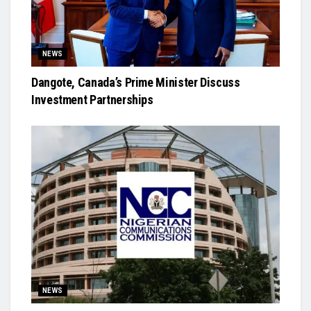
NEWS
Dangote, Canada’s Prime Minister Discuss
Investment Partnerships
NEWS