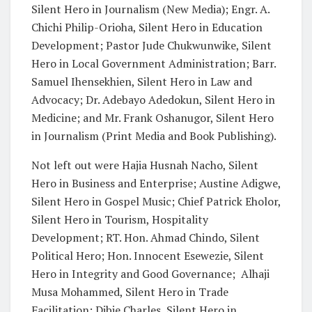
Silent Hero in Journalism (New Media); Engr. A.
Chichi Philip-Orioha, Silent Hero in Education
Development; Pastor Jude Chukwunwike, Silent
Hero in Local Government Administration; Barr.
Samuel Ihensekhien, Silent Hero in Law and
Advocacy; Dr. Adebayo Adedokun, Silent Hero in
Medicine; and Mr. Frank Oshanugor, Silent Hero
in Journalism (Print Media and Book Publishing).
Not left out were Hajia Husnah Nacho, Silent
Hero in Business and Enterprise; Austine Adigwe,
Silent Hero in Gospel Music; Chief Patrick Eholor,
Silent Hero in Tourism, Hospitality
Development; RT. Hon. Ahmad Chindo, Silent
Political Hero; Hon. Innocent Esewezie, Silent
Hero in Integrity and Good Governance;
Alhaji
Musa Mohammed, Silent Hero in Trade
Facilitation; Dibie Charles, Silent Hero in