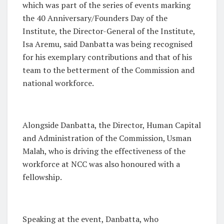
which was part of the series of events marking
the 40 Anniversary/Founders Day of the
Institute, the Director-General of the Institute,
Isa Aremu, said Danbatta was being recognised
for his exemplary contributions and that of his
team to the betterment of the Commission and
national workforce.
Alongside Danbatta, the Director, Human Capital
and Administration of the Commission, Usman
Malah, who is driving the effectiveness of the
workforce at NCC was also honoured with a
fellowship.
Speaking at the event, Danbatta, who