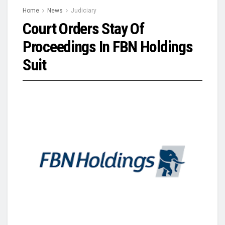
Home
News
Judiciary
Court Orders Stay Of
Proceedings In FBN Holdings
Suit