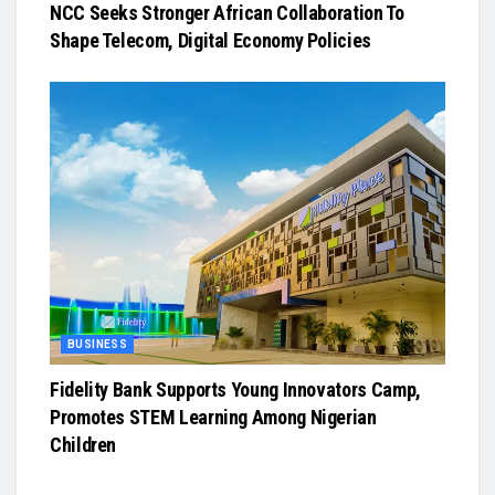
NCC Seeks Stronger African Collaboration To
Shape Telecom, Digital Economy Policies
BUSINESS
Fidelity Bank Supports Young Innovators Camp,
Promotes STEM Learning Among Nigerian
Children