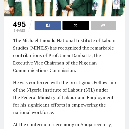
495
SHARES
The Michael Imoudu National Institute of Labour
Studies (MINILS) has recognized the remarkable
contributions of Prof. Umar Danbatta, the
Executive Vice Chairman of the Nigerian
Communications Commission.
He was conferred with the prestigious Fellowship
of the Nigeria Institute of Labour (NIL) under
the Federal Ministry of Labour and Employment
for his significant efforts in empowering the
national workforce.
At the conferment ceremony in Abuja recently,