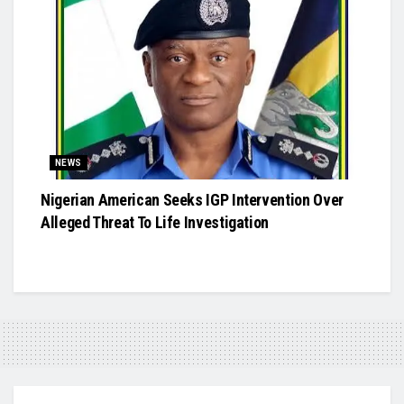
NEWS
Nigerian American Seeks IGP Intervention Over
Alleged Threat To Life Investigation