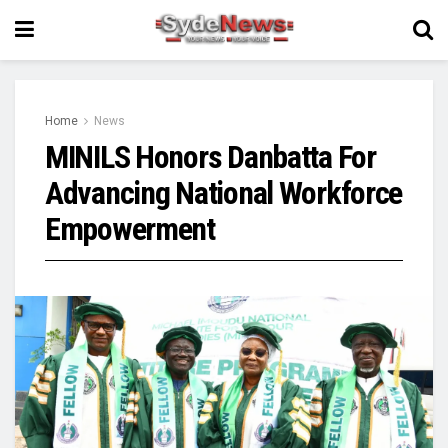
Home
News
MINILS Honors Danbatta For
Advancing National Workforce
Empowerment