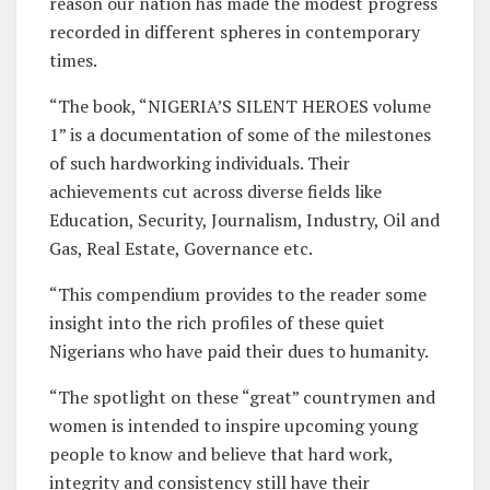
reason our nation has made the modest progress
recorded in different spheres in contemporary
times.
“The book, “NIGERIA’S SILENT HEROES volume
1” is a documentation of some of the milestones
of such hardworking individuals. Their
achievements cut across diverse fields like
Education, Security, Journalism, Industry, Oil and
Gas, Real Estate, Governance etc.
“This compendium provides to the reader some
insight into the rich profiles of these quiet
Nigerians who have paid their dues to humanity.
“The spotlight on these “great” countrymen and
women is intended to inspire upcoming young
people to know and believe that hard work,
integrity and consistency still have their