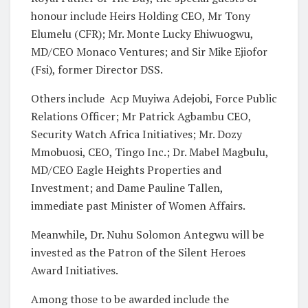
honour include Heirs Holding CEO, Mr Tony
Elumelu (CFR); Mr. Monte Lucky Ehiwuogwu,
MD/CEO Monaco Ventures; and Sir Mike Ejiofor
(Fsi), former Director DSS.
Others include
Acp Muyiwa Adejobi, Force Public
Relations Officer; Mr Patrick Agbambu CEO,
Security Watch Africa Initiatives; Mr. Dozy
Mmobuosi, CEO, Tingo Inc.; Dr. Mabel Magbulu,
MD/CEO Eagle Heights Properties and
Investment; and Dame Pauline Tallen,
immediate past Minister of Women Affairs.
Meanwhile, Dr. Nuhu Solomon Antegwu will be
invested as the Patron of the Silent Heroes
Award Initiatives.
Among those to be awarded include the