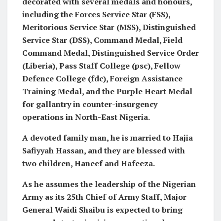
decorated with several medals and honours,
including the Forces Service Star (FSS),
Meritorious Service Star (MSS), Distinguished
Service Star (DSS), Command Medal, Field
Command Medal, Distinguished Service Order
(Liberia), Pass Staff College (psc), Fellow
Defence College (fdc), Foreign Assistance
Training Medal, and the Purple Heart Medal
for gallantry in counter-insurgency
operations in North-East Nigeria.
A devoted family man, he is married to Hajia
Safiyyah Hassan, and they are blessed with
two children, Haneef and Hafeeza.
As he assumes the leadership of the Nigerian
Army as its 25th Chief of Army Staff, Major
General Waidi Shaibu is expected to bring