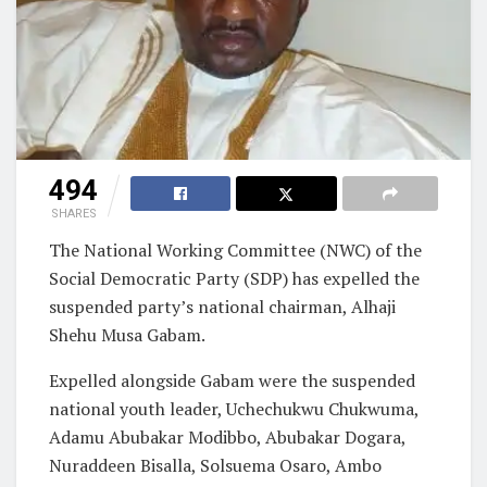
494
SHARES
The National Working Committee (NWC) of the
Social Democratic Party (SDP) has expelled the
suspended party’s national chairman, Alhaji
Shehu Musa Gabam.
Expelled alongside Gabam were the suspended
national youth leader, Uchechukwu Chukwuma,
Adamu Abubakar Modibbo, Abubakar Dogara,
Nuraddeen Bisalla, Solsuema Osaro, Ambo