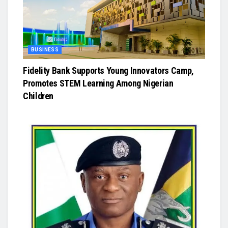
BUSINESS
Fidelity Bank Supports Young Innovators Camp,
Promotes STEM Learning Among Nigerian
Children