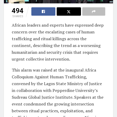
494
SHARES
African leaders and experts have expressed deep
concern over the escalating cases of human
trafficking and ritual killings across the
continent, describing the trend as a worsening
humanitarian and security crisis that requires
urgent collective intervention.
This alarm was raised at the inaugural Africa
Colloquium Against Human Trafficking,
convened by the Lagos State Ministry of Justice
in collaboration with Pepperdine University’s
Sudreau Global Justice Institute. Speakers at the
event condemned the growing intersection
between ritual practices, exploitation, and