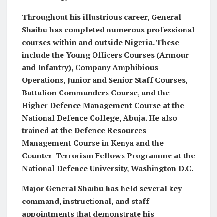
Throughout his illustrious career, General
Shaibu has completed numerous professional
courses within and outside Nigeria. These
include the Young Officers Courses (Armour
and Infantry), Company Amphibious
Operations, Junior and Senior Staff Courses,
Battalion Commanders Course, and the
Higher Defence Management Course at the
National Defence College, Abuja. He also
trained at the Defence Resources
Management Course in Kenya and the
Counter-Terrorism Fellows Programme at the
National Defence University, Washington D.C.
Major General Shaibu has held several key
command, instructional, and staff
appointments that demonstrate his