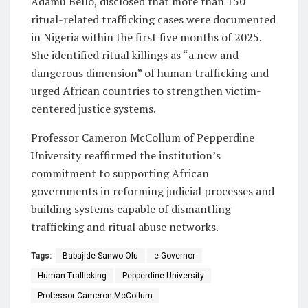
Adamu Bello, disclosed that more than 150
ritual-related trafficking cases were documented
in Nigeria within the first five months of 2025.
She identified ritual killings as “a new and
dangerous dimension” of human trafficking and
urged African countries to strengthen victim-
centered justice systems.
Professor Cameron McCollum of Pepperdine
University reaffirmed the institution’s
commitment to supporting African
governments in reforming judicial processes and
building systems capable of dismantling
trafficking and ritual abuse networks.
Tags:
Babajide Sanwo-Olu
e Governor
Human Trafficking
Pepperdine University
Professor Cameron McCollum