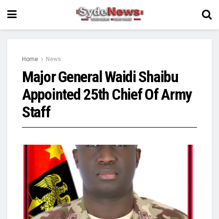
Home
News
Major General Waidi Shaibu
Appointed 25th Chief Of Army
Staff