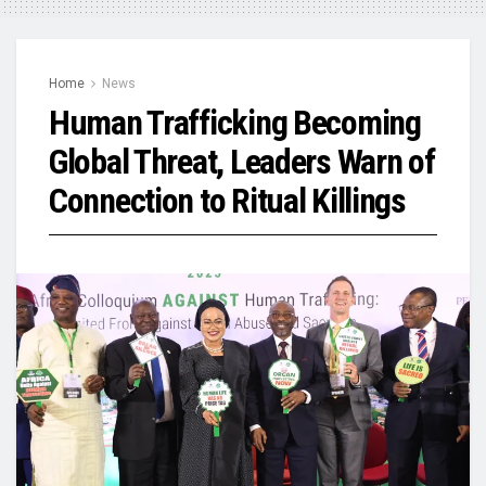
Home
News
Human Trafficking Becoming
Global Threat, Leaders Warn of
Connection to Ritual Killings