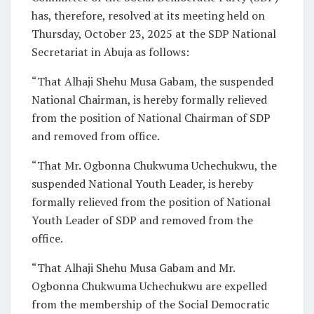
has, therefore, resolved at its meeting held on
Thursday, October 23, 2025 at the SDP National
Secretariat in Abuja as follows:
“That Alhaji Shehu Musa Gabam, the suspended
National Chairman, is hereby formally relieved
from the position of National Chairman of SDP
and removed from office.
“That Mr. Ogbonna Chukwuma Uchechukwu, the
suspended National Youth Leader, is hereby
formally relieved from the position of National
Youth Leader of SDP and removed from the
office.
“That Alhaji Shehu Musa Gabam and Mr.
Ogbonna Chukwuma Uchechukwu are expelled
from the membership of the Social Democratic