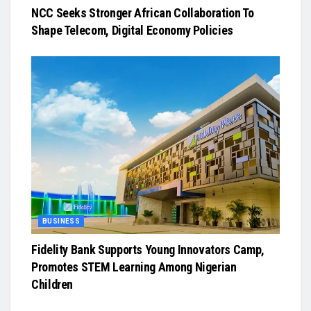
NCC Seeks Stronger African Collaboration To
Shape Telecom, Digital Economy Policies
BUSINESS
Fidelity Bank Supports Young Innovators Camp,
Promotes STEM Learning Among Nigerian
Children