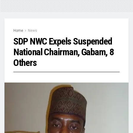
Home
News
SDP NWC Expels Suspended
National Chairman, Gabam, 8
Others