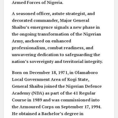
Armed Forces of Nigeria.
A seasoned officer, astute strategist, and
decorated commander, Major General
Shaibu’s emergence signals a new phase in
the ongoing transformation of the Nigerian
Army, anchored on enhanced
professionalism, combat readiness, and
unwavering dedication to safeguarding the
nation’s sovereignty and territorial integrity.
Born on December 18, 1971, in Olamaboro
Local Government Area of Kogi State,
General Shaibu joined the Nigerian Defence
Academy (NDA) as part of the 41 Regular
Course in 1989 and was commissioned into
the Armoured Corps on September 17, 1994.
He obtained a Bachelor’s degree in