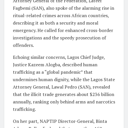
Attorney General of the Federation, Lateef
Fagbemi (SAN), also spoke of the alarming rise in
ritual-related crimes across African countries,
describing it as both a security and moral
emergency. He called for enhanced cross-border
investigations and the speedy prosecution of
offenders.
Echoing similar concerns, Lagos Chief Judge,
Justice Kazeem Alogba, described human
trafficking as a “global pandemic” that
undermines human dignity, while the Lagos State
Attorney General, Lawal Pedro (SAN), revealed
that the illicit trade generates about $236 billion
annually, ranking only behind arms and narcotics
trafficking.
On her part, NAPTIP Director-General, Binta