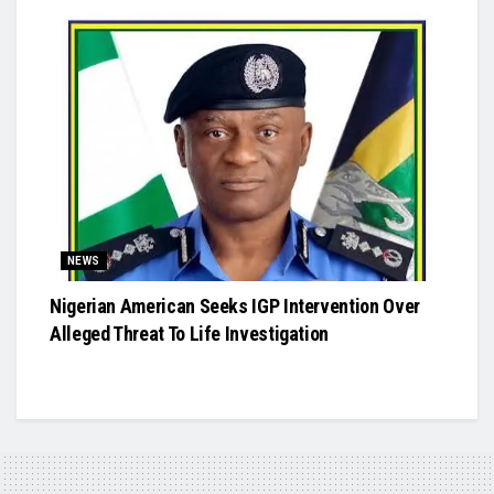
NEWS
Nigerian American Seeks IGP Intervention Over
Alleged Threat To Life Investigation