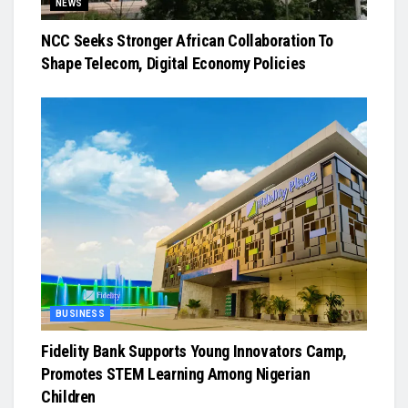
NEWS
NCC Seeks Stronger African Collaboration To
Shape Telecom, Digital Economy Policies
BUSINESS
Fidelity Bank Supports Young Innovators Camp,
Promotes STEM Learning Among Nigerian
Children