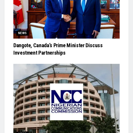
NEWS
Dangote, Canada’s Prime Minister Discuss
Investment Partnerships