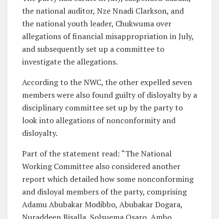
the national auditor, Nze Nnadi Clarkson, and
the national youth leader, Chukwuma over
allegations of financial misappropriation in July,
and subsequently set up a committee to
investigate the allegations.
According to the NWC, the other expelled seven
members were also found guilty of disloyalty by a
disciplinary committee set up by the party to
look into allegations of nonconformity and
disloyalty.
Part of the statement read: “The National
Working Committee also considered another
report which detailed how some nonconforming
and disloyal members of the party, comprising
Adamu Abubakar Modibbo, Abubakar Dogara,
Nuraddeen Bisalla, Solsuema Osaro, Ambo