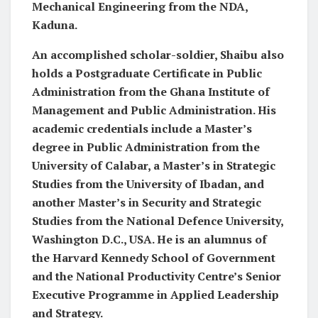
Mechanical Engineering from the NDA,
Kaduna.
An accomplished scholar-soldier, Shaibu also
holds a Postgraduate Certificate in Public
Administration from the Ghana Institute of
Management and Public Administration. His
academic credentials include a Master’s
degree in Public Administration from the
University of Calabar, a Master’s in Strategic
Studies from the University of Ibadan, and
another Master’s in Security and Strategic
Studies from the National Defence University,
Washington D.C., USA. He is an alumnus of
the Harvard Kennedy School of Government
and the National Productivity Centre’s Senior
Executive Programme in Applied Leadership
and Strategy.