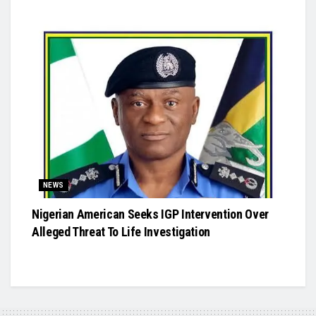
NEWS
Nigerian American Seeks IGP Intervention Over
Alleged Threat To Life Investigation