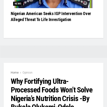
NEWS
Nigerian American Seeks IGP Intervention Over
Alleged Threat To Life Investigation
Home
Opinion
Why Fortifying Ultra-
Processed Foods Won’t Solve
Nigeria’s Nutrition Crisis -By
Bukola Olukemi-Odele