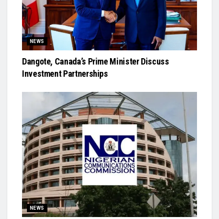
NEWS
Dangote, Canada’s Prime Minister Discuss
Investment Partnerships
NEWS