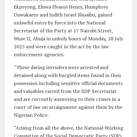
Ekpeyong, Eluwa Ifeanyi Henry, Humphrey
Unwukaeze and Judith Israel Shuaibu, gained
unlawful entry by force into the National
Secretariat of the Party at 17 Nairobi Street,
Wuse II, Abuja in unholy hours of Monday, 28 July
2025 and were caught in the act by the law
enforcement agencies.
“These daring intruders were arrested and
detained along with burgled items found in their
possession including sensitive official documents
and valuables carted from the SDP Secretariat
and are currently answering to their crimes in a
court of law on arraignment against them by the
Nigerian Police.
“Arising from all the above, the National Working
Committee of the Social Democratic Party (SDP)