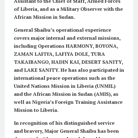
Assistant to the Chief of Staff, Armed Forces
of Liberia, and as a Military Observer with the
African Mission in Sudan.
General Shaibu’s operational experience
covers major internal and external missions,
including Operations HARMONY, BOYONA,
ZAMAN LAFIYA, LAFIYA DOLE, TURA
TAKAIBANGO, HADIN KAI, DESERT SANITY,
and LAKE SANITY. He has also participated in
international peace operations such as the
United Nations Mission in Liberia (UNMIL)
and the African Mission in Sudan (AMIS), as
well as Nigeria’s Foreign Training Assistance
Mission to Liberia.
In recognition of his distinguished service
and bravery, Major General Shaibu has been