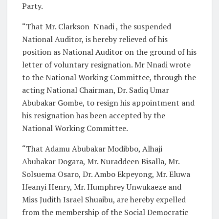
Party.
“That Mr. Clarkson Nnadi , the suspended
National Auditor, is hereby relieved of his
position as National Auditor on the ground of his
letter of voluntary resignation. Mr Nnadi wrote
to the National Working Committee, through the
acting National Chairman, Dr. Sadiq Umar
Abubakar Gombe, to resign his appointment and
his resignation has been accepted by the
National Working Committee.
“That Adamu Abubakar Modibbo, Alhaji
Abubakar Dogara, Mr. Nuraddeen Bisalla, Mr.
Solsuema Osaro, Dr. Ambo Ekpeyong, Mr. Eluwa
Ifeanyi Henry, Mr. Humphrey Unwukaeze and
Miss Judith Israel Shuaibu, are hereby expelled
from the membership of the Social Democratic