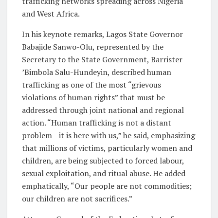
trafficking networks spreading across Nigeria
and West Africa.
In his keynote remarks, Lagos State Governor
Babajide Sanwo-Olu, represented by the
Secretary to the State Government, Barrister
’Bimbola Salu-Hundeyin, described human
trafficking as one of the most “grievous
violations of human rights” that must be
addressed through joint national and regional
action. “Human trafficking is not a distant
problem—it is here with us,” he said, emphasizing
that millions of victims, particularly women and
children, are being subjected to forced labour,
sexual exploitation, and ritual abuse. He added
emphatically, “Our people are not commodities;
our children are not sacrifices.”