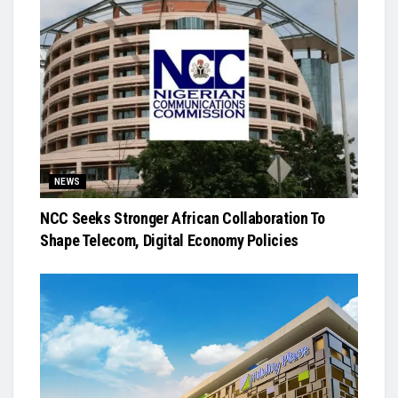
NEWS
NCC Seeks Stronger African Collaboration To
Shape Telecom, Digital Economy Policies