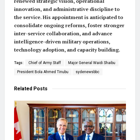
renewed strategic vision, operational
innovation, and administrative discipline to
the service. His appointment is anticipated to
consolidate ongoing reforms, foster stronger
inter-service collaboration, and advance
intelligence-driven military operations,
technology adoption, and capacity building.
Tags:
Chief of Army Staff
Major General Waidi Shaibu
President Bola Ahmed Tinubu
sydenewsbbc
Related
Posts