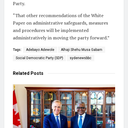
Party.
“That other recommendations of the White
Paper on administrative safeguards, measures
and procedures will be implemented
administratively in moving the party forward.”
Tags:
Adebayo Adewole
Alhaji Shehu Musa Gabam
Social Democratic Party (SDP)
sydenewsbbc
Related
Posts