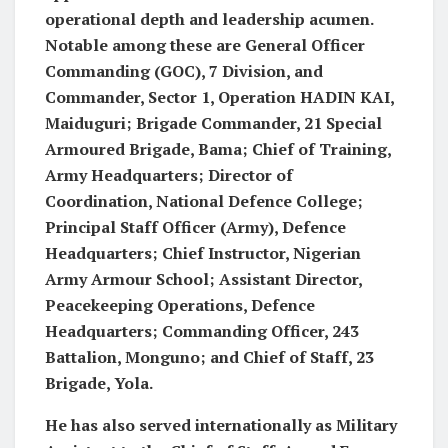
operational depth and leadership acumen.
Notable among these are General Officer
Commanding (GOC), 7 Division, and
Commander, Sector 1, Operation HADIN KAI,
Maiduguri; Brigade Commander, 21 Special
Armoured Brigade, Bama; Chief of Training,
Army Headquarters; Director of
Coordination, National Defence College;
Principal Staff Officer (Army), Defence
Headquarters; Chief Instructor, Nigerian
Army Armour School; Assistant Director,
Peacekeeping Operations, Defence
Headquarters; Commanding Officer, 243
Battalion, Monguno; and Chief of Staff, 23
Brigade, Yola.
He has also served internationally as Military