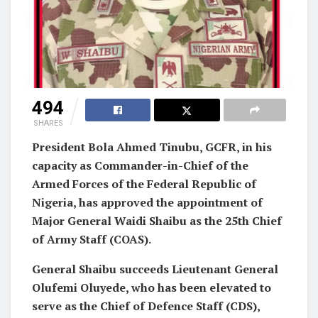
494
SHARES
President Bola Ahmed Tinubu, GCFR, in his
capacity as Commander-in-Chief of the
Armed Forces of the Federal Republic of
Nigeria, has approved the appointment of
Major General Waidi Shaibu as the 25th Chief
of Army Staff (COAS).
General Shaibu succeeds Lieutenant General
Olufemi Oluyede, who has been elevated to
serve as the Chief of Defence Staff (CDS),