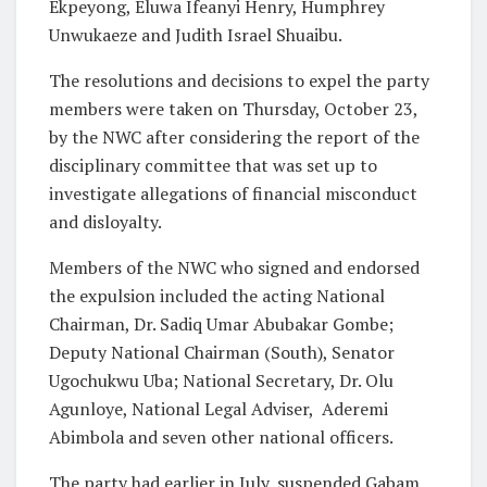
Ekpeyong, Eluwa Ifeanyi Henry, Humphrey
Unwukaeze and Judith Israel Shuaibu.
The resolutions and decisions to expel the party
members were taken on Thursday, October 23,
by the NWC after considering the report of the
disciplinary committee that was set up to
investigate allegations of financial misconduct
and disloyalty.
Members of the NWC who signed and endorsed
the expulsion included the acting National
Chairman, Dr. Sadiq Umar Abubakar Gombe;
Deputy National Chairman (South), Senator
Ugochukwu Uba; National Secretary, Dr. Olu
Agunloye, National Legal Adviser, Aderemi
Abimbola and seven other national officers.
The party had earlier in July, suspended Gabam,