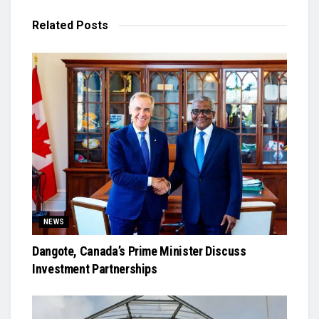
Related
Posts
NEWS
Dangote, Canada’s Prime Minister Discuss
Investment Partnerships