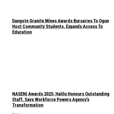
Dangote Granite Mines Awards Bursaries To Ogun
Host Community Students, Expands Access To
Education
NASENI Awards 2025: Halilu Honours Outstanding
Staff, Says Workforce Powers Agency’s
Transformation