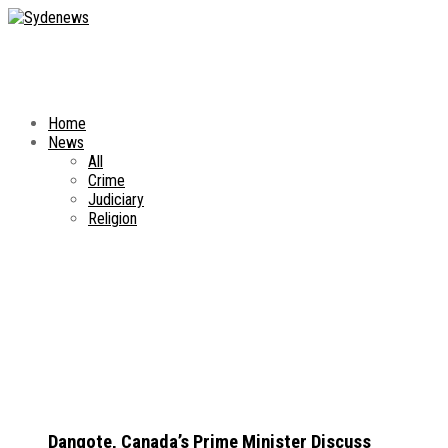
Home
News
All
Crime
Judiciary
Religion
Dangote, Canada’s Prime Minister Discuss