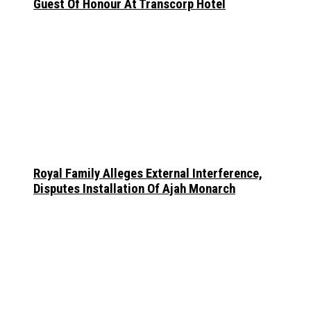
Guest Of Honour At Transcorp Hotel
Royal Family Alleges External Interference,
Disputes Installation Of Ajah Monarch