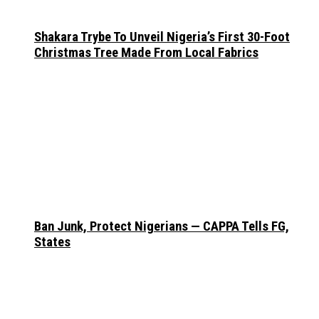
Shakara Trybe To Unveil Nigeria’s First 30-Foot
Christmas Tree Made From Local Fabrics
Ban Junk, Protect Nigerians — CAPPA Tells FG,
States