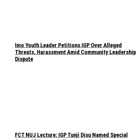
Imo Youth Leader Petitions IGP Over Alleged
Threats, Harassment Amid Community Leadership
Dispute
FCT NUJ Lecture: IGP Tunji Disu Named Special