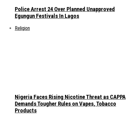
Police Arrest 24 Over Planned Unapproved
Egungun Festivals In Lagos
Religion
Nigeria Faces Rising Nicotine Threat as CAPPA
Demands Tougher Rules on Vapes, Tobacco
Products