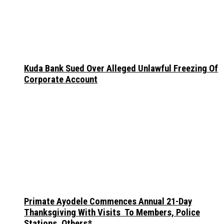
Kuda Bank Sued Over Alleged Unlawful Freezing Of
Corporate Account
Primate Ayodele Commences Annual 21-Day
Thanksgiving With Visits To Members, Police
Stations, Others*