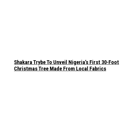
Shakara Trybe To Unveil Nigeria’s First 30-Foot
Christmas Tree Made From Local Fabrics