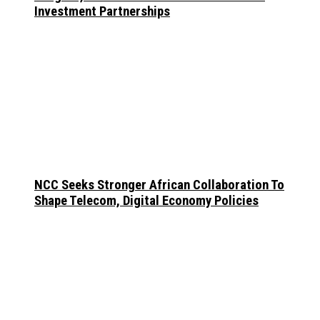
Investment Partnerships
NCC Seeks Stronger African Collaboration To
Shape Telecom, Digital Economy Policies