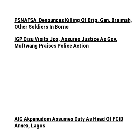
PSNAFSA Denounces Killing Of Brig. Gen. Braimah,
Other Soldiers In Borno
IGP Disu Visits Jos, Assures Justice As Gov.
Muftwang Praises Police Action
AIG Akpanudom Assumes Duty As Head Of FCID
Annex, Lagos