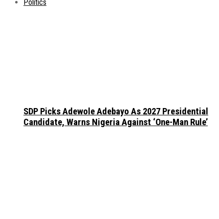
Politics
SDP Picks Adewole Adebayo As 2027 Presidential
Candidate, Warns Nigeria Against ‘One-Man Rule’