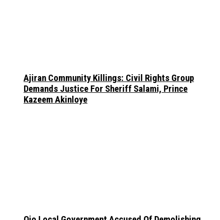
Ajiran Community Killings: Civil Rights Group
Demands Justice For Sheriff Salami, Prince
Kazeem Akinloye
Ojo Local Government Accused Of Demolishing