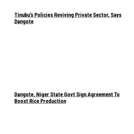
Tinubu’s Policies Reviving Private Sector, Says
Dangote
Dangote, Niger State Govt Sign Agreement To
Boost Rice Production