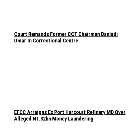
Court Remands Former CCT Chairman Danladi
Umar In Correctional Centre
EFCC Arraigns Ex Port Harcourt Refinery MD Over
Alleged N1.32bn Money Laundering