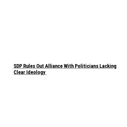
SDP Rules Out Alliance With Politicians Lacking
Clear Ideology