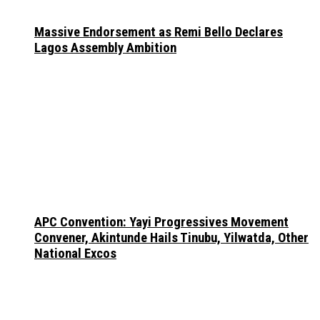
Massive Endorsement as Remi Bello Declares
Lagos Assembly Ambition
APC Convention: Yayi Progressives Movement
Convener, Akintunde Hails Tinubu, Yilwatda, Other
National Excos