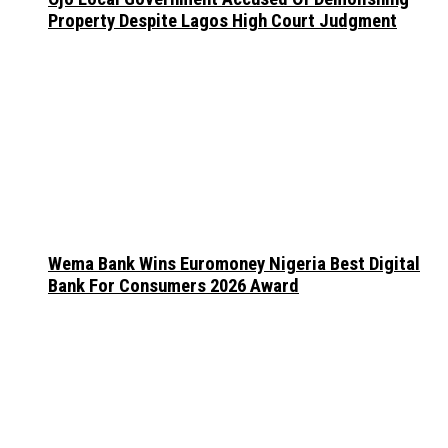
Property Despite Lagos High Court Judgment
Wema Bank Wins Euromoney Nigeria Best Digital
Bank For Consumers 2026 Award