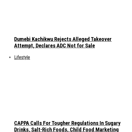
Dumebi Kachikwu Rejects Alleged Takeover
Attempt, Declares ADC Not for Sale
Lifestyle
CAPPA Calls For Tougher Regulations In Sugary
Drinks, Salt-Rich Foods, Child Food Marketing