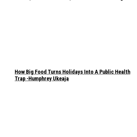
How Big Food Turns Holidays Into A Public Health
Trap -Humphrey Ukeaja