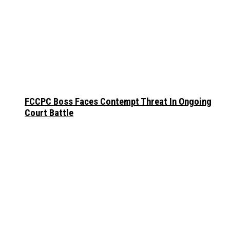
FCCPC Boss Faces Contempt Threat In Ongoing
Court Battle