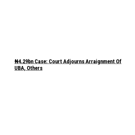
₦4.29bn Case: Court Adjourns Arraignment Of
UBA, Others