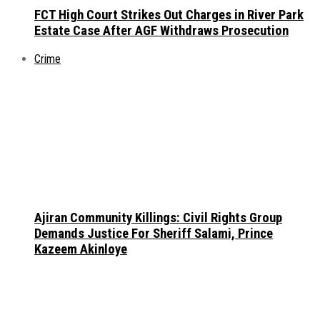
FCT High Court Strikes Out Charges in River Park
Estate Case After AGF Withdraws Prosecution
Crime
Ajiran Community Killings: Civil Rights Group
Demands Justice For Sheriff Salami, Prince
Kazeem Akinloye