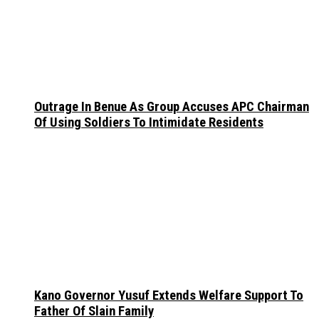
Outrage In Benue As Group Accuses APC Chairman
Of Using Soldiers To Intimidate Residents
Kano Governor Yusuf Extends Welfare Support To
Father Of Slain Family