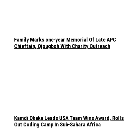
Family Marks one-year Memorial Of Late APC
Chieftain, Ojougboh With Charity Outreach
Kamdi Okeke Leads USA Team Wins Award, Rolls
Out Coding Camp In Sub-Sahara Africa