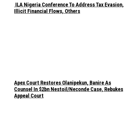
ILA Nigeria Conference To Address Tax Evasion,
Illicit Financial Flows, Others
Apex Court Restores Olanipekun, Banire As
Counsel In $2bn Nestoil/Neconde Case, Rebukes
Appeal Court