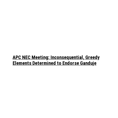
APC NEC Meeting: Inconsequential, Greedy
Elements Determined to Endorse Ganduje