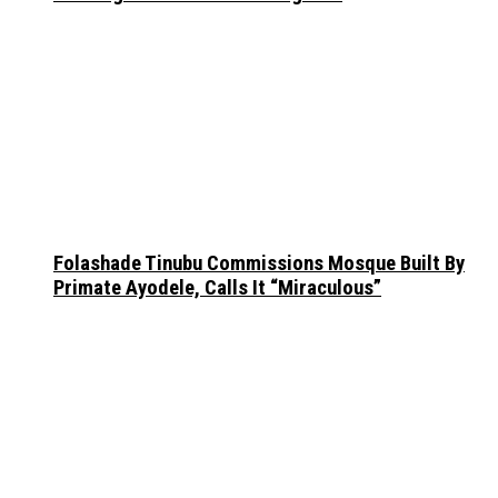
Folashade Tinubu Commissions Mosque Built By
Primate Ayodele, Calls It “Miraculous”