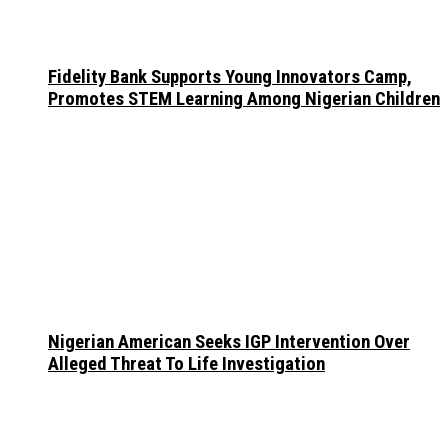
Fidelity Bank Supports Young Innovators Camp,
Promotes STEM Learning Among Nigerian Children
Nigerian American Seeks IGP Intervention Over
Alleged Threat To Life Investigation