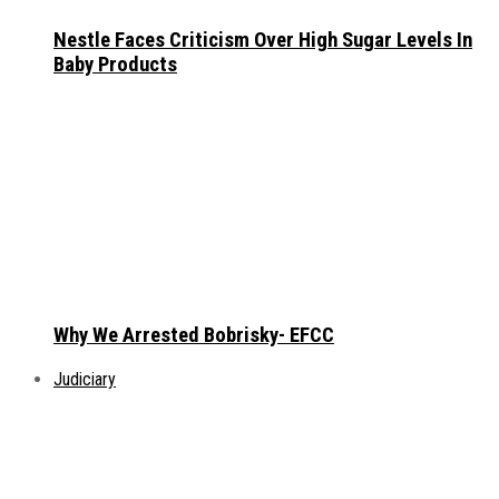
Nestle Faces Criticism Over High Sugar Levels In
Baby Products
Why We Arrested Bobrisky- EFCC
Judiciary