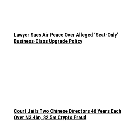
Lawyer Sues Air Peace Over Alleged ‘Seat-Only’
Business-Class Upgrade Policy
Court Jails Two Chinese Directors 46 Years Each
Over N3.4bn, $2.5m Crypto Fraud