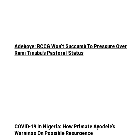
Adeboye: RCCG Won’t Succumb To Pressure Over
Remi Tinubu’s Pastoral Status
COVID-19 In Nigeria: How Primate Ayodele’s
Warnings On Possible Resurgence