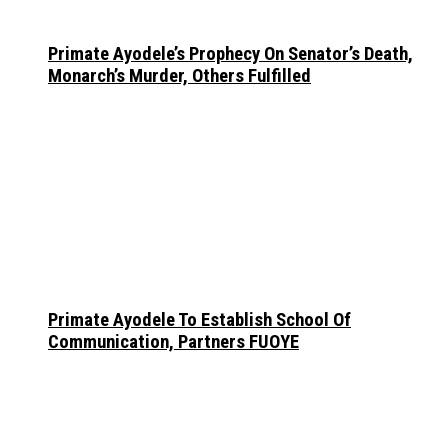
Primate Ayodele’s Prophecy On Senator’s Death,
Monarch’s Murder, Others Fulfilled
Primate Ayodele To Establish School Of
Communication, Partners FUOYE