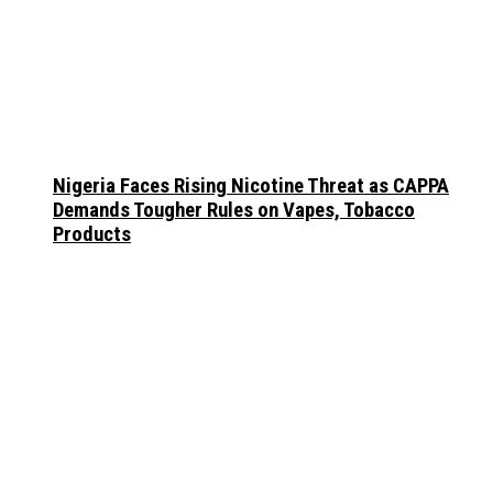
Nigeria Faces Rising Nicotine Threat as CAPPA
Demands Tougher Rules on Vapes, Tobacco
Products