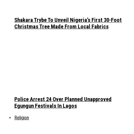
Shakara Trybe To Unveil Nigeria’s First 30-Foot
Christmas Tree Made From Local Fabrics
Police Arrest 24 Over Planned Unapproved
Egungun Festivals In Lagos
Religion