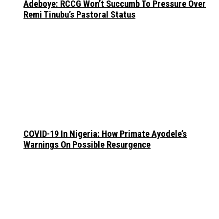
Adeboye: RCCG Won’t Succumb To Pressure Over
Remi Tinubu’s Pastoral Status
COVID-19 In Nigeria: How Primate Ayodele’s
Warnings On Possible Resurgence