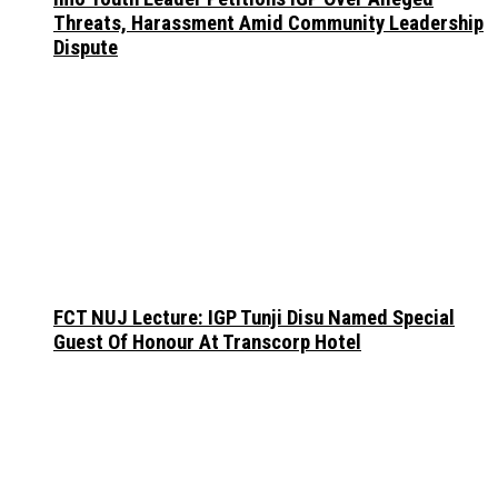
Threats, Harassment Amid Community Leadership
Dispute
FCT NUJ Lecture: IGP Tunji Disu Named Special
Guest Of Honour At Transcorp Hotel