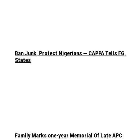
Ban Junk, Protect Nigerians — CAPPA Tells FG,
States
Family Marks one-year Memorial Of Late APC