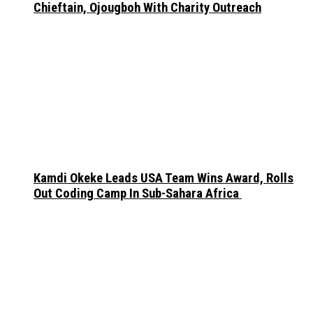
Chieftain, Ojougboh With Charity Outreach
Kamdi Okeke Leads USA Team Wins Award, Rolls
Out Coding Camp In Sub-Sahara Africa