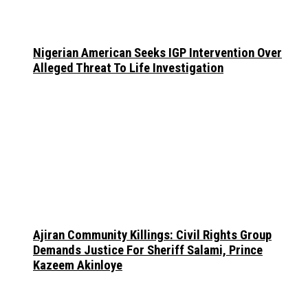
Nigerian American Seeks IGP Intervention Over
Alleged Threat To Life Investigation
Ajiran Community Killings: Civil Rights Group
Demands Justice For Sheriff Salami, Prince
Kazeem Akinloye