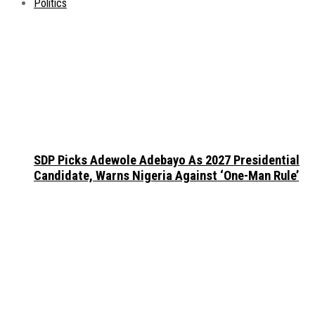
Politics
SDP Picks Adewole Adebayo As 2027 Presidential
Candidate, Warns Nigeria Against ‘One-Man Rule’