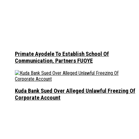
Primate Ayodele To Establish School Of
Communication, Partners FUOYE
Kuda Bank Sued Over Alleged Unlawful Freezing Of
Corporate Account