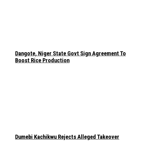
Dangote, Niger State Govt Sign Agreement To
Boost Rice Production
Dumebi Kachikwu Rejects Alleged Takeover