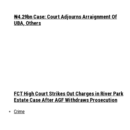
₦4.29bn Case: Court Adjourns Arraignment Of
UBA, Others
FCT High Court Strikes Out Charges in River Park
Estate Case After AGF Withdraws Prosecution
Crime