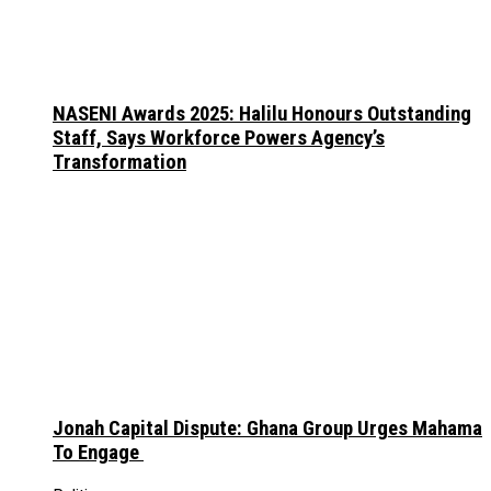
NASENI Awards 2025: Halilu Honours Outstanding
Staff, Says Workforce Powers Agency’s
Transformation
Jonah Capital Dispute: Ghana Group Urges Mahama
To Engage