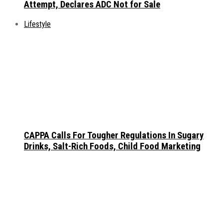
Attempt, Declares ADC Not for Sale
Lifestyle
CAPPA Calls For Tougher Regulations In Sugary
Drinks, Salt-Rich Foods, Child Food Marketing