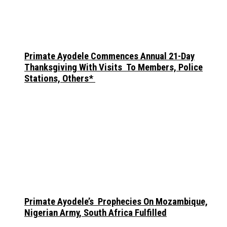
Primate Ayodele Commences Annual 21-Day
Thanksgiving With Visits To Members, Police
Stations, Others*
Primate Ayodele’s Prophecies On Mozambique,
Nigerian Army, South Africa Fulfilled