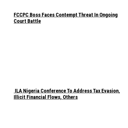
FCCPC Boss Faces Contempt Threat In Ongoing
Court Battle
ILA Nigeria Conference To Address Tax Evasion,
Illicit Financial Flows, Others