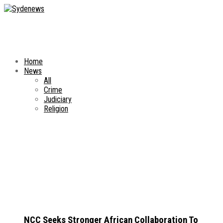
Home
News
All
Crime
Judiciary
Religion
NCC Seeks Stronger African Collaboration To