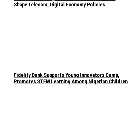
Shape Telecom, Digital Economy Policies
Fidelity Bank Supports Young Innovators Camp,
Promotes STEM Learning Among Nigerian Children