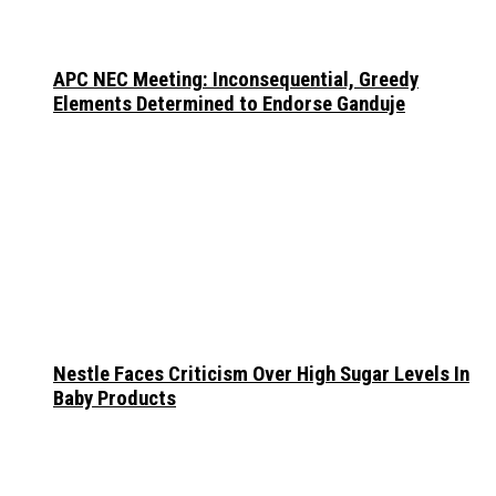
APC NEC Meeting: Inconsequential, Greedy
Elements Determined to Endorse Ganduje
Nestle Faces Criticism Over High Sugar Levels In
Baby Products