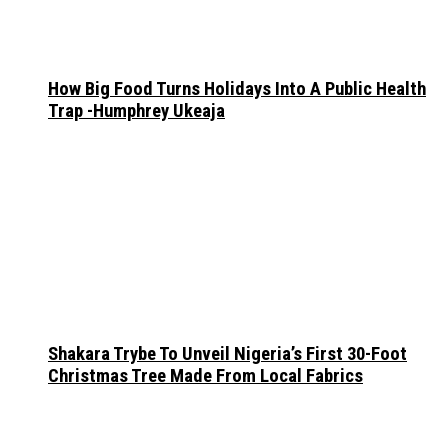
How Big Food Turns Holidays Into A Public Health
Trap -Humphrey Ukeaja
Shakara Trybe To Unveil Nigeria’s First 30-Foot
Christmas Tree Made From Local Fabrics