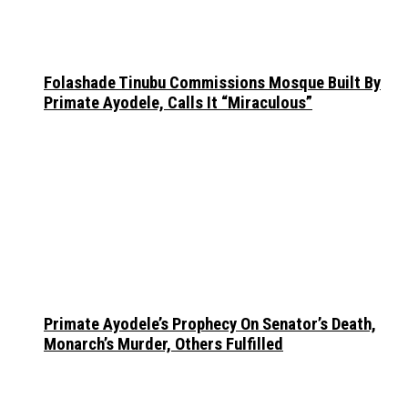
Folashade Tinubu Commissions Mosque Built By
Primate Ayodele, Calls It “Miraculous”
Primate Ayodele’s Prophecy On Senator’s Death,
Monarch’s Murder, Others Fulfilled