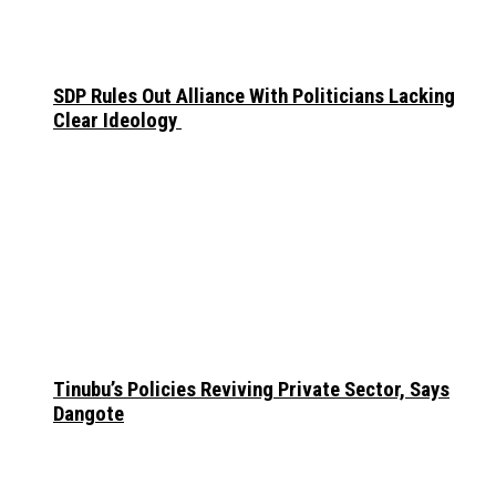
SDP Rules Out Alliance With Politicians Lacking
Clear Ideology
Tinubu’s Policies Reviving Private Sector, Says
Dangote