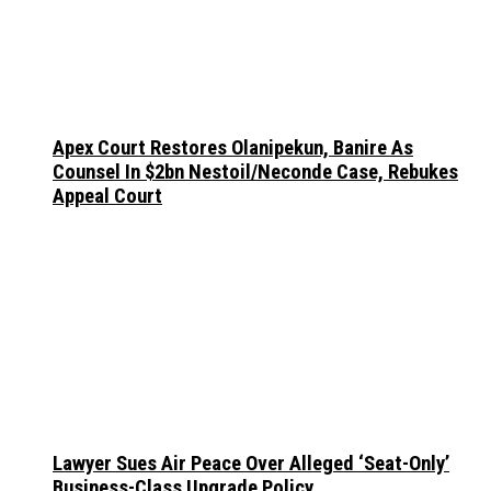
Apex Court Restores Olanipekun, Banire As
Counsel In $2bn Nestoil/Neconde Case, Rebukes
Appeal Court
Lawyer Sues Air Peace Over Alleged ‘Seat-Only’
Business-Class Upgrade Policy