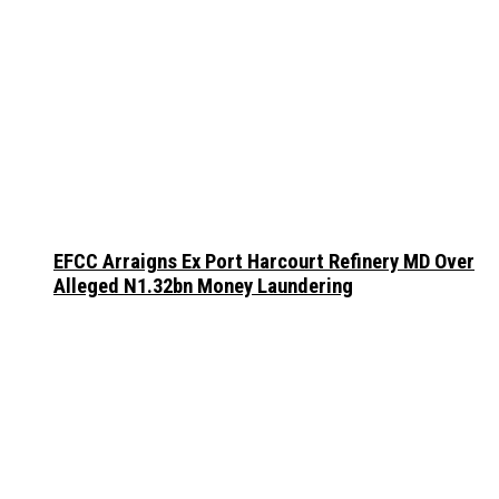
EFCC Arraigns Ex Port Harcourt Refinery MD Over
Alleged N1.32bn Money Laundering