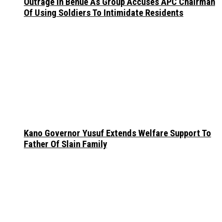
Outrage In Benue As Group Accuses APC Chairman
Of Using Soldiers To Intimidate Residents
Kano Governor Yusuf Extends Welfare Support To
Father Of Slain Family