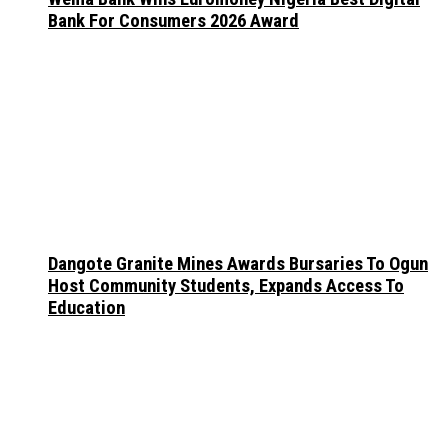
Bank For Consumers 2026 Award
Dangote Granite Mines Awards Bursaries To Ogun
Host Community Students, Expands Access To
Education