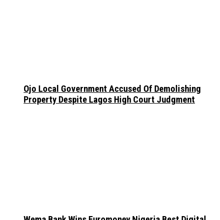
Ojo Local Government Accused Of Demolishing
Property Despite Lagos High Court Judgment
Wema Bank Wins Euromoney Nigeria Best Digital