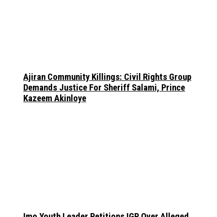
Ajiran Community Killings: Civil Rights Group
Demands Justice For Sheriff Salami, Prince
Kazeem Akinloye
Imo Youth Leader Petitions IGP Over Alleged