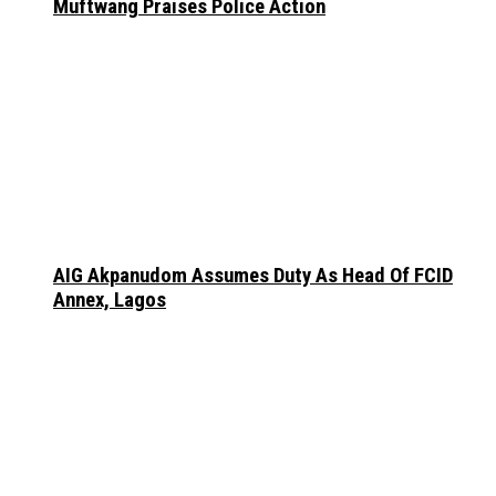
Muftwang Praises Police Action
AIG Akpanudom Assumes Duty As Head Of FCID
Annex, Lagos