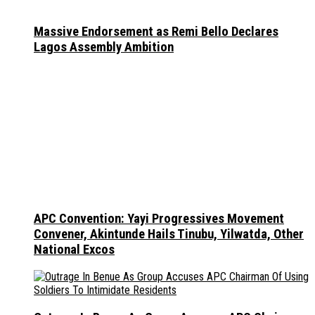
Massive Endorsement as Remi Bello Declares
Lagos Assembly Ambition
APC Convention: Yayi Progressives Movement
Convener, Akintunde Hails Tinubu, Yilwatda, Other
National Excos