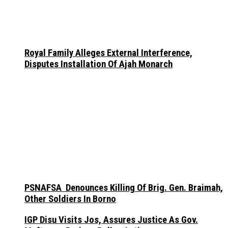
Royal Family Alleges External Interference,
Disputes Installation Of Ajah Monarch
PSNAFSA Denounces Killing Of Brig. Gen. Braimah,
Other Soldiers In Borno
IGP Disu Visits Jos, Assures Justice As Gov.