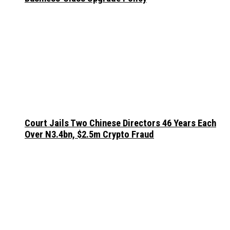
Court Jails Two Chinese Directors 46 Years Each
Over N3.4bn, $2.5m Crypto Fraud