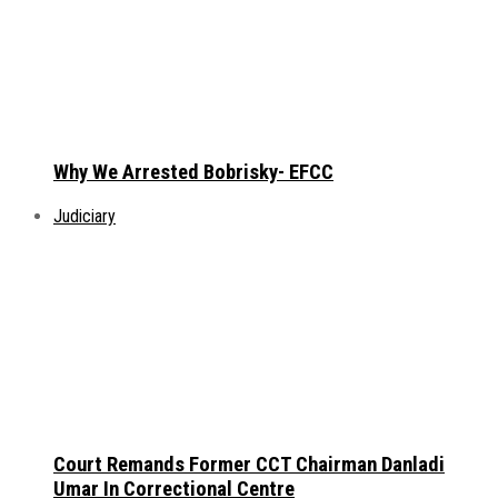
Why We Arrested Bobrisky- EFCC
Judiciary
Court Remands Former CCT Chairman Danladi
Umar In Correctional Centre