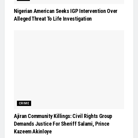
Nigerian American Seeks IGP Intervention Over
Alleged Threat To Life Investigation
CRIME
Ajiran Community Killings: Civil Rights Group
Demands Justice For Sheriff Salami, Prince
Kazeem Akinloye