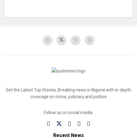
Get the Latest Top Stories, Breaking news in Nigeria with in-depth
coverage on crime, judiciary and politics
Follow us on social media:
Recent News