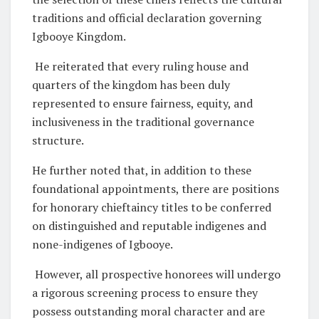
traditions and official declaration governing
Igbooye Kingdom.
He reiterated that every ruling house and
quarters of the kingdom has been duly
represented to ensure fairness, equity, and
inclusiveness in the traditional governance
structure.
He further noted that, in addition to these
foundational appointments, there are positions
for honorary chieftaincy titles to be conferred
on distinguished and reputable indigenes and
none-indigenes of Igbooye.
However, all prospective honorees will undergo
a rigorous screening process to ensure they
possess outstanding moral character and are