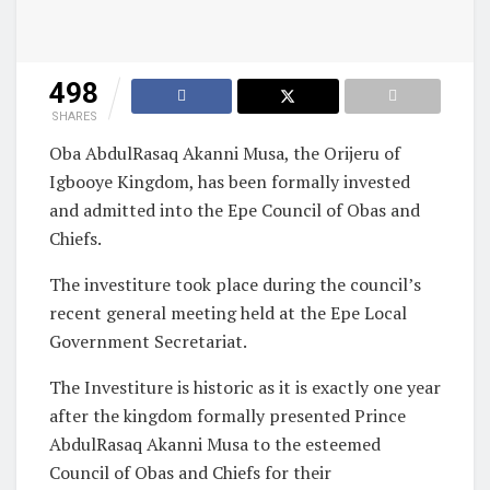
498
SHARES
Oba AbdulRasaq Akanni Musa, the Orijeru of
Igbooye Kingdom, has been formally invested
and admitted into the Epe Council of Obas and
Chiefs.
The investiture took place during the council’s
recent general meeting held at the Epe Local
Government Secretariat.
The Investiture is historic as it is exactly one year
after the kingdom formally presented Prince
AbdulRasaq Akanni Musa to the esteemed
Council of Obas and Chiefs for their