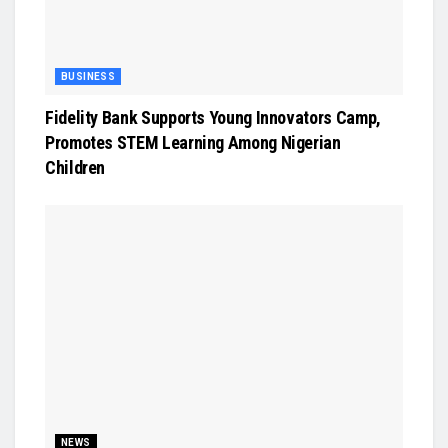
BUSINESS
Fidelity Bank Supports Young Innovators Camp,
Promotes STEM Learning Among Nigerian
Children
NEWS