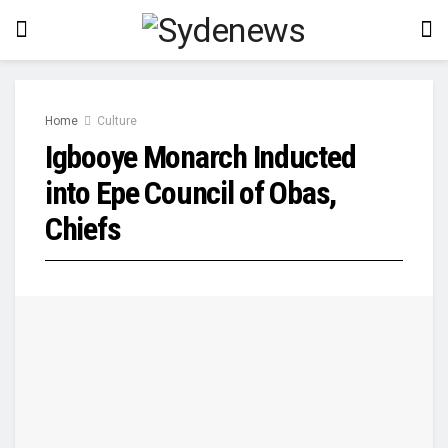
Home
Culture
Igbooye Monarch Inducted
into Epe Council of Obas,
Chiefs