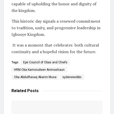
capable of upholding the honor and dignity of
the kingdom.
This historic day signals a renewed commitment
to tradition, unity, and progressive leadership in
Igbooye Kingdom.
It was a moment that celebrates both cultural
continuity and a hopeful vision for the future.
Tags:
Epe Council of Obas and Chiefs
HRM Oba Kamorudeen Animashaun
Oba AbdulRasaq Akanni Musa
sydenewsbbc
Related
Posts