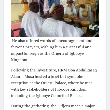
He also offered words of encouragement and
fervent prayers, wishing him a successful and
impactful reign as the Orijeru of Igbooye
Kingdom.
Following the investiture, HRM Oba AbdulRasaq
Akanni Musa hosted a brief but symbolic
reception at the Orijeru Palace, where he met
with key stakeholders of Igbooye Kingdom,
including the Igbooye Council of Baales.
During the gathering, the Orijeru made a major