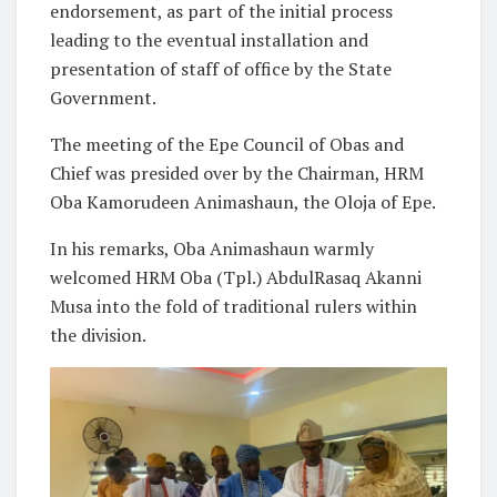
endorsement, as part of the initial process
leading to the eventual installation and
presentation of staff of office by the State
Government.
The meeting of the Epe Council of Obas and
Chief was presided over by the Chairman, HRM
Oba Kamorudeen Animashaun, the Oloja of Epe.
In his remarks, Oba Animashaun warmly
welcomed HRM Oba (Tpl.) AbdulRasaq Akanni
Musa into the fold of traditional rulers within
the division.