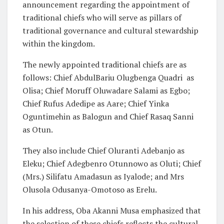
announcement regarding the appointment of
traditional chiefs who will serve as pillars of
traditional governance and cultural stewardship
within the kingdom.
The newly appointed traditional chiefs are as
follows: Chief AbdulBariu Olugbenga Quadri as
Olisa; Chief Moruff Oluwadare Salami as Egbo;
Chief Rufus Adedipe as Aare; Chief Yinka
Oguntimehin as Balogun and Chief Rasaq Sanni
as Otun.
They also include Chief Oluranti Adebanjo as
Eleku; Chief Adegbenro Otunnowo as Oluti; Chief
(Mrs.) Silifatu Amadasun as Iyalode; and Mrs
Olusola Odusanya-Omotoso as Erelu.
In his address, Oba Akanni Musa emphasized that
the selection of these chiefs reflects the cultural