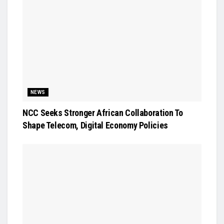
NEWS
NCC Seeks Stronger African Collaboration To
Shape Telecom, Digital Economy Policies