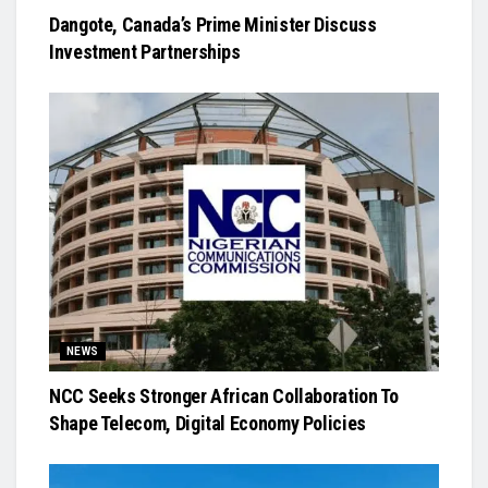
Dangote, Canada’s Prime Minister Discuss
Investment Partnerships
NEWS
NCC Seeks Stronger African Collaboration To
Shape Telecom, Digital Economy Policies