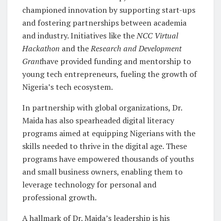
championed innovation by supporting start-ups
and fostering partnerships between academia
and industry. Initiatives like the
NCC Virtual
Hackathon
and the
Research and Development
Grant
have provided funding and mentorship to
young tech entrepreneurs, fueling the growth of
Nigeria’s tech ecosystem.
In partnership with global organizations, Dr.
Maida has also spearheaded digital literacy
programs aimed at equipping Nigerians with the
skills needed to thrive in the digital age. These
programs have empowered thousands of youths
and small business owners, enabling them to
leverage technology for personal and
professional growth.
A hallmark of Dr. Maida’s leadership is his