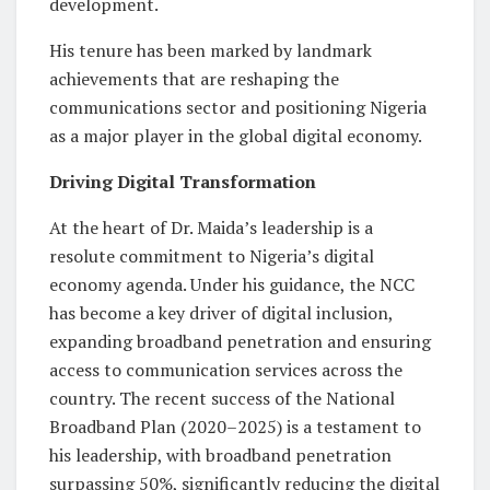
development.
His tenure has been marked by landmark
achievements that are reshaping the
communications sector and positioning Nigeria
as a major player in the global digital economy.
Driving Digital Transformation
At the heart of Dr. Maida’s leadership is a
resolute commitment to Nigeria’s digital
economy agenda. Under his guidance, the NCC
has become a key driver of digital inclusion,
expanding broadband penetration and ensuring
access to communication services across the
country. The recent success of the National
Broadband Plan (2020–2025)
is a testament to
his leadership, with broadband penetration
surpassing 50%, significantly reducing the digital