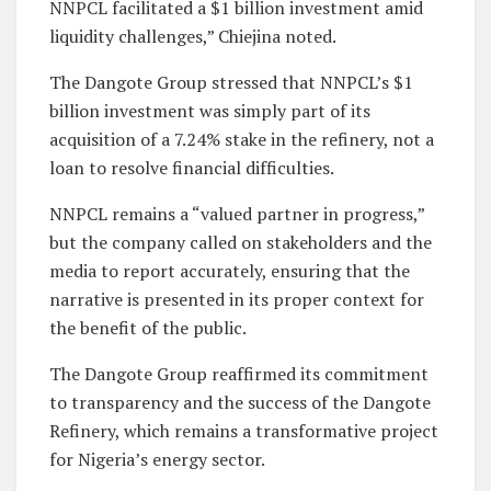
NNPCL facilitated a $1 billion investment amid
liquidity challenges,” Chiejina noted.
The Dangote Group stressed that NNPCL’s $1
billion investment was simply part of its
acquisition of a 7.24% stake in the refinery, not a
loan to resolve financial difficulties.
NNPCL remains a “valued partner in progress,”
but the company called on stakeholders and the
media to report accurately, ensuring that the
narrative is presented in its proper context for
the benefit of the public.
The Dangote Group reaffirmed its commitment
to transparency and the success of the Dangote
Refinery, which remains a transformative project
for Nigeria’s energy sector.