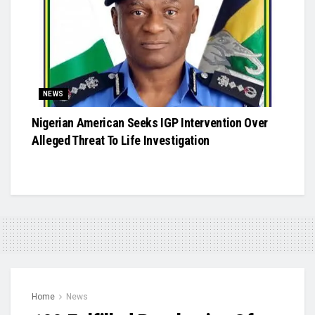
NEWS
Nigerian American Seeks IGP Intervention Over
Alleged Threat To Life Investigation
Home
News