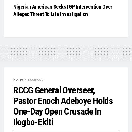
Nigerian American Seeks IGP Intervention Over
Alleged Threat To Life Investigation
Home
Business
RCCG General Overseer,
Pastor Enoch Adeboye Holds
One-Day Open Crusade In
Ilogbo-Ekiti