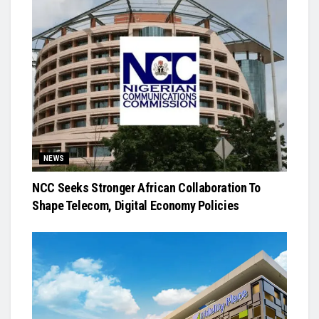
NEWS
NCC Seeks Stronger African Collaboration To
Shape Telecom, Digital Economy Policies