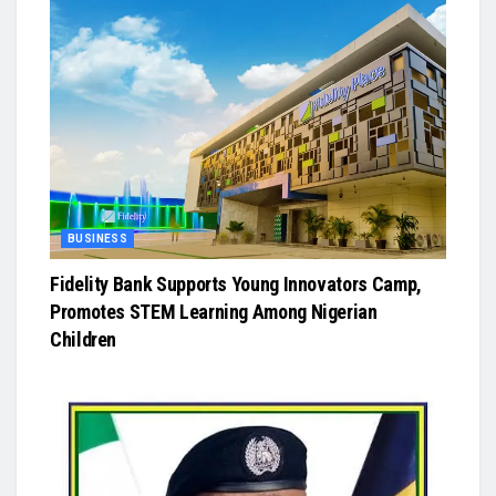
BUSINESS
Fidelity Bank Supports Young Innovators Camp,
Promotes STEM Learning Among Nigerian
Children