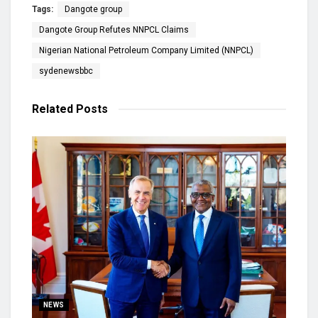
Tags:
Dangote group
Dangote Group Refutes NNPCL Claims
Nigerian National Petroleum Company Limited (NNPCL)
sydenewsbbc
Related
Posts
NEWS