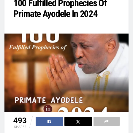
100 Fulfilled Prophecies Of
Primate Ayodele In 2024
493
SHARES