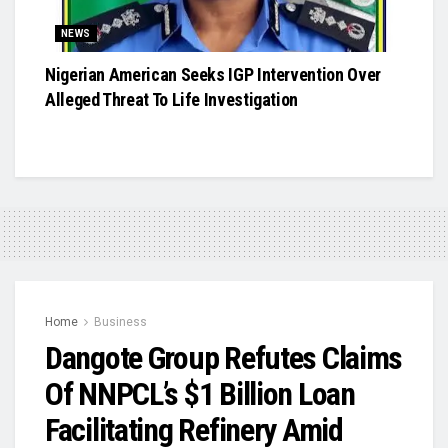
NEWS
Nigerian American Seeks IGP Intervention Over
Alleged Threat To Life Investigation
Home
Business
Dangote Group Refutes Claims
Of NNPCL’s $1 Billion Loan
Facilitating Refinery Amid