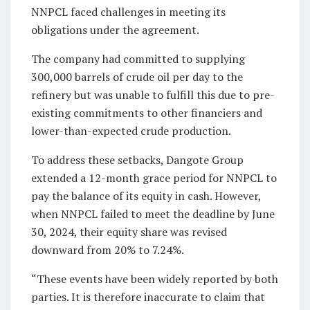
NNPCL faced challenges in meeting its
obligations under the agreement.
The company had committed to supplying
300,000 barrels of crude oil per day to the
refinery but was unable to fulfill this due to pre-
existing commitments to other financiers and
lower-than-expected crude production.
To address these setbacks, Dangote Group
extended a 12-month grace period for NNPCL to
pay the balance of its equity in cash. However,
when NNPCL failed to meet the deadline by June
30, 2024, their equity share was revised
downward from 20% to 7.24%.
“These events have been widely reported by both
parties. It is therefore inaccurate to claim that