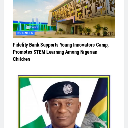
BUSINESS
Fidelity Bank Supports Young Innovators Camp,
Promotes STEM Learning Among Nigerian
Children