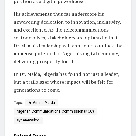
position as a digital powerhouse.
His achievements thus far underscore his
unwavering dedication to innovation, inclusivity,
and excellence. As the telecommunications
sector evolves, stakeholders are optimistic that
Dr. Maida’s leadership will continue to unlock the
immense potential of Nigeria’s digital economy,
delivering prosperity for all.
In Dr. Maida, Nigeria has found not just a leader,
but a trailblazer whose impact will be felt for
generations to come.
Tags:
Dr. Aminu Maida
Nigerian Communications Commission (NCC)
sydenewsbbc