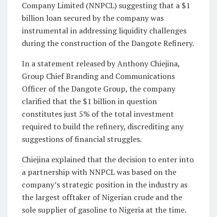
Company Limited (NNPCL) suggesting that a $1
billion loan secured by the company was
instrumental in addressing liquidity challenges
during the construction of the Dangote Refinery.
In a statement released by Anthony Chiejina,
Group Chief Branding and Communications
Officer of the Dangote Group, the company
clarified that the $1 billion in question
constitutes just 5% of the total investment
required to build the refinery, discrediting any
suggestions of financial struggles.
Chiejina explained that the decision to enter into
a partnership with NNPCL was based on the
company’s strategic position in the industry as
the largest offtaker of Nigerian crude and the
sole supplier of gasoline to Nigeria at the time.