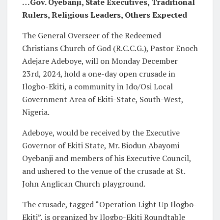
…Gov. Oyebanji, State Executives, Traditional
Rulers, Religious Leaders, Others Expected
The General Overseer of the Redeemed
Christians Church of God (R.C.C.G.), Pastor Enoch
Adejare Adeboye, will on Monday December
23rd, 2024, hold a one-day open crusade in
Ilogbo-Ekiti, a community in Ido/Osi Local
Government Area of Ekiti-State, South-West,
Nigeria.
Adeboye, would be received by the Executive
Governor of Ekiti State, Mr. Biodun Abayomi
Oyebanji and members of his Executive Council,
and ushered to the venue of the crusade at St.
John Anglican Church playground.
The crusade, tagged “Operation Light Up Ilogbo-
Ekiti”, is organized by Ilogbo-Ekiti Roundtable