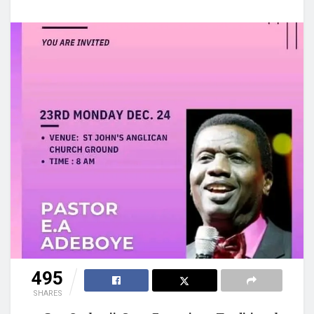
495
SHARES