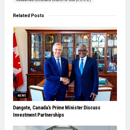
Redeemed Christians Church of God (R.C.C.G.)
Related
Posts
NEWS
Dangote, Canada’s Prime Minister Discuss
Investment Partnerships