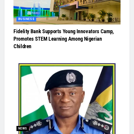
BUSINESS
Fidelity Bank Supports Young Innovators Camp,
Promotes STEM Learning Among Nigerian
Children
NEWS