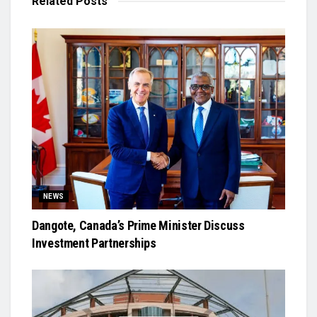
Related
Posts
NEWS
Dangote, Canada’s Prime Minister Discuss
Investment Partnerships