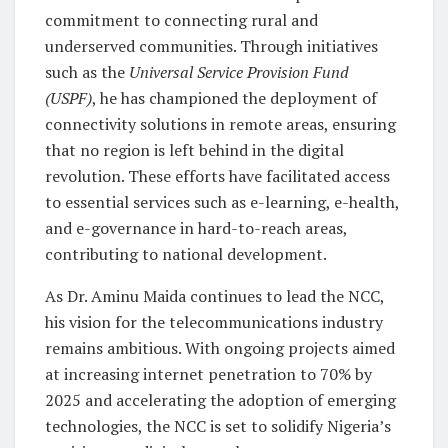
commitment to connecting rural and
underserved communities. Through initiatives
such as the
Universal Service Provision Fund
(USPF)
, he has championed the deployment of
connectivity solutions in remote areas, ensuring
that no region is left behind in the digital
revolution. These efforts have facilitated access
to essential services such as e-learning, e-health,
and e-governance in hard-to-reach areas,
contributing to national development.
As Dr. Aminu Maida continues to lead the NCC,
his vision for the telecommunications industry
remains ambitious. With ongoing projects aimed
at increasing internet penetration to 70% by
2025 and accelerating the adoption of emerging
technologies, the NCC is set to solidify Nigeria’s