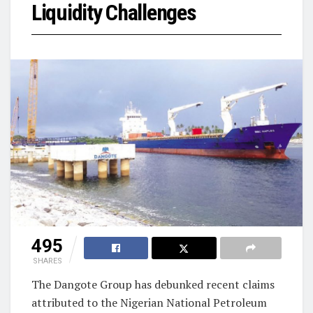
Liquidity Challenges
495
SHARES
The Dangote Group has debunked recent claims
attributed to the Nigerian National Petroleum