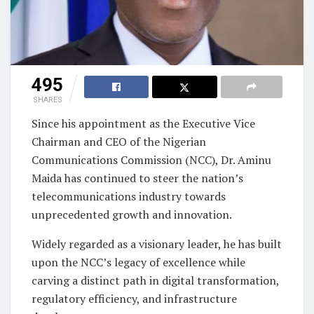
495
SHARES
Since his appointment as the Executive Vice
Chairman and CEO of the Nigerian
Communications Commission (NCC), Dr. Aminu
Maida has continued to steer the nation’s
telecommunications industry towards
unprecedented growth and innovation.
Widely regarded as a visionary leader, he has built
upon the NCC’s legacy of excellence while
carving a distinct path in digital transformation,
regulatory efficiency, and infrastructure