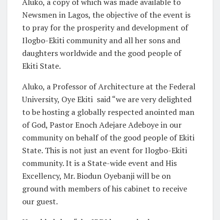
Aluko, a copy of which was made available to
Newsmen in Lagos, the objective of the event is
to pray for the prosperity and development of
Ilogbo-Ekiti community and all her sons and
daughters worldwide and the good people of
Ekiti State.
Aluko, a Professor of Architecture at the Federal
University, Oye Ekiti said “we are very delighted
to be hosting a globally respected anointed man
of God, Pastor Enoch Adejare Adeboye in our
community on behalf of the good people of Ekiti
State. This is not just an event for Ilogbo-Ekiti
community. It is a State-wide event and His
Excellency, Mr. Biodun Oyebanji will be on
ground with members of his cabinet to receive
our guest.