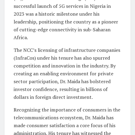
successful launch of 5G services in Nigeria in
2023 was a historic milestone under his
leadership, positioning the country as a pioneer
of cutting-edge connectivity in sub-Saharan
Africa.
The NCC’s licensing of infrastructure companies
(InfraCos) under his tenure has also spurred
competition and innovation in the industry. By
creating an enabling environment for private
sector participation, Dr. Maida has bolstered
investor confidence, resulting in billions of
dollars in foreign direct investment.
Recognizing the importance of consumers in the
telecommunications ecosystem, Dr. Maida has
made consumer satisfaction a core focus of his
administration. His tenure has witnessed the