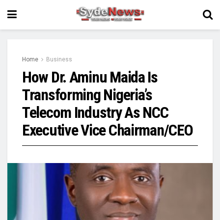
Home
Business
How Dr. Aminu Maida Is
Transforming Nigeria’s
Telecom Industry As NCC
Executive Vice Chairman/CEO