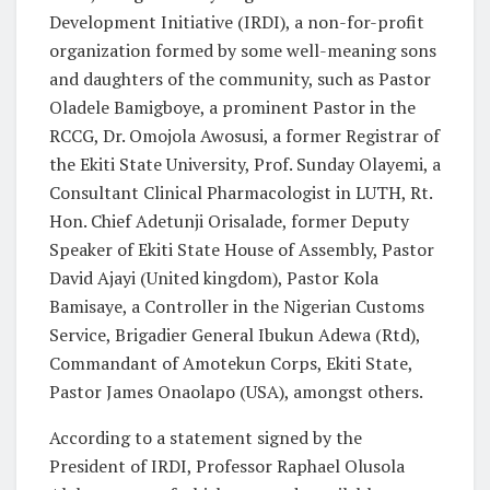
Development Initiative (IRDI), a non-for-profit
organization formed by some well-meaning sons
and daughters of the community, such as Pastor
Oladele Bamigboye, a prominent Pastor in the
RCCG, Dr. Omojola Awosusi, a former Registrar of
the Ekiti State University, Prof. Sunday Olayemi, a
Consultant Clinical Pharmacologist in LUTH, Rt.
Hon. Chief Adetunji Orisalade, former Deputy
Speaker of Ekiti State House of Assembly, Pastor
David Ajayi (United kingdom), Pastor Kola
Bamisaye, a Controller in the Nigerian Customs
Service, Brigadier General Ibukun Adewa (Rtd),
Commandant of Amotekun Corps, Ekiti State,
Pastor James Onaolapo (USA), amongst others.
According to a statement signed by the
President of IRDI, Professor Raphael Olusola