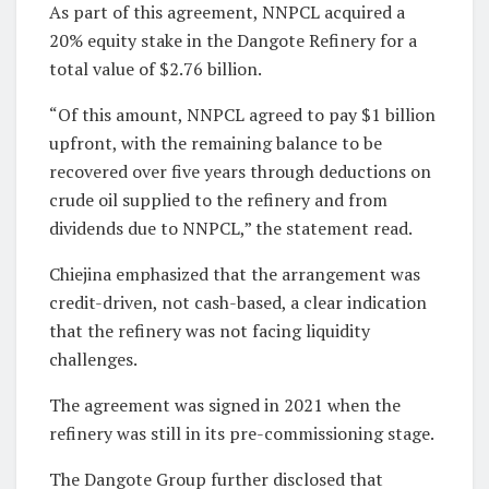
As part of this agreement, NNPCL acquired a
20% equity stake in the Dangote Refinery for a
total value of $2.76 billion.
“Of this amount, NNPCL agreed to pay $1 billion
upfront, with the remaining balance to be
recovered over five years through deductions on
crude oil supplied to the refinery and from
dividends due to NNPCL,” the statement read.
Chiejina emphasized that the arrangement was
credit-driven, not cash-based, a clear indication
that the refinery was not facing liquidity
challenges.
The agreement was signed in 2021 when the
refinery was still in its pre-commissioning stage.
The Dangote Group further disclosed that