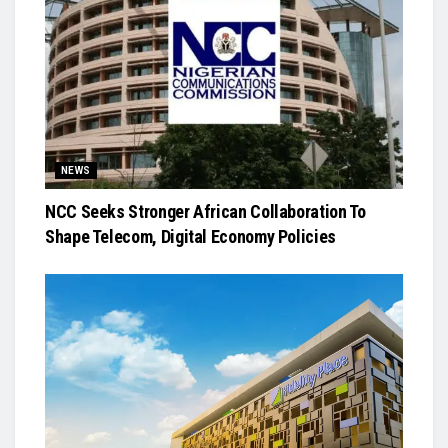
NEWS
NCC Seeks Stronger African Collaboration To
Shape Telecom, Digital Economy Policies