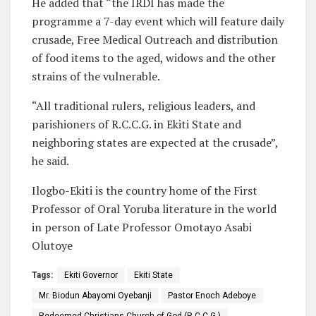
He added that “the IRDI has made the
programme a 7-day event which will feature daily
crusade, Free Medical Outreach and distribution
of food items to the aged, widows and the other
strains of the vulnerable.
“All traditional rulers, religious leaders, and
parishioners of R.C.C.G. in Ekiti State and
neighboring states are expected at the crusade”,
he said.
Ilogbo-Ekiti is the country home of the First
Professor of Oral Yoruba literature in the world
in person of Late Professor Omotayo Asabi
Olutoye
Tags:
Ekiti Governor
Ekiti State
Mr. Biodun Abayomi Oyebanji
Pastor Enoch Adeboye