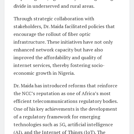
divide in underserved and rural areas.
Through strategic collaboration with
stakeholders, Dr. Maida facilitated policies that
encourage the rollout of fiber optic
infrastructure. These initiatives have not only
enhanced network capacity but have also
improved the affordability and quality of
internet services, thereby fostering socio-
economic growth in Nigeria.
Dr. Maida has introduced reforms that reinforce
the NCC’s reputation as one of Africa’s most
efficient telecommunications regulatory bodies.
One of his key achievements is the development
of a regulatory framework for emerging
technologies such as 5G, artificial intelligence
(AI), and the Internet of Things (IoT). The