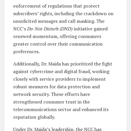
enforcement of regulations that protect
subscribers’ rights, including the crackdown on
unsolicited messages and call masking. The
NCC’s
Do-Not-Disturb (DND)
initiative gained
renewed momentum, offering consumers
greater control over their communication
preferences.
Additionally, Dr. Maida has prioritized the fight
against cybercrime and digital fraud, working
closely with service providers to implement
robust measures for data protection and
network security. These efforts have
strengthened consumer trust in the
telecommunications sector and enhanced its
reputation globally.
Under Dr. Maida’s leadership, the NCC has