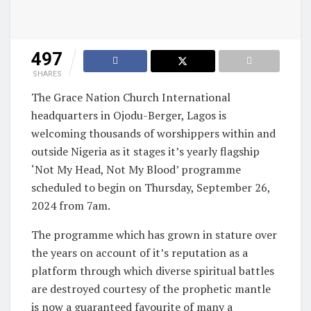
497
SHARES
The Grace Nation Church International
headquarters in Ojodu-Berger, Lagos is
welcoming thousands of worshippers within and
outside Nigeria as it stages it’s yearly flagship
‘Not My Head, Not My Blood’ programme
scheduled to begin on Thursday, September 26,
2024 from 7am.
The programme which has grown in stature over
the years on account of it’s reputation as a
platform through which diverse spiritual battles
are destroyed courtesy of the prophetic mantle
is now a guaranteed favourite of many a