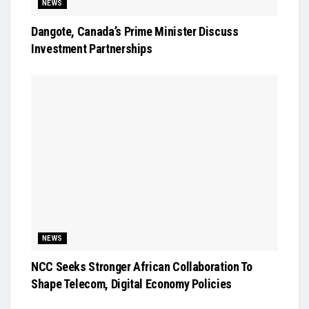
NEWS
Dangote, Canada’s Prime Minister Discuss
Investment Partnerships
NEWS
NCC Seeks Stronger African Collaboration To
Shape Telecom, Digital Economy Policies