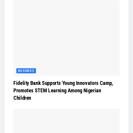
BUSINESS
Fidelity Bank Supports Young Innovators Camp,
Promotes STEM Learning Among Nigerian
Children