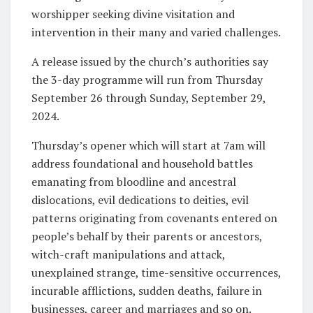
worshipper seeking divine visitation and
intervention in their many and varied challenges.
A release issued by the church’s authorities say
the 3-day programme will run from Thursday
September 26 through Sunday, September 29,
2024.
Thursday’s opener which will start at 7am will
address foundational and household battles
emanating from bloodline and ancestral
dislocations, evil dedications to deities, evil
patterns originating from covenants entered on
people’s behalf by their parents or ancestors,
witch-craft manipulations and attack,
unexplained strange, time-sensitive occurrences,
incurable afflictions, sudden deaths, failure in
businesses, career and marriages and so on.