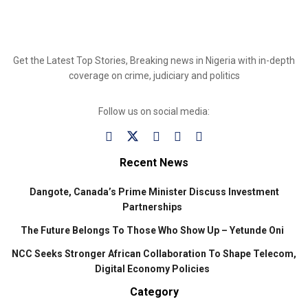
Get the Latest Top Stories, Breaking news in Nigeria with in-depth
coverage on crime, judiciary and politics
Follow us on social media:
Recent News
Dangote, Canada’s Prime Minister Discuss Investment
Partnerships
The Future Belongs To Those Who Show Up – Yetunde Oni
NCC Seeks Stronger African Collaboration To Shape Telecom,
Digital Economy Policies
Category