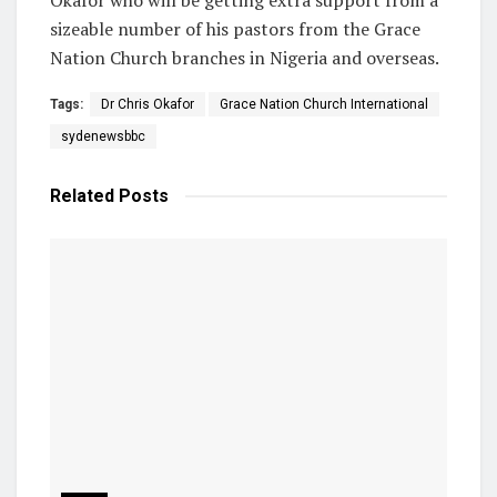
sizeable number of his pastors from the Grace
Nation Church branches in Nigeria and overseas.
Tags:
Dr Chris Okafor
Grace Nation Church International
sydenewsbbc
Related
Posts