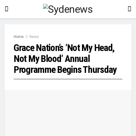
Home
News
Grace Nation’s ‘Not My Head,
Not My Blood’ Annual
Programme Begins Thursday