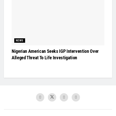
NEWS
Nigerian American Seeks IGP Intervention Over
Alleged Threat To Life Investigation