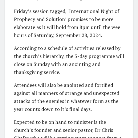
Friday’s session tagged, ‘International Night of
Prophecy and Solution’ promises to be more
elaborate as it will hold from 8pm until the wee
hours of Saturday, September 28, 2024.
According to a schedule of activities released by
the church’s hierarchy, the 3-day programme will
close on Sunday with an anointing and
thanksgiving service.
Attendees will also be anointed and fortified
against all manners of strange and unexpected
attacks of the enemies in whatever form as the
year counts down to it’s final days.
Expected to be on hand to minister is the
church’s founder and senior pastor, Dr Chris
Okafor who will be getting extra support from a