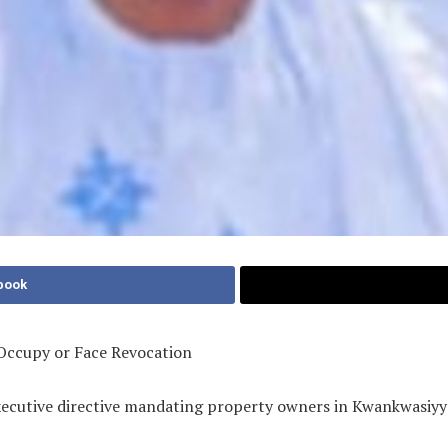
book
Occupy or Face Revocation
xecutive directive mandating property owners in Kwankwasiyy