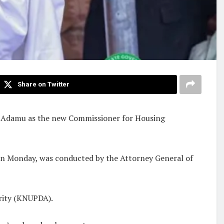
Share on Twitter
bu Adamu as the new Commissioner for Housing
 on Monday, was conducted by the Attorney General of
rity (KNUPDA).