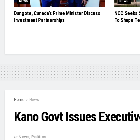
NEWS
NEWS
Dangote, Canada’s Prime Minister Discuss
NCC Seeks S
Investment Partnerships
To Shape Te
Home
News
Kano Govt Issues Executi
in
News
,
Politics