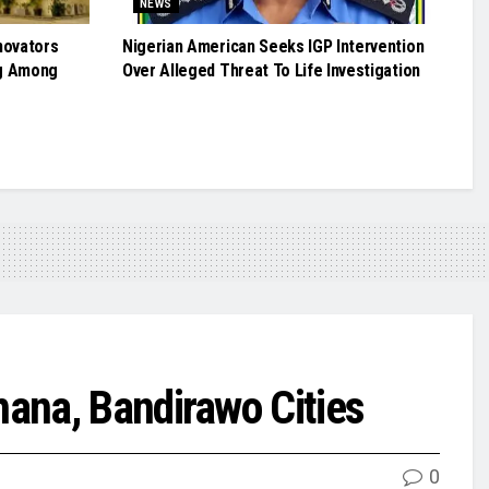
NEWS
novators
Nigerian American Seeks IGP Intervention
g Among
Over Alleged Threat To Life Investigation
ana, Bandirawo Cities
0