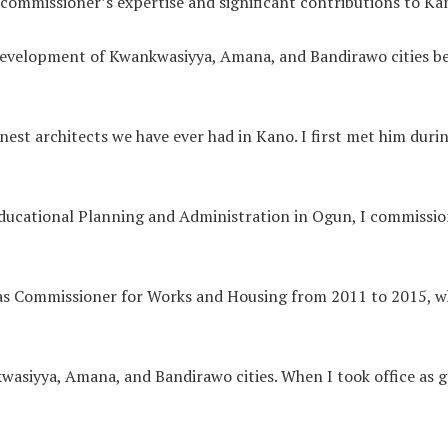
 commissioner’s expertise and significant contributions to K
 development of Kwankwasiyya, Amana, and Bandirawo cities b
est architects we have ever had in Kano. I first met him duri
Educational Planning and Administration in Ogun, I commission
as Commissioner for Works and Housing from 2011 to 2015, wh
siyya, Amana, and Bandirawo cities. When I took office as g