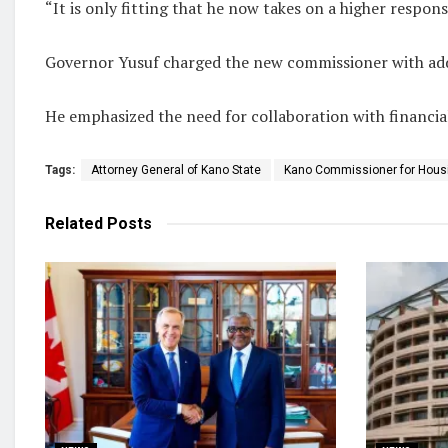
“It is only fitting that he now takes on a higher respons
Governor Yusuf charged the new commissioner with addre
He emphasized the need for collaboration with financial
Tags:
Attorney General of Kano State
Kano Commissioner for Hous
Related
Posts