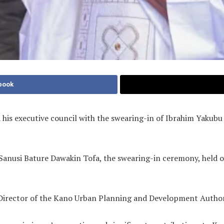
book
 his executive council with the swearing-in of Ibrahim Yaku
 Sanusi Bature Dawakin Tofa, the swearing-in ceremony, held
 Director of the Kano Urban Planning and Development Autho