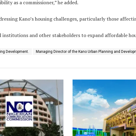
ibility as a commissioner,” he added.
ssing Kano’s housing challenges, particularly those affecting
 institutions and other stakeholders to expand affordable hou
ing Development.
Managing Director of the Kano Urban Planning and Develop