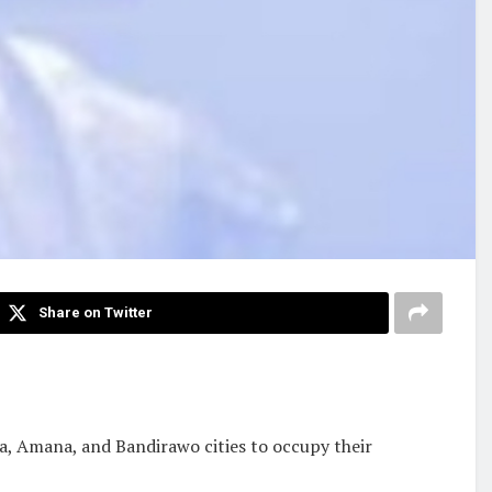
Share on Twitter
a, Amana, and Bandirawo cities to occupy their