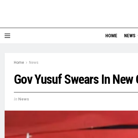
HOME
NEWS
Home
News
Gov Yusuf Swears In New
in
News