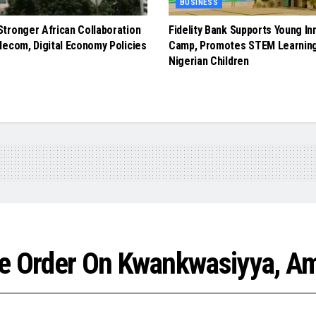
BUSINESS
tronger African Collaboration
Fidelity Bank Supports Young In
lecom, Digital Economy Policies
Camp, Promotes STEM Learnin
Nigerian Children
ve Order On Kwankwasiyya, Am