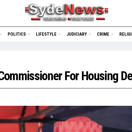
POLITICS
LIFESTYLE
JUDICIARY
CRIME
RELIG
 Commissioner For Housing D