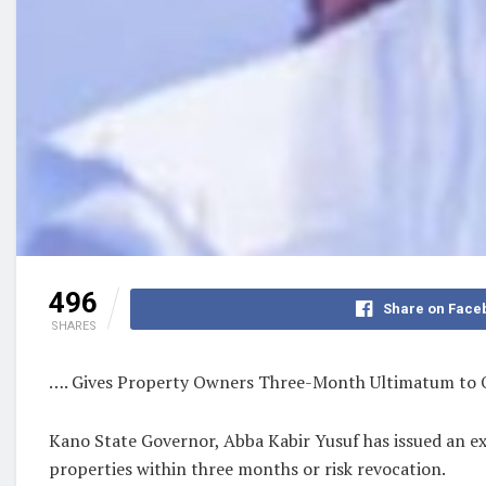
496
Share on Face
SHARES
…. Gives Property Owners Three-Month Ultimatum to 
Kano State Governor, Abba Kabir Yusuf has issued an e
properties within three months or risk revocation.