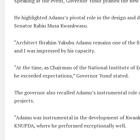
Speaking at the event, Governor Yusuf praised the new
He highlighted Adamu’s pivotal role in the design and
Senator Rabiu Musa Kwankwaso.
“Architect Ibrahim Yakubu Adamu remains one of the fin
and I was impressed by his capacity.
“At the time, as Chairman of the National Institute of 
he exceeded expectations,” Governor Yusuf stated.
The governor also recalled Adamu’s instrumental role 
projects.
“Adamu was instrumental in the development of Kwankwa
KNUPDA, where he performed exceptionally well.