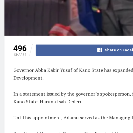
496
Share on Face
SHARES
Governor Abba Kabir Yusuf of Kano State has expanded
Development.
In a statement issued by the governor’s spokesperson,
Kano State, Haruna Isah Dederi.
Until his appointment, Adamu served as the Managing