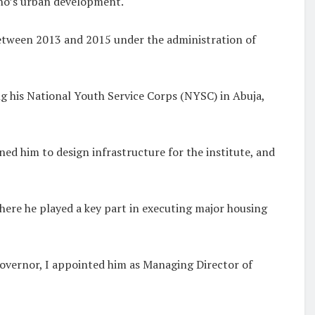
ano’s urban development.
etween 2013 and 2015 under the administration of
ng his National Youth Service Corps (NYSC) in Abuja,
ed him to design infrastructure for the institute, and
ere he played a key part in executing major housing
overnor, I appointed him as Managing Director of