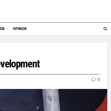
ION
OPINION
evelopment
0