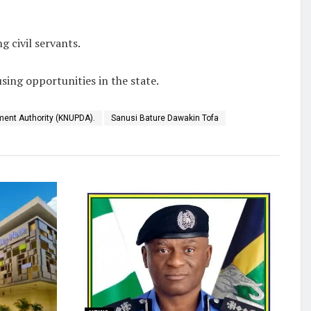
 civil servants.
sing opportunities in the state.
ment Authority (KNUPDA).
Sanusi Bature Dawakin Tofa