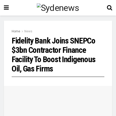
Home
News
Fidelity Bank Joins SNEPCo
$3bn Contractor Finance
Facility To Boost Indigenous
Oil, Gas Firms