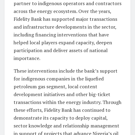
partner to indigenous operators and contractors
across the energy ecosystem. Over the years,
Fidelity Bank has supported major transactions
and infrastructure developments in the sector,
including financing interventions that have
helped local players expand capacity, deepen
participation and deliver assets of national
importance.
These interventions include the bank’s support
for indigenous companies in the liquefied
petroleum gas segment, local content
development initiatives and other big-ticket
transactions within the energy industry. Through
these efforts, Fidelity Bank has continued to
demonstrate its capacity to deploy capital,
sector knowledge and relationship management
in support of projects that advance Nigeria’s oil