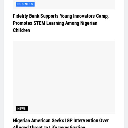
BUSINESS
Fidelity Bank Supports Young Innovators Camp,
Promotes STEM Learning Among Nigerian
Children
NEWS
Nigerian American Seeks IGP Intervention Over
Alleged Threat To Life Investigation