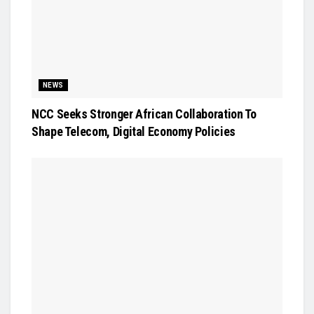
NEWS
NCC Seeks Stronger African Collaboration To
Shape Telecom, Digital Economy Policies