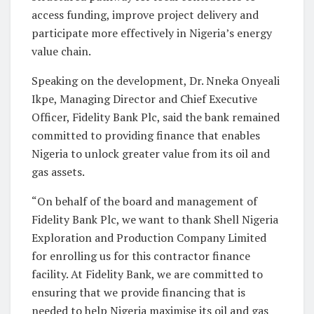
access funding, improve project delivery and
participate more effectively in Nigeria’s energy
value chain.
Speaking on the development, Dr. Nneka Onyeali
Ikpe, Managing Director and Chief Executive
Officer, Fidelity Bank Plc, said the bank remained
committed to providing finance that enables
Nigeria to unlock greater value from its oil and
gas assets.
“On behalf of the board and management of
Fidelity Bank Plc, we want to thank Shell Nigeria
Exploration and Production Company Limited
for enrolling us for this contractor finance
facility. At Fidelity Bank, we are committed to
ensuring that we provide financing that is
needed to help Nigeria maximise its oil and gas