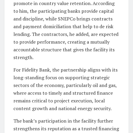
promote in country value retention. According
to him, the participating banks provide capital
and discipline, while SNEPCo brings contracts
and payment domiciliation that help to de risk
lending. The contractors, he added, are expected
to provide performance, creating a mutually
accountable structure that gives the facility its
strength.
For Fidelity Bank, the partnership aligns with its
long-standing focus on supporting strategic
sectors of the economy, particularly oil and gas,
where access to timely and structured finance
remains critical to project execution, local
content growth and national energy security.
The bank’s participation in the facility further
strengthens its reputation as a trusted financing