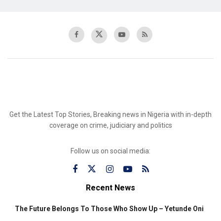
Get the Latest Top Stories, Breaking news in Nigeria with in-depth
coverage on crime, judiciary and politics
Follow us on social media:
Recent News
The Future Belongs To Those Who Show Up – Yetunde Oni