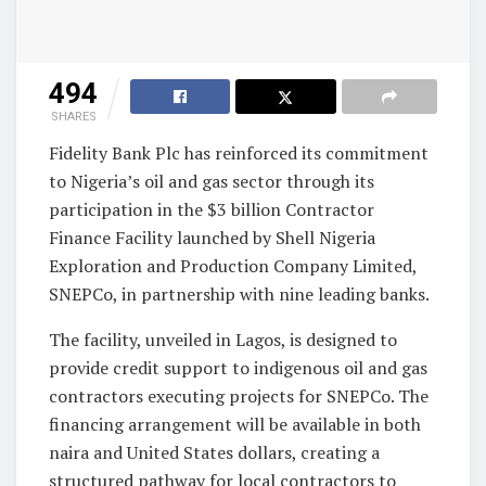
494
SHARES
Fidelity Bank Plc has reinforced its commitment
to Nigeria’s oil and gas sector through its
participation in the $3 billion Contractor
Finance Facility launched by Shell Nigeria
Exploration and Production Company Limited,
SNEPCo, in partnership with nine leading banks.
The facility, unveiled in Lagos, is designed to
provide credit support to indigenous oil and gas
contractors executing projects for SNEPCo. The
financing arrangement will be available in both
naira and United States dollars, creating a
structured pathway for local contractors to