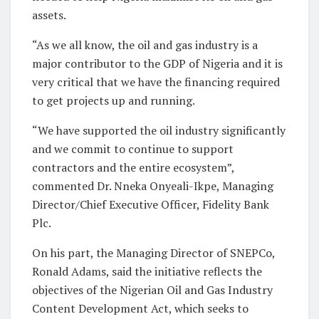
assets.
“As we all know, the oil and gas industry is a
major contributor to the GDP of Nigeria and it is
very critical that we have the financing required
to get projects up and running.
“We have supported the oil industry significantly
and we commit to continue to support
contractors and the entire ecosystem”,
commented Dr. Nneka Onyeali-Ikpe, Managing
Director/Chief Executive Officer, Fidelity Bank
Plc.
On his part, the Managing Director of SNEPCo,
Ronald Adams, said the initiative reflects the
objectives of the Nigerian Oil and Gas Industry
Content Development Act, which seeks to