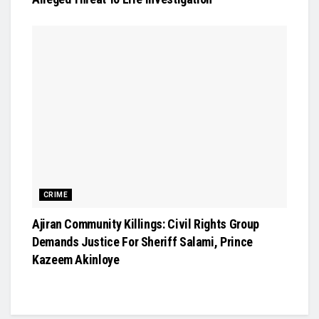
CRIME
Ajiran Community Killings: Civil Rights Group
Demands Justice For Sheriff Salami, Prince
Kazeem Akinloye