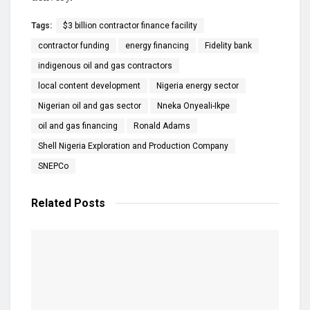
Tags:
$3 billion contractor finance facility
contractor funding
energy financing
Fidelity bank
indigenous oil and gas contractors
local content development
Nigeria energy sector
Nigerian oil and gas sector
Nneka Onyeali-Ikpe
oil and gas financing
Ronald Adams
Shell Nigeria Exploration and Production Company
SNEPCo
Related
Posts