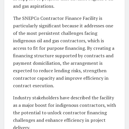
and gas aspirations.
The SNEPCo Contractor Finance Facility is
particularly significant because it addresses one
of the most persistent challenges facing
indigenous oil and gas contractors, which is
access to fit for purpose financing. By creating a
financing structure supported by contracts and
payment domiciliation, the arrangement is
expected to reduce lending risks, strengthen
contractor capacity and improve efficiency in
contract execution.
Industry stakeholders have described the facility
as a major boost for indigenous contractors, with
the potential to unlock contractor financing
challenges and enhance efficiency in project
delivery.