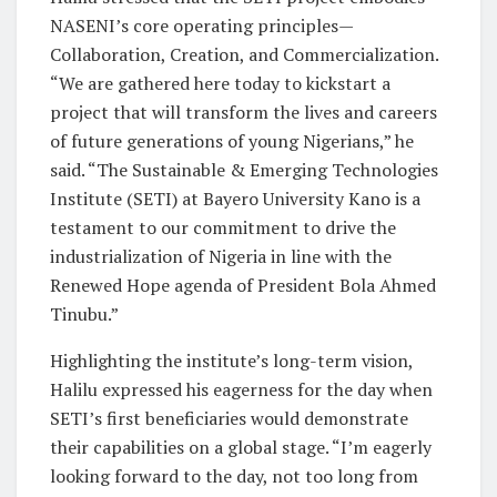
NASENI’s core operating principles—
Collaboration, Creation, and Commercialization.
“We are gathered here today to kickstart a
project that will transform the lives and careers
of future generations of young Nigerians,” he
said. “The Sustainable & Emerging Technologies
Institute (SETI) at Bayero University Kano is a
testament to our commitment to drive the
industrialization of Nigeria in line with the
Renewed Hope agenda of President Bola Ahmed
Tinubu.”
Highlighting the institute’s long-term vision,
Halilu expressed his eagerness for the day when
SETI’s first beneficiaries would demonstrate
their capabilities on a global stage. “I’m eagerly
looking forward to the day, not too long from