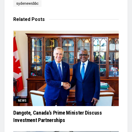
sydenewsbbc
Related
Posts
NEWS
Dangote, Canada’s Prime Minister Discuss
Investment Partnerships