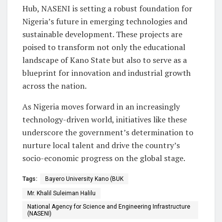
Hub, NASENI is setting a robust foundation for
Nigeria’s future in emerging technologies and
sustainable development. These projects are
poised to transform not only the educational
landscape of Kano State but also to serve as a
blueprint for innovation and industrial growth
across the nation.
As Nigeria moves forward in an increasingly
technology-driven world, initiatives like these
underscore the government’s determination to
nurture local talent and drive the country’s
socio-economic progress on the global stage.
Tags:
Bayero University Kano (BUK
Mr. Khalil Suleiman Halilu
National Agency for Science and Engineering Infrastructure
(NASENI)