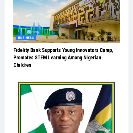
BUSINESS
Fidelity Bank Supports Young Innovators Camp,
Promotes STEM Learning Among Nigerian
Children