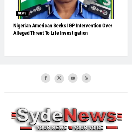
NEWS
Nigerian American Seeks IGP Intervention Over
Alleged Threat To Life Investigation