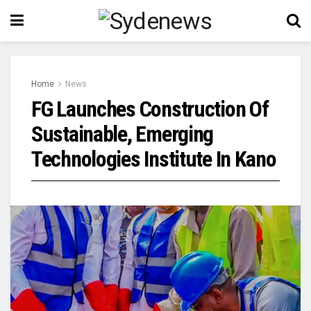
Home
News
FG Launches Construction Of
Sustainable, Emerging
Technologies Institute In Kano