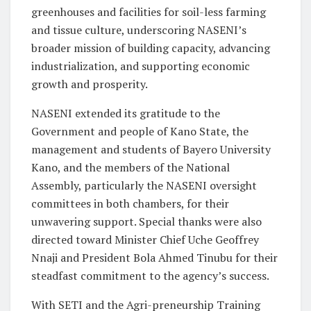
greenhouses and facilities for soil-less farming
and tissue culture, underscoring NASENI’s
broader mission of building capacity, advancing
industrialization, and supporting economic
growth and prosperity.
NASENI extended its gratitude to the
Government and people of Kano State, the
management and students of Bayero University
Kano, and the members of the National
Assembly, particularly the NASENI oversight
committees in both chambers, for their
unwavering support. Special thanks were also
directed toward Minister Chief Uche Geoffrey
Nnaji and President Bola Ahmed Tinubu for their
steadfast commitment to the agency’s success.
With SETI and the Agri-preneurship Training