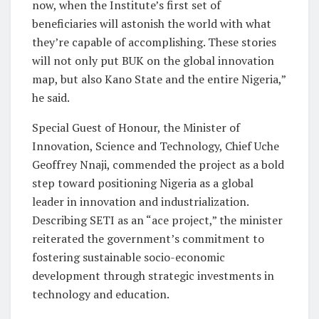
now, when the Institute’s first set of
beneficiaries will astonish the world with what
they’re capable of accomplishing. These stories
will not only put BUK on the global innovation
map, but also Kano State and the entire Nigeria,”
he said.
Special Guest of Honour, the Minister of
Innovation, Science and Technology, Chief Uche
Geoffrey Nnaji, commended the project as a bold
step toward positioning Nigeria as a global
leader in innovation and industrialization.
Describing SETI as an “ace project,” the minister
reiterated the government’s commitment to
fostering sustainable socio-economic
development through strategic investments in
technology and education.