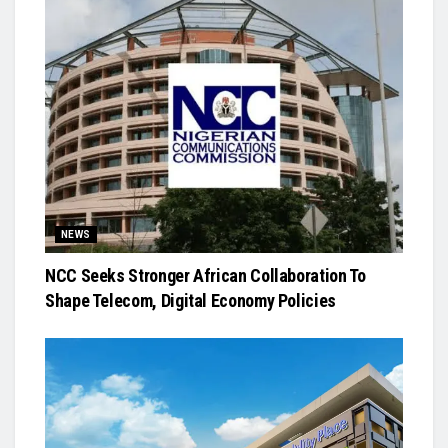
NEWS
NCC Seeks Stronger African Collaboration To
Shape Telecom, Digital Economy Policies