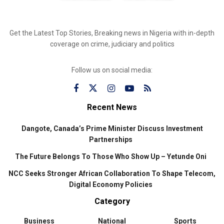
Get the Latest Top Stories, Breaking news in Nigeria with in-depth
coverage on crime, judiciary and politics
Follow us on social media:
Recent News
Dangote, Canada’s Prime Minister Discuss Investment
Partnerships
The Future Belongs To Those Who Show Up – Yetunde Oni
NCC Seeks Stronger African Collaboration To Shape Telecom,
Digital Economy Policies
Category
Business
National
Sports