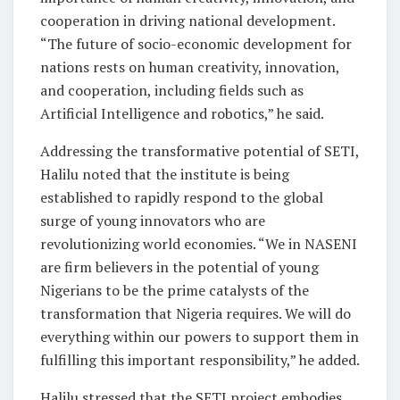
cooperation in driving national development.
“The future of socio-economic development for
nations rests on human creativity, innovation,
and cooperation, including fields such as
Artificial Intelligence and robotics,” he said.
Addressing the transformative potential of SETI,
Halilu noted that the institute is being
established to rapidly respond to the global
surge of young innovators who are
revolutionizing world economies. “We in NASENI
are firm believers in the potential of young
Nigerians to be the prime catalysts of the
transformation that Nigeria requires. We will do
everything within our powers to support them in
fulfilling this important responsibility,” he added.
Halilu stressed that the SETI project embodies