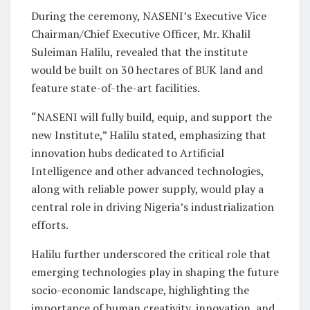
During the ceremony, NASENI’s Executive Vice
Chairman/Chief Executive Officer, Mr. Khalil
Suleiman Halilu, revealed that the institute
would be built on 30 hectares of BUK land and
feature state-of-the-art facilities.
“NASENI will fully build, equip, and support the
new Institute,” Halilu stated, emphasizing that
innovation hubs dedicated to Artificial
Intelligence and other advanced technologies,
along with reliable power supply, would play a
central role in driving Nigeria’s industrialization
efforts.
Halilu further underscored the critical role that
emerging technologies play in shaping the future
socio-economic landscape, highlighting the
importance of human creativity, innovation, and