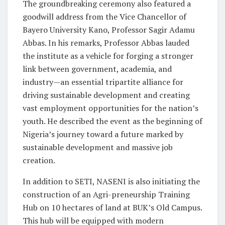
The groundbreaking ceremony also featured a
goodwill address from the Vice Chancellor of
Bayero University Kano, Professor Sagir Adamu
Abbas. In his remarks, Professor Abbas lauded
the institute as a vehicle for forging a stronger
link between government, academia, and
industry—an essential tripartite alliance for
driving sustainable development and creating
vast employment opportunities for the nation’s
youth. He described the event as the beginning of
Nigeria’s journey toward a future marked by
sustainable development and massive job
creation.
In addition to SETI, NASENI is also initiating the
construction of an Agri-preneurship Training
Hub on 10 hectares of land at BUK’s Old Campus.
This hub will be equipped with modern