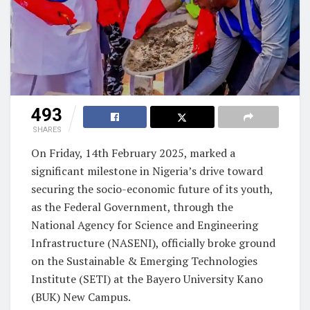
493
SHARES
On Friday, 14th February 2025, marked a
significant milestone in Nigeria’s drive toward
securing the socio-economic future of its youth,
as the Federal Government, through the
National Agency for Science and Engineering
Infrastructure (NASENI), officially broke ground
on the Sustainable & Emerging Technologies
Institute (SETI) at the Bayero University Kano
(BUK) New Campus.