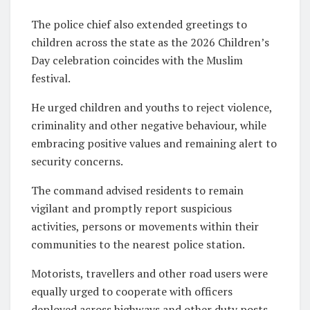
The police chief also extended greetings to
children across the state as the 2026 Children’s
Day celebration coincides with the Muslim
festival.
He urged children and youths to reject violence,
criminality and other negative behaviour, while
embracing positive values and remaining alert to
security concerns.
The command advised residents to remain
vigilant and promptly report suspicious
activities, persons or movements within their
communities to the nearest police station.
Motorists, travellers and other road users were
equally urged to cooperate with officers
deployed across highways and other duty posts