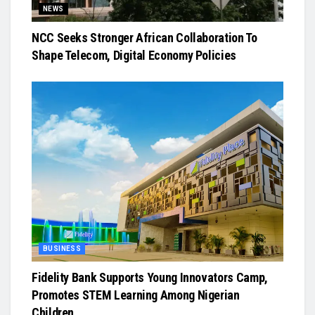
NEWS
NCC Seeks Stronger African Collaboration To
Shape Telecom, Digital Economy Policies
BUSINESS
Fidelity Bank Supports Young Innovators Camp,
Promotes STEM Learning Among Nigerian
Children