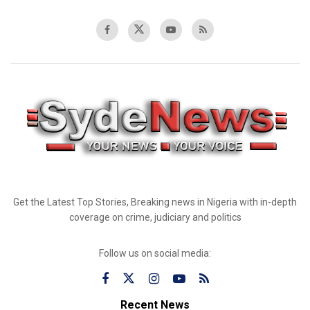
Get the Latest Top Stories, Breaking news in Nigeria with in-depth
coverage on crime, judiciary and politics
Follow us on social media:
Recent News