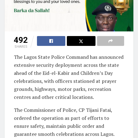
492
SHARES
The Lagos State Police Command has announced
extensive security deployment across the state
ahead of the Eid-el-Kabir and Children’s Day
celebrations, with officers stationed at prayer
grounds, highways, motor parks, recreation
centres and other critical locations.
The Commissioner of Police, CP Tijani Fatai,
ordered the operation as part of efforts to
ensure safety, maintain public order and
guarantee smooth celebrations across Lagos.