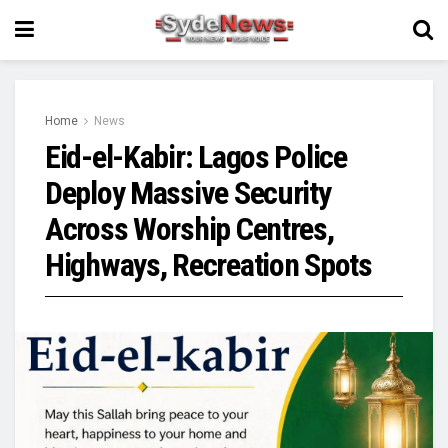
Home
News
Eid-el-Kabir: Lagos Police
Deploy Massive Security
Across Worship Centres,
Highways, Recreation Spots