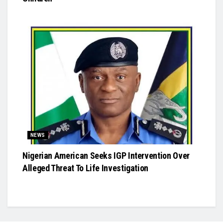
NEWS
Nigerian American Seeks IGP Intervention Over
Alleged Threat To Life Investigation