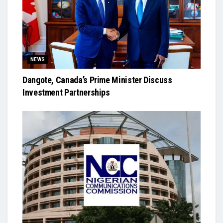
NEWS
Dangote, Canada’s Prime Minister Discuss
Investment Partnerships