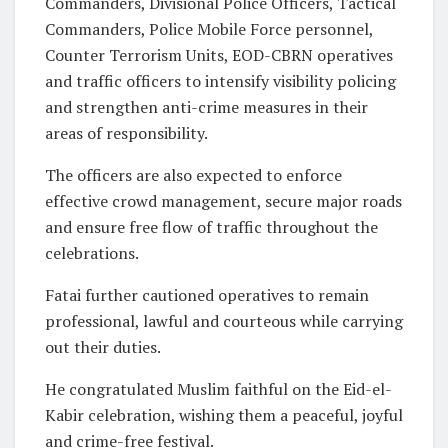
Commanders, Divisional Police Officers, Tactical
Commanders, Police Mobile Force personnel,
Counter Terrorism Units, EOD-CBRN operatives
and traffic officers to intensify visibility policing
and strengthen anti-crime measures in their
areas of responsibility.
The officers are also expected to enforce
effective crowd management, secure major roads
and ensure free flow of traffic throughout the
celebrations.
Fatai further cautioned operatives to remain
professional, lawful and courteous while carrying
out their duties.
He congratulated Muslim faithful on the Eid-el-
Kabir celebration, wishing them a peaceful, joyful
and crime-free festival.