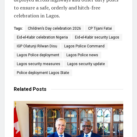
to ensure a safe, orderly and hitch-free
celebration in Lagos.
Tags:
Children’s Day celebration 2026
CP Tijani Fatai
Eid-el-Kabir celebration Nigeria
Eid-el-Kabir security Lagos
IGP Olatunji Rilwan Disu
Lagos Police Command
Lagos Police deployment
Lagos Police news
Lagos security measures
Lagos security update
Police deployment Lagos State
Related
Posts