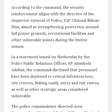
According to the command, the security
reinforcement aligns with the directive of the
Inspector-General of Police, IGP Olatunji Rilwan
Disu, aimed at strengthening protection around
Eid prayer grounds, recreational facilities and
other vulnerable points during the festive
season.
In a statement issued on Wednesday by the
Police Public Relations Officer, SP Abimbola
Adebisi, the command disclosed that personnel
have been deployed to critical infrastructure,
city centres, linking roads, entry and exit routes,
as well as other strategic areas considered
vulnerable.
The police commissioner directed Area