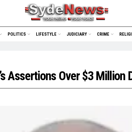
POLITICS
LIFESTYLE
JUDICIARY
CRIME
RELIG
’s Assertions Over $3 Million 