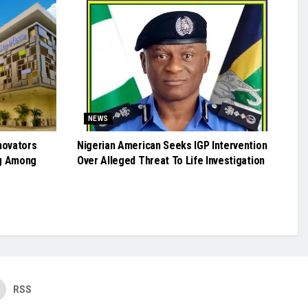
NEWS
novators
Nigerian American Seeks IGP Intervention
g Among
Over Alleged Threat To Life Investigation
RSS