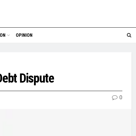
ION
OPINION
Debt Dispute
0