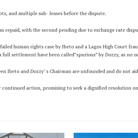
ipts, and multiple sub- leases before the dispute.
as repaid, with the second pending due to exchange rate dispu
a failed human rights case by Ibeto and a Lagos High Court fra
 a full settlement have been called”spurious” by Dozzy, as no 
en Ibeto and Dozzy’ s Chairman are unfounded and do not aid i
 continued action, promising to seek a dignified resolution o