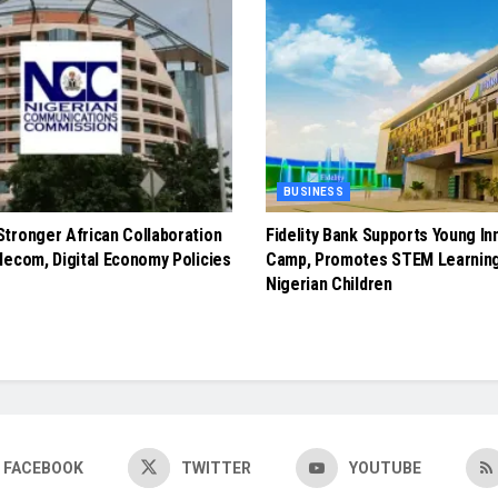
BUSINESS
tronger African Collaboration
Fidelity Bank Supports Young In
lecom, Digital Economy Policies
Camp, Promotes STEM Learnin
Nigerian Children
FACEBOOK
TWITTER
YOUTUBE