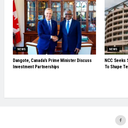
NEWS
NEWS
Dangote, Canada’s Prime Minister Discuss
NCC Seeks S
Investment Partnerships
To Shape Te