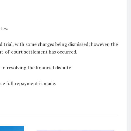
tes.
ud trial, with some charges being dismissed; however, the
out-of-court settlement has occurred.
n resolving the financial dispute.
nce full repayment is made.