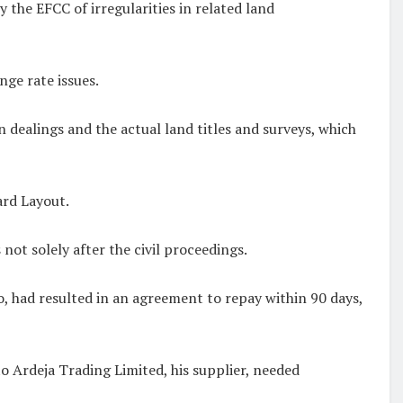
the EFCC of irregularities in related land
nge rate issues.
dealings and the actual land titles and surveys, which
ard Layout.
 not solely after the civil proceedings.
 had resulted in an agreement to repay within 90 days,
 Ardeja Trading Limited, his supplier, needed