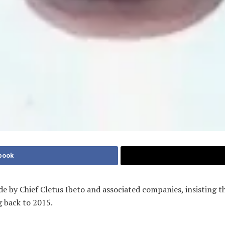
book
e by Chief Cletus Ibeto and associated companies, insisting t
g back to 2015.