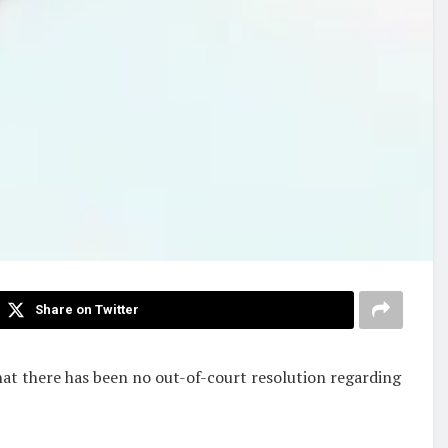
Share on Twitter
hat there has been no out-of-court resolution regarding