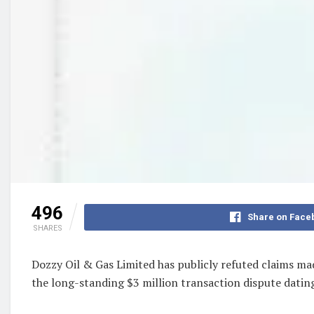
496
Share on Face
SHARES
Dozzy Oil & Gas Limited has publicly refuted claims mad
the long-standing $3 million transaction dispute datin