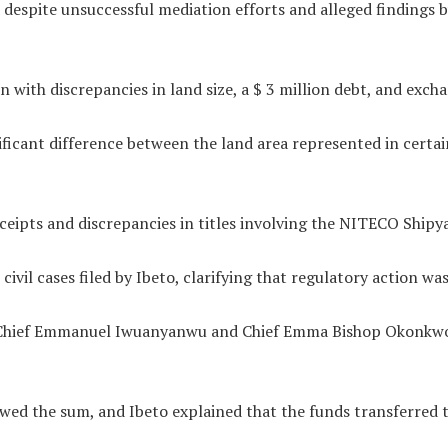
spite unsuccessful mediation efforts and alleged findings by 
 with discrepancies in land size, a $ 3 million debt, and excha
icant difference between the land area represented in certain 
eipts and discrepancies in titles involving the NITECO Shipy
vil cases filed by Ibeto, clarifying that regulatory action was
te Chief Emmanuel Iwuanyanwu and Chief Emma Bishop Okonkwo,
ed the sum, and Ibeto explained that the funds transferred to