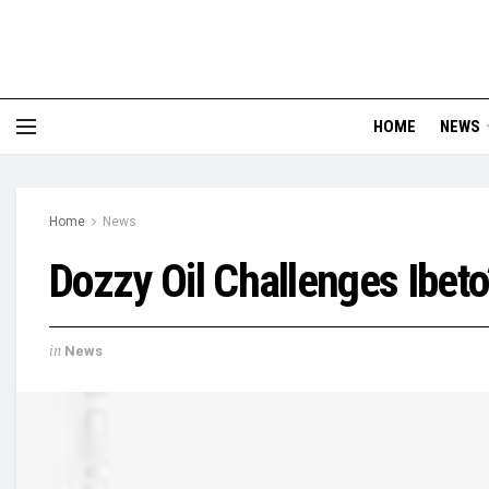
HOME
NEWS
Home
News
Dozzy Oil Challenges Ibeto
in
News