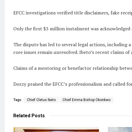
EFCC investigations verified title disclaimers, fake rece
Only the first $3 million instalment was acknowledged 
The dispute has led to several legal actions, including 
core issues remain unresolved. Ibeto’s recent claims of
Claims of a mentoring or benefactor relationship betwe
Dozzy praised the EFCC’s professionalism and called for
Tags:
Chief Cletus Ibeto
Chief Emma Bishop Okonkwo
Related
Posts