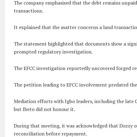
The company emphasised that the debt remains unpaid de
transactions.
It explained that the matter concerns a land transaction
The statement highlighted that documents show a signif
prompted regulatory investigation.
The EFCC investigation reportedly uncovered forged rec
The petition leading to EFCC involvement predated the ci
Mediation efforts with Igbo leaders, including the la
but Ibeto did not honour it.
During that meeting, it was acknowledged that Dozzy ow
reconciliation before repayment.