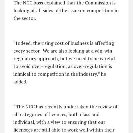
The NCC boss explained that the Commission is
looking at all sides of the issue on competition in
the sector.
“Indeed, the rising cost of business is affecting
every sector. We are also looking at a win-win
regulatory approach, but we need to be careful
to avoid over-regulation, as over-regulation is
inimical to competition in the industry,” he
added.
“The NCC has recently undertaken the review of
all categories of licences, both class and
individual, with a view to ensuring that our
licensees are still able to work well within their