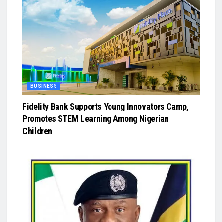
BUSINESS
Fidelity Bank Supports Young Innovators Camp,
Promotes STEM Learning Among Nigerian
Children