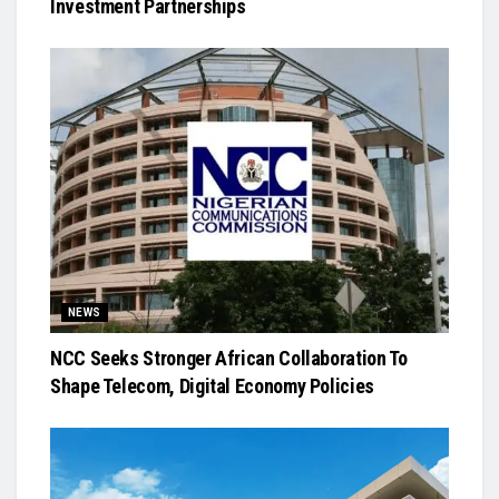
Investment Partnerships
NEWS
NCC Seeks Stronger African Collaboration To
Shape Telecom, Digital Economy Policies