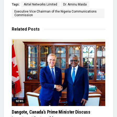
Tags:
Airtel Networks Limited
Dr. Aminu Maida
Executive Vice Chairman of the Nigeria Communications
Commission
Related
Posts
NEWS
Dangote, Canada’s Prime Minister Discuss