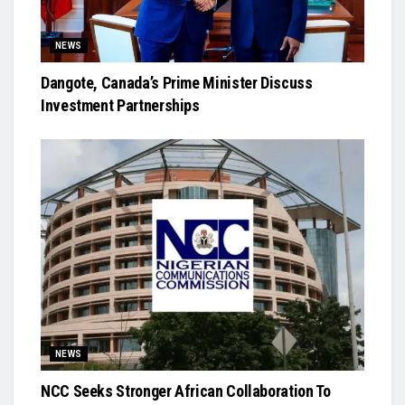
NEWS
Dangote, Canada’s Prime Minister Discuss
Investment Partnerships
NEWS
NCC Seeks Stronger African Collaboration To