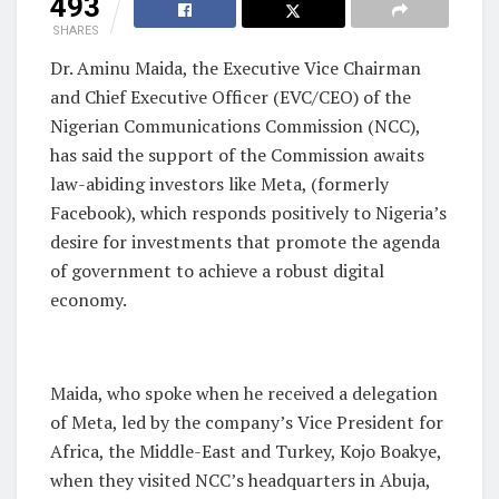
493
SHARES
Dr. Aminu Maida, the Executive Vice Chairman
and Chief Executive Officer (EVC/CEO) of the
Nigerian Communications Commission (NCC),
has said the support of the Commission awaits
law-abiding investors like Meta, (formerly
Facebook), which responds positively to Nigeria’s
desire for investments that promote the agenda
of government to achieve a robust digital
economy.
Maida, who spoke when he received a delegation
of Meta, led by the company’s Vice President for
Africa, the Middle-East and Turkey, Kojo Boakye,
when they visited NCC’s headquarters in Abuja,