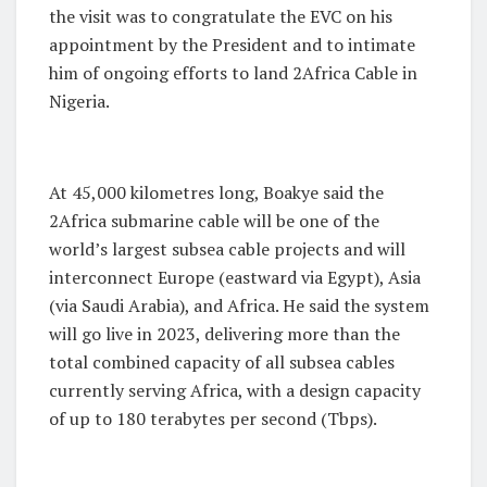
the visit was to congratulate the EVC on his
appointment by the President and to intimate
him of ongoing efforts to land 2Africa Cable in
Nigeria.
At 45,000 kilometres long, Boakye said the
2Africa submarine cable will be one of the
world’s largest subsea cable projects and will
interconnect Europe (eastward via Egypt), Asia
(via Saudi Arabia), and Africa. He said the system
will go live in 2023, delivering more than the
total combined capacity of all subsea cables
currently serving Africa, with a design capacity
of up to 180 terabytes per second (Tbps).