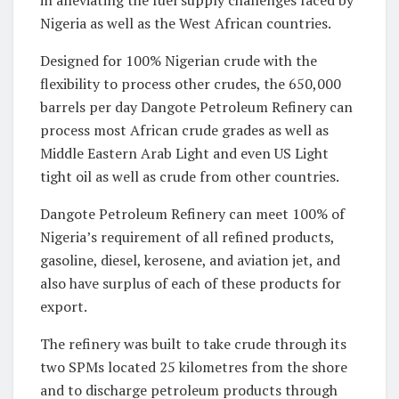
Nigeria as well as the West African countries.
Designed for 100% Nigerian crude with the
flexibility to process other crudes, the 650,000
barrels per day Dangote Petroleum Refinery can
process most African crude grades as well as
Middle Eastern Arab Light and even US Light
tight oil as well as crude from other countries.
Dangote Petroleum Refinery can meet 100% of
Nigeria’s requirement of all refined products,
gasoline, diesel, kerosene, and aviation jet, and
also have surplus of each of these products for
export.
The refinery was built to take crude through its
two SPMs located 25 kilometres from the shore
and to discharge petroleum products through