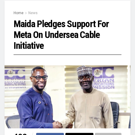
Home
News
Maida Pledges Support For
Meta On Undersea Cable
Initiative