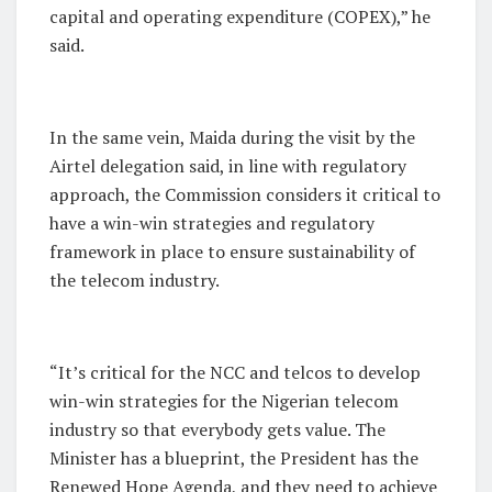
capital and operating expenditure (COPEX),” he
said.
In the same vein, Maida during the visit by the
Airtel delegation said, in line with regulatory
approach, the Commission considers it critical to
have a win-win strategies and regulatory
framework in place to ensure sustainability of
the telecom industry.
“It’s critical for the NCC and telcos to develop
win-win strategies for the Nigerian telecom
industry so that everybody gets value. The
Minister has a blueprint, the President has the
Renewed Hope Agenda, and they need to achieve