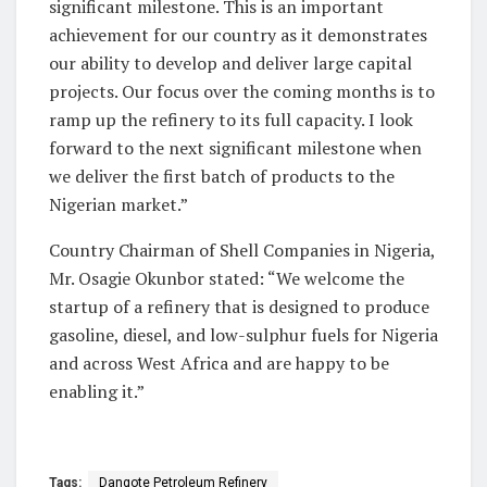
significant milestone. This is an important
achievement for our country as it demonstrates
our ability to develop and deliver large capital
projects. Our focus over the coming months is to
ramp up the refinery to its full capacity. I look
forward to the next significant milestone when
we deliver the first batch of products to the
Nigerian market.”
Country Chairman of Shell Companies in Nigeria,
Mr. Osagie Okunbor stated: “We welcome the
startup of a refinery that is designed to produce
gasoline, diesel, and low-sulphur fuels for Nigeria
and across West Africa and are happy to be
enabling it.”
Tags:
Dangote Petroleum Refinery