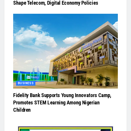
Shape Telecom, Digital Economy Policies
BUSINESS
Fidelity Bank Supports Young Innovators Camp,
Promotes STEM Learning Among Nigerian
Children