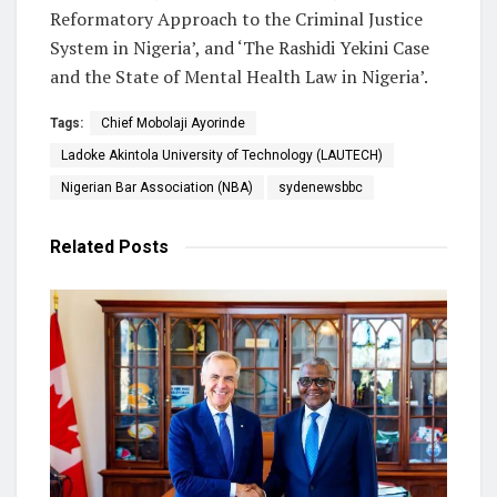
Reformatory Approach to the Criminal Justice
System in Nigeria’, and ‘The Rashidi Yekini Case
and the State of Mental Health Law in Nigeria’.
Tags:
Chief Mobolaji Ayorinde
Ladoke Akintola University of Technology (LAUTECH)
Nigerian Bar Association (NBA)
sydenewsbbc
Related
Posts