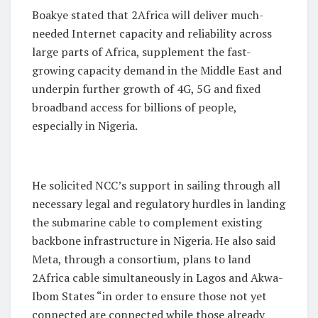
Boakye stated that 2Africa will deliver much-
needed Internet capacity and reliability across
large parts of Africa, supplement the fast-
growing capacity demand in the Middle East and
underpin further growth of 4G, 5G and fixed
broadband access for billions of people,
especially in Nigeria.
He solicited NCC’s support in sailing through all
necessary legal and regulatory hurdles in landing
the submarine cable to complement existing
backbone infrastructure in Nigeria. He also said
Meta, through a consortium, plans to land
2Africa cable simultaneously in Lagos and Akwa-
Ibom States “in order to ensure those not yet
connected are connected while those already