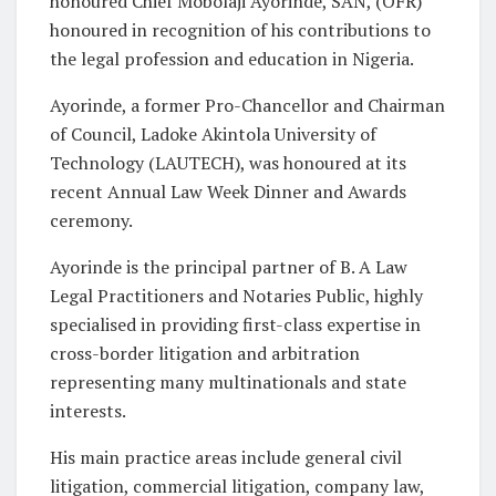
honoured Chief Mobolaji Ayorinde, SAN, (OFR)
honoured in recognition of his contributions to
the legal profession and education in Nigeria.
Ayorinde, a former Pro-Chancellor and Chairman
of Council, Ladoke Akintola University of
Technology (LAUTECH), was honoured at its
recent Annual Law Week Dinner and Awards
ceremony.
Ayorinde is the principal partner of B. A Law
Legal Practitioners and Notaries Public, highly
specialised in providing first-class expertise in
cross-border litigation and arbitration
representing many multinationals and state
interests.
His main practice areas include general civil
litigation, commercial litigation, company law,