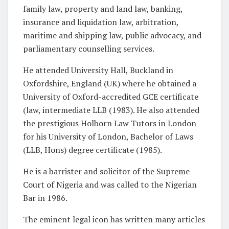
family law, property and land law, banking,
insurance and liquidation law, arbitration,
maritime and shipping law, public advocacy, and
parliamentary counselling services.
He attended University Hall, Buckland in
Oxfordshire, England (UK) where he obtained a
University of Oxford-accredited GCE certificate
(law, intermediate LLB (1983). He also attended
the prestigious Holborn Law Tutors in London
for his University of London, Bachelor of Laws
(LLB, Hons) degree certificate (1985).
He is a barrister and solicitor of the Supreme
Court of Nigeria and was called to the Nigerian
Bar in 1986.
The eminent legal icon has written many articles