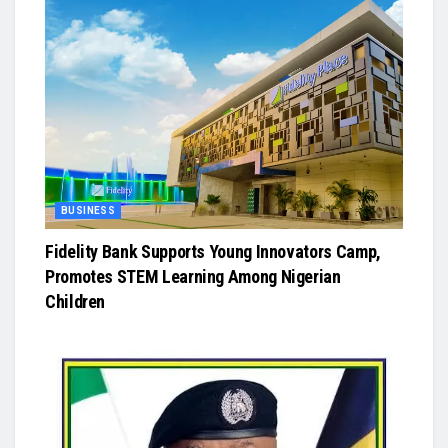
BUSINESS
Fidelity Bank Supports Young Innovators Camp,
Promotes STEM Learning Among Nigerian
Children