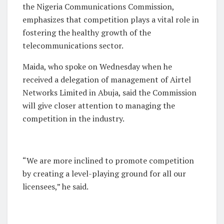
the Nigeria Communications Commission,
emphasizes that competition plays a vital role in
fostering the healthy growth of the
telecommunications sector.
Maida, who spoke on Wednesday when he
received a delegation of management of Airtel
Networks Limited in Abuja, said the Commission
will give closer attention to managing the
competition in the industry.
“We are more inclined to promote competition
by creating a level-playing ground for all our
licensees,” he said.