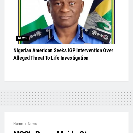
NEWS
Nigerian American Seeks IGP Intervention Over
Alleged Threat To Life Investigation
Home
News