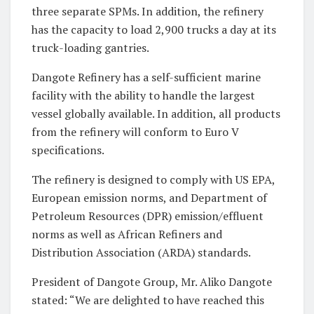
three separate SPMs. In addition, the refinery
has the capacity to load 2,900 trucks a day at its
truck-loading gantries.
Dangote Refinery has a self-sufficient marine
facility with the ability to handle the largest
vessel globally available. In addition, all products
from the refinery will conform to Euro V
specifications.
The refinery is designed to comply with US EPA,
European emission norms, and Department of
Petroleum Resources (DPR) emission/effluent
norms as well as African Refiners and
Distribution Association (ARDA) standards.
President of Dangote Group, Mr. Aliko Dangote
stated: “We are delighted to have reached this