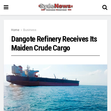
Home
Business
Dangote Refinery Receives Its
Maiden Crude Cargo