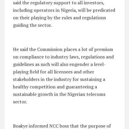
said the regulatory support to all investors,
including operators in Nigeria, will be predicated
on their playing by the rules and regulations
guiding the sector.
He said the Commission places a lot of premium
on compliance to industry laws, regulations and
guidelines as such will also engender a level-
playing field for all licensees and other
stakeholders in the industry for sustaining a
healthy competition and guaranteeing a
sustainable growth in the Nigerian telecoms
sector.
Boakye informed NCC boss that the purpose of