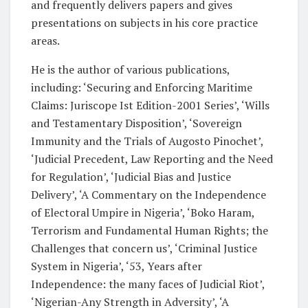
and frequently delivers papers and gives
presentations on subjects in his core practice
areas.
He is the author of various publications,
including: ‘Securing and Enforcing Maritime
Claims: Juriscope Ist Edition-2001 Series’, ‘Wills
and Testamentary Disposition’, ‘Sovereign
Immunity and the Trials of Augosto Pinochet’,
‘Judicial Precedent, Law Reporting and the Need
for Regulation’, ‘Judicial Bias and Justice
Delivery’, ‘A Commentary on the Independence
of Electoral Umpire in Nigeria’, ‘Boko Haram,
Terrorism and Fundamental Human Rights; the
Challenges that concern us’, ‘Criminal Justice
System in Nigeria’, ‘53, Years after
Independence: the many faces of Judicial Riot’,
‘Nigerian-Any Strength in Adversity’, ‘A