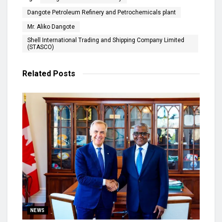
Dangote Petroleum Refinery and Petrochemicals plant
Mr. Aliko Dangote
Shell International Trading and Shipping Company Limited
(STASCO)
Related
Posts
NEWS