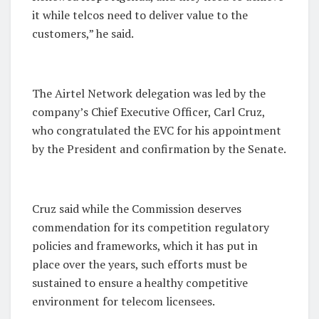
it while telcos need to deliver value to the
customers,” he said.
The Airtel Network delegation was led by the
company’s Chief Executive Officer, Carl Cruz,
who congratulated the EVC for his appointment
by the President and confirmation by the Senate.
Cruz said while the Commission deserves
commendation for its competition regulatory
policies and frameworks, which it has put in
place over the years, such efforts must be
sustained to ensure a healthy competitive
environment for telecom licensees.