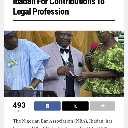
Ibadan For Contributions To
Legal Profession
493
SHARES
The Nigerian Bar Association (NBA), Ibadan, has