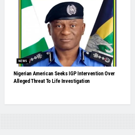
NEWS
Nigerian American Seeks IGP Intervention Over
Alleged Threat To Life Investigation