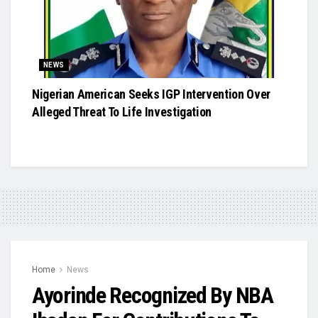
NEWS
Nigerian American Seeks IGP Intervention Over
Alleged Threat To Life Investigation
Home
News
Ayorinde Recognized By NBA