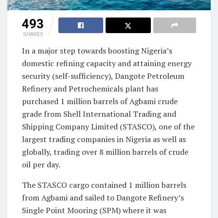
493
SHARES
In a major step towards boosting Nigeria’s
domestic refining capacity and attaining energy
security (self-sufficiency), Dangote Petroleum
Refinery and Petrochemicals plant has
purchased 1 million barrels of Agbami crude
grade from Shell International Trading and
Shipping Company Limited (STASCO), one of the
largest trading companies in Nigeria as well as
globally, trading over 8 million barrels of crude
oil per day.
The STASCO cargo contained 1 million barrels
from Agbami and sailed to Dangote Refinery’s
Single Point Mooring (SPM) where it was