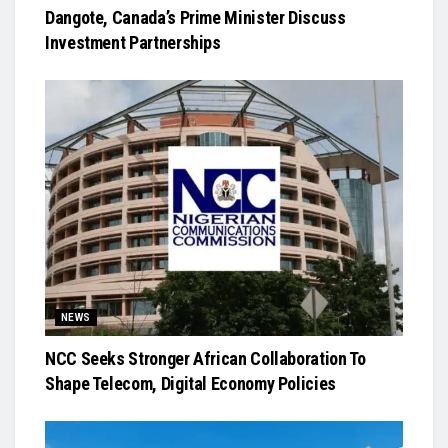
Dangote, Canada’s Prime Minister Discuss
Investment Partnerships
NEWS
NCC Seeks Stronger African Collaboration To
Shape Telecom, Digital Economy Policies