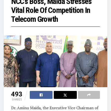
NCC’s Boss, Maida Stresses
Vital Role Of Competition In
Telecom Growth
493
SHARES
Dr. Aminu Maida, the Executive Vice Chairman of