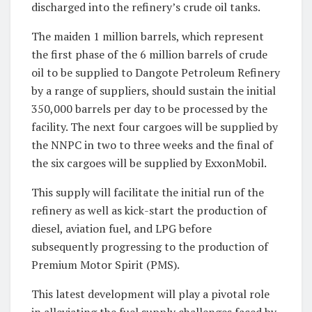
discharged into the refinery’s crude oil tanks.
The maiden 1 million barrels, which represent
the first phase of the 6 million barrels of crude
oil to be supplied to Dangote Petroleum Refinery
by a range of suppliers, should sustain the initial
350,000 barrels per day to be processed by the
facility. The next four cargoes will be supplied by
the NNPC in two to three weeks and the final of
the six cargoes will be supplied by ExxonMobil.
This supply will facilitate the initial run of the
refinery as well as kick-start the production of
diesel, aviation fuel, and LPG before
subsequently progressing to the production of
Premium Motor Spirit (PMS).
This latest development will play a pivotal role
in alleviating the fuel supply challenges faced by