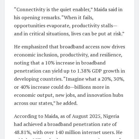
“Connectivity is the quiet enabler,” Maida said in
his opening remarks. “When it fails,
opportunities evaporate, productivity stalls—
and in critical situations, lives can be put at risk.”
He emphasized that broadband access now drives
economic inclusion, productivity, and resilience,
noting that a 10% increase in broadband
penetration can yield up to 1.38% GDP growth in
developing countries. “Imagine what a 20%, 30%,
or 40% increase could do—billions more in
economic output, new jobs, and innovation hubs
across our states,” he added.
According to Maida, as of August 2025, Nigeria
had achieved a broadband penetration rate of
48.81%, with over 140 million internet users. He