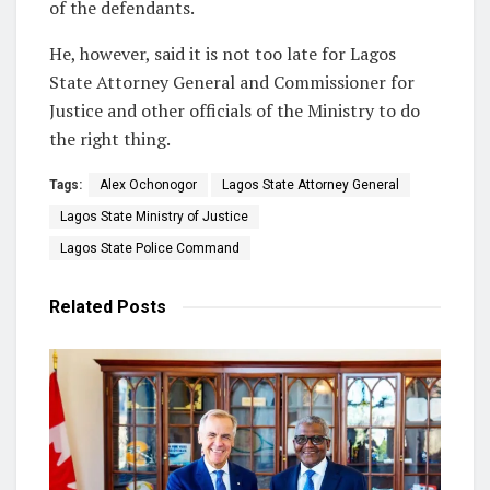
of the defendants.
He, however, said it is not too late for Lagos
State Attorney General and Commissioner for
Justice and other officials of the Ministry to do
the right thing.
Tags:
Alex Ochonogor
Lagos State Attorney General
Lagos State Ministry of Justice
Lagos State Police Command
Related
Posts