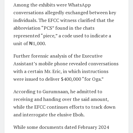
Among the exhibits were WhatsApp
conversations allegedly exchanged between key
individuals. The EFCC witness clarified that the
abbreviation “PCS” found in the chats
represented “piece,” a code used to indicate a
unit of ₦1,000.
Further forensic analysis of the Executive
Assistant’s mobile phone revealed conversations
with a certain Mr. Eric, in which instructions
were issued to deliver $400,000 “for Oga.”
According to Gurumnaan, he admitted to
receiving and handing over the said amount,
while the EFCC continues efforts to track down
and interrogate the elusive Eboh.
While some documents dated February 2024