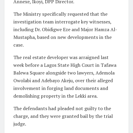
Annexe, Ikoyi, DPP Director.
The Ministry specifically requested that the
investigation team interrogate key witnesses,
including Dr. Obidigwe Eze and Major Hamza Al-
Mustapha, based on new developments in the
case.
The real estate developer was arraigned last
week before a Lagos State High Court in Tafawa
Balewa Square alongside two lawyers, Ademola
Owolabi and Adebayo Akeju, over their alleged
involvement in forging land documents and
demolishing property in the Lekki area.
The defendants had pleaded not guilty to the
charge, and they were granted bail by the trial
judge.