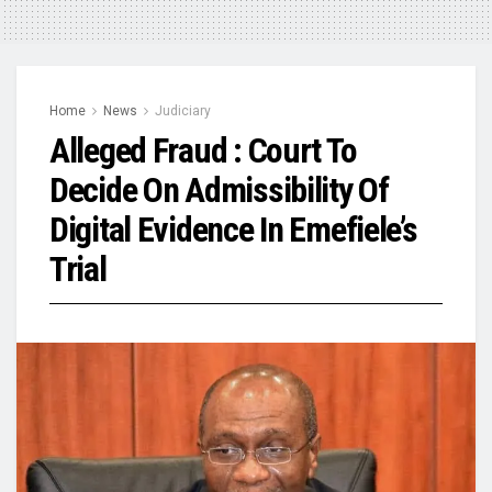
Home
News
Judiciary
Alleged Fraud : Court To
Decide On Admissibility Of
Digital Evidence In Emefiele’s
Trial