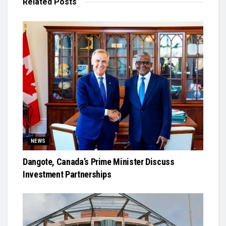
Related
Posts
NEWS
Dangote, Canada’s Prime Minister Discuss
Investment Partnerships