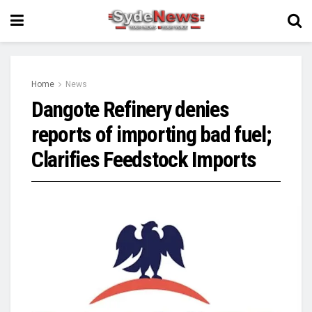
Home
News
Dangote Refinery denies
reports of importing bad fuel;
Clarifies Feedstock Imports