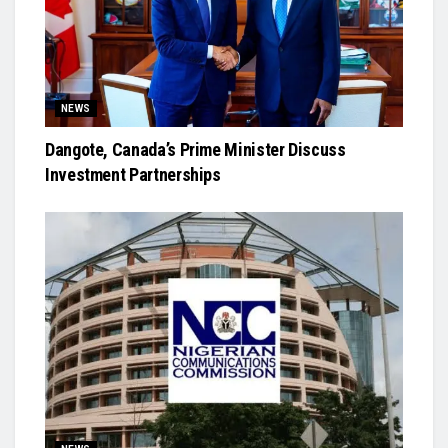
NEWS
Dangote, Canada’s Prime Minister Discuss
Investment Partnerships