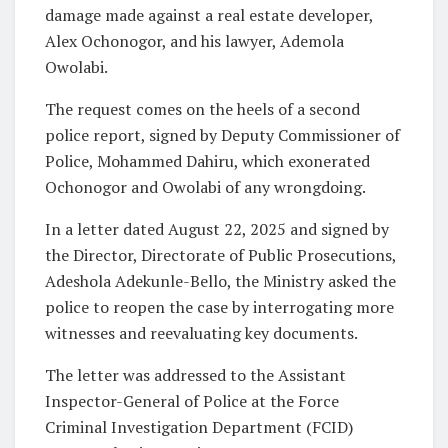
damage made against a real estate developer,
Alex Ochonogor, and his lawyer, Ademola
Owolabi.
The request comes on the heels of a second
police report, signed by Deputy Commissioner of
Police, Mohammed Dahiru, which exonerated
Ochonogor and Owolabi of any wrongdoing.
In a letter dated August 22, 2025 and signed by
the Director, Directorate of Public Prosecutions,
Adeshola Adekunle-Bello, the Ministry asked the
police to reopen the case by interrogating more
witnesses and reevaluating key documents.
The letter was addressed to the Assistant
Inspector-General of Police at the Force
Criminal Investigation Department (FCID)