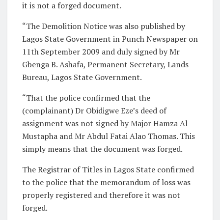
it is not a forged document.
“The Demolition Notice was also published by
Lagos State Government in Punch Newspaper on
11th September 2009 and duly signed by Mr
Gbenga B. Ashafa, Permanent Secretary, Lands
Bureau, Lagos State Government.
“That the police confirmed that the
(complainant) Dr Obidigwe Eze’s deed of
assignment was not signed by Major Hamza Al-
Mustapha and Mr Abdul Fatai Alao Thomas. This
simply means that the document was forged.
The Registrar of Titles in Lagos State confirmed
to the police that the memorandum of loss was
properly registered and therefore it was not
forged.