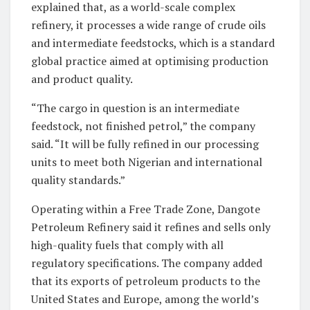
explained that, as a world-scale complex
refinery, it processes a wide range of crude oils
and intermediate feedstocks, which is a standard
global practice aimed at optimising production
and product quality.
“The cargo in question is an intermediate
feedstock, not finished petrol,” the company
said. “It will be fully refined in our processing
units to meet both Nigerian and international
quality standards.”
Operating within a Free Trade Zone, Dangote
Petroleum Refinery said it refines and sells only
high-quality fuels that comply with all
regulatory specifications. The company added
that its exports of petroleum products to the
United States and Europe, among the world’s