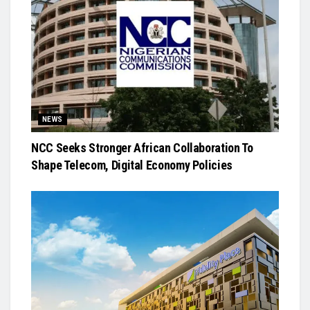
NEWS
NCC Seeks Stronger African Collaboration To
Shape Telecom, Digital Economy Policies