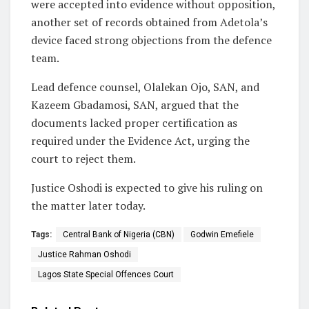
were accepted into evidence without opposition,
another set of records obtained from Adetola’s
device faced strong objections from the defence
team.
Lead defence counsel, Olalekan Ojo, SAN, and
Kazeem Gbadamosi, SAN, argued that the
documents lacked proper certification as
required under the Evidence Act, urging the
court to reject them.
Justice Oshodi is expected to give his ruling on
the matter later today.
Tags:
Central Bank of Nigeria (CBN)
Godwin Emefiele
Justice Rahman Oshodi
Lagos State Special Offences Court