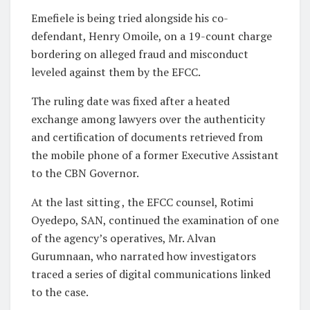
Emefiele is being tried alongside his co-
defendant, Henry Omoile, on a 19-count charge
bordering on alleged fraud and misconduct
leveled against them by the EFCC.
The ruling date was fixed after a heated
exchange among lawyers over the authenticity
and certification of documents retrieved from
the mobile phone of a former Executive Assistant
to the CBN Governor.
At the last sitting , the EFCC counsel, Rotimi
Oyedepo, SAN, continued the examination of one
of the agency’s operatives, Mr. Alvan
Gurumnaan, who narrated how investigators
traced a series of digital communications linked
to the case.