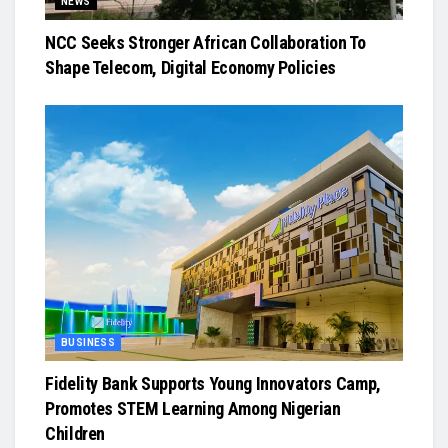
NEWS
NCC Seeks Stronger African Collaboration To
Shape Telecom, Digital Economy Policies
BUSINESS
Fidelity Bank Supports Young Innovators Camp,
Promotes STEM Learning Among Nigerian
Children