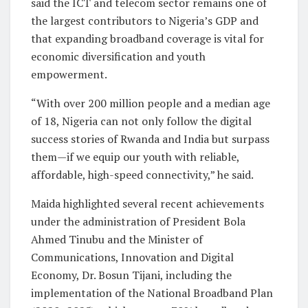
said the ICT and telecom sector remains one of
the largest contributors to Nigeria’s GDP and
that expanding broadband coverage is vital for
economic diversification and youth
empowerment.
“With over 200 million people and a median age
of 18, Nigeria can not only follow the digital
success stories of Rwanda and India but surpass
them—if we equip our youth with reliable,
affordable, high-speed connectivity,” he said.
Maida highlighted several recent achievements
under the administration of President Bola
Ahmed Tinubu and the Minister of
Communications, Innovation and Digital
Economy, Dr. Bosun Tijani, including the
implementation of the National Broadband Plan