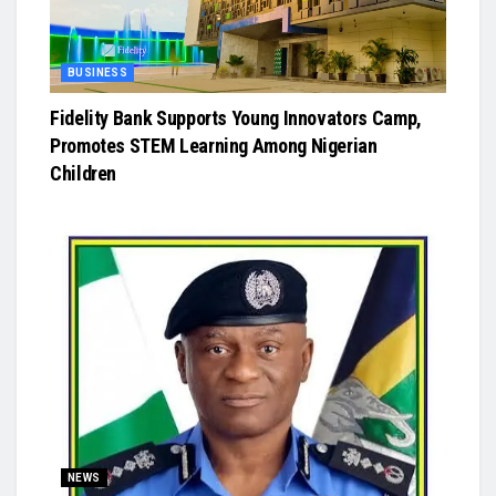
BUSINESS
Fidelity Bank Supports Young Innovators Camp,
Promotes STEM Learning Among Nigerian
Children
NEWS