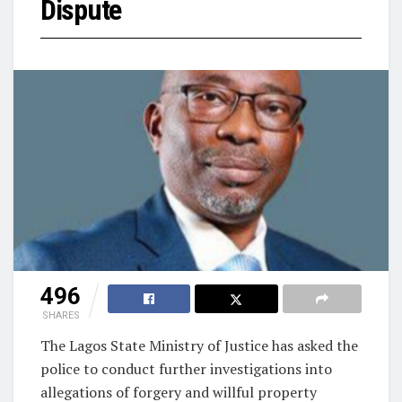
Dispute
496
SHARES
The Lagos State Ministry of Justice has asked the
police to conduct further investigations into
allegations of forgery and willful property