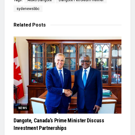
Tags:
Aluko Dangote
Dangote Petroleum Refiner
sydenewsbbc
Related
Posts
NEWS
Dangote, Canada’s Prime Minister Discuss
Investment Partnerships