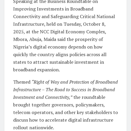
Speaking at the Business Roundtable on
Improving Investments in Broadband
Connectivity and Safeguarding Critical National
Infrastructure, held on Tuesday, October 8,
2025, at the NCC Digital Economy Complex,
Mbora, Abuja, Maida said the prosperity of
Nigeria’s digital economy depends on how
quickly the country aligns policies across all
states to attract sustainable investment in
broadband expansion.
Themed
“Right of Way and Protection of Broadband
Infrastructure – The Road to Success in Broadband
Investment and Connectivity,”
the roundtable
brought together governors, policymakers,
telecom operators, and other key stakeholders to
discuss how to accelerate digital infrastructure
rollout nationwide.