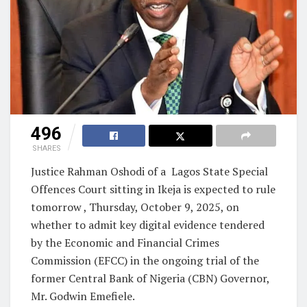
496
SHARES
Justice Rahman Oshodi of a Lagos State Special
Offences Court sitting in Ikeja is expected to rule
tomorrow , Thursday, October 9, 2025, on
whether to admit key digital evidence tendered
by the Economic and Financial Crimes
Commission (EFCC) in the ongoing trial of the
former Central Bank of Nigeria (CBN) Governor,
Mr. Godwin Emefiele.