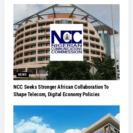
NEWS
NCC Seeks Stronger African Collaboration To
Shape Telecom, Digital Economy Policies