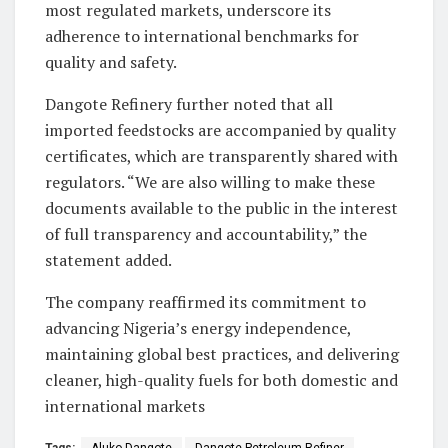
most regulated markets, underscore its
adherence to international benchmarks for
quality and safety.
Dangote Refinery further noted that all
imported feedstocks are accompanied by quality
certificates, which are transparently shared with
regulators. “We are also willing to make these
documents available to the public in the interest
of full transparency and accountability,” the
statement added.
The company reaffirmed its commitment to
advancing Nigeria’s energy independence,
maintaining global best practices, and delivering
cleaner, high-quality fuels for both domestic and
international markets