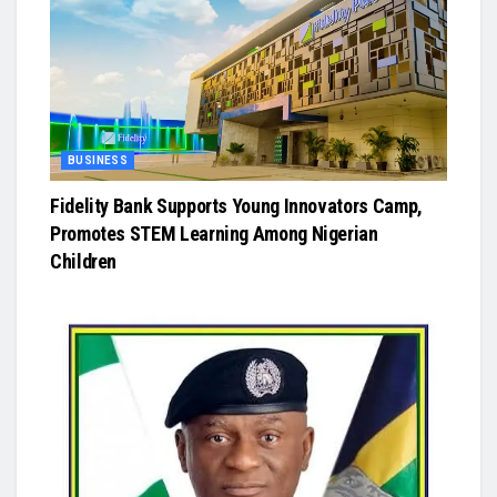
BUSINESS
Fidelity Bank Supports Young Innovators Camp,
Promotes STEM Learning Among Nigerian
Children