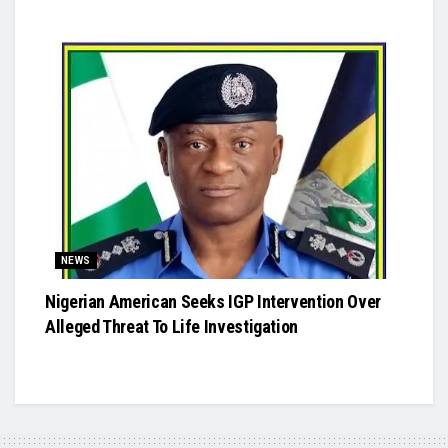
NEWS
Nigerian American Seeks IGP Intervention Over
Alleged Threat To Life Investigation