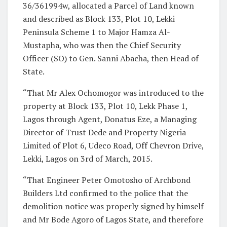
36/361994w, allocated a Parcel of Land known
and described as Block 133, Plot 10, Lekki
Peninsula Scheme 1 to Major Hamza Al-
Mustapha, who was then the Chief Security
Officer (SO) to Gen. Sanni Abacha, then Head of
State.
“That Mr Alex Ochomogor was introduced to the
property at Block 133, Plot 10, Lekk Phase 1,
Lagos through Agent, Donatus Eze, a Managing
Director of Trust Dede and Property Nigeria
Limited of Plot 6, Udeco Road, Off Chevron Drive,
Lekki, Lagos on 3rd of March, 2015.
“That Engineer Peter Omotosho of Archbond
Builders Ltd confirmed to the police that the
demolition notice was properly signed by himself
and Mr Bode Agoro of Lagos State, and therefore