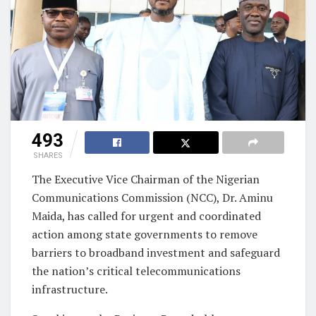
493
SHARES
The Executive Vice Chairman of the Nigerian
Communications Commission (NCC), Dr. Aminu
Maida, has called for urgent and coordinated
action among state governments to remove
barriers to broadband investment and safeguard
the nation’s critical telecommunications
infrastructure.