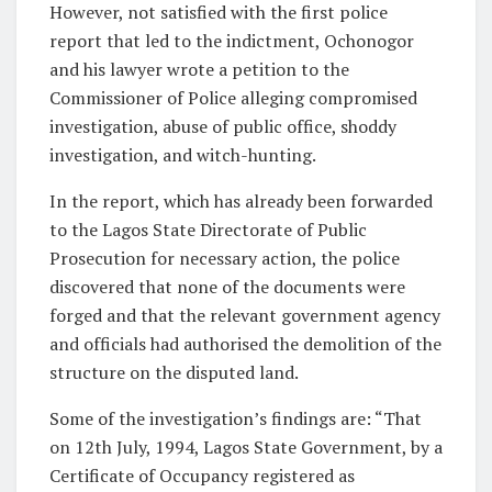
However, not satisfied with the first police
report that led to the indictment, Ochonogor
and his lawyer wrote a petition to the
Commissioner of Police alleging compromised
investigation, abuse of public office, shoddy
investigation, and witch-hunting.
In the report, which has already been forwarded
to the Lagos State Directorate of Public
Prosecution for necessary action, the police
discovered that none of the documents were
forged and that the relevant government agency
and officials had authorised the demolition of the
structure on the disputed land.
Some of the investigation’s findings are: “That
on 12th July, 1994, Lagos State Government, by a
Certificate of Occupancy registered as