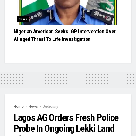
NEWS
Nigerian American Seeks IGP Intervention Over
Alleged Threat To Life Investigation
Home
News
Judiciary
Lagos AG Orders Fresh Police
Probe In Ongoing Lekki Land