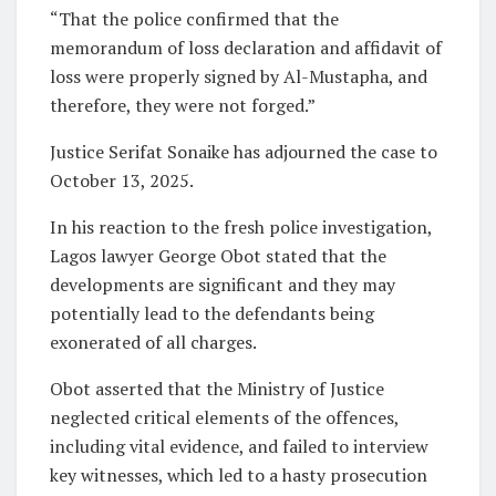
“That the police confirmed that the
memorandum of loss declaration and affidavit of
loss were properly signed by Al-Mustapha, and
therefore, they were not forged.”
Justice Serifat Sonaike has adjourned the case to
October 13, 2025.
In his reaction to the fresh police investigation,
Lagos lawyer George Obot stated that the
developments are significant and they may
potentially lead to the defendants being
exonerated of all charges.
Obot asserted that the Ministry of Justice
neglected critical elements of the offences,
including vital evidence, and failed to interview
key witnesses, which led to a hasty prosecution