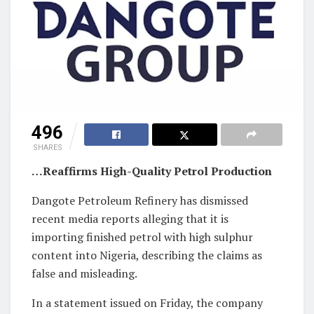
496
SHARES
…Reaffirms High-Quality Petrol Production
Dangote Petroleum Refinery has dismissed
recent media reports alleging that it is
importing finished petrol with high sulphur
content into Nigeria, describing the claims as
false and misleading.
In a statement issued on Friday, the company