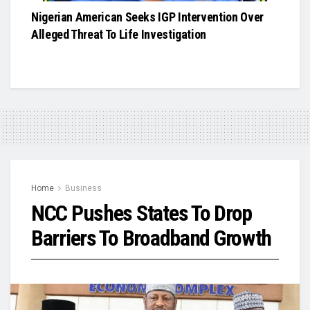
Nigerian American Seeks IGP Intervention Over
Alleged Threat To Life Investigation
Home
Business
NCC Pushes States To Drop
Barriers To Broadband Growth