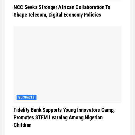
NCC Seeks Stronger African Collaboration To
Shape Telecom, Digital Economy Policies
BUSINESS
Fidelity Bank Supports Young Innovators Camp,
Promotes STEM Learning Among Nigerian
Children