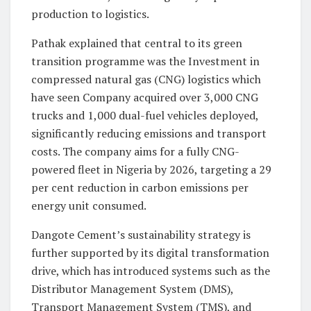
production to logistics.
Pathak explained that central to its green
transition programme was the Investment in
compressed natural gas (CNG) logistics which
have seen Company acquired over 3,000 CNG
trucks and 1,000 dual-fuel vehicles deployed,
significantly reducing emissions and transport
costs. The company aims for a fully CNG-
powered fleet in Nigeria by 2026, targeting a 29
per cent reduction in carbon emissions per
energy unit consumed.
Dangote Cement’s sustainability strategy is
further supported by its digital transformation
drive, which has introduced systems such as the
Distributor Management System (DMS),
Transport Management System (TMS), and