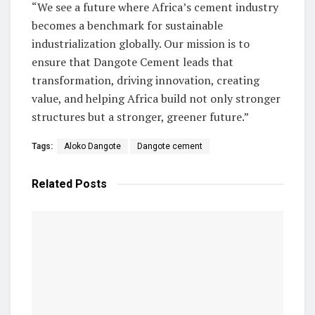
“We see a future where Africa’s cement industry
becomes a benchmark for sustainable
industrialization globally. Our mission is to
ensure that Dangote Cement leads that
transformation, driving innovation, creating
value, and helping Africa build not only stronger
structures but a stronger, greener future.”
Tags:
Aloko Dangote
Dangote cement
Related
Posts