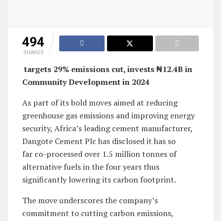
494
SHARES
targets 29% emissions cut, invests ₦12.4B in
Community Development in 2024
As part of its bold moves aimed at reducing
greenhouse gas emissions and improving energy
security, Africa’s leading cement manufacturer,
Dangote Cement Plc has disclosed it has so
far co-processed over 1.5 million tonnes of
alternative fuels in the four years thus
significantly lowering its carbon footprint.
The move underscores the company’s
commitment to cutting carbon emissions,