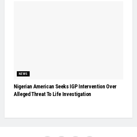
NEWS
Nigerian American Seeks IGP Intervention Over
Alleged Threat To Life Investigation