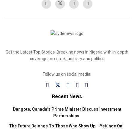
Get the Latest Top Stories, Breaking news in Nigeria with in-depth
coverage on crime, judiciary and politics
Follow us on social media:
Recent News
Dangote, Canada’s Prime Minister Discuss Investment
Partnerships
The Future Belongs To Those Who Show Up – Yetunde Oni