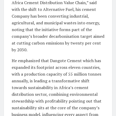
Africa Cement Distribution Value Chain,” said
with the shift to Alternative Fuel, his cement
Company has been converting industrial,
agricultural, and municipal wastes into energy,
noting that the initiative forms part of the
company’s broader decarbonisation target aimed
at cutting carbon emissions by twenty per cent
by 2030.
He emphasized that Dangote Cement which has
expanded its footprint across eleven countries,
with a production capacity of 55 million tonnes
annually, is leading a transformative shift
towards sustainability in Africa’s cement
distribution sector, combining environmental
stewardship with profitability pointing out that
sustainability sits at the core of the company’s
business model, influencing every aspect from