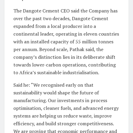
The Dangote Cement CEO said the Company has
over the past two decades, Dangote Cement
expanded from a local producer into a
continental leader, operating in eleven countries
with an installed capacity of 55 million tonnes
per annum. Beyond scale, Pathak said, the
company’s distinction lies in its deliberate shift
towards lower-carbon operations, contributing
to Africa’s sustainable industrialisation.
Said he: “We recognised early on that
sustainability would shape the future of
manufacturing. Our investments in process
optimisation, cleaner fuels, and advanced energy
systems are helping us reduce waste, improve
efficiency, and build stronger competitiveness.
We are proving that economic performance and