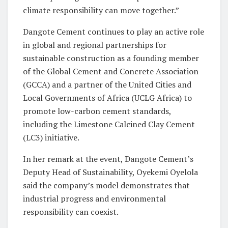
climate responsibility can move together.”
Dangote Cement continues to play an active role
in global and regional partnerships for
sustainable construction as a founding member
of the Global Cement and Concrete Association
(GCCA) and a partner of the United Cities and
Local Governments of Africa (UCLG Africa) to
promote low-carbon cement standards,
including the Limestone Calcined Clay Cement
(LC3) initiative.
In her remark at the event, Dangote Cement’s
Deputy Head of Sustainability, Oyekemi Oyelola
said the company’s model demonstrates that
industrial progress and environmental
responsibility can coexist.