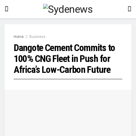
Home
Business
Dangote Cement Commits to
100% CNG Fleet in Push for
Africa’s Low-Carbon Future