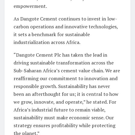
empowerment.
As Dangote Cement continues to invest in low-
carbon operations and innovative technologies,
it sets a benchmark for sustainable
industrialization across Africa.
“Dangote Cement Plc has taken the lead in
driving sustainable transformation across the
Sub-Saharan Africa’s cement value chain. We are
reaffirming our commitment to innovation and
responsible growth. Sustainability has never
been an afterthought for us; it is central to how
we grow, innovate, and operate,” he stated. For
Africa’s industrial future to remain viable,
sustainability must make economic sense. Our
strategy ensures profitability while protecting
the planet.”