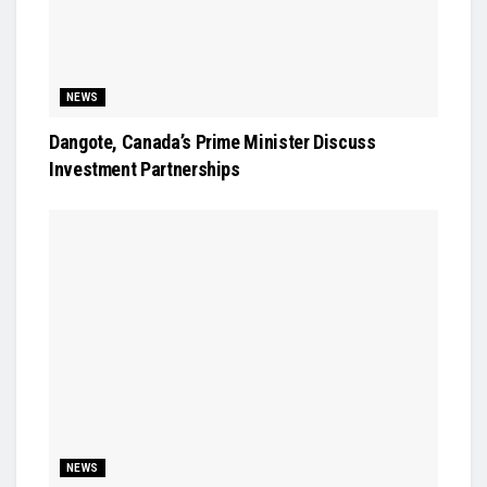
NEWS
Dangote, Canada’s Prime Minister Discuss
Investment Partnerships
NEWS