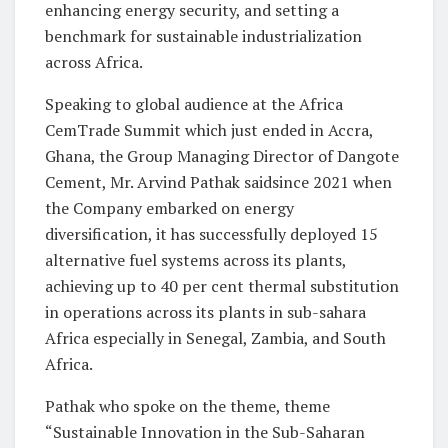
enhancing energy security, and setting a
benchmark for sustainable industrialization
across Africa.
Speaking to global audience at the Africa
CemTrade Summit which just ended in Accra,
Ghana, the Group Managing Director of Dangote
Cement, Mr. Arvind Pathak saidsince 2021 when
the Company embarked on energy
diversification, it has successfully deployed 15
alternative fuel systems across its plants,
achieving up to 40 per cent thermal substitution
in operations across its plants in sub-sahara
Africa especially in Senegal, Zambia, and South
Africa.
Pathak who spoke on the theme, theme
“Sustainable Innovation in the Sub-Saharan