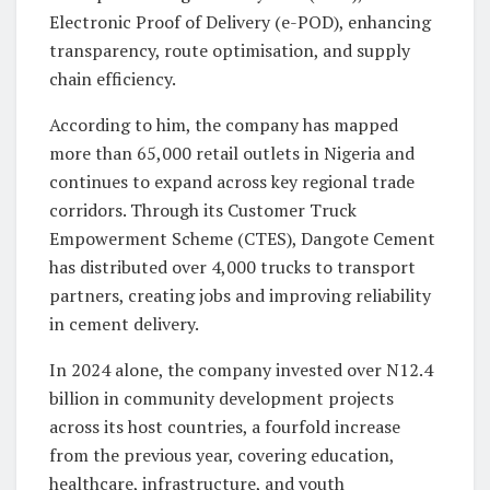
Electronic Proof of Delivery (e-POD), enhancing
transparency, route optimisation, and supply
chain efficiency.
According to him, the company has mapped
more than 65,000 retail outlets in Nigeria and
continues to expand across key regional trade
corridors. Through its Customer Truck
Empowerment Scheme (CTES), Dangote Cement
has distributed over 4,000 trucks to transport
partners, creating jobs and improving reliability
in cement delivery.
In 2024 alone, the company invested over N12.4
billion in community development projects
across its host countries, a fourfold increase
from the previous year, covering education,
healthcare, infrastructure, and youth