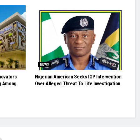
NEWS
novators
Nigerian American Seeks IGP Intervention
g Among
Over Alleged Threat To Life Investigation