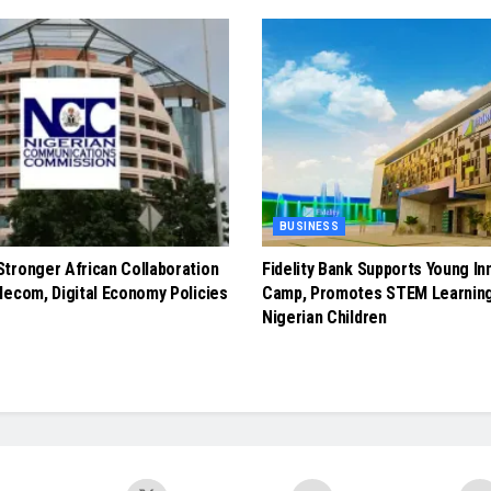
BUSINESS
tronger African Collaboration
Fidelity Bank Supports Young In
lecom, Digital Economy Policies
Camp, Promotes STEM Learnin
Nigerian Children