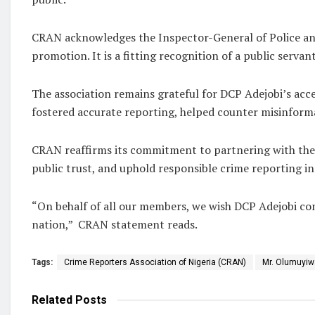
CRAN acknowledges the Inspector-General of Police and
promotion. It is a fitting recognition of a public serv
The association remains grateful for DCP Adejobi’s acc
fostered accurate reporting, helped counter misinformat
CRAN reaffirms its commitment to partnering with the 
public trust, and uphold responsible crime reporting in 
“On behalf of all our members, we wish DCP Adejobi cont
nation,” CRAN statement reads.
Tags:
Crime Reporters Association of Nigeria (CRAN)
Mr. Olumuyiw
Related
Posts