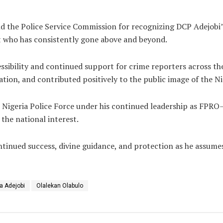
 the Police Service Commission for recognizing DCP Adejobi’s
ant who has consistently gone above and beyond.
essibility and continued support for crime reporters across t
ion, and contributed positively to the public image of the Ni
Nigeria Police Force under his continued leadership as FPRO
the national interest.
inued success, divine guidance, and protection as he assumes g
a Adejobi
Olalekan Olabulo