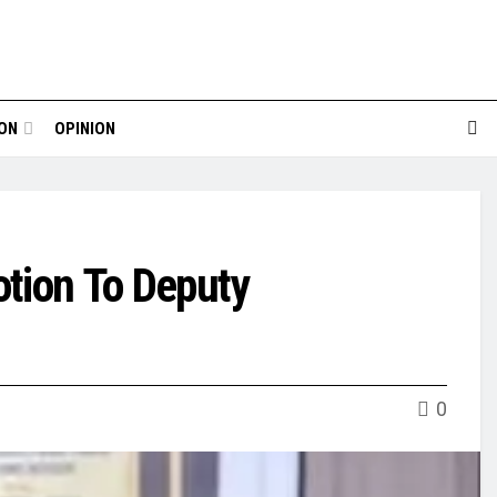
ION
OPINION
tion To Deputy
0