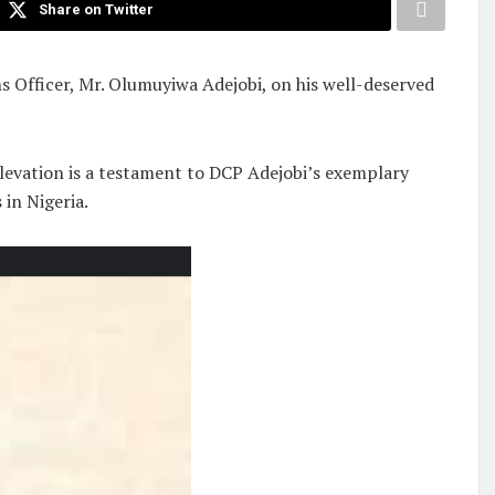
Share on Twitter
s Officer, Mr. Olumuyiwa Adejobi, on his well-deserved
levation is a testament to DCP Adejobi’s exemplary
 in Nigeria.