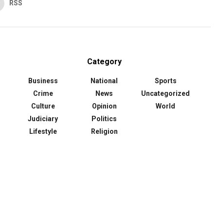
RSS
Category
Business
National
Sports
Crime
News
Uncategorized
Culture
Opinion
World
Judiciary
Politics
Lifestyle
Religion