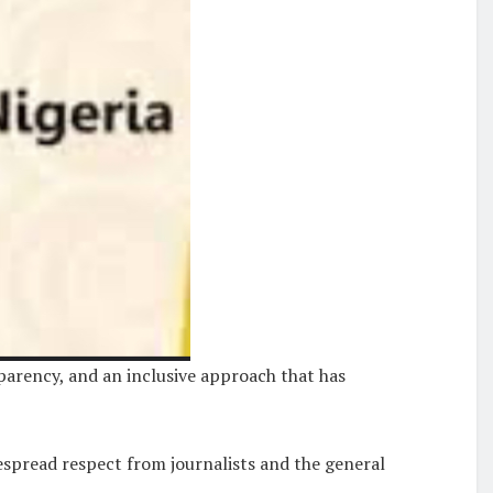
parency, and an inclusive approach that has
spread respect from journalists and the general