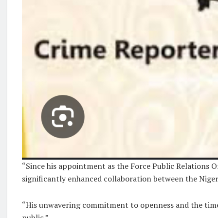
“Since his appointment as the Force Public Relations 
significantly enhanced collaboration between the Niger
“His unwavering commitment to openness and the timely
public.”