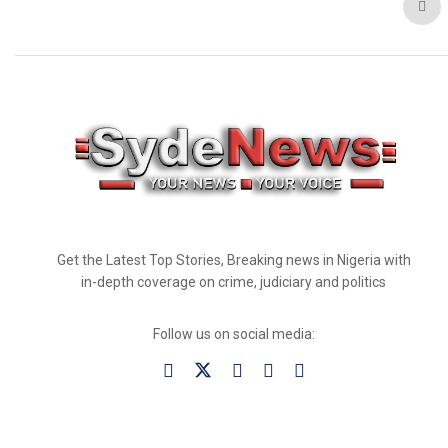
Get the Latest Top Stories, Breaking news in Nigeria with
in-depth coverage on crime, judiciary and politics
Follow us on social media: