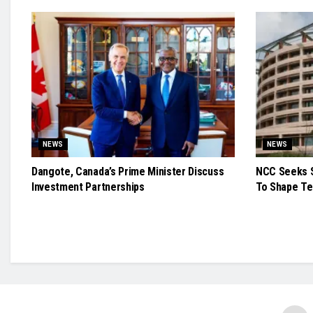
NEWS
NEWS
Dangote, Canada’s Prime Minister Discuss
NCC Seeks S
Investment Partnerships
To Shape Te