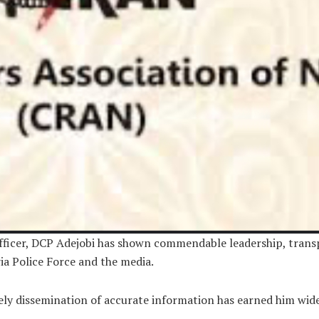
Officer, DCP Adejobi has shown commendable leadership, trans
ia Police Force and the media.
 dissemination of accurate information has earned him wide