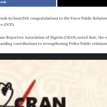
book
ds its heartfelt congratulations to the Force Public Relation
ce (DCP).
me Reporters Association of Nigeria (CRAN) noted that; the e
tanding contributions to strengthening Police Public relations