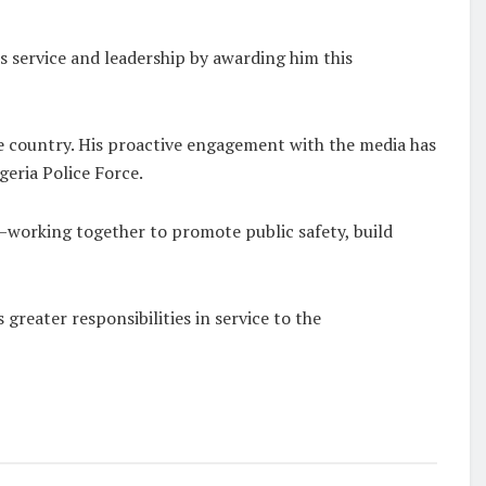
 service and leadership by awarding him this
he country. His proactive engagement with the media has
geria Police Force.
—working together to promote public safety, build
reater responsibilities in service to the