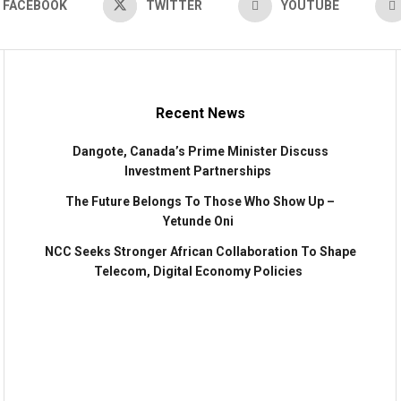
FACEBOOK
TWITTER
YOUTUBE
Recent News
Dangote, Canada’s Prime Minister Discuss
Investment Partnerships
The Future Belongs To Those Who Show Up –
Yetunde Oni
NCC Seeks Stronger African Collaboration To Shape
Telecom, Digital Economy Policies