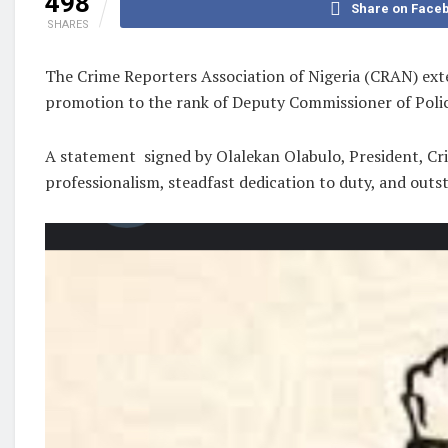
498
Share on Face
SHARES
The Crime Reporters Association of Nigeria (CRAN) exten
promotion to the rank of Deputy Commissioner of Poli
A statement signed by Olalekan Olabulo, President, Cri
professionalism, steadfast dedication to duty, and outs