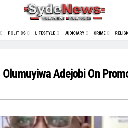
POLITICS
LIFESTYLE
JUDICIARY
CRIME
RELIG
 Olumuyiwa Adejobi On Promo