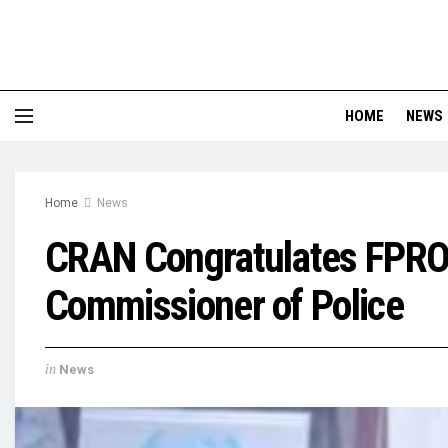
HOME
NEWS
Home
News
CRAN Congratulates FPRO
Commissioner of Police
in
News