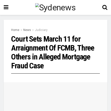
Home
News
Judiciary
Court Sets March 11 for
Arraignment Of FCMB, Three
Others in Alleged Mortgage
Fraud Case