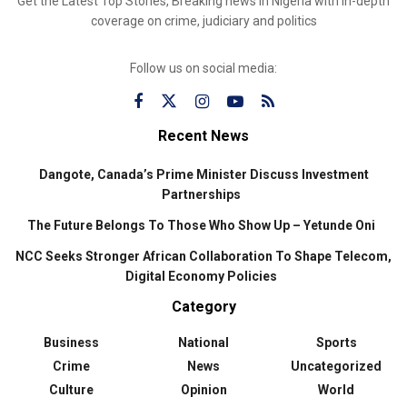
Get the Latest Top Stories, Breaking news in Nigeria with in-depth
coverage on crime, judiciary and politics
Follow us on social media:
Recent News
Dangote, Canada’s Prime Minister Discuss Investment
Partnerships
The Future Belongs To Those Who Show Up – Yetunde Oni
NCC Seeks Stronger African Collaboration To Shape Telecom,
Digital Economy Policies
Category
Business
National
Sports
Crime
News
Uncategorized
Culture
Opinion
World