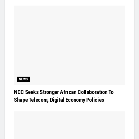
NEWS
NCC Seeks Stronger African Collaboration To
Shape Telecom, Digital Economy Policies