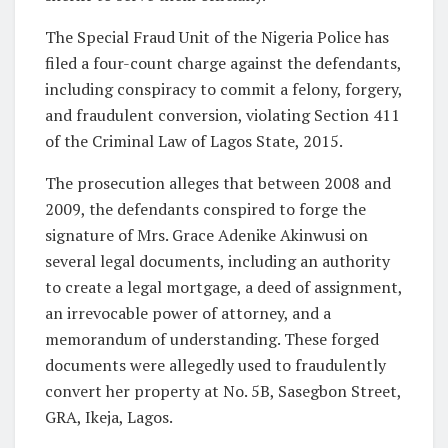
The Special Fraud Unit of the Nigeria Police has
filed a four-count charge against the defendants,
including conspiracy to commit a felony, forgery,
and fraudulent conversion, violating Section 411
of the Criminal Law of Lagos State, 2015.
The prosecution alleges that between 2008 and
2009, the defendants conspired to forge the
signature of Mrs. Grace Adenike Akinwusi on
several legal documents, including an authority
to create a legal mortgage, a deed of assignment,
an irrevocable power of attorney, and a
memorandum of understanding. These forged
documents were allegedly used to fraudulently
convert her property at No. 5B, Sasegbon Street,
GRA, Ikeja, Lagos.