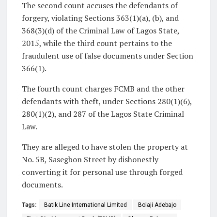
The second count accuses the defendants of
forgery, violating Sections 363(1)(a), (b), and
368(3)(d) of the Criminal Law of Lagos State,
2015, while the third count pertains to the
fraudulent use of false documents under Section
366(1).
The fourth count charges FCMB and the other
defendants with theft, under Sections 280(1)(6),
280(1)(2), and 287 of the Lagos State Criminal
Law.
They are alleged to have stolen the property at
No. 5B, Sasegbon Street by dishonestly
converting it for personal use through forged
documents.
Tags:
Batik Line International Limited
Bolaji Adebajo