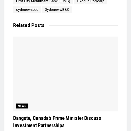
First City Monument Bank (FCMB)
Okogun Polycarp
sydenewsbbc
SydenewwBBC
Related
Posts
NEWS
Dangote, Canada’s Prime Minister Discuss
Investment Partnerships