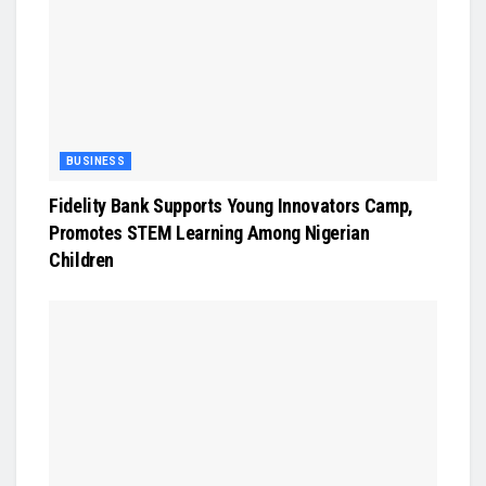
BUSINESS
Fidelity Bank Supports Young Innovators Camp,
Promotes STEM Learning Among Nigerian
Children