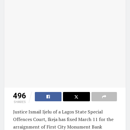
496
SHARES
Justice Ismail Ijelu of a Lagos State Special
Offences Court, Ikeja has fixed March 11 for the
arraignment of First City Monument Bank