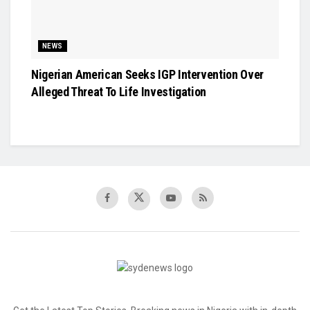
NEWS
Nigerian American Seeks IGP Intervention Over
Alleged Threat To Life Investigation