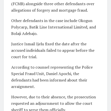
(FCMB) alongside three other defendants over
allegations of forgery and mortgage fraud.
Other defendants in the case include Okogun
Polycarp, Batik Line International Limited, and
Bolaji Adebajo.
Justice Ismail Ijelu fixed the date after the
accused individuals failed to appear before the
court for trial.
According to counsel representing the Police
Special Fraud Unit, Daniel Apochi, the
defendants had been informed about their
arraignment.
However, due to their absence, the prosecution
requested an adjournment to allow the court
sheriff to serve them officially.