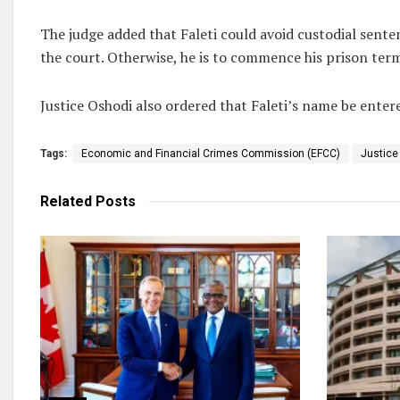
The judge added that Faleti could avoid custodial senten
the court. Otherwise, he is to commence his prison term
Justice Oshodi also ordered that Faleti’s name be entere
Tags:
Economic and Financial Crimes Commission (EFCC)
Justic
Related
Posts