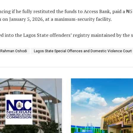
cing if he fully restituted the funds to Access Bank, paid a ₦5 
 on January 5, 2026, at a maximum-security facility.
d into the Lagos State offenders’ registry maintained by the st
e Rahman Oshodi
Lagos State Special Offences and Domestic Violence Court