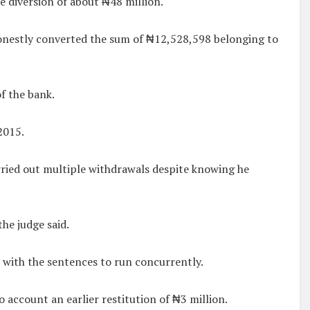
 diversion of about ₦48 million.
ishonestly converted the sum of ₦12,528,598 belonging to
f the bank.
2015.
arried out multiple withdrawals despite knowing he
he judge said.
 with the sentences to run concurrently.
account an earlier restitution of ₦3 million.