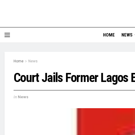
HOME
NEWS
Home
News
Court Jails Former Lagos 
in
News