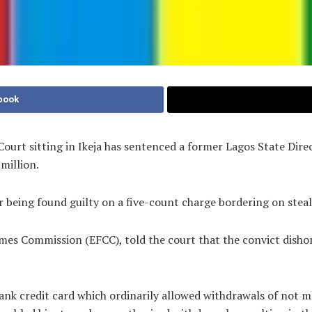
book
ourt sitting in Ikeja has sentenced a former Lagos State Dire
million.
r being found guilty on a five-count charge bordering on steal
imes Commission (EFCC), told the court that the convict dish
Bank credit card which ordinarily allowed withdrawals of not 