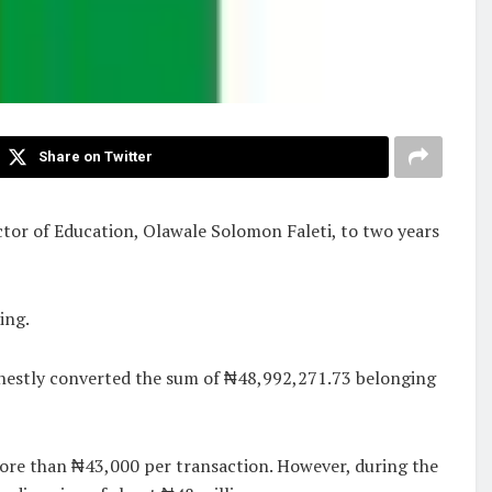
Share on Twitter
ctor of Education, Olawale Solomon Faleti, to two years
ing.
onestly converted the sum of ₦48,992,271.73 belonging
more than ₦43,000 per transaction. However, during the