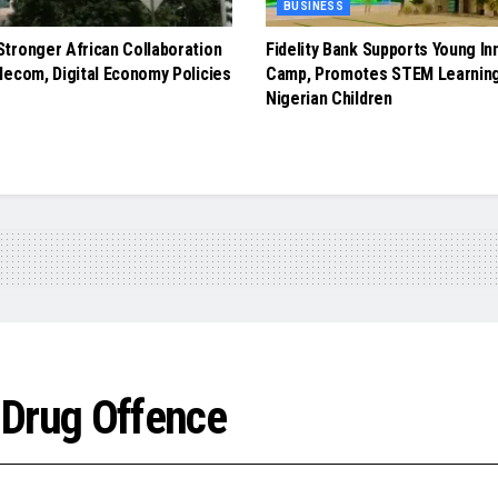
BUSINESS
tronger African Collaboration
Fidelity Bank Supports Young In
lecom, Digital Economy Policies
Camp, Promotes STEM Learnin
Nigerian Children
 Drug Offence