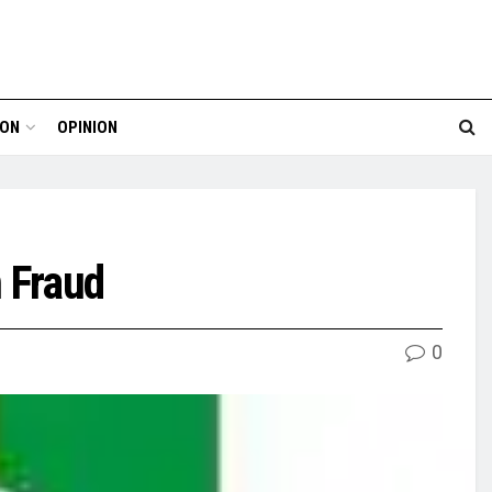
ION
OPINION
 Fraud
0