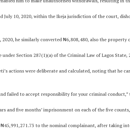
nabled him to make unauthorised withdrawals, resulting in the
nd July 10, 2020, within the Ikeja jurisdiction of the court, d
 2020, he similarly converted ₦6,808,480, also the property o
 under Section 287(1)(a) of the Criminal Law of Lagos State, 
eti’s actions were deliberate and calculated, noting that he c
 failed to accept responsibility for your criminal conduct,” t
ars and five months’ imprisonment on each of the five counts,
 ₦45,991,271.73 to the nominal complainant, after taking into 