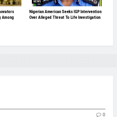
NEWS
novators
Nigerian American Seeks IGP Intervention
g Among
Over Alleged Threat To Life Investigation
0