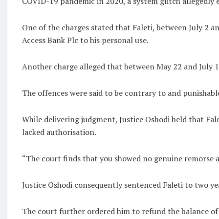
COVID-19 pandemic in 2020, a system glitch allegedly e
One of the charges stated that Faleti, between July 2 a
Access Bank Plc to his personal use.
Another charge alleged that between May 22 and July 1,
The offences were said to be contrary to and punishable
While delivering judgment, Justice Oshodi held that Fal
lacked authorisation.
“The court finds that you showed no genuine remorse and
Justice Oshodi consequently sentenced Faleti to two ye
The court further ordered him to refund the balance of