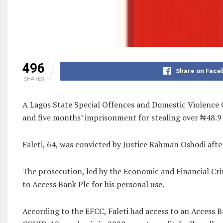
496
Share on Face
SHARES
A Lagos State Special Offences and Domestic Violence C
and five months’ imprisonment for stealing over ₦48.9 
Faleti, 64, was convicted by Justice Rahman Oshodi afte
The prosecution, led by the Economic and Financial Cr
to Access Bank Plc for his personal use.
According to the EFCC, Faleti had access to an Access 