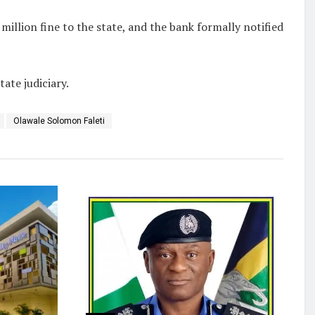
million fine to the state, and the bank formally notified
ate judiciary.
Olawale Solomon Faleti