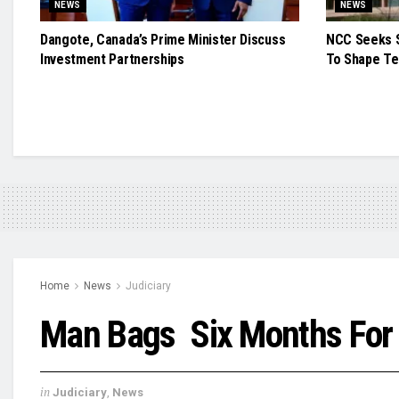
NEWS
NEWS
Dangote, Canada’s Prime Minister Discuss
NCC Seeks S
Investment Partnerships
To Shape Te
Home
News
Judiciary
Man Bags Six Months For
in
Judiciary
,
News