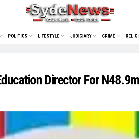
POLITICS
LIFESTYLE
JUDICIARY
CRIME
RELIG
Education Director For N48.9m