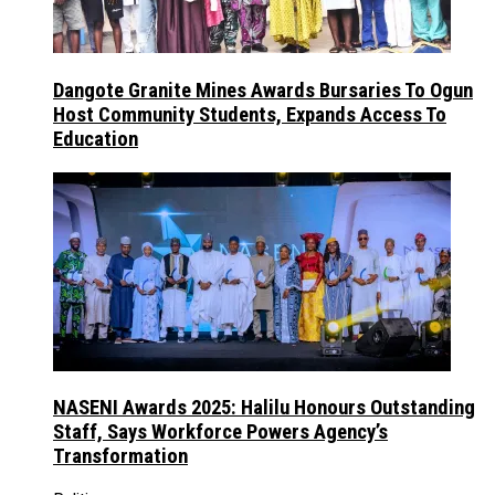
Dangote Granite Mines Awards Bursaries To Ogun
Host Community Students, Expands Access To
Education
NASENI Awards 2025: Halilu Honours Outstanding
Staff, Says Workforce Powers Agency’s
Transformation