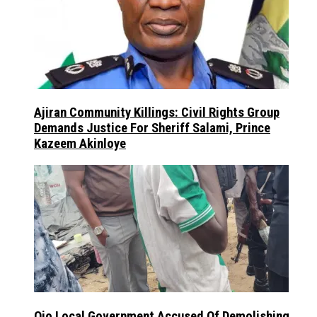
Ajiran Community Killings: Civil Rights Group
Demands Justice For Sheriff Salami, Prince
Kazeem Akinloye
Ojo Local Government Accused Of Demolishing