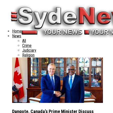
Home
News
All
Crime
Judiciary
Religion
Dangote, Canada’s Prime Minister Discuss