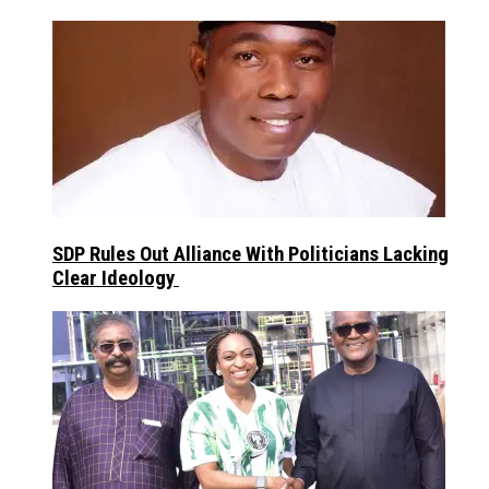
SDP Rules Out Alliance With Politicians Lacking
Clear Ideology