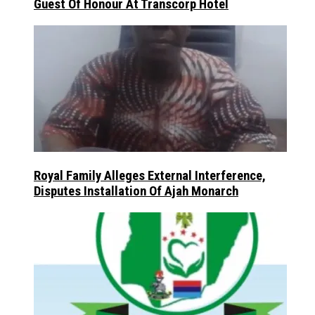
Guest Of Honour At Transcorp Hotel
Royal Family Alleges External Interference,
Disputes Installation Of Ajah Monarch