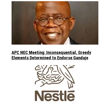
APC NEC Meeting: Inconsequential, Greedy
Elements Determined to Endorse Ganduje