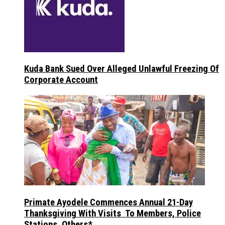
Kuda Bank Sued Over Alleged Unlawful Freezing Of
Corporate Account
Primate Ayodele Commences Annual 21-Day
Thanksgiving With Visits To Members, Police
Stations, Others*