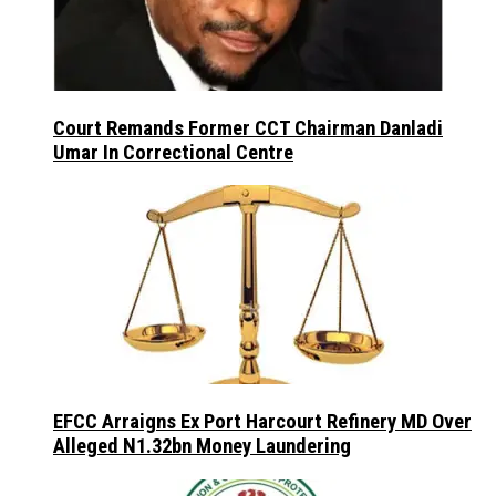
Court Remands Former CCT Chairman Danladi
Umar In Correctional Centre
EFCC Arraigns Ex Port Harcourt Refinery MD Over
Alleged N1.32bn Money Laundering