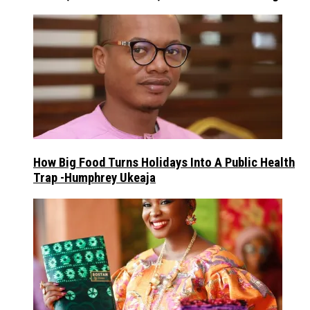
How Big Food Turns Holidays Into A Public Health
Trap -Humphrey Ukeaja