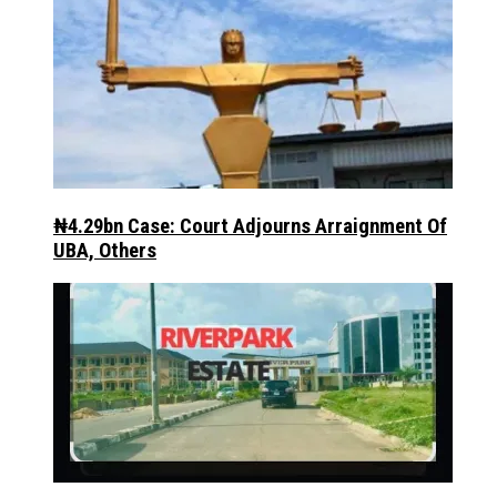
₦4.29bn Case: Court Adjourns Arraignment Of
UBA, Others