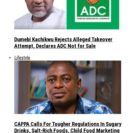
Dumebi Kachikwu Rejects Alleged Takeover
Attempt, Declares ADC Not for Sale
Lifestyle
CAPPA Calls For Tougher Regulations In Sugary
Drinks, Salt-Rich Foods, Child Food Marketing