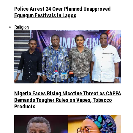
Police Arrest 24 Over Planned Unapproved
Egungun Festivals In Lagos
Religion
Nigeria Faces Rising Nicotine Threat as CAPPA
Demands Tougher Rules on Vapes, Tobacco
Products