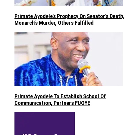
Primate Ayodele’s Prophecy On Senator’s Death,
Monarch’s Murder, Others Fulfilled
Primate Ayodele To Establish School Of
Communication, Partners FUOYE