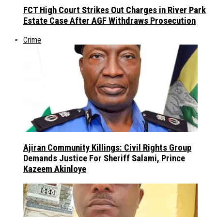
FCT High Court Strikes Out Charges in River Park
Estate Case After AGF Withdraws Prosecution
Crime
Ajiran Community Killings: Civil Rights Group
Demands Justice For Sheriff Salami, Prince
Kazeem Akinloye