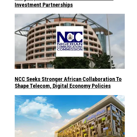
Investment Partnerships
NCC Seeks Stronger African Collaboration To
Shape Telecom, Digital Economy Policies