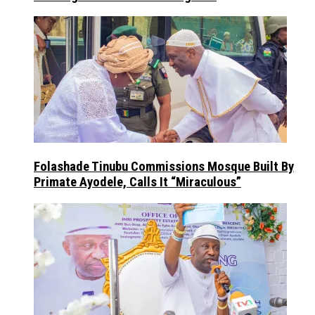
Folashade Tinubu Commissions Mosque Built By
Primate Ayodele, Calls It “Miraculous”