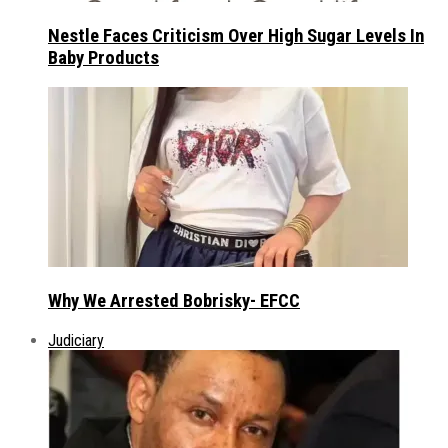
Nestle Faces Criticism Over High Sugar Levels In
Baby Products
Why We Arrested Bobrisky- EFCC
Judiciary