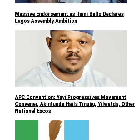
Massive Endorsement as Remi Bello Declares
Lagos Assembly Ambition
APC Convention: Yayi Progressives Movement
Convener, Akintunde Hails Tinubu, Yilwatda, Other
National Excos