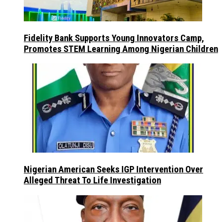
Fidelity Bank Supports Young Innovators Camp,
Promotes STEM Learning Among Nigerian Children
Nigerian American Seeks IGP Intervention Over
Alleged Threat To Life Investigation