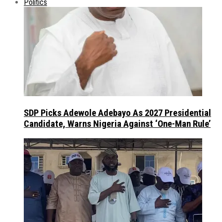
Politics
SDP Picks Adewole Adebayo As 2027 Presidential
Candidate, Warns Nigeria Against ‘One-Man Rule’