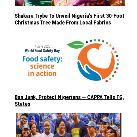
Shakara Trybe To Unveil Nigeria’s First 30-Foot
Christmas Tree Made From Local Fabrics
Ban Junk, Protect Nigerians — CAPPA Tells FG,
States