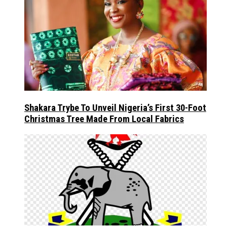
Shakara Trybe To Unveil Nigeria’s First 30-Foot
Christmas Tree Made From Local Fabrics