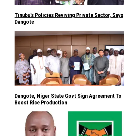
Tinubu’s Policies Reviving Private Sector, Says
Dangote
Dangote, Niger State Govt Sign Agreement To
Boost Rice Production