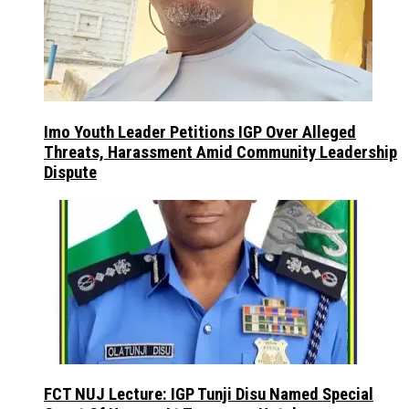
Imo Youth Leader Petitions IGP Over Alleged
Threats, Harassment Amid Community Leadership
Dispute
FCT NUJ Lecture: IGP Tunji Disu Named Special