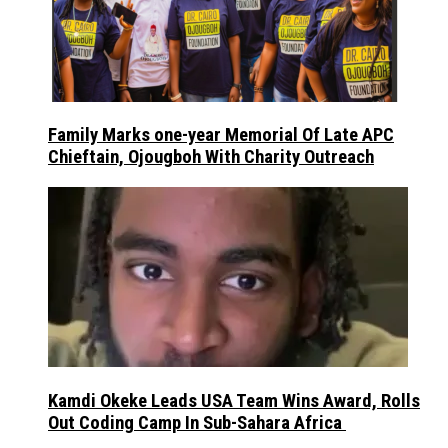
Family Marks one-year Memorial Of Late APC
Chieftain, Ojougboh With Charity Outreach
Kamdi Okeke Leads USA Team Wins Award, Rolls
Out Coding Camp In Sub-Sahara Africa