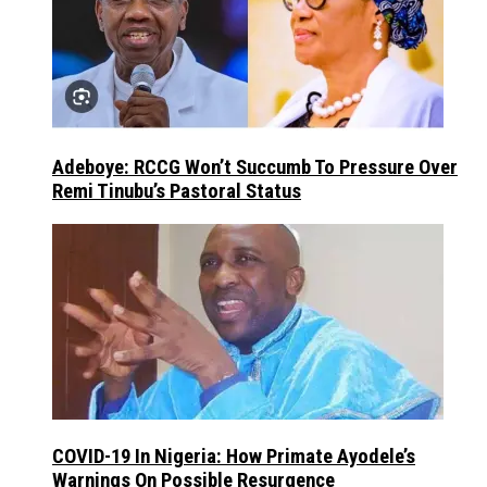
Adeboye: RCCG Won’t Succumb To Pressure Over
Remi Tinubu’s Pastoral Status
COVID-19 In Nigeria: How Primate Ayodele’s
Warnings On Possible Resurgence