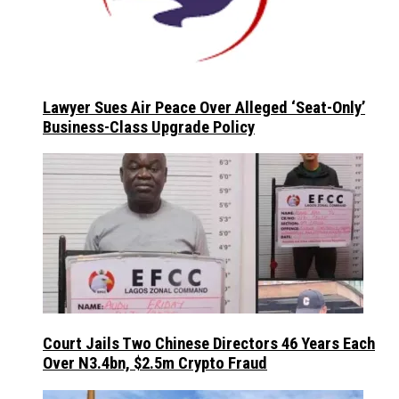
Lawyer Sues Air Peace Over Alleged ‘Seat-Only’
Business-Class Upgrade Policy
Court Jails Two Chinese Directors 46 Years Each
Over N3.4bn, $2.5m Crypto Fraud