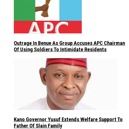
Outrage In Benue As Group Accuses APC Chairman
Of Using Soldiers To Intimidate Residents
Kano Governor Yusuf Extends Welfare Support To
Father Of Slain Family