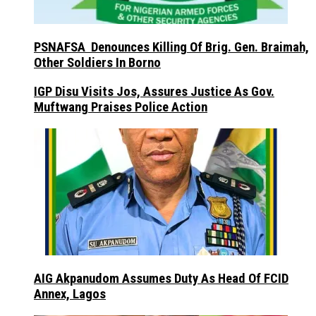
PSNAFSA Denounces Killing Of Brig. Gen. Braimah,
Other Soldiers In Borno
IGP Disu Visits Jos, Assures Justice As Gov.
Muftwang Praises Police Action
AIG Akpanudom Assumes Duty As Head Of FCID
Annex, Lagos