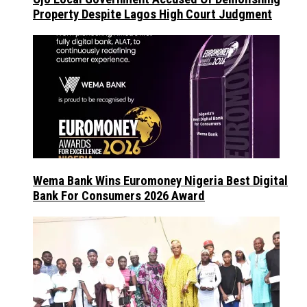
Property Despite Lagos High Court Judgment
Wema Bank Wins Euromoney Nigeria Best Digital
Bank For Consumers 2026 Award