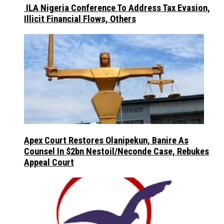
ILA Nigeria Conference To Address Tax Evasion,
Illicit Financial Flows, Others
Apex Court Restores Olanipekun, Banire As
Counsel In $2bn Nestoil/Neconde Case, Rebukes
Appeal Court