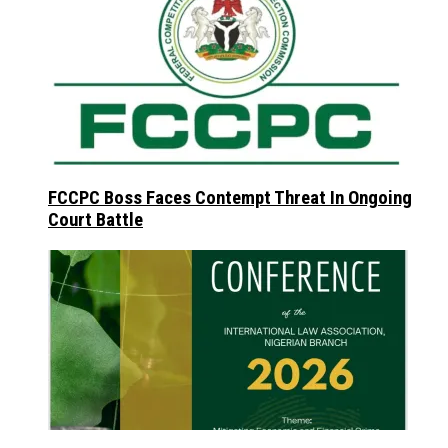
FCCPC Boss Faces Contempt Threat In Ongoing
Court Battle