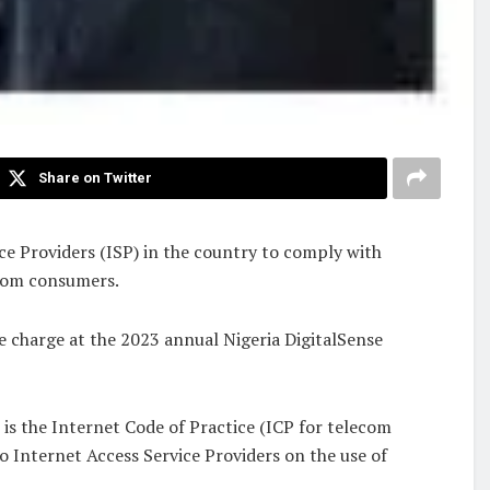
Share on Twitter
 Providers (ISP) in the country to comply with
ecom consumers.
 charge at the 2023 annual Nigeria DigitalSense
is the Internet Code of Practice (ICP for telecom
to Internet Access Service Providers on the use of