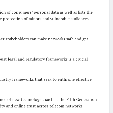
ion of consumers’ personal data as well as lists the
he protection of minors and vulnerable audiences
her stakeholders can make networks safe and get
ust legal and regulatory frameworks is a crucial
ndustry frameworks that seek to enthrone effective
nce of new technologies such as the Fifth Generation
rity and online trust across telecom networks.