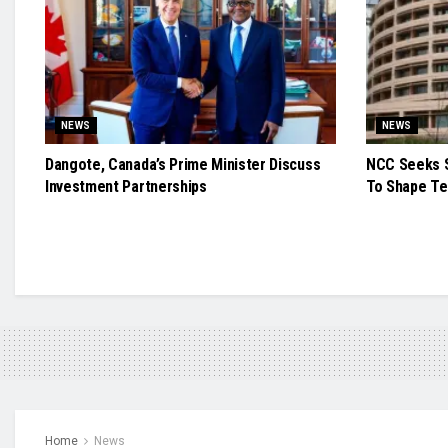
NEWS
NEWS
Dangote, Canada’s Prime Minister Discuss
NCC Seeks S
Investment Partnerships
To Shape Te
Home
News