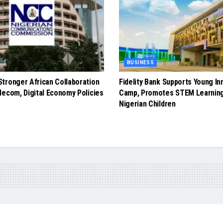
BUSINESS
tronger African Collaboration
Fidelity Bank Supports Young In
lecom, Digital Economy Policies
Camp, Promotes STEM Learnin
Nigerian Children