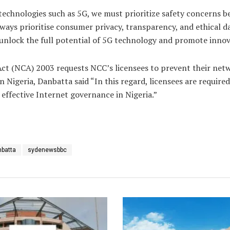
technologies such as 5G, we must prioritize safety concerns 
ays prioritise consumer privacy, transparency, and ethical dat
unlock the full potential of 5G technology and promote innovat
 (NCA) 2003 requests NCC’s licensees to prevent their network
 Nigeria, Danbatta said “In this regard, licensees are requir
 effective Internet governance in Nigeria.”
nbatta
sydenewsbbc