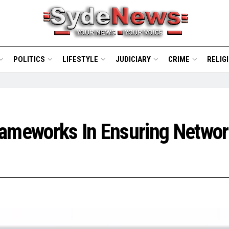
POLITICS
LIFESTYLE
JUDICIARY
CRIME
RELIG
rameworks In Ensuring Networ