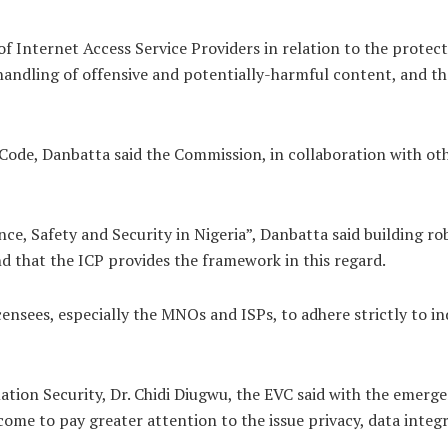
of Internet Access Service Providers in relation to the protect
e handling of offensive and potentially-harmful content, and t
ode, Danbatta said the Commission, in collaboration with ot
e, Safety and Security in Nigeria”, Danbatta said building rob
d that the ICP provides the framework in this regard.
ensees, especially the MNOs and ISPs, to adhere strictly to i
ion Security, Dr. Chidi Diugwu, the EVC said with the emerge
 come to pay greater attention to the issue privacy, data integ