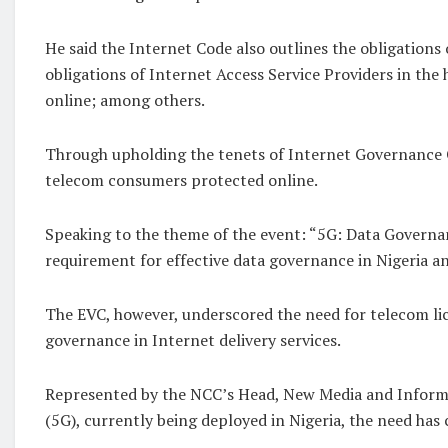
He said the Internet Code also outlines the obligations 
obligations of Internet Access Service Providers in th
online; among others.
Through upholding the tenets of Internet Governance C
telecom consumers protected online.
Speaking to the theme of the event: “5G: Data Governanc
requirement for effective data governance in Nigeria an
The EVC, however, underscored the need for telecom lic
governance in Internet delivery services.
Represented by the NCC’s Head, New Media and Informat
(5G), currently being deployed in Nigeria, the need has