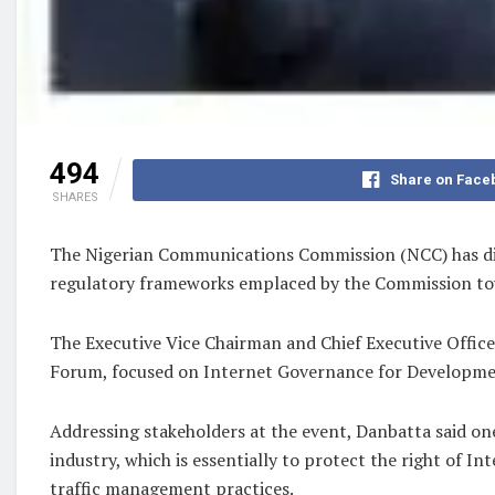
494
Share on Face
SHARES
The Nigerian Communications Commission (NCC) has dir
regulatory frameworks emplaced by the Commission tow
The Executive Vice Chairman and Chief Executive Office
Forum, focused on Internet Governance for Development
Addressing stakeholders at the event, Danbatta said on
industry, which is essentially to protect the right of I
traffic management practices.