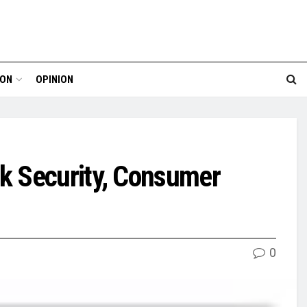
ION
OPINION
k Security, Consumer
0