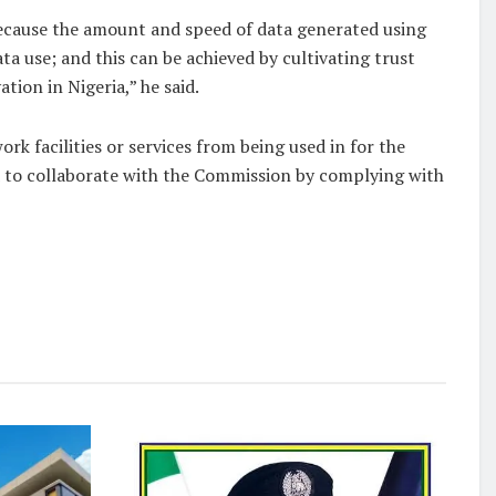
because the amount and speed of data generated using
a use; and this can be achieved by cultivating trust
ion in Nigeria,” he said.
 facilities or services from being used in for the
ed to collaborate with the Commission by complying with