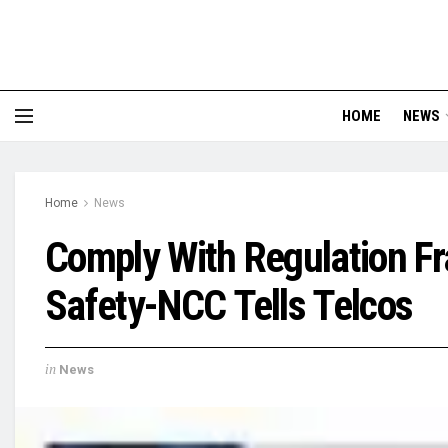
HOME
NEWS
Home
News
Comply With Regulation F
Safety-NCC Tells Telcos
in
News