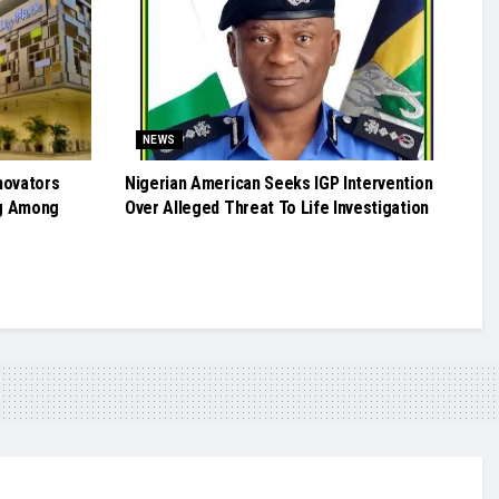
NEWS
novators
Nigerian American Seeks IGP Intervention
g Among
Over Alleged Threat To Life Investigation