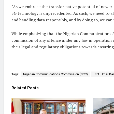
“As we embrace the transformative potential of newer 
5G technology is unprecedented. As such, we need to alw
and handling data responsibly, and by doing so, we can 
While emphasizing that the Nigerian Communications Act
commission of any offence under any law in operation in
their legal and regulatory obligations towards ensuring
Tags:
Nigerian Communications Commission (NCC)
Prof. Umar Da
Related
Posts