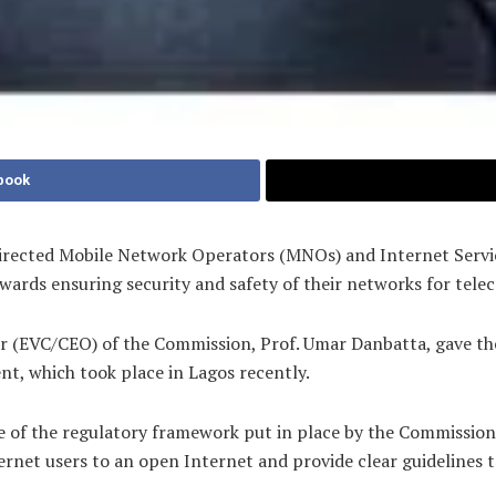
book
ected Mobile Network Operators (MNOs) and Internet Service
ards ensuring security and safety of their networks for tel
r (EVC/CEO) of the Commission, Prof. Umar Danbatta, gave the
, which took place in Lagos recently.
e of the regulatory framework put in place by the Commission 
nternet users to an open Internet and provide clear guidelines 