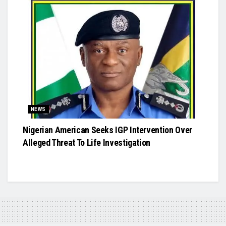
NEWS
Nigerian American Seeks IGP Intervention Over
Alleged Threat To Life Investigation