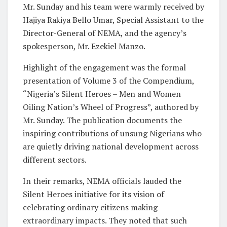
Mr. Sunday and his team were warmly received by
Hajiya Rakiya Bello Umar, Special Assistant to the
Director-General of NEMA, and the agency’s
spokesperson, Mr. Ezekiel Manzo.
Highlight of the engagement was the formal
presentation of Volume 3 of the Compendium,
“Nigeria’s Silent Heroes – Men and Women
Oiling Nation’s Wheel of Progress”, authored by
Mr. Sunday. The publication documents the
inspiring contributions of unsung Nigerians who
are quietly driving national development across
different sectors.
In their remarks, NEMA officials lauded the
Silent Heroes initiative for its vision of
celebrating ordinary citizens making
extraordinary impacts. They noted that such