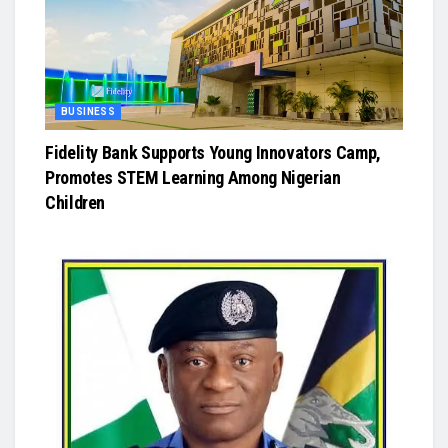
BUSINESS
Fidelity Bank Supports Young Innovators Camp,
Promotes STEM Learning Among Nigerian
Children