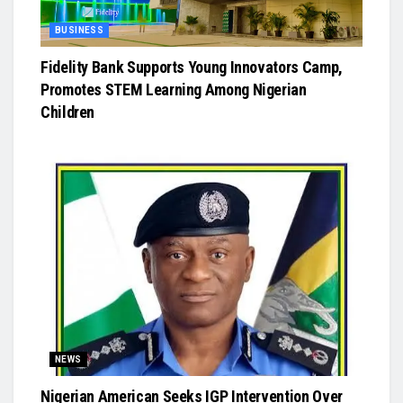
BUSINESS
Fidelity Bank Supports Young Innovators Camp,
Promotes STEM Learning Among Nigerian
Children
NEWS
Nigerian American Seeks IGP Intervention Over