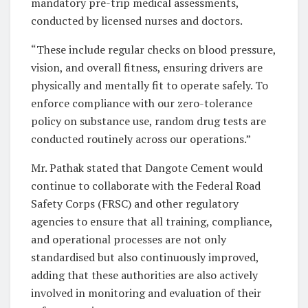
mandatory pre-trip medical assessments,
conducted by licensed nurses and doctors.
“These include regular checks on blood pressure,
vision, and overall fitness, ensuring drivers are
physically and mentally fit to operate safely. To
enforce compliance with our zero-tolerance
policy on substance use, random drug tests are
conducted routinely across our operations.”
Mr. Pathak stated that Dangote Cement would
continue to collaborate with the Federal Road
Safety Corps (FRSC) and other regulatory
agencies to ensure that all training, compliance,
and operational processes are not only
standardised but also continuously improved,
adding that these authorities are also actively
involved in monitoring and evaluation of their