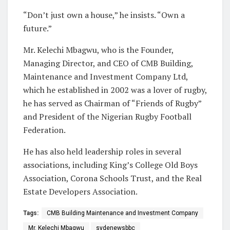
“Don’t just own a house,” he insists. “Own a
future.”
Mr. Kelechi Mbagwu, who is the Founder,
Managing Director, and CEO of CMB Building,
Maintenance and Investment Company Ltd,
which he established in 2002 was a lover of rugby,
he has served as Chairman of “Friends of Rugby”
and President of the Nigerian Rugby Football
Federation.
He has also held leadership roles in several
associations, including King’s College Old Boys
Association, Corona Schools Trust, and the Real
Estate Developers Association.
Tags:
CMB Building Maintenance and Investment Company
Mr. Kelechi Mbagwu
sydenewsbbc