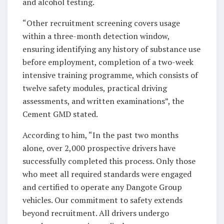
and alcohol testing.
“Other recruitment screening covers usage
within a three-month detection window,
ensuring identifying any history of substance use
before employment, completion of a two-week
intensive training programme, which consists of
twelve safety modules, practical driving
assessments, and written examinations”, the
Cement GMD stated.
According to him, “In the past two months
alone, over 2,000 prospective drivers have
successfully completed this process. Only those
who meet all required standards were engaged
and certified to operate any Dangote Group
vehicles. Our commitment to safety extends
beyond recruitment. All drivers undergo