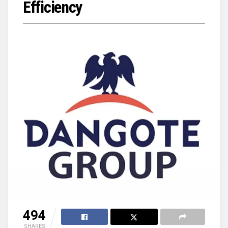
Efficiency
494
SHARES