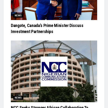
NEWS
Dangote, Canada’s Prime Minister Discuss
Investment Partnerships
NEWS
NCC Seeks Stronger African Collaboration To