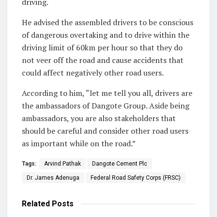
driving.
He advised the assembled drivers to be conscious
of dangerous overtaking and to drive within the
driving limit of 60km per hour so that they do
not veer off the road and cause accidents that
could affect negatively other road users.
According to him, “let me tell you all, drivers are
the ambassadors of Dangote Group. Aside being
ambassadors, you are also stakeholders that
should be careful and consider other road users
as important while on the road.”
Tags:
Arvind Pathak
Dangote Cement Plc
Dr. James Adenuga
Federal Road Safety Corps (FRSC)
Related
Posts