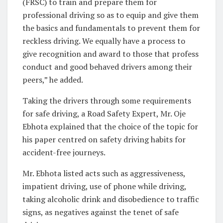
(FRSC) to train and prepare them for
professional driving so as to equip and give them
the basics and fundamentals to prevent them for
reckless driving. We equally have a process to
give recognition and award to those that profess
conduct and good behaved drivers among their
peers,” he added.
Taking the drivers through some requirements
for safe driving, a Road Safety Expert, Mr. Oje
Ebhota explained that the choice of the topic for
his paper centred on safety driving habits for
accident-free journeys.
Mr. Ebhota listed acts such as aggressiveness,
impatient driving, use of phone while driving,
taking alcoholic drink and disobedience to traffic
signs, as negatives against the tenet of safe