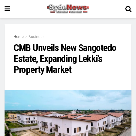
Home
Business
CMB Unveils New Sangotedo
Estate, Expanding Lekki’s
Property Market