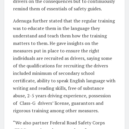
drivers on the consequences but to continuously
remind them of essentials of safety guides.
Adenuga further stated that the regular training
was to educate them in the language they
understand and teach them how the training
matters to them. He gave insights on the
measures put in place to ensure the right
individuals are recruited as drivers, saying some
of the qualifications for recruiting the drivers
included minimum of secondary school
certificate, ability to speak English language with
writing and reading skills, free of substance
abuse, 2-5 years driving experience, possession
of Class-G drivers’ license, guarantors and
rigorous training among other measures.
“We also partner Federal Road Safety Corps