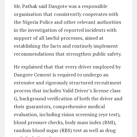
Mr. Pathak said Dangote was a responsible
organisation that consistently cooperates with
the Nigeria Police and other relevant authorities
in the investigation of reported incidents with
support of all lawful processes, aimed at
establishing the facts and routinely implement
recommendations that strengthen public safety.
He explained that that every driver employed by
Dangote Cement is required to undergo an
extensive and rigorously structured recruitment
process that includes Valid Driver’s license class
G, background verification of both the driver and
their guarantors, comprehensive medical
evaluation, including vision screening (eye test),
blood pressure checks, body mass index (BMI),
random blood sugar (RBS) test as well as drug