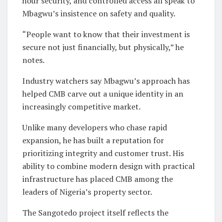
hour security, and controlled access all speak to
Mbagwu’s insistence on safety and quality.
“People want to know that their investment is
secure not just financially, but physically,” he
notes.
Industry watchers say Mbagwu’s approach has
helped CMB carve out a unique identity in an
increasingly competitive market.
Unlike many developers who chase rapid
expansion, he has built a reputation for
prioritizing integrity and customer trust. His
ability to combine modern design with practical
infrastructure has placed CMB among the
leaders of Nigeria’s property sector.
The Sangotedo project itself reflects the