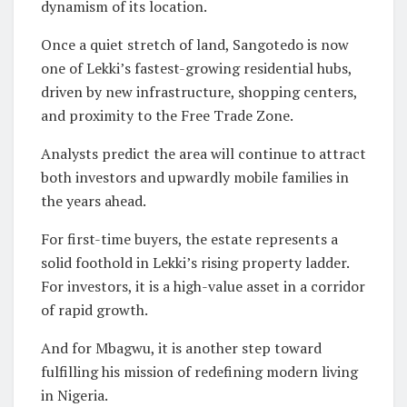
dynamism of its location.
Once a quiet stretch of land, Sangotedo is now
one of Lekki’s fastest-growing residential hubs,
driven by new infrastructure, shopping centers,
and proximity to the Free Trade Zone.
Analysts predict the area will continue to attract
both investors and upwardly mobile families in
the years ahead.
For first-time buyers, the estate represents a
solid foothold in Lekki’s rising property ladder.
For investors, it is a high-value asset in a corridor
of rapid growth.
And for Mbagwu, it is another step toward
fulfilling his mission of redefining modern living
in Nigeria.