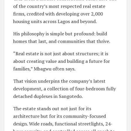
of the country’s most respected real estate
firms, credited with developing over 2,000
housing units across Lagos and beyond.
His philosophy is simple but profound: build
homes that last, and communities that thrive.
“Real estate is not just about structures; it is
about creating value and building a future for
families,” Mbagwu often says.
That vision underpins the company’s latest
development, a collection of four-bedroom fully
detached duplexes in Sangotedo.
The estate stands out not just for its
architecture but for its community-focused
design. Wide roads, functional streetlights, 24-