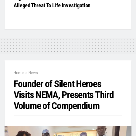
Alleged Threat To Life Investigation
Home
News
Founder of Silent Heroes
Visits NEMA, Presents Third
Volume of Compendium