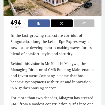
494
SHARES
In the fast-growing real estate corridor of
Sangotedo, along the Lekki–Epe Expressway, a
new estate development is making waves for its
blend of comfort, style, and security.
Behind this vision is Mr. Kelechi Mbagwu, the
Managing Director of CMB Building Maintenance
and Investment Company, a name that has
become synonymous with trust and innovation
in Nigeria’s housing sector.
For more than two decades, Mbagwu has steered
CMB from a modest construction outfit into one