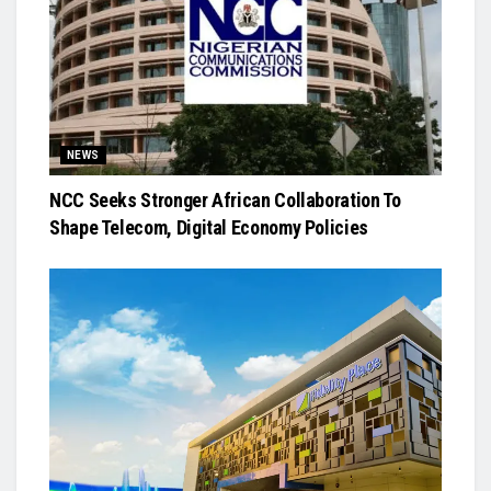
NEWS
NCC Seeks Stronger African Collaboration To
Shape Telecom, Digital Economy Policies