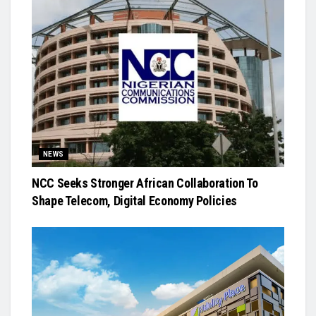
NEWS
NCC Seeks Stronger African Collaboration To
Shape Telecom, Digital Economy Policies