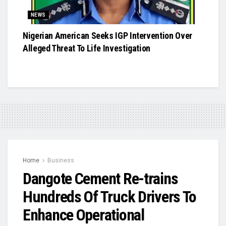
NEWS
Nigerian American Seeks IGP Intervention Over
Alleged Threat To Life Investigation
Home
Business
Dangote Cement Re-trains
Hundreds Of Truck Drivers To
Enhance Operational