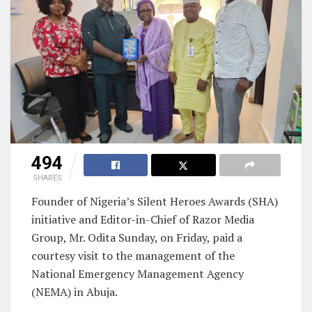
494
SHARES
Founder of Nigeria’s Silent Heroes Awards (SHA)
initiative and Editor-in-Chief of Razor Media
Group, Mr. Odita Sunday, on Friday, paid a
courtesy visit to the management of the
National Emergency Management Agency
(NEMA) in Abuja.