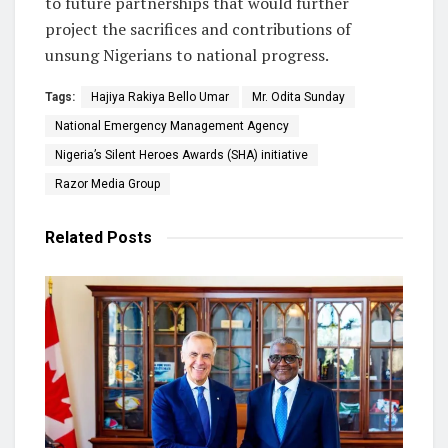
to future partnerships that would further
project the sacrifices and contributions of
unsung Nigerians to national progress.
Tags:
Hajiya Rakiya Bello Umar
Mr. Odita Sunday
National Emergency Management Agency
Nigeria’s Silent Heroes Awards (SHA) initiative
Razor Media Group
Related
Posts