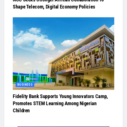
Shape Telecom, Digital Economy Policies
BUSINESS
Fidelity Bank Supports Young Innovators Camp,
Promotes STEM Learning Among Nigerian
Children