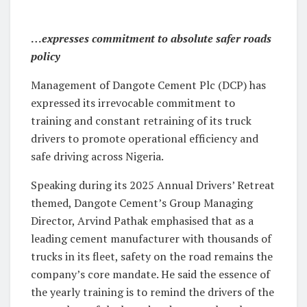
…
expresses commitment to absolute safer roads
policy
Management of Dangote Cement Plc (DCP) has
expressed its irrevocable commitment to
training and constant retraining of its truck
drivers to promote operational efficiency and
safe driving across Nigeria.
Speaking during its 2025 Annual Drivers’ Retreat
themed, Dangote Cement’s Group Managing
Director, Arvind Pathak emphasised that as a
leading cement manufacturer with thousands of
trucks in its fleet, safety on the road remains the
company’s core mandate. He said the essence of
the yearly training is to remind the drivers of the