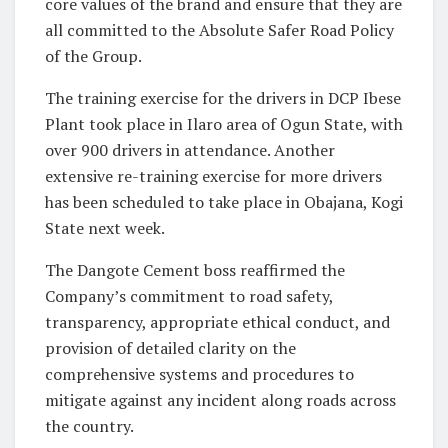
core values of the brand and ensure that they are
all committed to the Absolute Safer Road Policy
of the Group.
The training exercise for the drivers in DCP Ibese
Plant took place in Ilaro area of Ogun State, with
over 900 drivers in attendance. Another
extensive re-training exercise for more drivers
has been scheduled to take place in Obajana, Kogi
State next week.
The Dangote Cement boss reaffirmed the
Company’s commitment to road safety,
transparency, appropriate ethical conduct, and
provision of detailed clarity on the
comprehensive systems and procedures to
mitigate against any incident along roads across
the country.