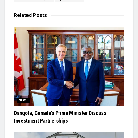
Related
Posts
NEWS
Dangote, Canada’s Prime Minister Discuss
Investment Partnerships