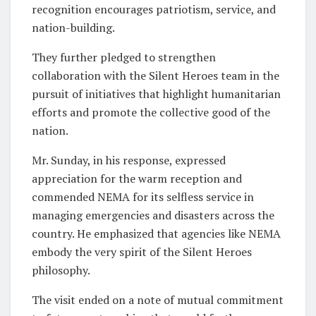
recognition encourages patriotism, service, and
nation-building.
They further pledged to strengthen
collaboration with the Silent Heroes team in the
pursuit of initiatives that highlight humanitarian
efforts and promote the collective good of the
nation.
Mr. Sunday, in his response, expressed
appreciation for the warm reception and
commended NEMA for its selfless service in
managing emergencies and disasters across the
country. He emphasized that agencies like NEMA
embody the very spirit of the Silent Heroes
philosophy.
The visit ended on a note of mutual commitment