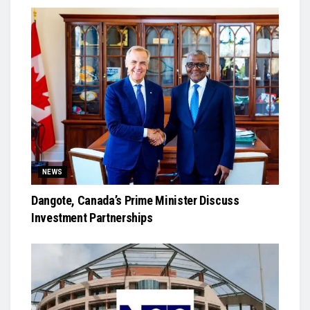
NEWS
Dangote, Canada’s Prime Minister Discuss
Investment Partnerships