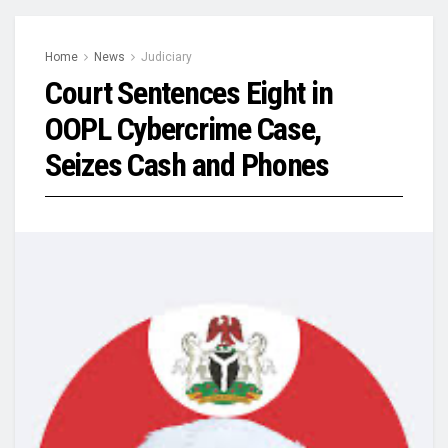
Home
News
Judiciary
Court Sentences Eight in
OOPL Cybercrime Case,
Seizes Cash and Phones