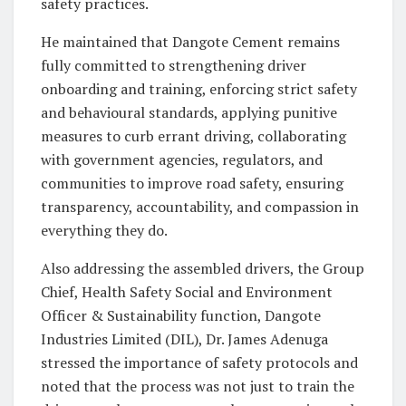
safety practices.
He maintained that Dangote Cement remains
fully committed to strengthening driver
onboarding and training, enforcing strict safety
and behavioural standards, applying punitive
measures to curb errant driving, collaborating
with government agencies, regulators, and
communities to improve road safety, ensuring
transparency, accountability, and compassion in
everything they do.
Also addressing the assembled drivers, the Group
Chief, Health Safety Social and Environment
Officer & Sustainability function, Dangote
Industries Limited (DIL), Dr. James Adenuga
stressed the importance of safety protocols and
noted that the process was not just to train the