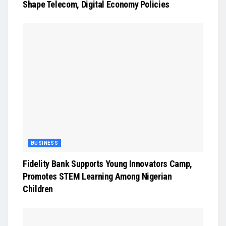
Shape Telecom, Digital Economy Policies
BUSINESS
Fidelity Bank Supports Young Innovators Camp,
Promotes STEM Learning Among Nigerian
Children