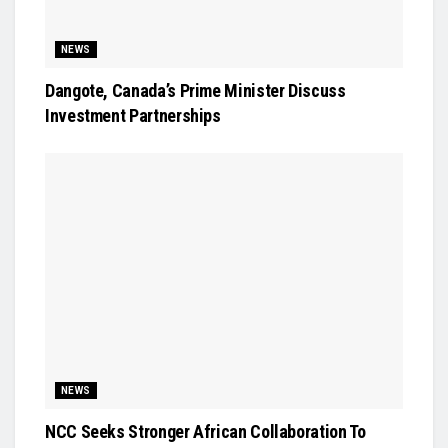
NEWS
Dangote, Canada’s Prime Minister Discuss
Investment Partnerships
NEWS
NCC Seeks Stronger African Collaboration To