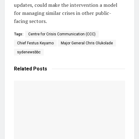
updates, could make the intervention a model
for managing similar crises in other public-
facing sectors.
Tags:
Centre for Crisis Communication (CCC)
Chief Festus Keyamo
Major General Chris Olukolade
sydenewsbbc
Related
Posts