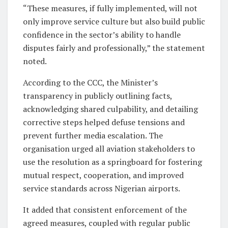
“These measures, if fully implemented, will not
only improve service culture but also build public
confidence in the sector’s ability to handle
disputes fairly and professionally,” the statement
noted.
According to the CCC, the Minister’s
transparency in publicly outlining facts,
acknowledging shared culpability, and detailing
corrective steps helped defuse tensions and
prevent further media escalation. The
organisation urged all aviation stakeholders to
use the resolution as a springboard for fostering
mutual respect, cooperation, and improved
service standards across Nigerian airports.
It added that consistent enforcement of the
agreed measures, coupled with regular public