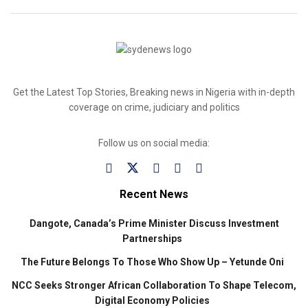
Get the Latest Top Stories, Breaking news in Nigeria with in-depth
coverage on crime, judiciary and politics
Follow us on social media:
Recent News
Dangote, Canada’s Prime Minister Discuss Investment
Partnerships
The Future Belongs To Those Who Show Up – Yetunde Oni
NCC Seeks Stronger African Collaboration To Shape Telecom,
Digital Economy Policies