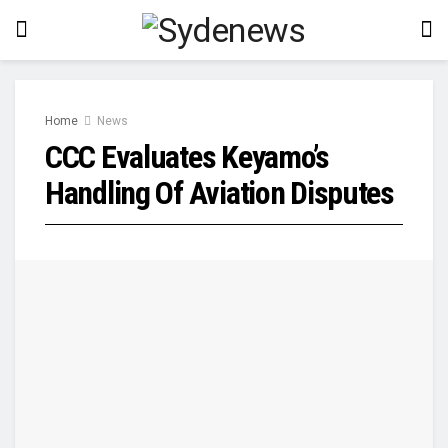
Home
News
CCC Evaluates Keyamo’s
Handling Of Aviation Disputes