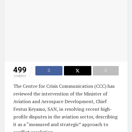
499
SHARES
The Centre for Crisis Communication (CCC) has
reviewed the intervention of the Minister of
Aviation and Aerospace Development, Chief
Festus Keyamo, SAN, in resolving recent high-
profile disputes in the aviation sector, describing
it as a “measured and strategic” approach to
conflict resolution.