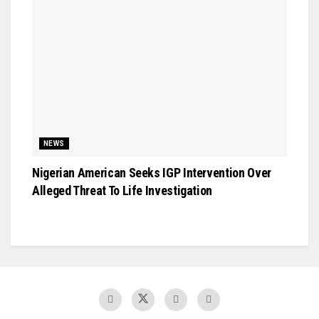
NEWS
Nigerian American Seeks IGP Intervention Over
Alleged Threat To Life Investigation