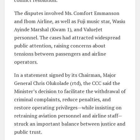
The disputes involved Ms. Comfort Emmanson
and Ibom Airline, as well as Fuji music star, Wasiu
Ayinde Marshal (Kwam 1), and ValueJet
personnel. The cases had attracted widespread
public attention, raising concerns about
tensions between passengers and airline
operators.
In a statement signed by its Chairman, Major
General Chris Olukolade (rtd), the CCC said the
Minister’s decision to facilitate the withdrawal of
criminal complaints, reduce penalties, and
restore operating privileges—while insisting on
retraining aviation personnel and airline staff—
struck an important balance between justice and
public trust.