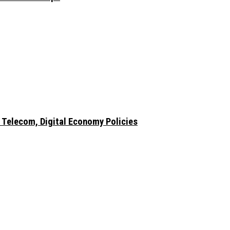
 Telecom, Digital Economy Policies