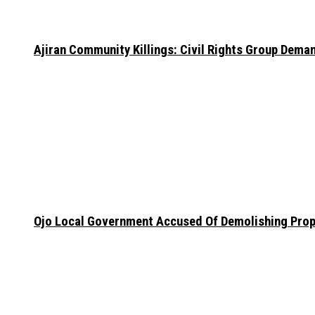
Ajiran Community Killings: Civil Rights Group Dema
Ojo Local Government Accused Of Demolishing Prop