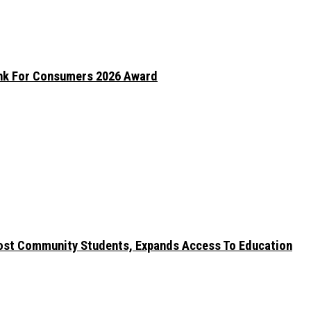
ank For Consumers 2026 Award
ost Community Students, Expands Access To Education