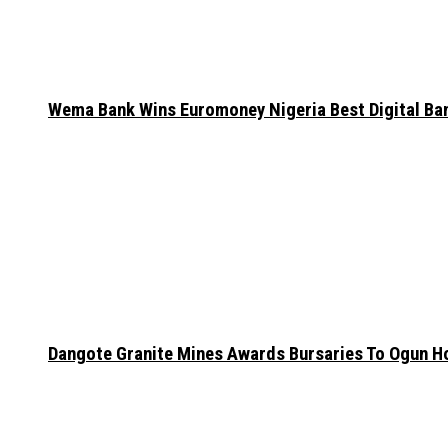
Wema Bank Wins Euromoney Nigeria Best Digital B
Dangote Granite Mines Awards Bursaries To Ogun H