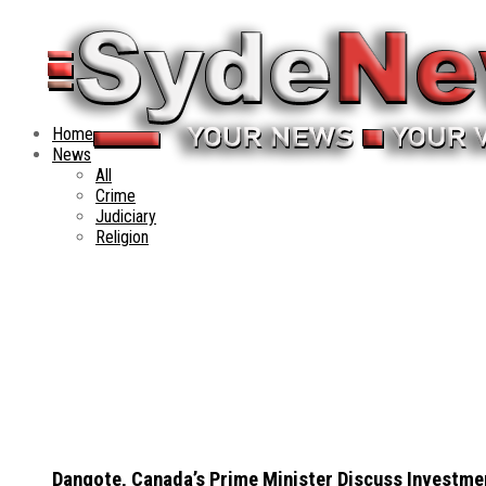
Home
News
All
Crime
Judiciary
Religion
Dangote, Canada’s Prime Minister Discuss Investme