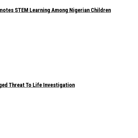
omotes STEM Learning Among Nigerian Children
ed Threat To Life Investigation