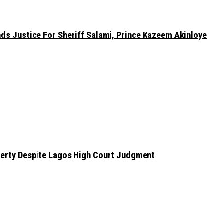
nds Justice For Sheriff Salami, Prince Kazeem Akinloye
erty Despite Lagos High Court Judgment