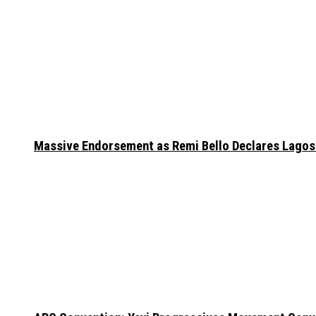
Massive Endorsement as Remi Bello Declares Lago