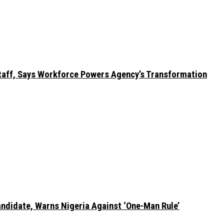
taff, Says Workforce Powers Agency’s Transformation
ndidate, Warns Nigeria Against ‘One-Man Rule’