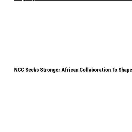
NCC Seeks Stronger African Collaboration To Shape