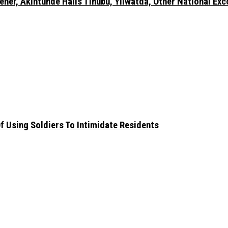
er, Akintunde Hails Tinubu, Yilwatda, Other National Exc
 Using Soldiers To Intimidate Residents