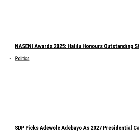
NASENI Awards 2025: Halilu Honours Outstanding S
Politics
SDP Picks Adewole Adebayo As 2027 Presidential Ca