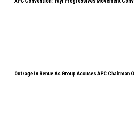
APC Convention: Yayi Progressives Movement Conven
Outrage In Benue As Group Accuses APC Chairman Of