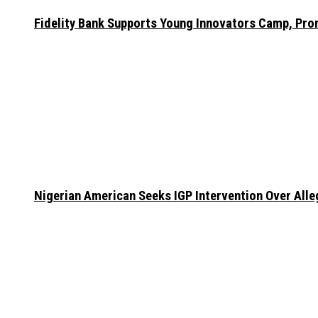
Fidelity Bank Supports Young Innovators Camp, Pr
Nigerian American Seeks IGP Intervention Over Alleg