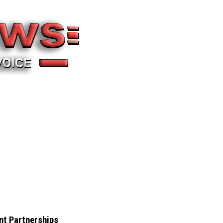
nt Partnerships