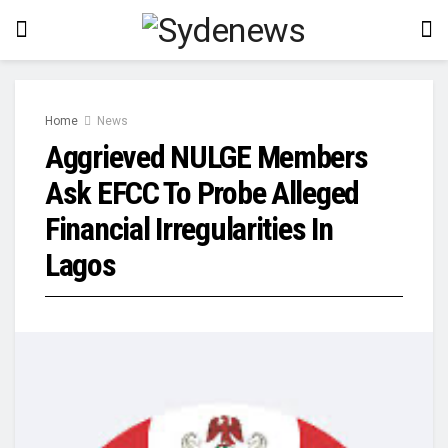
Home
News
Aggrieved NULGE Members
Ask EFCC To Probe Alleged
Financial Irregularities In
Lagos