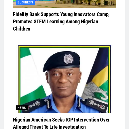
BUSINESS
Fidelity Bank Supports Young Innovators Camp,
Promotes STEM Learning Among Nigerian
Children
NEWS
Nigerian American Seeks IGP Intervention Over
Alleged Threat To Life Investigation