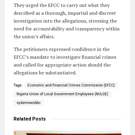
They urged the EFCC to carry out what they
described as a thorough, impartial and discreet
investigation into the allegations, stressing the
need for accountability and transparency within
the union’s affairs.
The petitioners expressed confidence in the
EFCC’s mandate to investigate financial crimes
and called for appropriate action should the
allegations be substantiated.
Tags:
Economic and Financial Crimes Commission (EFCC)
Nigeria Union of Local Government Employees (NULGE)
sydemewsbbc
Related
Posts