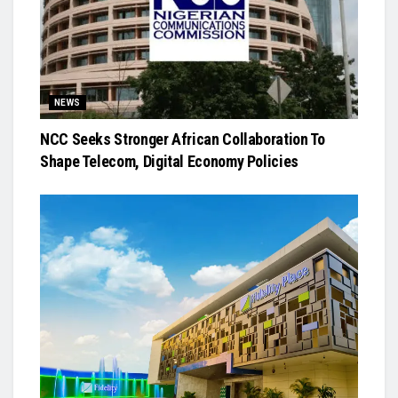
NEWS
NCC Seeks Stronger African Collaboration To
Shape Telecom, Digital Economy Policies