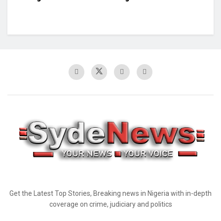
Get the Latest Top Stories, Breaking news in Nigeria with in-depth
coverage on crime, judiciary and politics