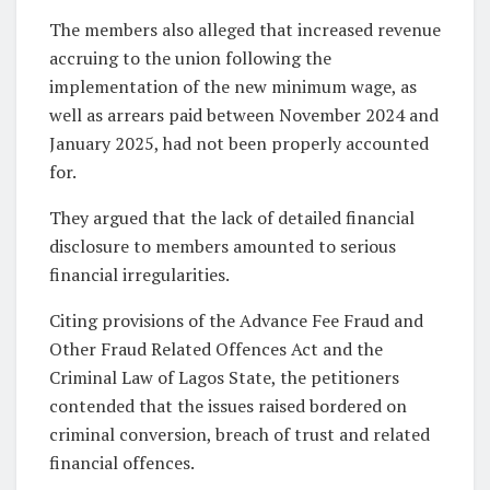
The members also alleged that increased revenue
accruing to the union following the
implementation of the new minimum wage, as
well as arrears paid between November 2024 and
January 2025, had not been properly accounted
for.
They argued that the lack of detailed financial
disclosure to members amounted to serious
financial irregularities.
Citing provisions of the Advance Fee Fraud and
Other Fraud Related Offences Act and the
Criminal Law of Lagos State, the petitioners
contended that the issues raised bordered on
criminal conversion, breach of trust and related
financial offences.