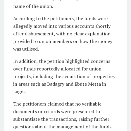
name of the union.
According to the petitioners, the funds were
allegedly moved into various accounts shortly
after disbursement, with no clear explanation
provided to union members on how the money
was utilised.
In addition, the petition highlighted concerns
over funds reportedly allocated for union
projects, including the acquisition of properties
in areas such as Badagry and Ebute Metta in
Lagos.
The petitioners claimed that no verifiable
documents or records were presented to
substantiate the transactions, raising further
questions about the management of the funds.