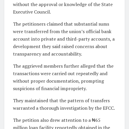
without the approval or knowledge of the State
Executive Council.
The petitioners claimed that substantial sums
were transferred from the union’s official bank
account into private and third-party accounts, a
development they said raised concerns about
transparency and accountability.
The aggrieved members further alleged that the
transactions were carried out repeatedly and
without proper documentation, prompting
suspicions of financial impropriety.
They maintained that the pattern of transfers
warranted a thorough investigation by the EFCC.
The petition also drew attention to a ₦65
million loan facility reportedly obtained in the