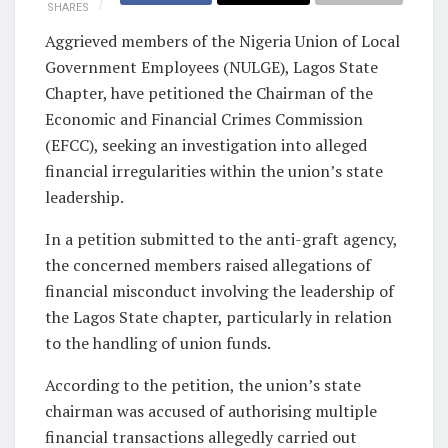
SHARES
Aggrieved members of the Nigeria Union of Local
Government Employees (NULGE), Lagos State
Chapter, have petitioned the Chairman of the
Economic and Financial Crimes Commission
(EFCC), seeking an investigation into alleged
financial irregularities within the union’s state
leadership.
In a petition submitted to the anti-graft agency,
the concerned members raised allegations of
financial misconduct involving the leadership of
the Lagos State chapter, particularly in relation
to the handling of union funds.
According to the petition, the union’s state
chairman was accused of authorising multiple
financial transactions allegedly carried out