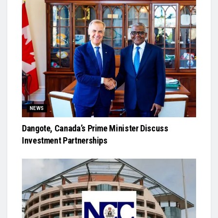
NEWS
Dangote, Canada’s Prime Minister Discuss
Investment Partnerships