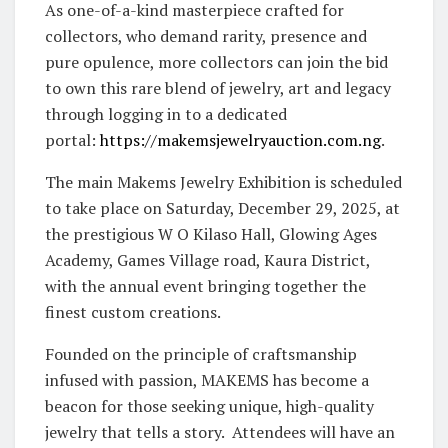
As one-of-a-kind masterpiece crafted for
collectors, who demand rarity, presence and
pure opulence, more collectors can join the bid
to own this rare blend of jewelry, art and legacy
through logging in to a dedicated
portal:
https://makemsjewelryauction.
com.ng
.
The main Makems Jewelry Exhibition is
scheduled
to take place on Saturday, December 29, 2025, at
the prestigious W O Kilaso Hall, Glowing Ages
Academy, Games Village road, Kaura District,
with the annual event bringing together the
finest custom creations.
Founded on the principle of craftsmanship
infused with passion, MAKEMS has become a
beacon for those seeking unique, high-quality
jewelry that tells a story. Attendees will have an