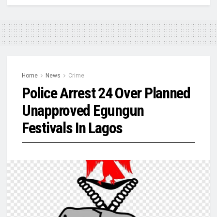
Home
News
Crime
Police Arrest 24 Over Planned
Unapproved Egungun
Festivals In Lagos