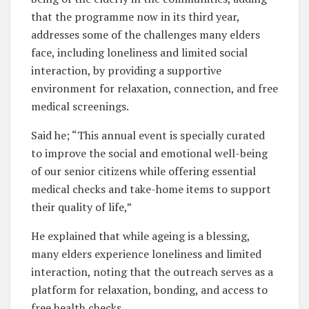
that the programme now in its third year,
addresses some of the challenges many elders
face, including loneliness and limited social
interaction, by providing a supportive
environment for relaxation, connection, and free
medical screenings.
Said he; “This annual event is specially curated
to improve the social and emotional well-being
of our senior citizens while offering essential
medical checks and take-home items to support
their quality of life,”
He explained that while ageing is a blessing,
many elders experience loneliness and limited
interaction, noting that the outreach serves as a
platform for relaxation, bonding, and access to
free health checks.