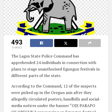
493
SHARES
The Lagos State Police Command has
apprehended 24 individuals in connection with
plans to stage unauthorised Egungun festivals in
different parts of the state.
According to the Command, 12 of the suspects
were picked up in the Oregun axis after they
allegedly circulated posters, handbills and social-
media notices under the banner “OJE PARAPO