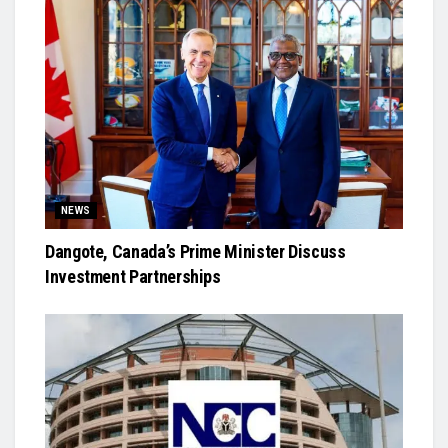
NEWS
Dangote, Canada’s Prime Minister Discuss
Investment Partnerships