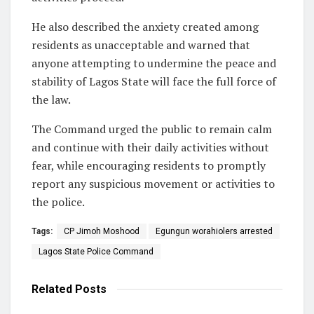
He also described the anxiety created among
residents as unacceptable and warned that
anyone attempting to undermine the peace and
stability of Lagos State will face the full force of
the law.
The Command urged the public to remain calm
and continue with their daily activities without
fear, while encouraging residents to promptly
report any suspicious movement or activities to
the police.
Tags:
CP Jimoh Moshood
Egungun worahiolers arrested
Lagos State Police Command
Related
Posts