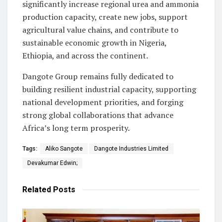
significantly increase regional urea and ammonia
production capacity, create new jobs, support
agricultural value chains, and contribute to
sustainable economic growth in Nigeria,
Ethiopia, and across the continent.
Dangote Group remains fully dedicated to
building resilient industrial capacity, supporting
national development priorities, and forging
strong global collaborations that advance
Africa’s long term prosperity.
Tags:
Aliko Sangote
Dangote Industries Limited
Devakumar Edwin;
Related
Posts