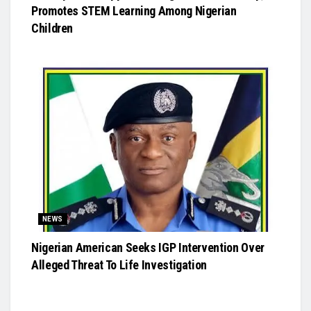
Promotes STEM Learning Among Nigerian
Children
NEWS
Nigerian American Seeks IGP Intervention Over
Alleged Threat To Life Investigation