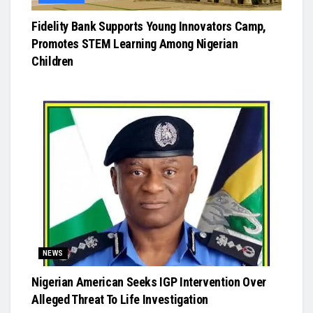
Fidelity Bank Supports Young Innovators Camp,
Promotes STEM Learning Among Nigerian
Children
NEWS
Nigerian American Seeks IGP Intervention Over
Alleged Threat To Life Investigation