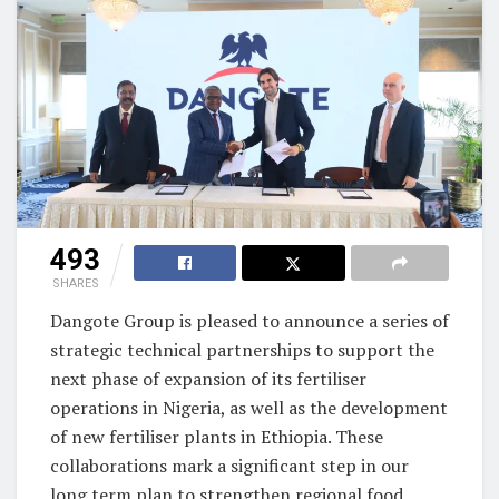
493
SHARES
Dangote Group is pleased to announce a series of
strategic technical partnerships to support the
next phase of expansion of its fertiliser
operations in Nigeria, as well as the development
of new fertiliser plants in Ethiopia. These
collaborations mark a significant step in our
long term plan to strengthen regional food