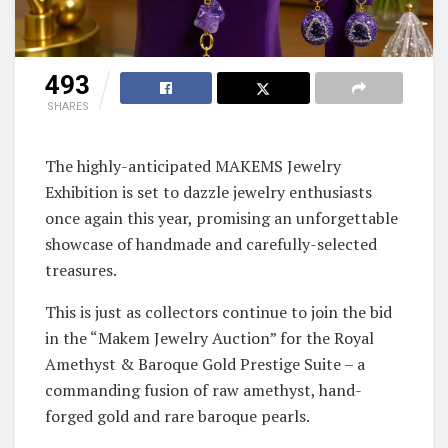
493
SHARES
The highly-anticipated MAKEMS Jewelry
Exhibition is set to dazzle jewelry enthusiasts
once again this year, promising an unforgettable
showcase of handmade and carefully-selected
treasures.
This is just as collectors continue to join the bid
in the “Makem Jewelry Auction” for the Royal
Amethyst & Baroque Gold Prestige Suite – a
commanding fusion of raw amethyst, hand-
forged gold and rare baroque pearls.