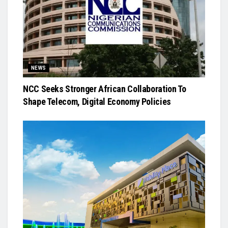
NEWS
NCC Seeks Stronger African Collaboration To
Shape Telecom, Digital Economy Policies