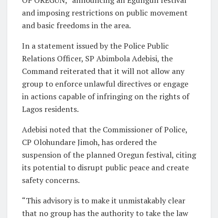
OF OREGUN,” announcing an Egungun festival
and imposing restrictions on public movement
and basic freedoms in the area.
In a statement issued by the Police Public
Relations Officer, SP Abimbola Adebisi, the
Command reiterated that it will not allow any
group to enforce unlawful directives or engage
in actions capable of infringing on the rights of
Lagos residents.
Adebisi noted that the Commissioner of Police,
CP Olohundare Jimoh, has ordered the
suspension of the planned Oregun festival, citing
its potential to disrupt public peace and create
safety concerns.
“This advisory is to make it unmistakably clear
that no group has the authority to take the law