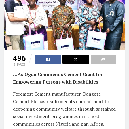
496
SHARES
…As Ogun Commends Cement Giant for
Empowering Persons with Disabilities
Foremost Cement manufacturer, Dangote
Cement Plc has reaffirmed its commitment to
deepening community welfare through sustained
social investment programmes in its host
communities across Nigeria and pan-Africa.