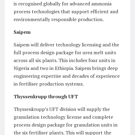
is recognised globally for advanced ammonia
process technologies that support efficient and
environmentally responsible production.
Saipem
Saipem will deliver technology licensing and the
full process design package for urea melt units
across all six plants. This includes four units in
Nigeria and two in Ethiopia. Saipem brings deep
engineering expertise and decades of experience
in fertiliser production systems.
Thyssenkrupp through UFT
Thyssenkrupp’s UFT division will supply the
granulation technology license and complete
process design package for granulation units in
the six fertiliser plants. This will support the