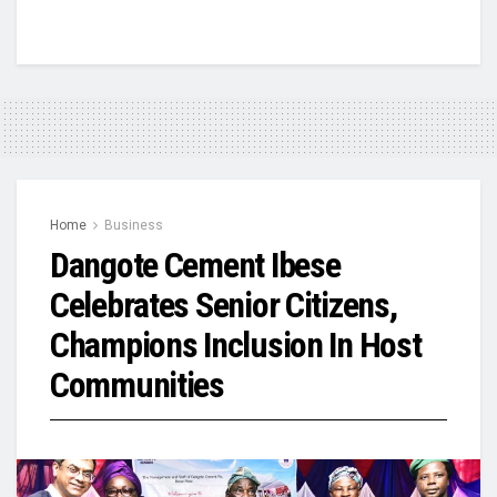
Home
Business
Dangote Cement Ibese
Celebrates Senior Citizens,
Champions Inclusion In Host
Communities