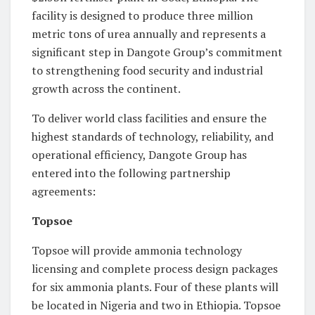
facility is designed to produce three million
metric tons of urea annually and represents a
significant step in Dangote Group’s commitment
to strengthening food security and industrial
growth across the continent.
To deliver world class facilities and ensure the
highest standards of technology, reliability, and
operational efficiency, Dangote Group has
entered into the following partnership
agreements:
Topsoe
Topsoe will provide ammonia technology
licensing and complete process design packages
for six ammonia plants. Four of these plants will
be located in Nigeria and two in Ethiopia. Topsoe