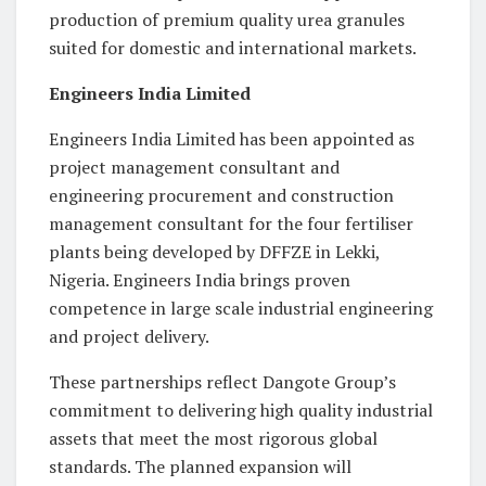
production of premium quality urea granules
suited for domestic and international markets.
Engineers India Limited
Engineers India Limited has been appointed as
project management consultant and
engineering procurement and construction
management consultant for the four fertiliser
plants being developed by DFFZE in Lekki,
Nigeria. Engineers India brings proven
competence in large scale industrial engineering
and project delivery.
These partnerships reflect Dangote Group’s
commitment to delivering high quality industrial
assets that meet the most rigorous global
standards. The planned expansion will