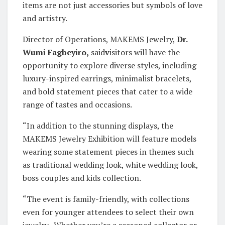
items are not just accessories but symbols of love
and artistry.
Director of Operations, MAKEMS Jewelry,
Dr.
Wumi Fagbeyiro,
said
v
isitors will have the
opportunity to explore diverse styles, including
luxury-inspired earrings, minimalist bracelets,
and bold statement pieces that cater to a wide
range of tastes and occasions.
“In addition to the stunning displays, the
MAKEMS Jewelry Exhibition will feature models
wearing some statement pieces in themes such
as traditional wedding look, white wedding look,
boss couples and kids collection.
“The event is family-friendly, with collections
even for younger attendees to select their own
jewelry. Whether you’re a seasoned collector or