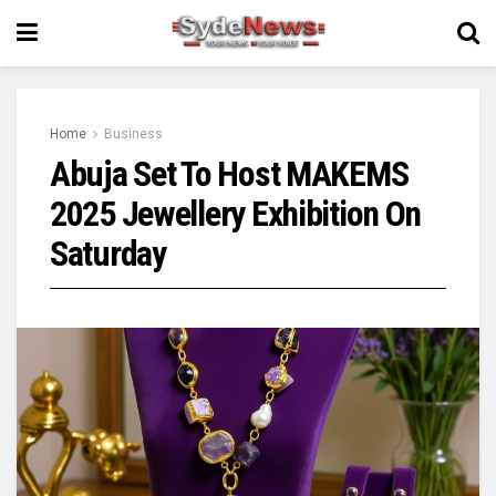
Home
Business
Abuja Set To Host MAKEMS
2025 Jewellery Exhibition On
Saturday