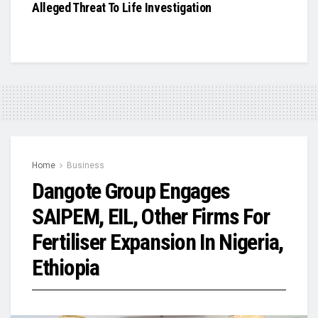
Alleged Threat To Life Investigation
Home
Business
Dangote Group Engages
SAIPEM, EIL, Other Firms For
Fertiliser Expansion In Nigeria,
Ethiopia