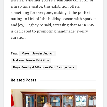
a first-time visitor, this exhibition offers
something for everyone, making it the perfect
outing to kick off the holiday season with sparkle
and joy,” Fagbeyiro said, stressing that MAKEMS
is dedicated to promoting handmade jewelry
curation.
Tags:
Makem Jewelry Auction
Makems Jewelry Exhibition
Royal Amethyst & Baroque Gold Prestige Suite
Related
Posts