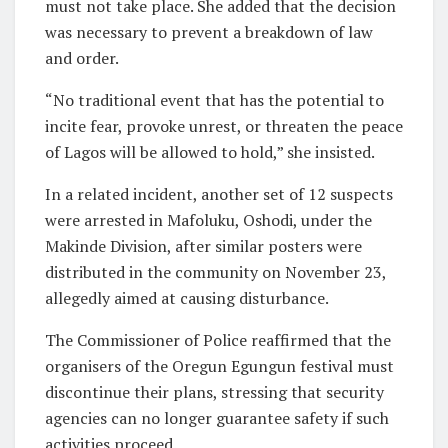
must not take place. She added that the decision
was necessary to prevent a breakdown of law
and order.
“No traditional event that has the potential to
incite fear, provoke unrest, or threaten the peace
of Lagos will be allowed to hold,” she insisted.
In a related incident, another set of 12 suspects
were arrested in Mafoluku, Oshodi, under the
Makinde Division, after similar posters were
distributed in the community on November 23,
allegedly aimed at causing disturbance.
The Commissioner of Police reaffirmed that the
organisers of the Oregun Egungun festival must
discontinue their plans, stressing that security
agencies can no longer guarantee safety if such
activities proceed.