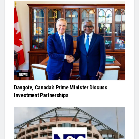
NEWS
Dangote, Canada’s Prime Minister Discuss
Investment Partnerships