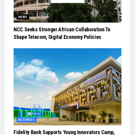
NEWS
NCC Seeks Stronger African Collaboration To
Shape Telecom, Digital Economy Policies
BUSINESS
Fidelity Bank Supports Young Innovators Camp,