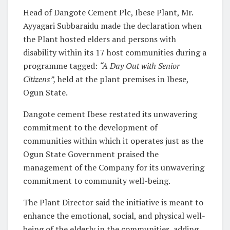
Head of Dangote Cement Plc, Ibese Plant, Mr.
Ayyagari Subbaraidu made the declaration when
the Plant hosted elders and persons with
disability within its 17 host communities during a
programme tagged:
“A Day Out with Senior
Citizens”
,
held at the plant premises in Ibese,
Ogun State.
Dangote cement Ibese restated its unwavering
commitment to the development of
communities within which it operates just as the
Ogun State Government praised the
management of the Company for its unwavering
commitment to community well-being.
The Plant Director said the initiative is meant to
enhance the emotional, social, and physical well-
being of the elderly in the communities, adding