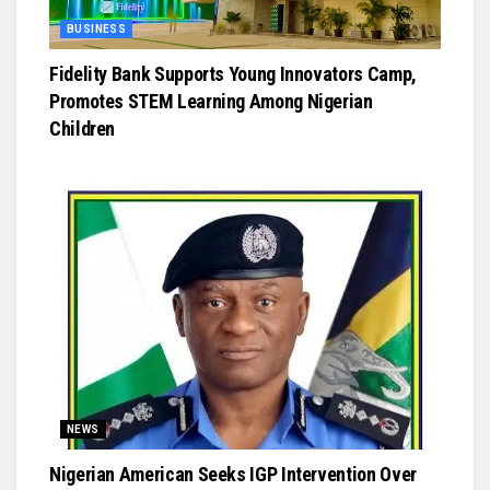
BUSINESS
Fidelity Bank Supports Young Innovators Camp,
Promotes STEM Learning Among Nigerian
Children
NEWS
Nigerian American Seeks IGP Intervention Over