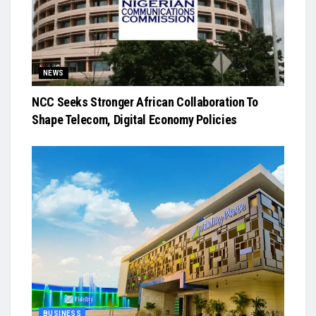
NEWS
NCC Seeks Stronger African Collaboration To
Shape Telecom, Digital Economy Policies
BUSINESS