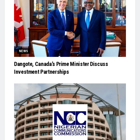
NEWS
Dangote, Canada’s Prime Minister Discuss
Investment Partnerships