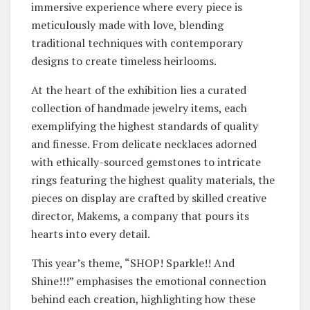
immersive experience where every piece is
meticulously made with love, blending
traditional techniques with contemporary
designs to create timeless heirlooms.
At the heart of the exhibition lies a curated
collection of handmade jewelry items, each
exemplifying the highest standards of quality
and finesse. From delicate necklaces adorned
with ethically-sourced gemstones to intricate
rings featuring the highest quality materials, the
pieces on display are crafted by skilled creative
director, Makems, a company that pours its
hearts into every detail.
This year’s theme, “SHOP! Sparkle!! And
Shine!!!” emphasises the emotional connection
behind each creation, highlighting how these