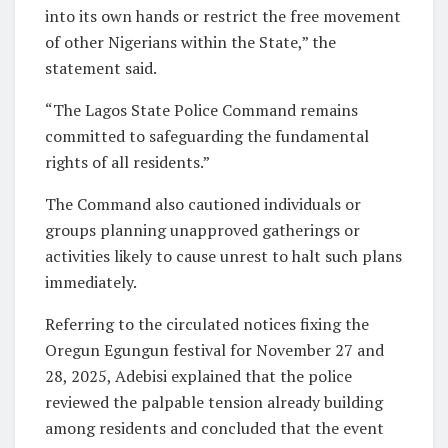
into its own hands or restrict the free movement
of other Nigerians within the State,” the
statement said.
“The Lagos State Police Command remains
committed to safeguarding the fundamental
rights of all residents.”
The Command also cautioned individuals or
groups planning unapproved gatherings or
activities likely to cause unrest to halt such plans
immediately.
Referring to the circulated notices fixing the
Oregun Egungun festival for November 27 and
28, 2025, Adebisi explained that the police
reviewed the palpable tension already building
among residents and concluded that the event