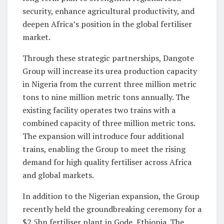
security, enhance agricultural productivity, and
deepen Africa’s position in the global fertiliser
market.
Through these strategic partnerships, Dangote
Group will increase its urea production capacity
in Nigeria from the current three million metric
tons to nine million metric tons annually. The
existing facility operates two trains with a
combined capacity of three million metric tons.
The expansion will introduce four additional
trains, enabling the Group to meet the rising
demand for high quality fertiliser across Africa
and global markets.
In addition to the Nigerian expansion, the Group
recently held the groundbreaking ceremony for a
$2.5bn fertiliser plant in Gode, Ethiopia. The