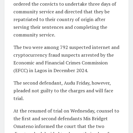
ordered the convicts to undertake three days of
community service and directed that they be
repatriated to their country of origin after
serving their sentences and completing the
community service.
The two were among 792 suspected internet and
cryptocurrency fraud suspects arrested by the
Economic and Financial Crimes Commission
(EFCC) in Lagos in December 2024.
The second defendant, Audu Friday, however,
pleaded not guilty to the charges and will face
trial.
At the resumed of trial on Wednesday, counsel to
the first and second defendants Mis Bridget
Omateno informed the court that the two