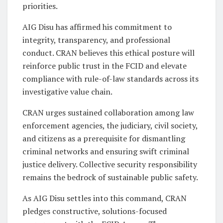
priorities.
AIG Disu has affirmed his commitment to
integrity, transparency, and professional
conduct. CRAN believes this ethical posture will
reinforce public trust in the FCID and elevate
compliance with rule-of-law standards across its
investigative value chain.
CRAN urges sustained collaboration among law
enforcement agencies, the judiciary, civil society,
and citizens as a prerequisite for dismantling
criminal networks and ensuring swift criminal
justice delivery. Collective security responsibility
remains the bedrock of sustainable public safety.
As AIG Disu settles into this command, CRAN
pledges constructive, solutions-focused