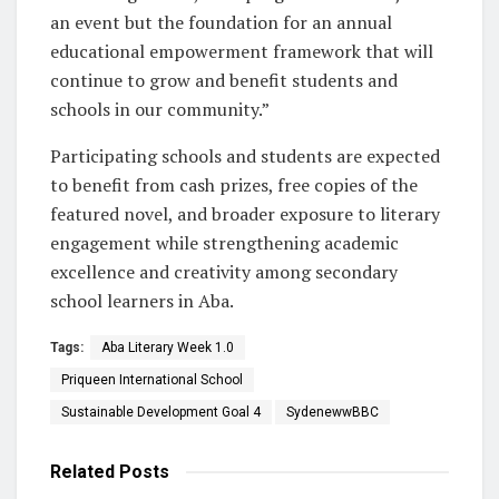
an event but the foundation for an annual
educational empowerment framework that will
continue to grow and benefit students and
schools in our community.”
Participating schools and students are expected
to benefit from cash prizes, free copies of the
featured novel, and broader exposure to literary
engagement while strengthening academic
excellence and creativity among secondary
school learners in Aba.
Tags:
Aba Literary Week 1.0
Priqueen International School
Sustainable Development Goal 4
SydenewwBBC
Related
Posts