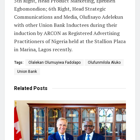
5th Right, Head Product Marketing, Ejiebhen
Egbomondion; 6th Right, Head Strategic
Communications and Media, Olufisayo Adelekun
with other Union Bank Inductees during their
induction by ARCON as Registered Advertising
Practitioners of Nigeria held at the Stallion Plaza
in Marina, Lagos recently.
Tags:
Olalekan Olumuyiwa Fadolapo
Olufunmilola Aluko
Union Bank
Related
Posts