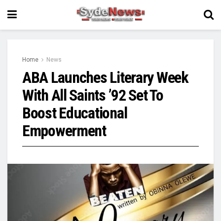
Home
News
ABA Launches Literary Week
With All Saints ’92 Set To
Boost Educational
Empowerment