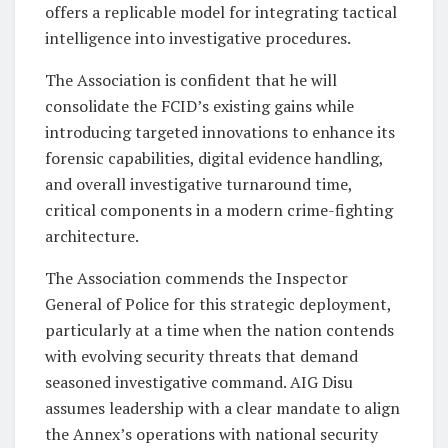
offers a replicable model for integrating tactical
intelligence into investigative procedures.
The Association is confident that he will
consolidate the FCID’s existing gains while
introducing targeted innovations to enhance its
forensic capabilities, digital evidence handling,
and overall investigative turnaround time,
critical components in a modern crime-fighting
architecture.
The Association commends the Inspector
General of Police for this strategic deployment,
particularly at a time when the nation contends
with evolving security threats that demand
seasoned investigative command. AIG Disu
assumes leadership with a clear mandate to align
the Annex’s operations with national security