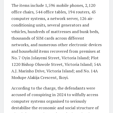
The items include 1,596 mobile phones, 2,120
office chairs, 544 office tables, 194 routers, 43
computer systems, a network server, 126 air-
conditioning units, several generators and
vehicles, hundreds of mattresses and bunk beds,
thousands of SIM cards across different
networks, and numerous other electronic devices
and household items recovered from premises at
No. 7 Oyin Jolayemi Street, Victoria Island; Plot
1220 Bishop Oluwole Street, Victoria Island; 54A
A.J. Marinho Drive, Victoria Island; and No. 14A
Modupe Alakija Crescent, Ikoyi.
According to the charge, the defendants were
accused of conspiring in 2024 to wilfully access
computer systems organised to seriously
destabilise the economic and social structure of