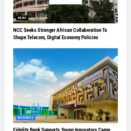
NEWS
NCC Seeks Stronger African Collaboration To
Shape Telecom, Digital Economy Policies
BUSINESS
Fidelity Bank Supports Young Innovators Camp,