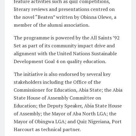
feature activities such as quiz competitions,
literary reviews and presentations centred on
the novel “Beaten” written by Obinna Olewe, a
member of the alumni association.
The programme is powered by the All Saints ’92
Set as part of its community impact drive and
alignment with the United Nations Sustainable
Development Goal 4 on quality education.
The initiative is also endorsed by several key
stakeholders including the Office of the
Commissioner for Education, Abia State; the Abia
State House of Assembly Committee on
Education; the Deputy Speaker, Abia State House
of Assembly; the Mayor of Aba North LGA; the
Mayor of Obingwa LGA; and Quiz Nigeriana, Port
Harcourt as technical partner.