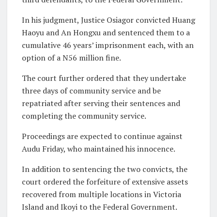
In his judgment, Justice Osiagor convicted Huang
Haoyu and An Hongxu and sentenced them to a
cumulative 46 years’ imprisonment each, with an
option of a N56 million fine.
The court further ordered that they undertake
three days of community service and be
repatriated after serving their sentences and
completing the community service.
Proceedings are expected to continue against
Audu Friday, who maintained his innocence.
In addition to sentencing the two convicts, the
court ordered the forfeiture of extensive assets
recovered from multiple locations in Victoria
Island and Ikoyi to the Federal Government.