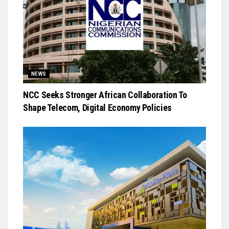
NEWS
NCC Seeks Stronger African Collaboration To
Shape Telecom, Digital Economy Policies