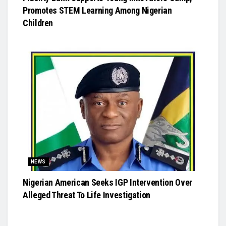
Promotes STEM Learning Among Nigerian
Children
NEWS
Nigerian American Seeks IGP Intervention Over
Alleged Threat To Life Investigation