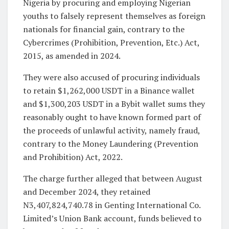
Nigeria by procuring and employing Nigerian
youths to falsely represent themselves as foreign
nationals for financial gain, contrary to the
Cybercrimes (Prohibition, Prevention, Etc.) Act,
2015, as amended in 2024.
They were also accused of procuring individuals
to retain $1,262,000 USDT in a Binance wallet
and $1,300,203 USDT in a Bybit wallet sums they
reasonably ought to have known formed part of
the proceeds of unlawful activity, namely fraud,
contrary to the Money Laundering (Prevention
and Prohibition) Act, 2022.
The charge further alleged that between August
and December 2024, they retained
N3,407,824,740.78 in Genting International Co.
Limited’s Union Bank account, funds believed to