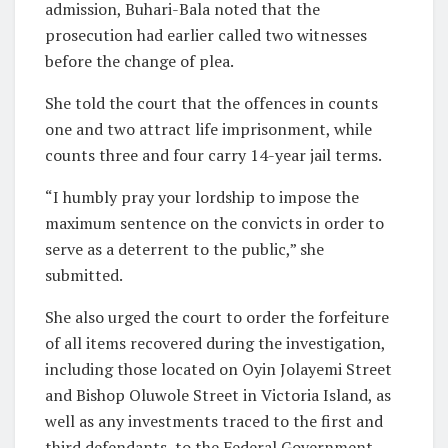
admission, Buhari-Bala noted that the
prosecution had earlier called two witnesses
before the change of plea.
She told the court that the offences in counts
one and two attract life imprisonment, while
counts three and four carry 14-year jail terms.
“I humbly pray your lordship to impose the
maximum sentence on the convicts in order to
serve as a deterrent to the public,” she
submitted.
She also urged the court to order the forfeiture
of all items recovered during the investigation,
including those located on Oyin Jolayemi Street
and Bishop Oluwole Street in Victoria Island, as
well as any investments traced to the first and
third defendants, to the Federal Government.