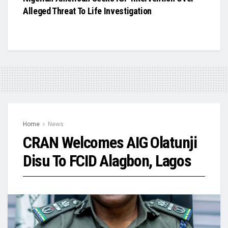
Alleged Threat To Life Investigation
Home
News
CRAN Welcomes AIG Olatunji
Disu To FCID Alagbon, Lagos