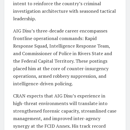
intent to reinforce the country’s criminal
investigation architecture with seasoned tactical
leadership.
AIG Disu’s three-decade career encompasses
frontline operational commands: Rapid
Response Squad, Intelligence Response Team,
and Commissioner of Police in Rivers State and
the Federal Capital Territory. These postings
placed him at the core of counter-insurgency
operations, armed robbery suppression, and
intelligence-driven policing.
CRAN expects that AIG Disu’s experience in
high-threat environments will translate into
strengthened forensic capacity, streamlined case
management, and improved inter-agency
synergy at the FCID Annex. His track record