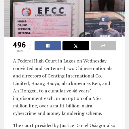
496
SHARES
A Federal High Court in Lagos on Wednesday
convicted and sentenced two Chinese nationals
and directors of Genting International Co.
Limited, Huang Haoyu, also known as Ken, and
An Hongxu, to a cumulative 46 years’
imprisonment each, or an option of a N56
million fine, over a multi-billion-naira
cybercrime and money laundering scheme.
The court presided by Justice Daniel Osiagor also