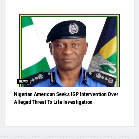
NEWS
Nigerian American Seeks IGP Intervention Over
Alleged Threat To Life Investigation