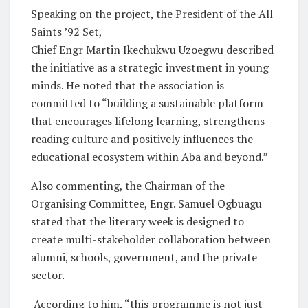
Speaking on the project, the President of the All
Saints ’92 Set,
Chief Engr Martin Ikechukwu Uzoegwu described
the initiative as a strategic investment in young
minds. He noted that the association is
committed to “building a sustainable platform
that encourages lifelong learning, strengthens
reading culture and positively influences the
educational ecosystem within Aba and beyond.”
Also commenting, the Chairman of the
Organising Committee, Engr. Samuel Ogbuagu
stated that the literary week is designed to
create multi-stakeholder collaboration between
alumni, schools, government, and the private
sector.
According to him, “this programme is not just