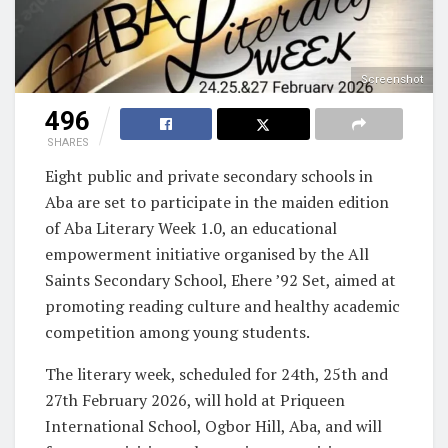
Screenshot
496
SHARES
Eight public and private secondary schools in
Aba are set to participate in the maiden edition
of Aba Literary Week 1.0, an educational
empowerment initiative organised by the All
Saints Secondary School, Ehere ’92 Set, aimed at
promoting reading culture and healthy academic
competition among young students.
The literary week, scheduled for 24th, 25th and
27th February 2026, will hold at Priqueen
International School, Ogbor Hill, Aba, and will