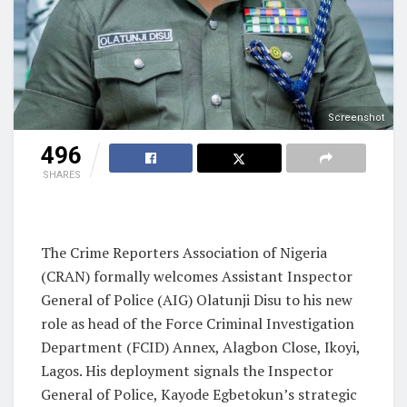
Screenshot
496
SHARES
The Crime Reporters Association of Nigeria
(CRAN) formally welcomes Assistant Inspector
General of Police (AIG) Olatunji Disu to his new
role as head of the Force Criminal Investigation
Department (FCID) Annex, Alagbon Close, Ikoyi,
Lagos. His deployment signals the Inspector
General of Police, Kayode Egbetokun’s strategic