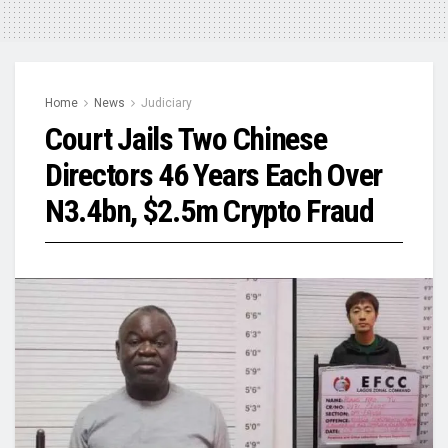
Home
News
Judiciary
Court Jails Two Chinese
Directors 46 Years Each Over
N3.4bn, $2.5m Crypto Fraud