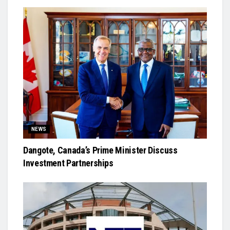
NEWS
Dangote, Canada’s Prime Minister Discuss
Investment Partnerships