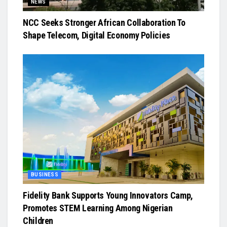
NEWS
NCC Seeks Stronger African Collaboration To
Shape Telecom, Digital Economy Policies
BUSINESS
Fidelity Bank Supports Young Innovators Camp,
Promotes STEM Learning Among Nigerian
Children