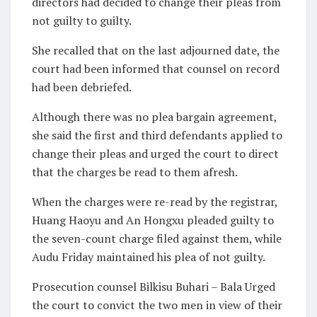
directors had decided to change their pleas from
not guilty to guilty.
She recalled that on the last adjourned date, the
court had been informed that counsel on record
had been debriefed.
Although there was no plea bargain agreement,
she said the first and third defendants applied to
change their pleas and urged the court to direct
that the charges be read to them afresh.
When the charges were re-read by the registrar,
Huang Haoyu and An Hongxu pleaded guilty to
the seven-count charge filed against them, while
Audu Friday maintained his plea of not guilty.
Prosecution counsel Bilkisu Buhari – Bala Urged
the court to convict the two men in view of their