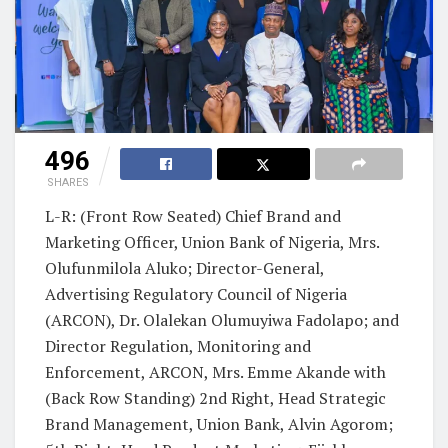
496
SHARES
L-R: (Front Row Seated) Chief Brand and
Marketing Officer, Union Bank of Nigeria, Mrs.
Olufunmilola Aluko; Director-General,
Advertising Regulatory Council of Nigeria
(ARCON), Dr. Olalekan Olumuyiwa Fadolapo; and
Director Regulation, Monitoring and
Enforcement, ARCON, Mrs. Emme Akande with
(Back Row Standing) 2nd Right, Head Strategic
Brand Management, Union Bank, Alvin Agorom;