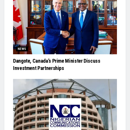
NEWS
Dangote, Canada’s Prime Minister Discuss
Investment Partnerships