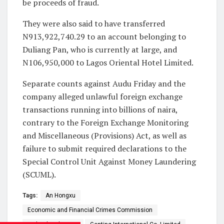
be proceeds of fraud.
They were also said to have transferred
N913,922,740.29 to an account belonging to
Duliang Pan, who is currently at large, and
N106,950,000 to Lagos Oriental Hotel Limited.
Separate counts against Audu Friday and the
company alleged unlawful foreign exchange
transactions running into billions of naira,
contrary to the Foreign Exchange Monitoring
and Miscellaneous (Provisions) Act, as well as
failure to submit required declarations to the
Special Control Unit Against Money Laundering
(SCUML).
Tags:
An Hongxu
Economic and Financial Crimes Commission