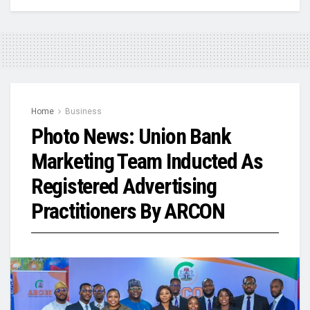
Home
Business
Photo News: Union Bank
Marketing Team Inducted As
Registered Advertising
Practitioners By ARCON