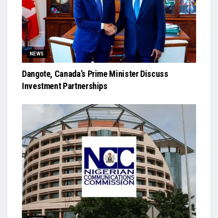
NEWS
Dangote, Canada’s Prime Minister Discuss
Investment Partnerships