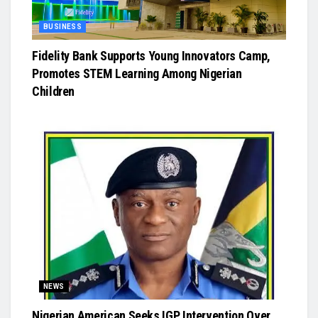
BUSINESS
Fidelity Bank Supports Young Innovators Camp,
Promotes STEM Learning Among Nigerian
Children
NEWS
Nigerian American Seeks IGP Intervention Over