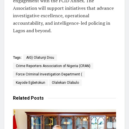
engagement with the FCID Annex. The
Association will support initiatives that advance
investigative excellence, operational
accountability, and intelligence-led policing in
Lagos and beyond.
Tags:
AIG) Olatunji Disu
Crime Reporters Association of Nigeria (CRAN)
Force Criminal Investigation Department (
Kayode Egbetokun
Olalekan Olabulo
Related
Posts