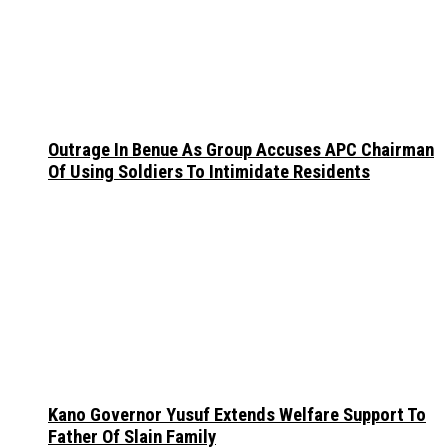
Outrage In Benue As Group Accuses APC Chairman
Of Using Soldiers To Intimidate Residents
Kano Governor Yusuf Extends Welfare Support To
Father Of Slain Family