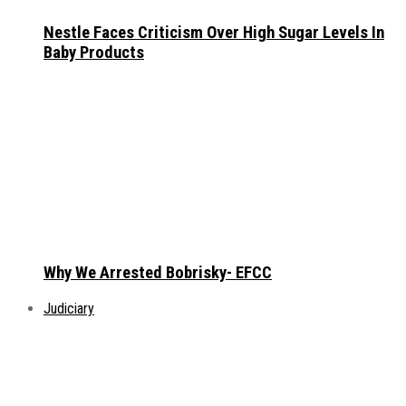
Nestle Faces Criticism Over High Sugar Levels In
Baby Products
Why We Arrested Bobrisky- EFCC
Judiciary