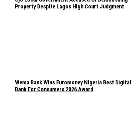
Property Despite Lagos High Court Judgment
Wema Bank Wins Euromoney Nigeria Best Digital
Bank For Consumers 2026 Award