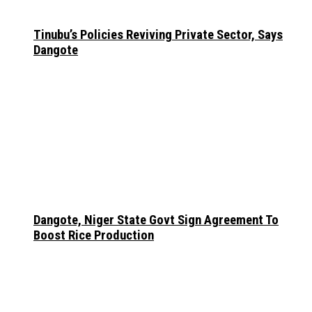
Tinubu’s Policies Reviving Private Sector, Says
Dangote
Dangote, Niger State Govt Sign Agreement To
Boost Rice Production