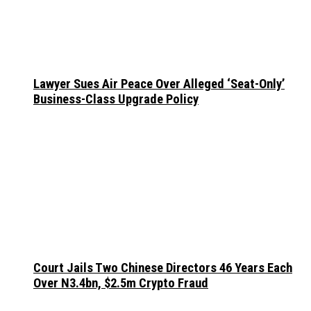
Lawyer Sues Air Peace Over Alleged ‘Seat-Only’
Business-Class Upgrade Policy
Court Jails Two Chinese Directors 46 Years Each
Over N3.4bn, $2.5m Crypto Fraud