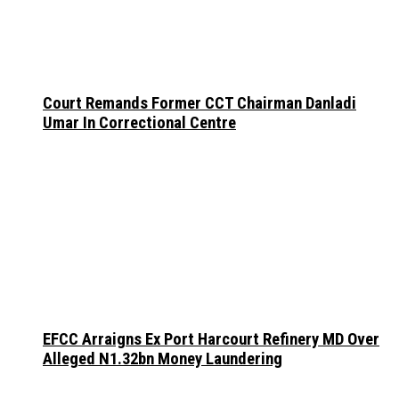
Court Remands Former CCT Chairman Danladi
Umar In Correctional Centre
EFCC Arraigns Ex Port Harcourt Refinery MD Over
Alleged N1.32bn Money Laundering