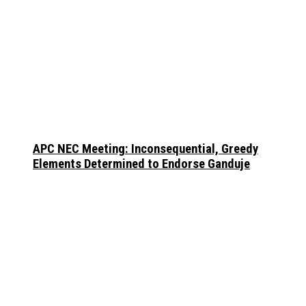
APC NEC Meeting: Inconsequential, Greedy
Elements Determined to Endorse Ganduje