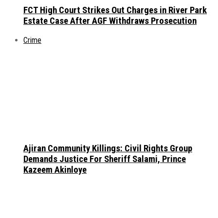
FCT High Court Strikes Out Charges in River Park
Estate Case After AGF Withdraws Prosecution
Crime
Ajiran Community Killings: Civil Rights Group
Demands Justice For Sheriff Salami, Prince
Kazeem Akinloye