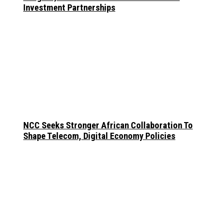
Investment Partnerships
NCC Seeks Stronger African Collaboration To
Shape Telecom, Digital Economy Policies