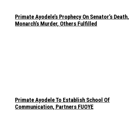
Primate Ayodele’s Prophecy On Senator’s Death,
Monarch’s Murder, Others Fulfilled
Primate Ayodele To Establish School Of
Communication, Partners FUOYE