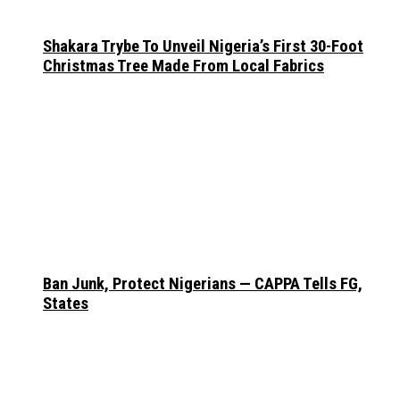
Shakara Trybe To Unveil Nigeria’s First 30-Foot
Christmas Tree Made From Local Fabrics
Ban Junk, Protect Nigerians — CAPPA Tells FG,
States