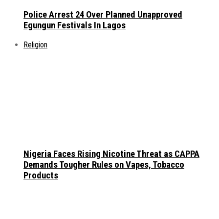
Police Arrest 24 Over Planned Unapproved
Egungun Festivals In Lagos
Religion
Nigeria Faces Rising Nicotine Threat as CAPPA
Demands Tougher Rules on Vapes, Tobacco
Products