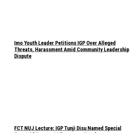
Imo Youth Leader Petitions IGP Over Alleged
Threats, Harassment Amid Community Leadership
Dispute
FCT NUJ Lecture: IGP Tunji Disu Named Special