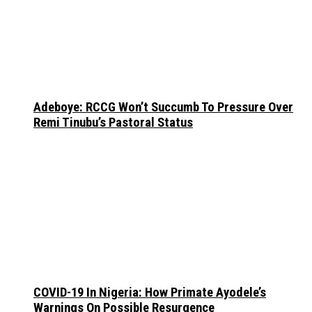
Adeboye: RCCG Won’t Succumb To Pressure Over
Remi Tinubu’s Pastoral Status
COVID-19 In Nigeria: How Primate Ayodele’s
Warnings On Possible Resurgence