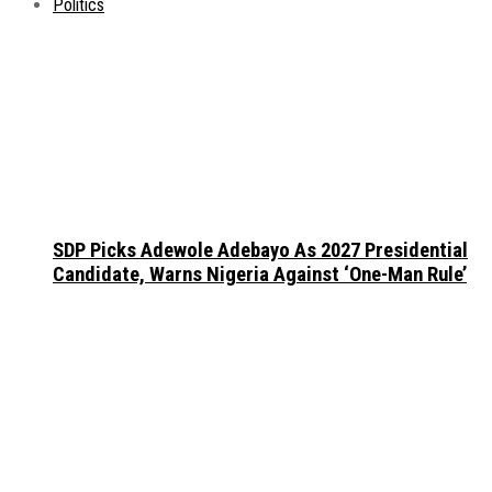
Politics
SDP Picks Adewole Adebayo As 2027 Presidential
Candidate, Warns Nigeria Against ‘One-Man Rule’