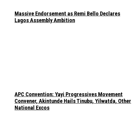
Massive Endorsement as Remi Bello Declares
Lagos Assembly Ambition
APC Convention: Yayi Progressives Movement
Convener, Akintunde Hails Tinubu, Yilwatda, Other
National Excos