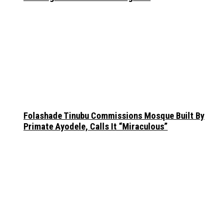
Folashade Tinubu Commissions Mosque Built By
Primate Ayodele, Calls It “Miraculous”