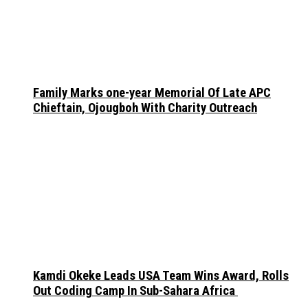
Family Marks one-year Memorial Of Late APC
Chieftain, Ojougboh With Charity Outreach
Kamdi Okeke Leads USA Team Wins Award, Rolls
Out Coding Camp In Sub-Sahara Africa