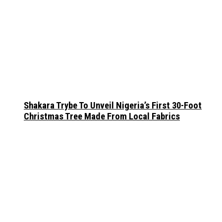
Shakara Trybe To Unveil Nigeria’s First 30-Foot
Christmas Tree Made From Local Fabrics