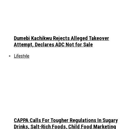
Dumebi Kachikwu Rejects Alleged Takeover
Attempt, Declares ADC Not for Sale
Lifestyle
CAPPA Calls For Tougher Regulations In Sugary
Drinks, Salt-Rich Foods, Child Food Marketing