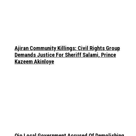
Ajiran Community Killings: Civil Rights Group
Demands Justice For Sheriff Salami, Prince
Kazeem Akinloye
Ojo Local Government Accused Of Demolishing