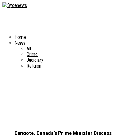
Home
News
All
Crime
Judiciary
Religion
Dangote, Canada’s Prime Minister Discuss