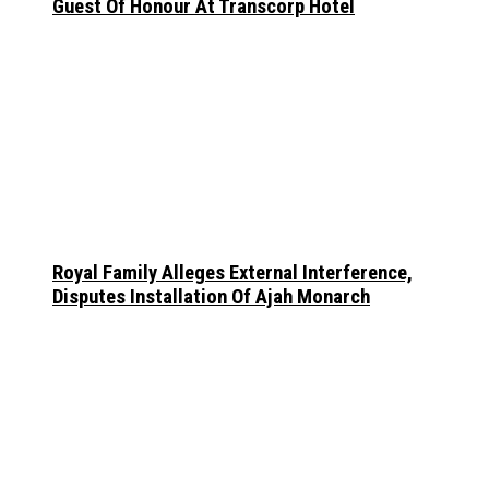
Guest Of Honour At Transcorp Hotel
Royal Family Alleges External Interference,
Disputes Installation Of Ajah Monarch