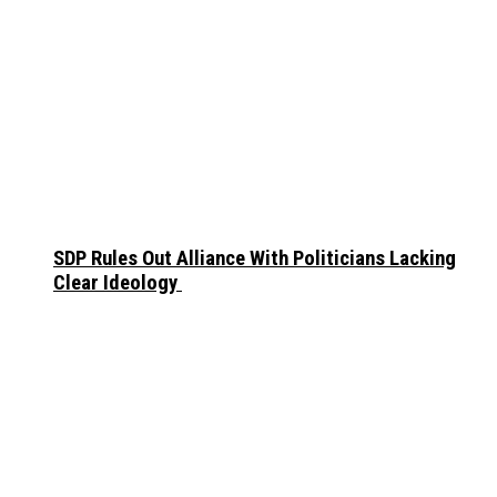
SDP Rules Out Alliance With Politicians Lacking
Clear Ideology