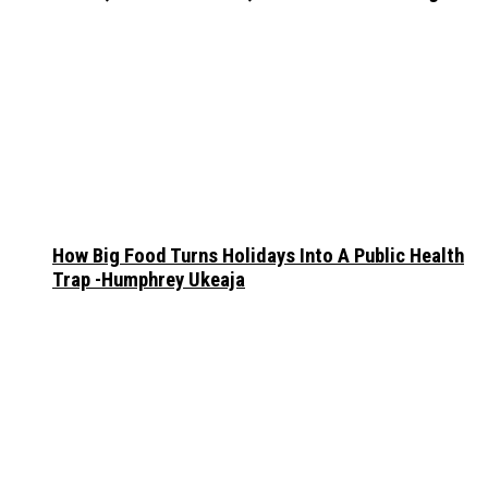
How Big Food Turns Holidays Into A Public Health
Trap -Humphrey Ukeaja