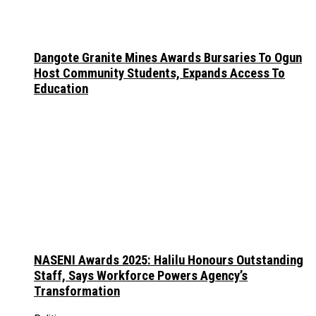
Dangote Granite Mines Awards Bursaries To Ogun
Host Community Students, Expands Access To
Education
NASENI Awards 2025: Halilu Honours Outstanding
Staff, Says Workforce Powers Agency’s
Transformation