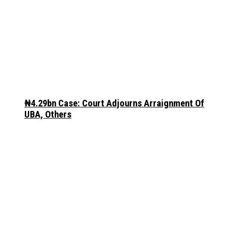
₦4.29bn Case: Court Adjourns Arraignment Of
UBA, Others