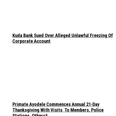
Kuda Bank Sued Over Alleged Unlawful Freezing Of
Corporate Account
Primate Ayodele Commences Annual 21-Day
Thanksgiving With Visits To Members, Police
Stations, Others*