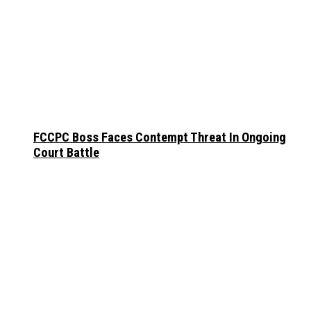
FCCPC Boss Faces Contempt Threat In Ongoing
Court Battle