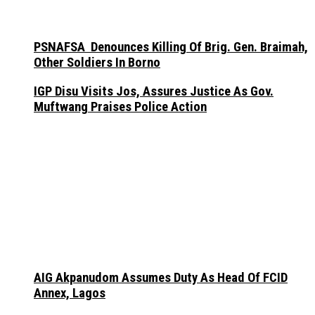
PSNAFSA Denounces Killing Of Brig. Gen. Braimah,
Other Soldiers In Borno
IGP Disu Visits Jos, Assures Justice As Gov.
Muftwang Praises Police Action
AIG Akpanudom Assumes Duty As Head Of FCID
Annex, Lagos