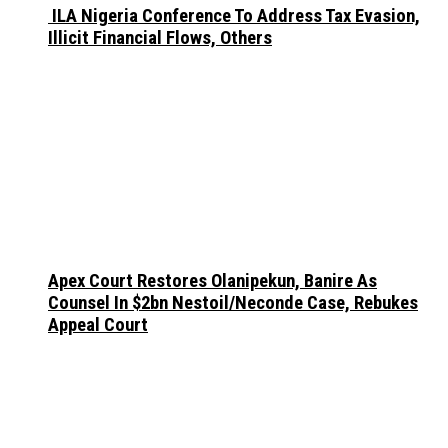
ILA Nigeria Conference To Address Tax Evasion,
Illicit Financial Flows, Others
Apex Court Restores Olanipekun, Banire As
Counsel In $2bn Nestoil/Neconde Case, Rebukes
Appeal Court