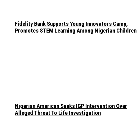
Fidelity Bank Supports Young Innovators Camp,
Promotes STEM Learning Among Nigerian Children
Nigerian American Seeks IGP Intervention Over
Alleged Threat To Life Investigation