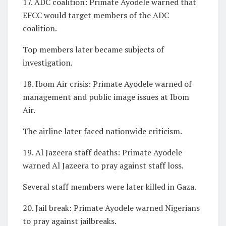
17. ADC coalition: Primate Ayodele warned that
EFCC would target members of the ADC
coalition.
Top members later became subjects of
investigation.
18. Ibom Air crisis: Primate Ayodele warned of
management and public image issues at Ibom
Air.
The airline later faced nationwide criticism.
19. Al Jazeera staff deaths: Primate Ayodele
warned Al Jazeera to pray against staff loss.
Several staff members were later killed in Gaza.
20. Jail break: Primate Ayodele warned Nigerians
to pray against jailbreaks.