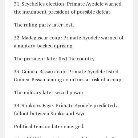
31. Seychelles election: Primate Ayodele warned
the incumbent president of possible defeat.
The ruling party later lost.
32. Madagascar coup: Primate Ayodele warned of
a military-backed uprising.
The president later fled the country.
33. Guinea-Bissau coup: Primate Ayodele listed
Guinea-Bissau among countries at risk of a coup.
The military later seized power.
34. Sonko vs Faye: Primate Ayodele predicted a
fallout between Sonko and Faye.
Political tension later emerged.