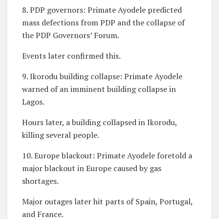
8. PDP governors: Primate Ayodele predicted
mass defections from PDP and the collapse of
the PDP Governors’ Forum.
Events later confirmed this.
9. Ikorodu building collapse: Primate Ayodele
warned of an imminent building collapse in
Lagos.
Hours later, a building collapsed in Ikorodu,
killing several people.
10. Europe blackout: Primate Ayodele foretold a
major blackout in Europe caused by gas
shortages.
Major outages later hit parts of Spain, Portugal,
and France.