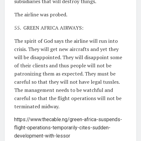
subsidiaries that will destroy things.
The airline was probed.
55. GREEN AFRICA AIRWAYS:
The spirit of God says the airline will run into
crisis. They will get new aircrafts and yet they
will be disappointed. They will disappoint some
of their clients and thus people will not be
patronizing them as expected. They must be
careful so that they will not have legal tussles.
The management needs to be watchful and
careful so that the flight operations will not be
terminated midway.
https://www.thecable.ng/green-africa-suspends-
flight-operations-temporarily-cites-sudden-
development-with-lessor