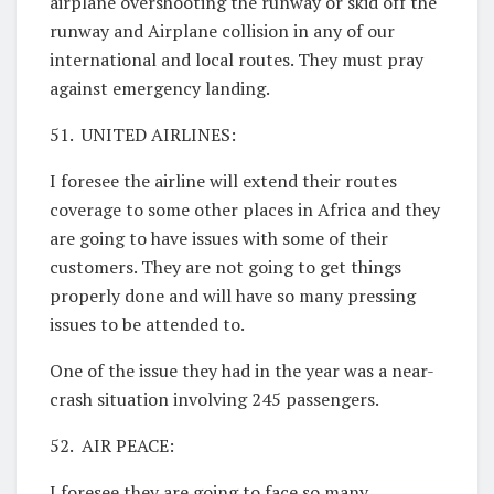
airplane overshooting the runway or skid off the
runway and Airplane collision in any of our
international and local routes. They must pray
against emergency landing.
51. UNITED AIRLINES:
I foresee the airline will extend their routes
coverage to some other places in Africa and they
are going to have issues with some of their
customers. They are not going to get things
properly done and will have so many pressing
issues to be attended to.
One of the issue they had in the year was a near-
crash situation involving 245 passengers.
52. AIR PEACE:
I foresee they are going to face so many