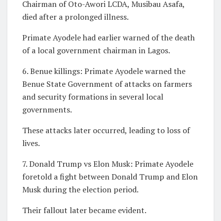
Chairman of Oto-Awori LCDA, Musibau Asafa,
died after a prolonged illness.
Primate Ayodele had earlier warned of the death
of a local government chairman in Lagos.
6. Benue killings: Primate Ayodele warned the
Benue State Government of attacks on farmers
and security formations in several local
governments.
These attacks later occurred, leading to loss of
lives.
7. Donald Trump vs Elon Musk: Primate Ayodele
foretold a fight between Donald Trump and Elon
Musk during the election period.
Their fallout later became evident.