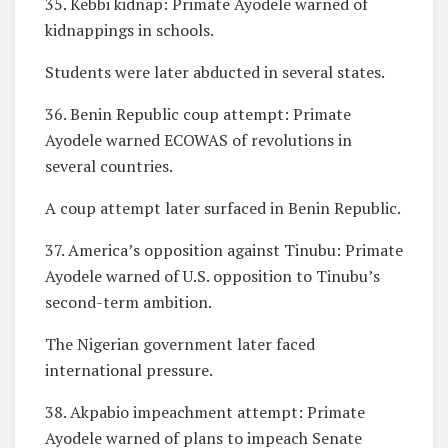
35. Kebbi kidnap: Primate Ayodele warned of
kidnappings in schools.
Students were later abducted in several states.
36. Benin Republic coup attempt: Primate
Ayodele warned ECOWAS of revolutions in
several countries.
A coup attempt later surfaced in Benin Republic.
37. America’s opposition against Tinubu: Primate
Ayodele warned of U.S. opposition to Tinubu’s
second-term ambition.
The Nigerian government later faced
international pressure.
38. Akpabio impeachment attempt: Primate
Ayodele warned of plans to impeach Senate