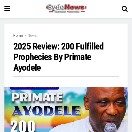
Home
News
2025 Review: 200 Fulfilled
Prophecies By Primate
Ayodele