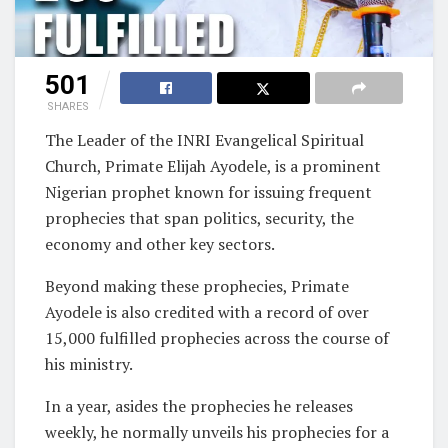
501
SHARES
The Leader of the INRI Evangelical Spiritual
Church, Primate Elijah Ayodele, is a prominent
Nigerian prophet known for issuing frequent
prophecies that span politics, security, the
economy and other key sectors.
Beyond making these prophecies, Primate
Ayodele is also credited with a record of over
15,000 fulfilled prophecies across the course of
his ministry.
In a year, asides the prophecies he releases
weekly, he normally unveils his prophecies for a