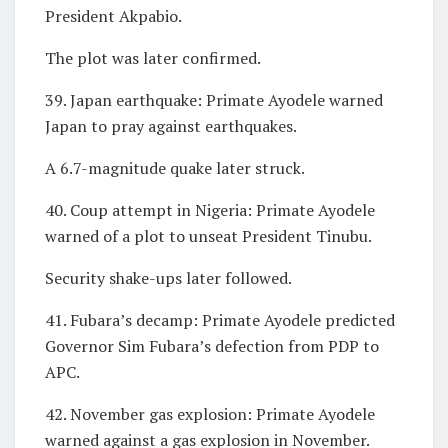
President Akpabio.
The plot was later confirmed.
39. Japan earthquake: Primate Ayodele warned
Japan to pray against earthquakes.
A 6.7-magnitude quake later struck.
40. Coup attempt in Nigeria: Primate Ayodele
warned of a plot to unseat President Tinubu.
Security shake-ups later followed.
41. Fubara’s decamp: Primate Ayodele predicted
Governor Sim Fubara’s defection from PDP to
APC.
42. November gas explosion: Primate Ayodele
warned against a gas explosion in November.