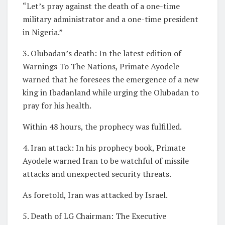
“Let’s pray against the death of a one-time
military administrator and a one-time president
in Nigeria.”
3. Olubadan’s death: In the latest edition of
Warnings To The Nations, Primate Ayodele
warned that he foresees the emergence of a new
king in Ibadanland while urging the Olubadan to
pray for his health.
Within 48 hours, the prophecy was fulfilled.
4. Iran attack: In his prophecy book, Primate
Ayodele warned Iran to be watchful of missile
attacks and unexpected security threats.
As foretold, Iran was attacked by Israel.
5. Death of LG Chairman: The Executive