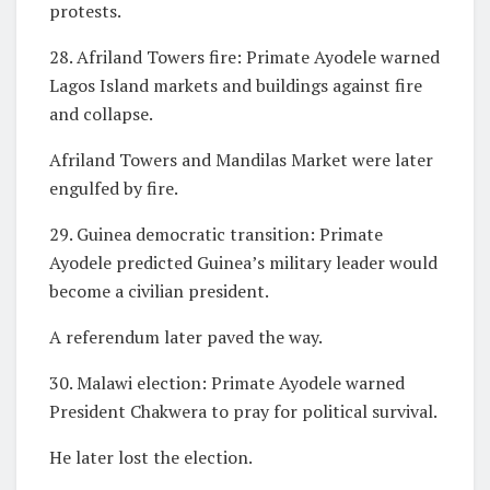
protests.
28. Afriland Towers fire: Primate Ayodele warned
Lagos Island markets and buildings against fire
and collapse.
Afriland Towers and Mandilas Market were later
engulfed by fire.
29. Guinea democratic transition: Primate
Ayodele predicted Guinea’s military leader would
become a civilian president.
A referendum later paved the way.
30. Malawi election: Primate Ayodele warned
President Chakwera to pray for political survival.
He later lost the election.