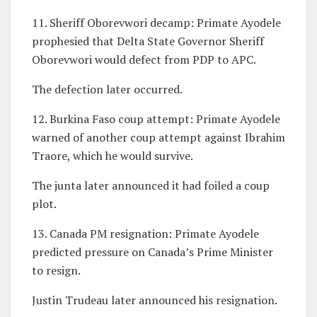
11. Sheriff Oborevwori decamp: Primate Ayodele
prophesied that Delta State Governor Sheriff
Oborevwori would defect from PDP to APC.
The defection later occurred.
12. Burkina Faso coup attempt: Primate Ayodele
warned of another coup attempt against Ibrahim
Traore, which he would survive.
The junta later announced it had foiled a coup
plot.
13. Canada PM resignation: Primate Ayodele
predicted pressure on Canada’s Prime Minister
to resign.
Justin Trudeau later announced his resignation.