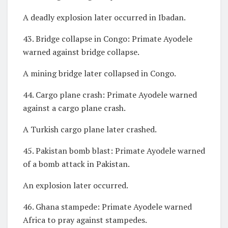
A deadly explosion later occurred in Ibadan.
43. Bridge collapse in Congo: Primate Ayodele
warned against bridge collapse.
A mining bridge later collapsed in Congo.
44. Cargo plane crash: Primate Ayodele warned
against a cargo plane crash.
A Turkish cargo plane later crashed.
45. Pakistan bomb blast: Primate Ayodele warned
of a bomb attack in Pakistan.
An explosion later occurred.
46. Ghana stampede: Primate Ayodele warned
Africa to pray against stampedes.