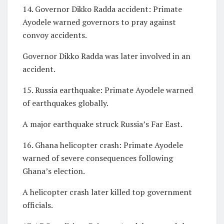
14. Governor Dikko Radda accident: Primate
Ayodele warned governors to pray against
convoy accidents.
Governor Dikko Radda was later involved in an
accident.
15. Russia earthquake: Primate Ayodele warned
of earthquakes globally.
A major earthquake struck Russia’s Far East.
16. Ghana helicopter crash: Primate Ayodele
warned of severe consequences following
Ghana’s election.
A helicopter crash later killed top government
officials.