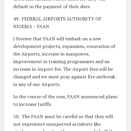
default in the payment of their dues
49. FEDERAL AIRPORTS AUTHORITY OF
NIGERIA – FAAN
I foresee that FAAN will embark on a new
development projects, expansion, renovation of
the Airports, increase in manpower,
improvement in training programmes and an
increase in Airport fee. The Airport fees will be
changed and we must pray against fire outbreak
in any of our Airports.
In the course of the year, FAAN announced plans
to increase tariffs.
50. The FAAN must be careful so that they will
not experience unexpected accidents like