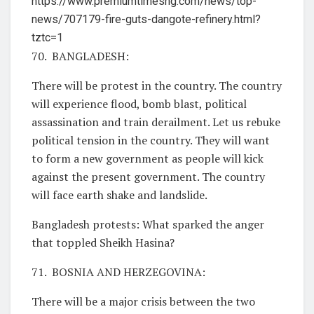
https://www.premiumtimesng.com/news/top-
news/707179-fire-guts-dangote-refinery.html?
tztc=1
70. BANGLADESH:
There will be protest in the country. The country
will experience flood, bomb blast, political
assassination and train derailment. Let us rebuke
political tension in the country. They will want
to form a new government as people will kick
against the present government. The country
will face earth shake and landslide.
Bangladesh protests: What sparked the anger
that toppled Sheikh Hasina?
71. BOSNIA AND HERZEGOVINA:
There will be a major crisis between the two