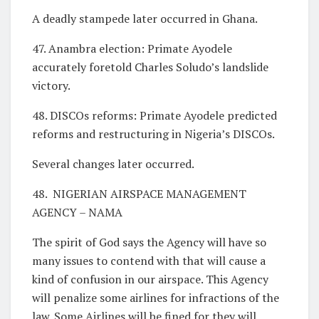
A deadly stampede later occurred in Ghana.
47. Anambra election: Primate Ayodele
accurately foretold Charles Soludo’s landslide
victory.
48. DISCOs reforms: Primate Ayodele predicted
reforms and restructuring in Nigeria’s DISCOs.
Several changes later occurred.
48. NIGERIAN AIRSPACE MANAGEMENT
AGENCY – NAMA
The spirit of God says the Agency will have so
many issues to contend with that will cause a
kind of confusion in our airspace. This Agency
will penalize some airlines for infractions of the
law. Some Airlines will be fined for they will