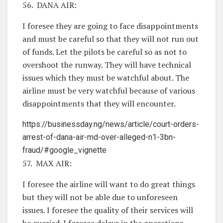
56. DANA AIR:
I foresee they are going to face disappointments
and must be careful so that they will not run out
of funds. Let the pilots be careful so as not to
overshoot the runway. They will have technical
issues which they must be watchful about. The
airline must be very watchful because of various
disappointments that they will encounter.
https://businessday.ng/news/article/court-orders-
arrest-of-dana-air-md-over-alleged-n1-3bn-
fraud/#google_vignette
57. MAX AIR:
I foresee the airline will want to do great things
but they will not be able due to unforeseen
issues. I foresee the quality of their services will
be queried. I foresee delays in the operations