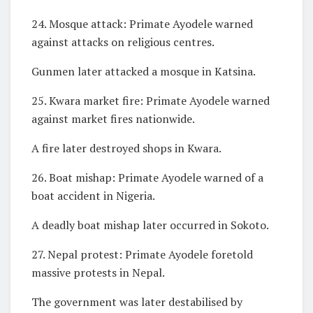
24. Mosque attack: Primate Ayodele warned
against attacks on religious centres.
Gunmen later attacked a mosque in Katsina.
25. Kwara market fire: Primate Ayodele warned
against market fires nationwide.
A fire later destroyed shops in Kwara.
26. Boat mishap: Primate Ayodele warned of a
boat accident in Nigeria.
A deadly boat mishap later occurred in Sokoto.
27. Nepal protest: Primate Ayodele foretold
massive protests in Nepal.
The government was later destabilised by