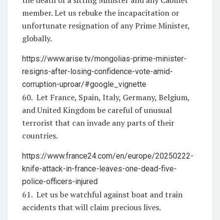
member. Let us rebuke the incapacitation or
unfortunate resignation of any Prime Minister,
globally.
https://www.arise.tv/mongolias-prime-minister-
resigns-after-losing-confidence-vote-amid-
corruption-uproar/#google_vignette
60. Let France, Spain, Italy, Germany, Belgium,
and United Kingdom be careful of unusual
terrorist that can invade any parts of their
countries.
https://www.france24.com/en/europe/20250222-
knife-attack-in-france-leaves-one-dead-five-
police-officers-injured
61. Let us be watchful against boat and train
accidents that will claim precious lives.