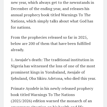
new year, which always get to the newsstands in
December of the ending year, and releases his
annual prophecy book titled Warnings To The
Nations, which simply talks about what God has
for nations.
From the prophecies released so far in 2025,
below are 200 of them that have been fulfilled
already.
1. Awujale’s death: The traditional institution in
Nigeria has witnessed the loss of one of the most
prominent kings in Yorubaland, Awujale of
Ijebuland, Oba Sikiru Adetona, who died this year.
Primate Ayodele in his newly released prophecy
book titled Warnings To The Nations
(2025/2026) edition warned the monarch of an
emergency situation on his health and life.