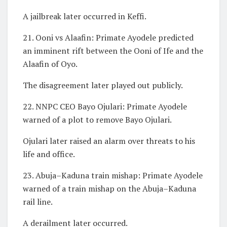
A jailbreak later occurred in Keffi.
21. Ooni vs Alaafin: Primate Ayodele predicted
an imminent rift between the Ooni of Ife and the
Alaafin of Oyo.
The disagreement later played out publicly.
22. NNPC CEO Bayo Ojulari: Primate Ayodele
warned of a plot to remove Bayo Ojulari.
Ojulari later raised an alarm over threats to his
life and office.
23. Abuja–Kaduna train mishap: Primate Ayodele
warned of a train mishap on the Abuja–Kaduna
rail line.
A derailment later occurred.