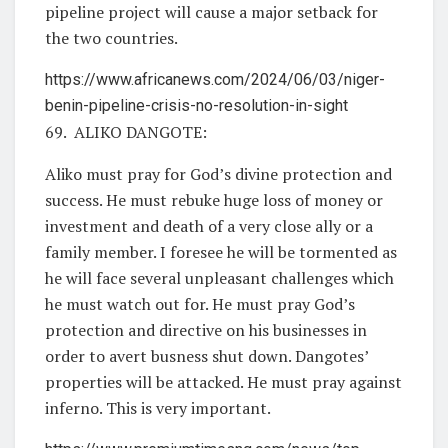
pipeline project will cause a major setback for
the two countries.
https://www.africanews.com/2024/06/03/niger-
benin-pipeline-crisis-no-resolution-in-sight
69. ALIKO DANGOTE:
Aliko must pray for God’s divine protection and
success. He must rebuke huge loss of money or
investment and death of a very close ally or a
family member. I foresee he will be tormented as
he will face several unpleasant challenges which
he must watch out for. He must pray God’s
protection and directive on his businesses in
order to avert busness shut down. Dangotes’
properties will be attacked. He must pray against
inferno. This is very important.