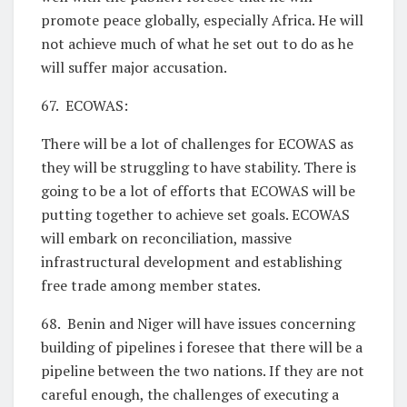
promote peace globally, especially Africa. He will
not achieve much of what he set out to do as he
will suffer major accusation.
67. ECOWAS:
There will be a lot of challenges for ECOWAS as
they will be struggling to have stability. There is
going to be a lot of efforts that ECOWAS will be
putting together to achieve set goals. ECOWAS
will embark on reconciliation, massive
infrastructural development and establishing
free trade among member states.
68. Benin and Niger will have issues concerning
building of pipelines i foresee that there will be a
pipeline between the two nations. If they are not
careful enough, the challenges of executing a