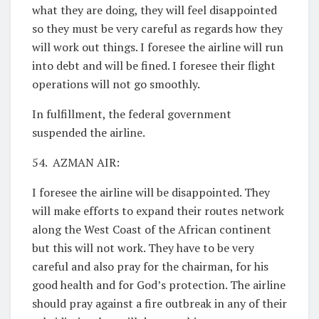
what they are doing, they will feel disappointed
so they must be very careful as regards how they
will work out things. I foresee the airline will run
into debt and will be fined. I foresee their flight
operations will not go smoothly.
In fulfillment, the federal government
suspended the airline.
54. AZMAN AIR:
I foresee the airline will be disappointed. They
will make efforts to expand their routes network
along the West Coast of the African continent
but this will not work. They have to be very
careful and also pray for the chairman, for his
good health and for God’s protection. The airline
should pray against a fire outbreak in any of their