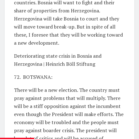
countries. Bosnia will want to fight and their
share of properties from Herzegovina.
Herzegovina will take Bosnia to court and they
will move toward break-up. But in spite of all
these, I foresee that they will be working toward
a new development.
Deteriorating state crisis in Bosnia and
Herzegovina | Heinrich Böll Stiftung
72. BOTSWANA:
There will be a new election. The country must
pray against problems that will multiply. There
will be a stiff opposition against the incumbent
even though the President will make efforts. The
economy will be troubled and the people must
pray against boarder crisis. The president will
have lot of critics and will be accused of