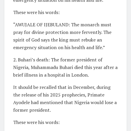
These were his words:
“AWUJALE OF IJEBULAND: The monarch must
pray for divine protection more fervently. The
spirit of God says the king must rebuke an
emergency situation on his health and life.”
2. Buhari’s death: The former president of
Nigeria, Muhammadu Buhari died this year after a
brief illness in a hospital in London.
It should be recalled that in December, during
the release of his 2025 prophecies, Primate
Ayodele had mentioned that Nigeria would lose a
former president.
These were his words: