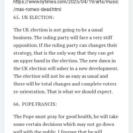
https://www.nytimes.com/2025/04/19/arts/music
/max-romeo-dead.html
65. UK ELECTION:
The UK election is not going to be a usual
business. The ruling party will face a very stiff
opposition. If the ruling party can changes their
strategy, that is the only way that they can get
an upper hand in the election. The new dawn in
the UK election will usher in a new development.
The election will not be as easy as usual and
there will be total changes and complete voters
re-orientation. That is what we should expect.
66. POPE FRANCIS:
The Pope must pray for good health, he will take
some certain decisions which may not go down
well with the public. I foresee that he will