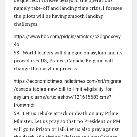
namely take-off and landing time crisis. I foresee
the pilots will be having smooth landing
challenges.
https://www.bbc.com/pidgin/articles/c20gpexevy
4o
58. World leaders will dialogue on asylum and its
procedures. US, France, Canada, Belgium will
change their asylum process
https://economictimes.indiatimes.com/nri/migrate
/canada-tables-new-bill-to-limit-eligibility-for-
asylum-claims/articleshow/121615583.cms?
from=mdr
59. Let us rebuke attack or death on any Prime
Minister. Let us pray so that no President or PM
will go to Prison or Jail. Let us also pray against
the death of a sitting Minister and any Cabinet