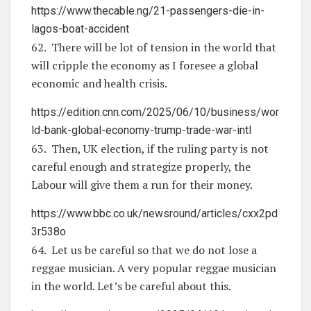
https://www.thecable.ng/21-passengers-die-in-
lagos-boat-accident
62. There will be lot of tension in the world that
will cripple the economy as I foresee a global
economic and health crisis.
https://edition.cnn.com/2025/06/10/business/wor
ld-bank-global-economy-trump-trade-war-intl
63. Then, UK election, if the ruling party is not
careful enough and strategize properly, the
Labour will give them a run for their money.
https://www.bbc.co.uk/newsround/articles/cxx2pd
3r538o
64. Let us be careful so that we do not lose a
reggae musician. A very popular reggae musician
in the world. Let’s be careful about this.