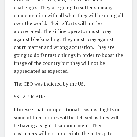
challenges. They are going to suffer so many
condemnation with all what they will be doing all
over the world. Their efforts will not be
appreciated. The airline operator must pray
against blackmailing. They must pray against
court matter and wrong accusation. They are
going to do fantastic things in order to boost the
image of the country but they will not be
appreciated as expected.
The CEO was indicted by the US.
53. ARIK AIR:
I foresee that for operational reasons, flights on
some of their routes will be delayed as they will
be having a slight disappointment. Their
customers will not appreciate them. Despite