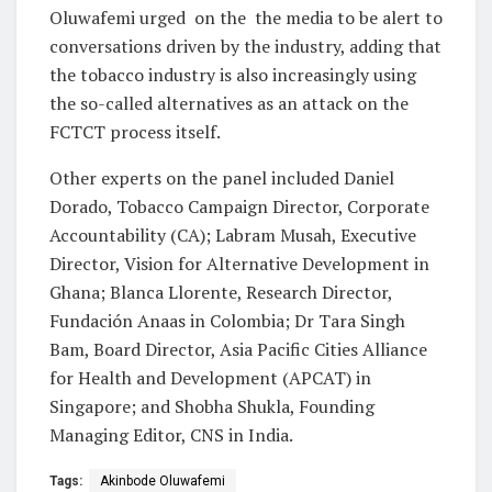
Oluwafemi urged
on the
the media to be alert to
conversations driven by the industry, adding that
the tobacco industry is also increasingly using
the so-called alternatives as an attack on the
FCTCT process itself.
Other experts on the panel included Daniel
Dorado, Tobacco Campaign Director, Corporate
Accountability (CA); Labram Musah, Executive
Director, Vision for Alternative Development in
Ghana; Blanca Llorente, Research Director,
Fundación Anaas in Colombia; Dr Tara Singh
Bam, Board Director, Asia Pacific Cities Alliance
for Health and Development (APCAT) in
Singapore; and Shobha Shukla, Founding
Managing Editor, CNS in India.
Tags:
Akinbode Oluwafemi