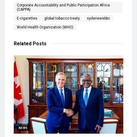
Corporate Accountability and Public Participation Africa
(CAPPA)
E-cigarettes
global tobacco treaty
sydenewsbbc
World Health Organization (WHO)
Related
Posts
NEWS