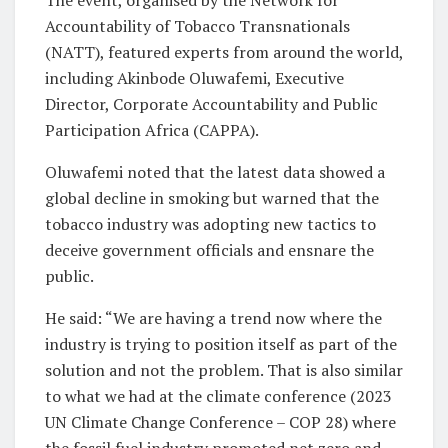
Accountability of Tobacco Transnationals
(NATT), featured experts from around the world,
including Akinbode Oluwafemi, Executive
Director, Corporate Accountability and Public
Participation Africa (CAPPA).
Oluwafemi noted that the latest data showed a
global decline in smoking but warned that the
tobacco industry was adopting new tactics to
deceive government officials and ensnare the
public.
He said: “We are having a trend now where the
industry is trying to position itself as part of the
solution and not the problem. That is also similar
to what we had at the climate conference (2023
UN Climate Change Conference – COP 28) where
the fossil fuel industry promoted net zero and