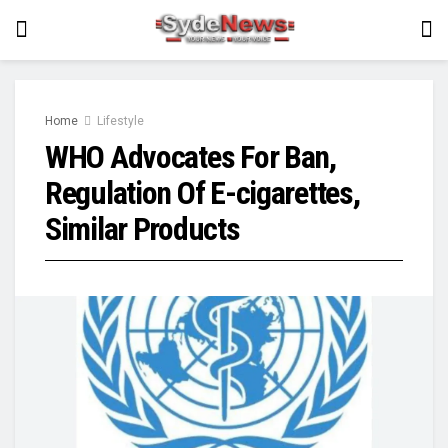
Home
Lifestyle
WHO Advocates For Ban,
Regulation Of E-cigarettes,
Similar Products