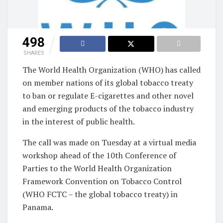
498
SHARES
The World Health Organization (WHO) has called
on member nations of its global tobacco treaty
to ban or regulate E-cigarettes and other novel
and emerging products of the tobacco industry
in the interest of public health.
The call was made on Tuesday at a virtual media
workshop ahead of the 10th Conference of
Parties to the World Health Organization
Framework Convention on Tobacco Control
(WHO FCTC – the global tobacco treaty) in
Panama.