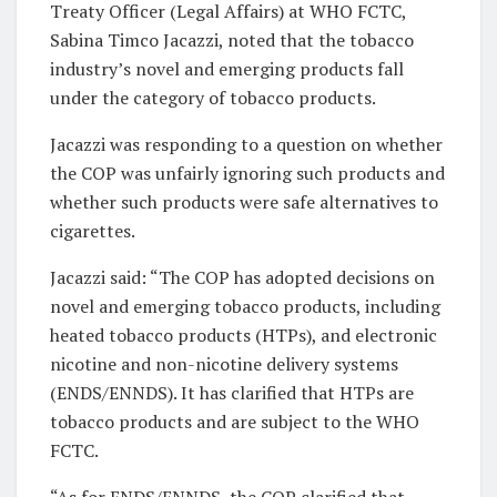
Treaty Officer (Legal Affairs) at WHO FCTC,
Sabina Timco Jacazzi, noted that the tobacco
industry’s novel and emerging products fall
under the category of tobacco products.
Jacazzi was responding to a question on whether
the COP was unfairly ignoring such products and
whether such products were safe alternatives to
cigarettes.
Jacazzi said: “The COP has adopted decisions on
novel and emerging tobacco products, including
heated tobacco products (HTPs), and electronic
nicotine and non-nicotine delivery systems
(ENDS/ENNDS). It has clarified that HTPs are
tobacco products and are subject to the WHO
FCTC.
“As for ENDS/ENNDS, the COP clarified that