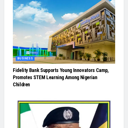
BUSINESS
Fidelity Bank Supports Young Innovators Camp,
Promotes STEM Learning Among Nigerian
Children