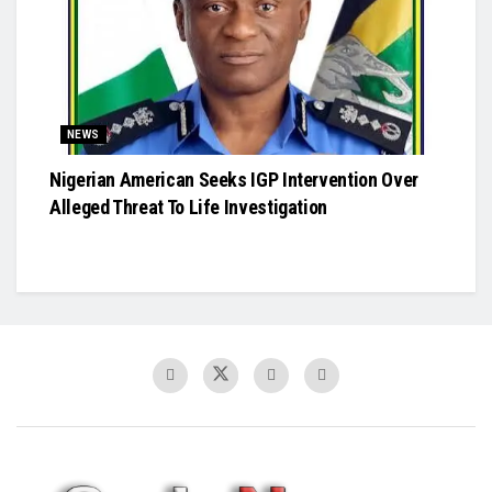
NEWS
Nigerian American Seeks IGP Intervention Over
Alleged Threat To Life Investigation