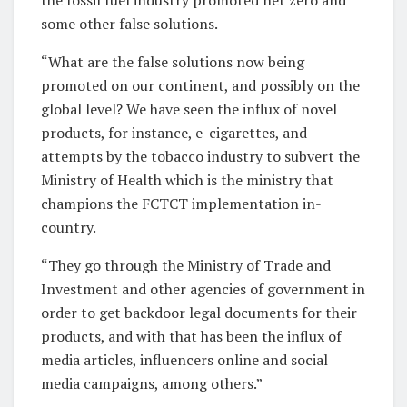
some other false solutions.
“What are the false solutions now being
promoted on our continent, and possibly on the
global level? We have seen the influx of novel
products, for instance, e-cigarettes, and
attempts by the tobacco industry to subvert the
Ministry of Health which is the ministry that
champions the FCTCT implementation in-
country.
“They go through the Ministry of Trade and
Investment and other agencies of government in
order to get backdoor legal documents for their
products, and with that has been the influx of
media articles, influencers online and social
media campaigns, among others.”