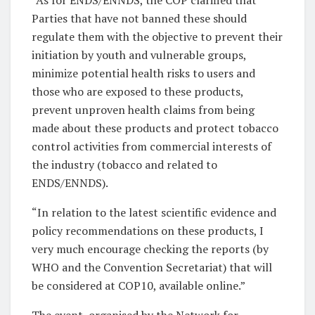
Parties that have not banned these should
regulate them with the objective to prevent their
initiation by youth and vulnerable groups,
minimize potential health risks to users and
those who are exposed to these products,
prevent unproven health claims from being
made about these products and protect tobacco
control activities from commercial interests of
the industry (tobacco and related to
ENDS/ENNDS).
“In relation to the latest scientific evidence and
policy recommendations on these products, I
very much encourage checking the reports (by
WHO and the Convention Secretariat) that will
be considered at COP10, available online.”
The event, organised by the Network for