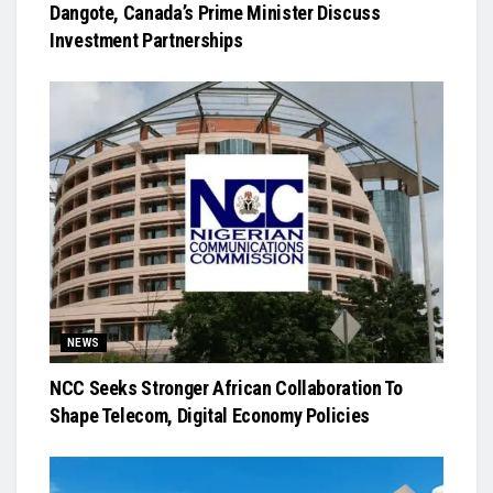
Dangote, Canada’s Prime Minister Discuss
Investment Partnerships
NEWS
NCC Seeks Stronger African Collaboration To
Shape Telecom, Digital Economy Policies