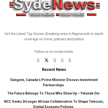
Get the Latest Top Stories, Breaking news in Nigeria with in-depth
coverage on crime, judiciary and politics
Follow us on social media:
Recent News
Dangote, Canada’s Prime Minister Discuss Investment
Partnerships
The Future Belongs To Those Who Show Up – Yetunde Oni
NCC Seeks Stronger African Collaboration To Shape Telecom,
Digital Economy Policies