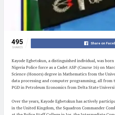
495
Share on Face
SHARES
Kayode Egbetokun, a distinguished individual, was bor
Nigeria Police force as a Cadet ASP (Course 16) on Marc
Science (Honors) degree in Mathematics from the Univers
data processing and computer programming, all from the
PGD in Petroleum Economics from Delta State University
Over the years, Kayode Egbetokun has actively participa
in the United Kingdom, the Squadron Commander Comba
at the Police Staff College in Jos, the Intermediate Com