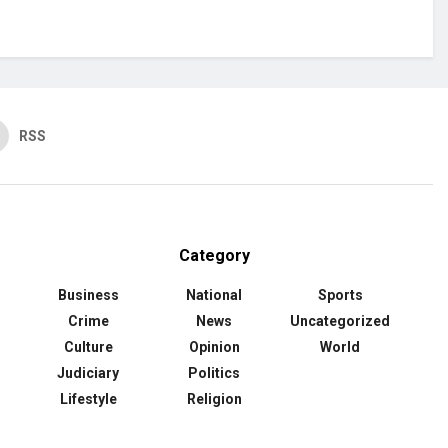
RSS
Category
Business
National
Sports
Crime
News
Uncategorized
Culture
Opinion
World
Judiciary
Politics
Lifestyle
Religion