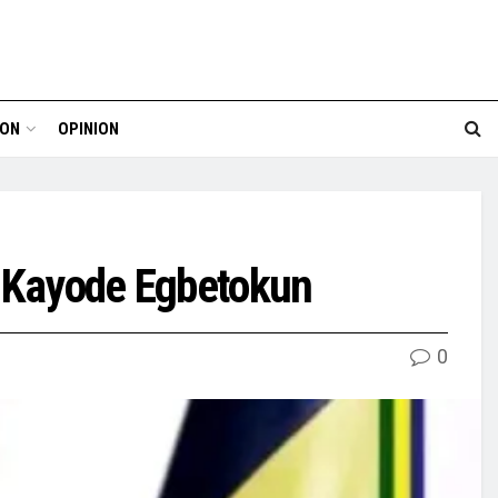
ION
OPINION
e, Kayode Egbetokun
0