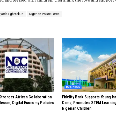
ayode Egbetokun
Nigerian Police Force
BUSINESS
tronger African Collaboration
Fidelity Bank Supports Young In
lecom, Digital Economy Policies
Camp, Promotes STEM Learnin
Nigerian Children