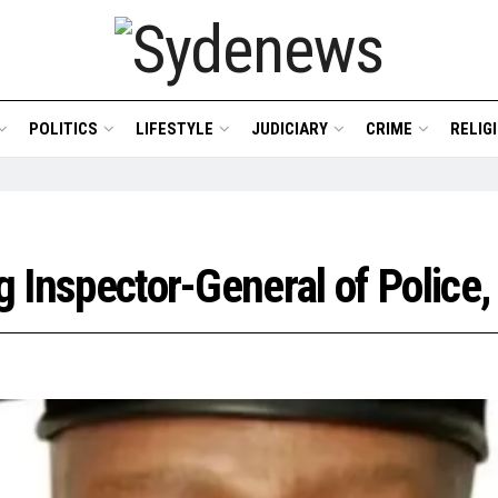
POLITICS
LIFESTYLE
JUDICIARY
CRIME
RELIG
ng Inspector-General of Polic