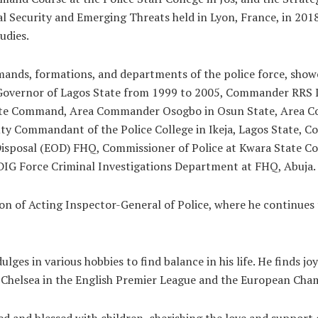
 Security and Emerging Threats held in Lyon, France, in 2018
udies.
mands, formations, and departments of the police force, show
the Governor of Lagos State from 1999 to 2005, Commander RR
ate Command, Area Commander Osogbo in Osun State, Area C
puty Commandant of the Police College in Ikeja, Lagos State, 
 Disposal (EOD) FHQ, Commissioner of Police at Kwara State
 DIG Force Criminal Investigations Department at FHQ, Abuja.
n of Acting Inspector-General of Police, where he continues t
ges in various hobbies to find balance in his life. He finds joy
ows Chelsea in the English Premier League and the European Ch
 and blessed with children, cherishing the love and support o