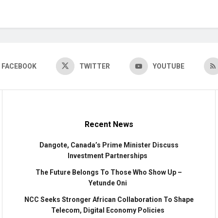
FACEBOOK
TWITTER
YOUTUBE
Recent News
Dangote, Canada’s Prime Minister Discuss
Investment Partnerships
The Future Belongs To Those Who Show Up –
Yetunde Oni
NCC Seeks Stronger African Collaboration To Shape
Telecom, Digital Economy Policies