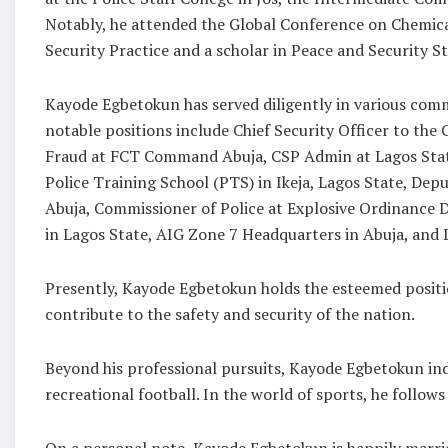
Notably, he attended the Global Conference on Chemical
Security Practice and a scholar in Peace and Security St
Kayode Egbetokun has served diligently in various com
notable positions include Chief Security Officer to 
Fraud at FCT Command Abuja, CSP Admin at Lagos St
Police Training School (PTS) in Ikeja, Lagos State, De
Abuja, Commissioner of Police at Explosive Ordinance
in Lagos State, AIG Zone 7 Headquarters in Abuja, and
Presently, Kayode Egbetokun holds the esteemed positio
contribute to the safety and security of the nation.
Beyond his professional pursuits, Kayode Egbetokun indul
recreational football. In the world of sports, he foll
On a personal note, Kayode Egbetokun is happily married