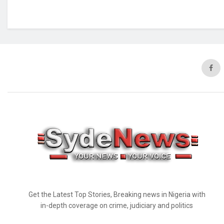
Get the Latest Top Stories, Breaking news in Nigeria with
in-depth coverage on crime, judiciary and politics