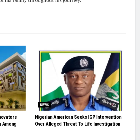
NEWS
novators
Nigerian American Seeks IGP Intervention
g Among
Over Alleged Threat To Life Investigation