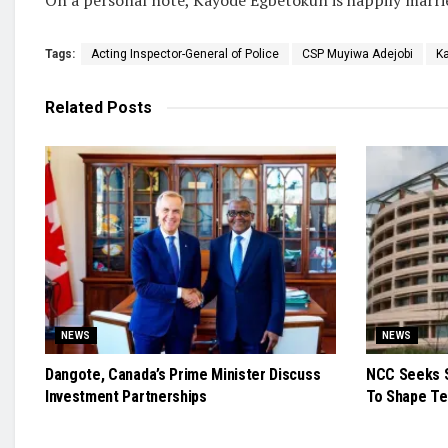
Tags:
Acting Inspector-General of Police
CSP Muyiwa Adejobi
K
Related
Posts
NEWS
NEWS
Dangote, Canada’s Prime Minister Discuss
NCC Seeks S
Investment Partnerships
To Shape Te