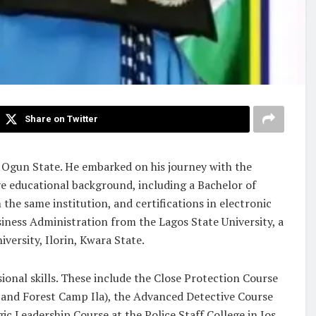
Share on Twitter
 Ogun State. He embarked on his journey with the
ve educational background, including a Bachelor of
he same institution, and certifications in electronic
iness Administration from the Lagos State University, a
ersity, Ilorin, Kwara State.
ional skills. These include the Close Protection Course
nd Forest Camp Ila), the Advanced Detective Course
ic Leadership Course at the Police Staff College in Jos.