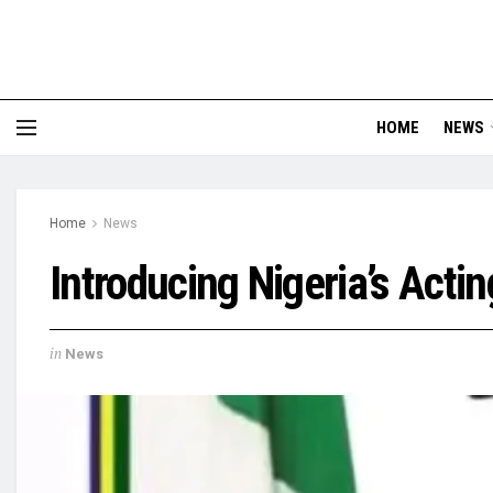
HOME
NEWS
Home
News
Introducing Nigeria’s Acti
in
News