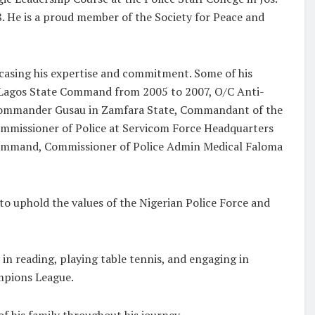
. He is a proud member of the Society for Peace and
casing his expertise and commitment. Some of his
S Lagos State Command from 2005 to 2007, O/C Anti-
ommander Gusau in Zamfara State, Commandant of the
Commissioner of Police at Servicom Force Headquarters
 Command, Commissioner of Police Admin Medical Faloma
o uphold the values of the Nigerian Police Force and
 in reading, playing table tennis, and engaging in
ampions League.
f his family throughout his journey.