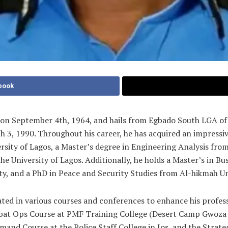
book
n on September 4th, 1964, and hails from Egbado South LGA of
h 3, 1990. Throughout his career, he has acquired an impressi
ity of Lagos, a Master’s degree in Engineering Analysis from t
 University of Lagos. Additionally, he holds a Master’s in Bus
, and a PhD in Peace and Security Studies from Al-hikmah Univ
ted in various courses and conferences to enhance his profess
t Ops Course at PMF Training College (Desert Camp Gwoza a
mand Course at the Police Staff College in Jos, and the Strateg